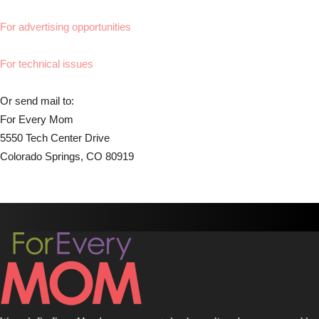
For advertising opportunities
For technical issues
Or send mail to:
For Every Mom
5550 Tech Center Drive
Colorado Springs, CO 80919