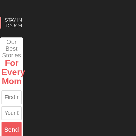
STAY IN
TOUCH
Our
Best
Stories
For
Every
Mom
Send