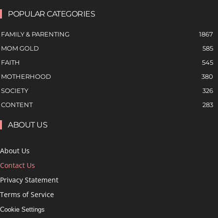
POPULAR CATEGORIES
FAMILY & PARENTING
1867
MOM GOLD
585
FAITH
545
MOTHERHOOD
380
SOCIETY
326
CONTENT
283
ABOUT US
About Us
Contact Us
Privacy Statement
Terms of Service
Cookie Settings