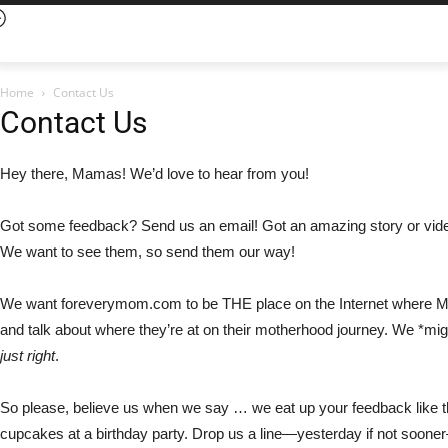
Home
Contact Us
Contact Us
Hey there, Mamas! We’d love to hear from you!
Got some feedback? Send us an email! Got an amazing story or vide
We want to see
them, so send them our way
!
We want foreverymom.com to be THE place on the
I
nternet
where 
and talk about where
they
’re at
o
n
thei
r motherhood journey. We *might
just right
.
So please, believe us when we say
…
we eat up your feedback like 
cupcakes at a birthday party. Drop us a line
—
yesterday if not sooner