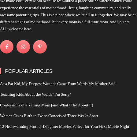
We made For Every Mom because we wanted a place online where women could
experience the essentials of motherhood: Jesus, laughter, community, and really
awesome parenting tips. This is a place where we’re all in it together. We may be at
different stages of motherhood, but every mom is a full-time mom. And you are
ALL welcome here.
POPULAR ARTICLES
As a Fat Kid, My Deepest Wounds Came From Words My Mother Said
Teaching Kids About the Words ‘I’m Sorry’
Confessions of a Yelling Mom [and What I Did About It]
Woman Gives Birth to Twins Conceived Three Weeks Apart
12 Heartwarming Mother-Daughter Movies Perfect for Your Next Movie Night