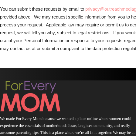
You can submit these requests by email to
privacy@outreachmedia
provided above. We may request specific information from you to hel
process your request. Applicable law may require or permit us to dec
request, we will tell you why, subject to legal restrictions. If you wou
use of your Personal Information or response to your requests regar
may contact us at or submit a complaint to the data protection regulato
We made For Every Mom because we wanted a place online where women could
experience the essentials of motherhood: Jesus, laughter, community, and really
awesome parenting tips. This is a place where we’re all in it together. We may be at