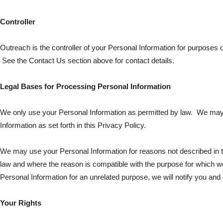
Controller
Outreach is the controller of your Personal Information for purposes o
See the Contact Us section above for contact details.
Legal Bases for Processing Personal Information
We only use your Personal Information as permitted by law. We may
Information as set forth in this Privacy Policy.
We may use your Personal Information for reasons not described in t
law and where the reason is compatible with the purpose for which we
Personal Information for an unrelated purpose, we will notify you and 
Your Rights