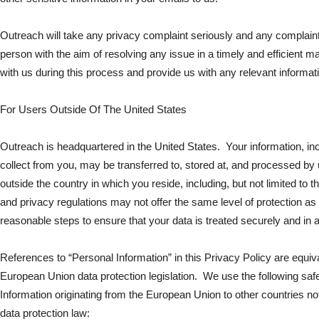
Outreach will take any privacy complaint seriously and any complain
person with the aim of resolving any issue in a timely and efficient 
with us during this process and provide us with any relevant informa
For Users Outside Of The United States
Outreach is headquartered in the United States. Your information, in
collect from you, may be transferred to, stored at, and processed by u
outside the country in which you reside, including, but not limited to 
and privacy regulations may not offer the same level of protection as i
reasonable steps to ensure that your data is treated securely and in 
References to “Personal Information” in this Privacy Policy are equi
European Union data protection legislation. We use the following saf
Information originating from the European Union to other countries 
data protection law: