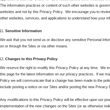
The information practices or content of such other websites is gover
websites and not by this Privacy Policy. We encourage you to review
other websites, services, and applications to understand how your i
Sensitive Information
We ask that you not send us or disclose any sensitive Personal Infor
on or through the Sites or via other means.
Changes to this Privacy Policy
We reserve the right to modify this Privacy Policy at any time. We e
this page for the latest information on our privacy practices. If we m
Policy we will communicate that a change has been made to the pol
include posting a notice on our Sites and/or posting the new Privacy P
Any modifications to this Privacy Policy will be effective upon our p
implementation of the new changes on the Sites (or as otherwise indica