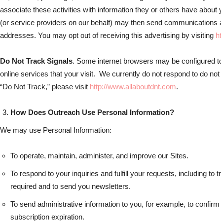
associate these activities with information they or others have about
(or service providers on our behalf) may then send communications 
addresses. You may opt out of receiving this advertising by visiting
h
Do Not Track Signals
. Some internet browsers may be configured to
online services that your visit. We currently do not respond to do not
“Do Not Track,” please visit
http://www.allaboutdnt.com
.
How Does Outreach Use Personal Information?
We may use Personal Information:
To operate, maintain, administer, and improve our Sites.
To respond to your inquiries and fulfill your requests, including t
required and to send you newsletters.
To send administrative information to you, for example, to confirm 
subscription expiration.