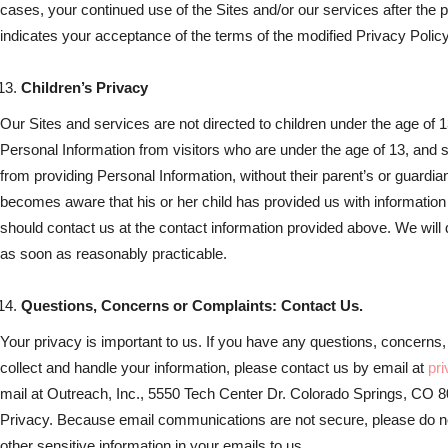
cases, your continued use of the Sites and/or our services after the 
indicates your acceptance of the terms of the modified Privacy Policy
Children’s Privacy
Our Sites and services are not directed to children under the age of 1
Personal Information from visitors who are under the age of 13, and s
from providing Personal Information, without their parent’s or guardia
becomes aware that his or her child has provided us with information 
should contact us at the contact information provided above. We will 
as soon as reasonably practicable.
Questions, Concerns or Complaints: Contact Us.
Your privacy is important to us. If you have any questions, concerns
collect and handle your information, please contact us by email at
pr
mail at Outreach, Inc., 5550 Tech Center Dr. Colorado Springs, CO
Privacy. Because email communications are not secure, please do not
other sensitive information in your emails to us.