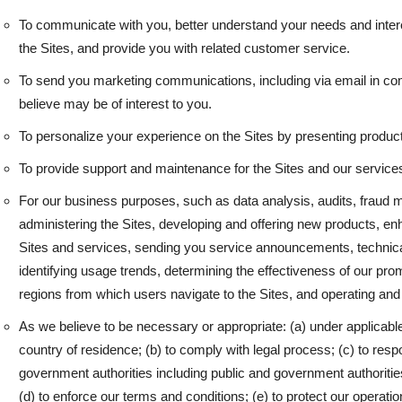
To communicate with you, better understand your needs and intere
the Sites, and provide you with related customer service.
To send you marketing communications, including via email in com
believe may be of interest to you.
To personalize your experience on the Sites by presenting products
To provide support and maintenance for the Sites and our service
For our business purposes, such as data analysis, audits, fraud m
administering the Sites, developing and offering new products, en
Sites and services, sending you service announcements, technical
identifying usage trends, determining the effectiveness of our pr
regions from which users navigate to the Sites, and operating and
As we believe to be necessary or appropriate: (a) under applicable
country of residence; (b) to comply with legal process; (c) to res
government authorities including public and government authoritie
(d) to enforce our terms and conditions; (e) to protect our operations