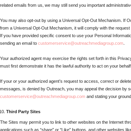
related emails from us, we may still send you important administrat
You may also opt-out by using a Universal Opt-Out Mechanism. If Ou
from a Universal Opt-Out Mechanism, it will comply with the request a
If you have provided specific consent to use your Personal Informat
sending an email to
customerservice@outreachmediagroup.com
.
Your authorized agent may exercise the rights set forth in this Privac
must first demonstrate it has the lawful authority to act on your behalf
If your or your authorized agent’s request to access, correct or delete
messages, is denied by Outreach, you may appeal the decision by s
customerservice@outreachmediagroup.com
and stating your ground
Third Party Sites
The Sites may permit you to link to other websites on the Internet thr
applications such as “share” or “Like” buttons, and other websites lik