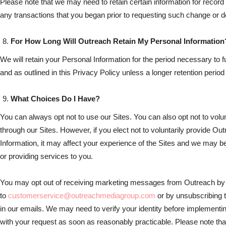
Please note that we may need to retain certain information for recor
any transactions that you began prior to requesting such change or de
For How Long Will Outreach Retain My Personal Information
We will retain your Personal Information for the period necessary to fu
and as outlined in this Privacy Policy unless a longer retention period
What Choices Do I Have?
You can always opt not to use our Sites. You can also opt not to volun
through our Sites. However, if you elect not to voluntarily provide Ou
Information, it may affect your experience of the Sites and we may be 
or providing services to you.
You may opt out of receiving marketing messages from Outreach by
to
customerservice@outreachmediagroup.com
or by unsubscribing t
in our emails. We may need to verify your identity before implementin
with your request as soon as reasonably practicable. Please note that