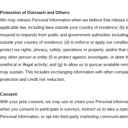
Protection of Outreach and Others
:
We may release Personal Information when we believe that release i
applicable law, including laws outside your country of residence; (b) t
respond to requests from public and government authorities including
outside your country of residence; (d) to enforce or apply our conditi
protect our rights, privacy, safety, operations or property, and/or that 
any other person or entity (f) to protect against, investigate, or deter
unethical or illegal activity; and (g) to allow us to pursue available r
may sustain. This includes exchanging information with other compan
protection and credit risk reduction.
Consent
:
With your prior consent, we may use or share your Personal Informat
when you consent to participate in surveys, instruct us to take a speci
Personal Information, or opt into third party marketing communicatio