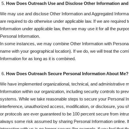
How Does Outreach Use and Disclose Other Information and
We may use and disclose Other Information and Aggregated Informat
are required to do otherwise under applicable law. If we are required 
Information under applicable law, then we may use it for all the purp
Personal Information.
In some instances, we may combine Other Information with Personal
name with your geographical location). If we do, we will treat the co
Information for as long as it is combined.
How Does Outreach Secure Personal Information About Me?
We have implemented organizational, technical, and administrative 
Information within our organization, including security controls to pr
systems. While we take reasonable steps to secure your Personal In
interference, unauthorized access, modification, or disclosure, you 
or protocols are ever guaranteed to be 100 percent secure from intrus
always some risk assumed by sharing Personal Information online. If
interaction with us is no longer secure (for example, if you feel that 