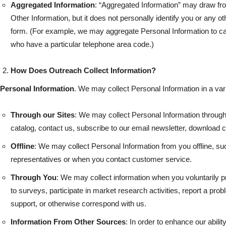
Aggregated Information
: “Aggregated Information” may draw fro
Other Information, but it does not personally identify you or any ot
form. (For example, we may aggregate Personal Information to ca
who have a particular telephone area code.)
How Does Outreach Collect Information?
Personal Information
. We may collect Personal Information in a vari
Through our Sites
: We may collect Personal Information through
catalog, contact us, subscribe to our email newsletter, download co
Offline
: We may collect Personal Information from you offline, su
representatives or when you contact customer service.
Through You
: We may collect information when you voluntarily 
to surveys, participate in market research activities, report a pro
support, or otherwise correspond with us.
Information From Other Sources
: In order to enhance our abilit