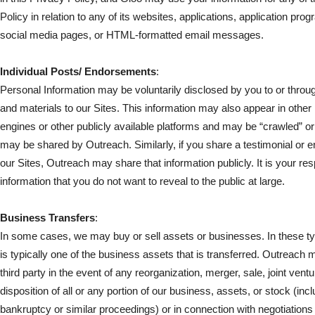
Policy in relation to any of its websites, applications, application pro
social media pages, or HTML-formatted email messages.
Individual Posts/ Endorsements
:
Personal Information may be voluntarily disclosed by you to or throu
and materials to our Sites. This information may also appear in othe
engines or other publicly available platforms and may be “crawled” or
may be shared by Outreach. Similarly, if you share a testimonial or
our Sites, Outreach may share that information publicly. It is your resp
information that you do not want to reveal to the public at large.
Business Transfers
:
In some cases, we may buy or sell assets or businesses. In these typ
is typically one of the business assets that is transferred. Outreach
third party in the event of any reorganization, merger, sale, joint vent
disposition of all or any portion of our business, assets, or stock (inc
bankruptcy or similar proceedings) or in connection with negotiations