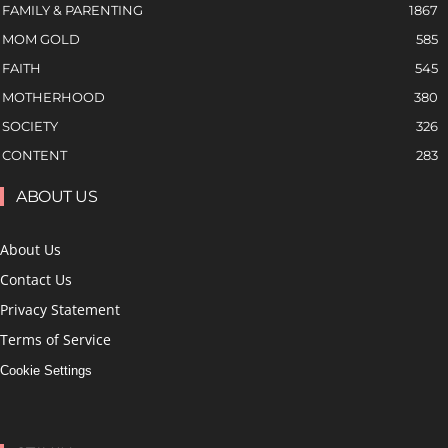
FAMILY & PARENTING
1867
MOM GOLD
585
FAITH
545
MOTHERHOOD
380
SOCIETY
326
CONTENT
283
ABOUT US
About Us
Contact Us
Privacy Statement
Terms of Service
Cookie Settings