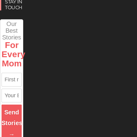
STAY IN
TOUCH
Our
Best
Stories
For
Every
Mom
Send
Stories
→