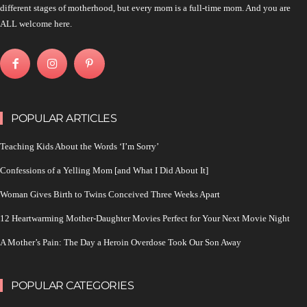
different stages of motherhood, but every mom is a full-time mom. And you are
ALL welcome here.
POPULAR ARTICLES
Teaching Kids About the Words ‘I’m Sorry’
Confessions of a Yelling Mom [and What I Did About It]
Woman Gives Birth to Twins Conceived Three Weeks Apart
12 Heartwarming Mother-Daughter Movies Perfect for Your Next Movie Night
A Mother’s Pain: The Day a Heroin Overdose Took Our Son Away
POPULAR CATEGORIES