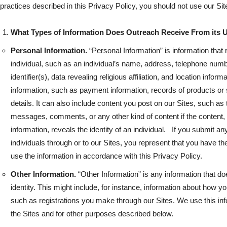
practices described in this Privacy Policy, you should not use our Sit
What Types of Information Does Outreach Receive From its 
Personal Information.
“Personal Information” is information that re
individual, such as an individual’s name, address, telephone num
identifier(s), data revealing religious affiliation, and location inform
information, such as payment information, records of products or 
details. It can also include content you post on our Sites, such as
messages, comments, or any other kind of content if the content, 
information, reveals the identity of an individual. If you submit an
individuals through or to our Sites, you represent that you have the
use the information in accordance with this Privacy Policy.
Other Information.
“Other Information” is any information that does
identity. This might include, for instance, information about how yo
such as registrations you make through our Sites. We use this infor
the Sites and for other purposes described below.