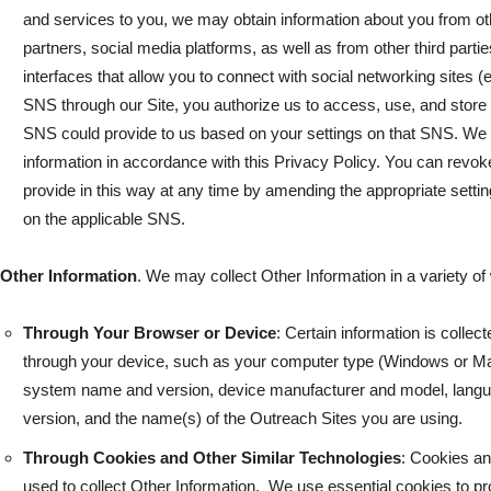
and services to you, we may obtain information about you from ot
partners, social media platforms, as well as from other third part
interfaces that allow you to connect with social networking sites 
SNS through our Site, you authorize us to access, use, and store 
SNS could provide to us based on your settings on that SNS. We w
information in accordance with this Privacy Policy. You can revok
provide in this way at any time by amending the appropriate setti
on the applicable SNS.
Other Information
. We may collect Other Information in a variety of
Through Your Browser or Device
: Certain information is colle
through your device, such as your computer type (Windows or Mac
system name and version, device manufacturer and model, langua
version, and the name(s) of the Outreach Sites you are using.
Through Cookies and Other Similar Technologies
: Cookies an
used to collect Other Information. We use essential cookies to pr