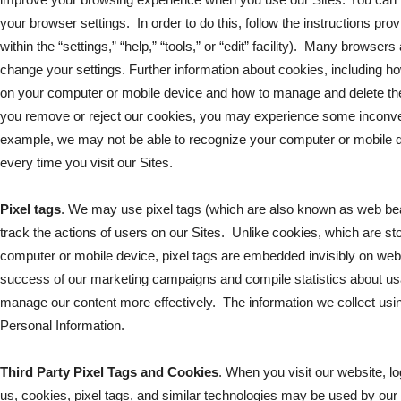
your browser settings. In order to do this, follow the instructions pr
within the “settings,” “help,” “tools,” or “edit” facility). Many browser
change your settings. Further information about cookies, including 
on your computer or mobile device and how to manage and delete th
you remove or reject our cookies, you may experience some inconven
example, we may not be able to recognize your computer or mobile d
every time you visit our Sites.
Pixel tags
. We may use pixel tags (which are also known as web bea
track the actions of users on our Sites. Unlike cookies, which are sto
computer or mobile device, pixel tags are embedded invisibly on we
success of our marketing campaigns and compile statistics about usa
manage our content more effectively. The information we collect using 
Personal Information.
Third Party Pixel Tags and Cookies
. When you visit our website, lo
us, cookies, pixel tags, and similar technologies may be used by our 