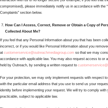
compromised), please immediately notify us in accordance with the
Complaints” section below.
How Can I Access, Correct, Remove or Obtain a Copy of Per
Collected About Me?
If you feel that any Personal Information about you that has been col
incorrect, or if you would like Personal Information about you remov
at
customerservice@outreachmediagroup.com
so that we may consi
accordance with applicable law. You may also request access to or a
held by Outreach, by sending a written request to
customerservice@
For your protection, we may only implement requests with respect to
with the particular email address that you use to send us your reque
identity before implementing your request. We will try to comply wit
practicable, subject to applicable law.