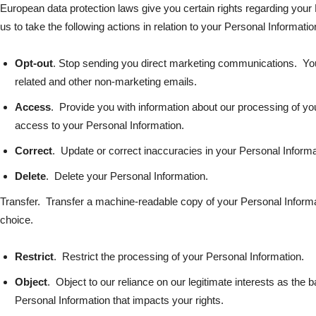
European data protection laws give you certain rights regarding you
us to take the following actions in relation to your Personal Informatio
Opt-out
. Stop sending you direct marketing communications. You
related and other non-marketing emails.
Access
. Provide you with information about our processing of yo
access to your Personal Information.
Correct
. Update or correct inaccuracies in your Personal Informa
Delete
. Delete your Personal Information.
Transfer. Transfer a machine-readable copy of your Personal Informati
choice.
Restrict
. Restrict the processing of your Personal Information.
Object
. Object to our reliance on our legitimate interests as the 
Personal Information that impacts your rights.