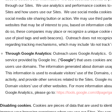
through our Sites. We use analytics and performance cookies to col
Sites and how users use our Sites. We use social media cookies
social media site sharing button or action. We may use third parti
websites that may be of interest to you, based on information coll
do so, these companies may place or recognize a unique cookie o
use of pixel tags and web beacons). Outreach does not recogniz
regarding tracking mechanisms, which may include ‘do not track’ i
Through Google Analytics
: Outreach uses Google Analytics. Go
service provided by Google Inc. (“
Google
“) that uses cookies an
users use domains. The information generated about domain usage
This information is used to evaluate visitors’ use of the Domains,
activity, and provide other services related to the Sites. Google m
Domain visitors’ use of other websites. For more information about
Google Analytics, please go to:
https://tools.google.com/dlpage/g
Disabling cookies
. Cookies are pieces of data that are used to id
improve your browsing experience when you use our Sites. You can t