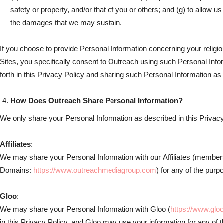
safety or property, and/or that of you or others; and (g) to allow us
the damages that we may sustain.
If you choose to provide Personal Information concerning your religious 
Sites, you specifically consent to Outreach using such Personal Info
forth in this Privacy Policy and sharing such Personal Information as s
How Does Outreach Share Personal Information?
We only share your Personal Information as described in this Privacy
Affiliates
:
We may share your Personal Information with our Affiliates (members
Domains:
https://www.outreachmediagroup.com
) for any of the purp
Gloo
:
We may share your Personal Information with Gloo (
https://www.glo
in this Privacy Policy, and Gloo may use your information for any of 