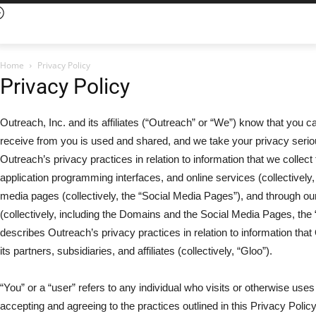
Home
Privacy Policy
Privacy Policy
Outreach, Inc. and its affiliates (“Outreach” or “We”) know that you 
receive from you is used and shared, and we take your privacy serio
Outreach’s privacy practices in relation to information that we collect
application programming interfaces, and online services (collectively,
media pages (collectively, the “Social Media Pages”), and through
(collectively, including the Domains and the Social Media Pages, the “
describes Outreach’s privacy practices in relation to information th
its partners, subsidiaries, and affiliates (collectively, “Gloo”).
“You” or a “user” refers to any individual who visits or otherwise uses
accepting and agreeing to the practices outlined in this Privacy Policy