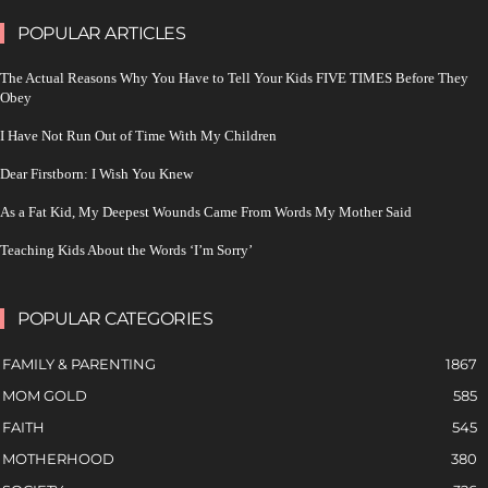
POPULAR ARTICLES
The Actual Reasons Why You Have to Tell Your Kids FIVE TIMES Before They
Obey
I Have Not Run Out of Time With My Children
Dear Firstborn: I Wish You Knew
As a Fat Kid, My Deepest Wounds Came From Words My Mother Said
Teaching Kids About the Words ‘I’m Sorry’
POPULAR CATEGORIES
FAMILY & PARENTING
1867
MOM GOLD
585
FAITH
545
MOTHERHOOD
380