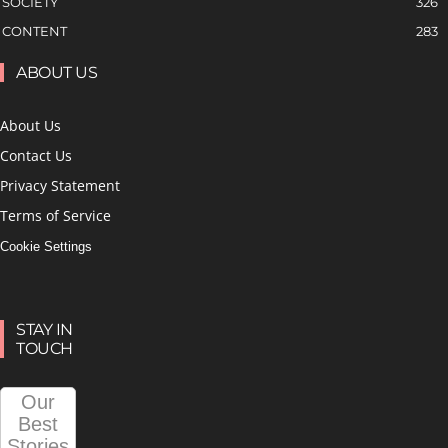
SOCIETY
326
CONTENT
283
ABOUT US
About Us
Contact Us
Privacy Statement
Terms of Service
Cookie Settings
STAY IN
TOUCH
Our
Best
Stories