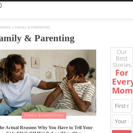
HOME
FAMILY & PARENTING
amily & Parenting
Our
Best
Stories
For
Ever
Mom
FAMILY & PARENTING
he Actual Reasons Why You Have to Tell Your