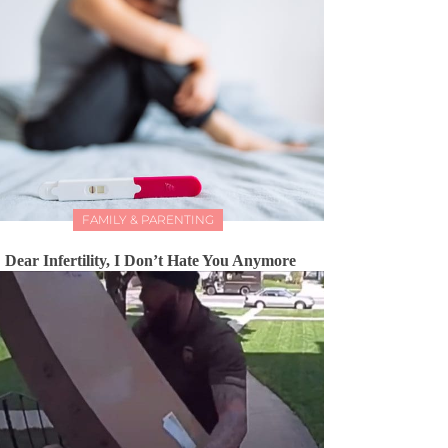
FAMILY & PARENTING
Dear Infertility, I Don’t Hate You Anymore