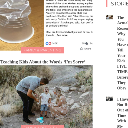
STORI
The
Actua
Reaso
Why
You
Have 
FAMILY & PARENTING
Tell
Your
Kids
Teaching Kids About the Words ‘I’m Sorry’
FIVE
TIME
Befor
They
Obey
I Hav
Not R
Out o
Time
With
My
FAMILY & PARENTING