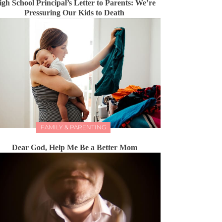
igh School Principal’s Letter to Parents: We’re
Pressuring Our Kids to Death
FAMILY & PARENTING
Dear God, Help Me Be a Better Mom