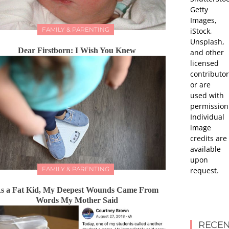
Getty
Images,
FAMILY & PARENTING
iStock,
Unsplash,
Dear Firstborn: I Wish You Knew
and other
licensed
contributor
or are
used with
permission
Individual
image
credits are
available
upon
FAMILY & PARENTING
request.
s a Fat Kid, My Deepest Wounds Came From
Words My Mother Said
RECEN