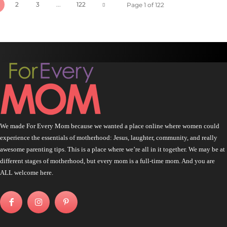
2
3
...
122
Page 1 of 122
We made For Every Mom because we wanted a place online where women could
experience the essentials of motherhood: Jesus, laughter, community, and really
awesome parenting tips. This is a place where we’re all in it together. We may be at
different stages of motherhood, but every mom is a full-time mom. And you are
ALL welcome here.