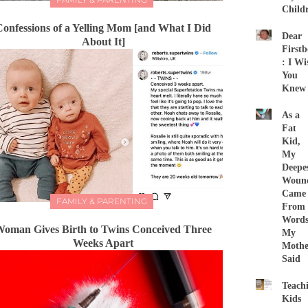
Child
Confessions of a Yelling Mom [and What I Did
Dear
About It]
First
: I Wi
You
Knew
As a
Fat
Kid,
My
Deepe
Woun
Came
FAMILY & PARENTING
From
Word
oman Gives Birth to Twins Conceived Three
My
Weeks Apart
Mothe
Said
Teach
Kids