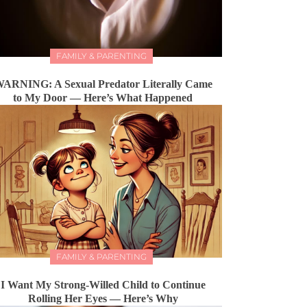
FAMILY & PARENTING
ARNING: A Sexual Predator Literally Came
to My Door — Here’s What Happened
FAMILY & PARENTING
I Want My Strong-Willed Child to Continue
Rolling Her Eyes — Here’s Why