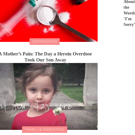
About
the
Word
‘I’m
Sorry
DEPRESSION
A Mother’s Pain: The Day a Heroin Overdose
Took Our Son Away
FAMILY & PARENTING