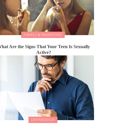
FAMILY & PARENTING
hat Are the Signs That Your Teen Is Sexually
Active?
DEPRESSION