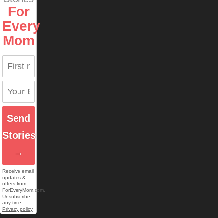
For
Every
Mom
Send
Stories
→
Receive email
updates &
offers from
ForEveryMom.com.
Unsubscribe
any time.
Privacy policy