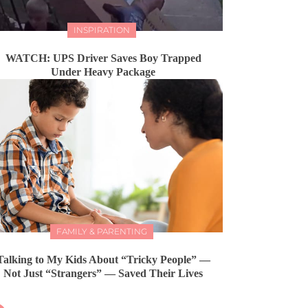
INSPIRATION
WATCH: UPS Driver Saves Boy Trapped
Under Heavy Package
FAMILY & PARENTING
Talking to My Kids About “Tricky People” —
Not Just “Strangers” — Saved Their Lives