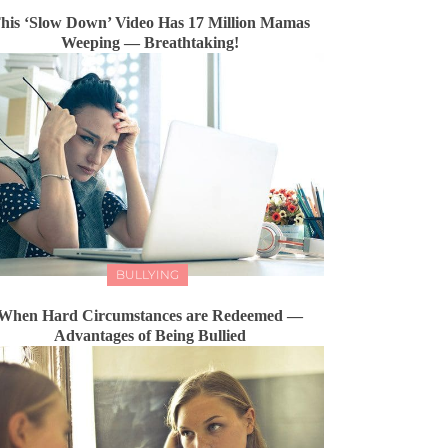
his ‘Slow Down’ Video Has 17 Million Mamas
Weeping — Breathtaking!
BULLYING
When Hard Circumstances are Redeemed —
Advantages of Being Bullied