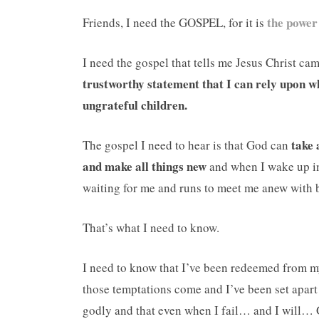
the power
Friends, I need the GOSPEL, for it is
I need the gospel that tells me Jesus Christ ca
trustworthy statement that I can rely upon w
ungrateful children.
take 
The gospel I need to hear is that God can
and make all things new
and when I wake up in 
waiting for me and runs to meet me anew with b
That’s what I need to know.
I need to know that I’ve been redeemed from 
those temptations come and I’ve been set apar
godly and that even when I fail… and I will… 