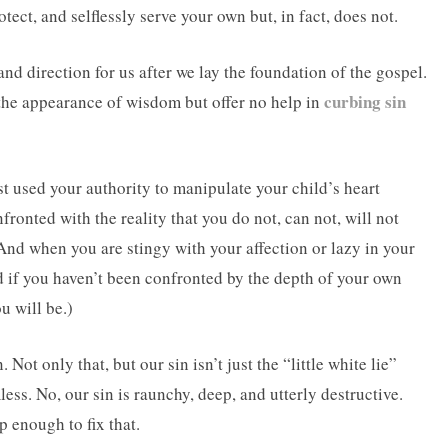
otect, and selflessly serve your own but, in fact, does not.
and direction for us after we lay the foundation of the gospel.
curbing sin
 the appearance of wisdom but offer no help in
t used your authority to manipulate your child’s heart
onted with the reality that you do not, can not, will not
nd when you are stingy with your affection or lazy in your
d if you haven’t been confronted by the depth of your own
u will be.)
 Not only that, but our sin isn’t just the “little white lie”
less. No, our sin is raunchy, deep, and utterly destructive.
p enough to fix that.