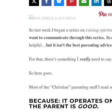
T
raising spirit
So last week I began a series on
want to communicate through this series.
Bec
but it isn’t the best parenting advice
helpful…
For that, there’s something I
really
need to say.
So here goes.
Most of the “Christian” parenting stuff I read
BECAUSE: IT OPERATES O
THE PARENT IS
GOOD.