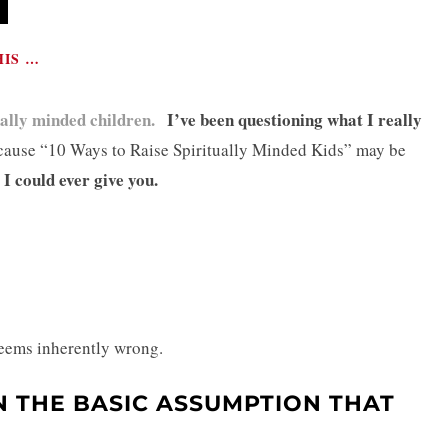
HIS …
ually minded children.
I’ve been questioning what I really
ause “10 Ways to Raise Spiritually Minded Kids” may be
 I could ever give you.
 seems inherently wrong.
N THE BASIC ASSUMPTION THAT