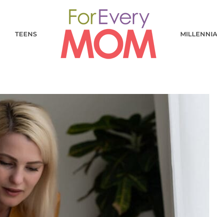
TEENS
MILLENNI