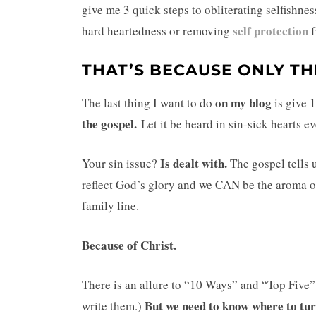
give me 3 quick steps to obliterating selfishn
self protection
hard heartedness or removing
THAT’S BECAUSE ONLY TH
on my blog
The last thing I want to do
is give 
the gospel.
Let it be heard in sin-sick hearts 
Is dealt with.
Your sin issue?
The gospel tells
reflect God’s glory and we CAN be the aroma o
family line.
Because of Christ.
There is an allure to “10 Ways” and “Top Five
But we need to know w
here to tu
write them.)