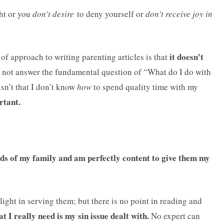
ht or you
don’t desire
to deny yourself or
don’t receive joy in
it doesn’t
 of approach to writing parenting articles is that
 not answer the fundamental question of “What do I do with
sn’t that I don’t know
how
to spend quality time with my
rtant.
s of my family and am perfectly content to give them my
light in serving them; but there is no point in reading and
 I really need is my sin issue dealt with.
No expert can