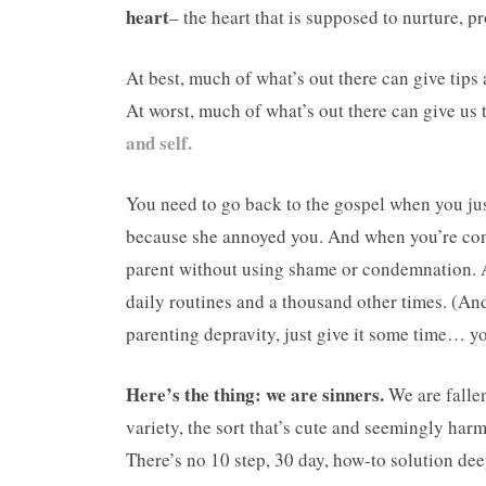
heart
– the heart that is supposed to nurture, pr
At best, much of what’s out there can give tips 
At worst, much of what’s out there can give us
and self.
You need to go back to the gospel when you jus
because she annoyed you. And when you’re confr
parent without using shame or condemnation. A
daily routines and a thousand other times. (An
parenting depravity, just give it some time… yo
Here’s the thing: we are sinners.
We are fallen.
variety, the sort that’s cute and seemingly harm
There’s no 10 step, 30 day, how-to solution dee