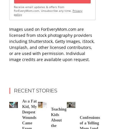
Receive email updates & offers from
ForEveryMom.com. Unsubscribe any time.
Privacy
policy
Images used on ForEveryMom.com are
licensed from stock photography providers
including Shutterstock, Getty Images, iStock,
Unsplash, and other licensed contributors,
or are used with permission. Individual
image credits are available upon request.
RECENT STORIES
As a Fat
Kid, My
Teaching
Deepest
Kids
Wounds
Confessions
About
Came
of a Yelling
the
From
Mom [and