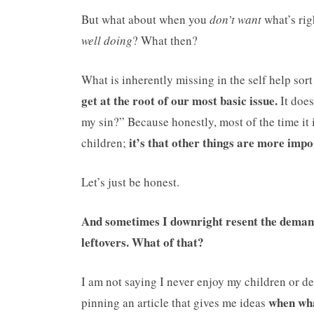
But what about when you
don’t want
what’s rig
well doing
? What then?
What is inherently missing in the self help sort
get at the root of our most basic issue.
It does
my sin?” Because honestly, most of the time it i
it’s that other things are more impo
children;
Let’s just be honest.
And sometimes I downright resent the demand
leftovers. What of that?
I am not saying I never enjoy my children or de
when what
pinning an article that gives me ideas