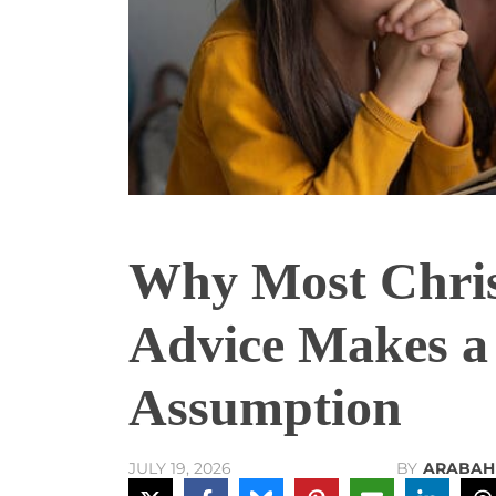
Why Most Chris
Advice Makes a
Assumption
BY
ARABAH
JULY 19, 2026