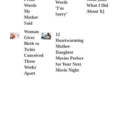
Words
Words
What I Did
‘I’m
My
About It]
Sorry’
Mother
Said
Woman
12
Gives
Heartwarming
Birth to
Mother-
Twins
Daughter
Conceived
Movies Perfect
Three
for Your Next
Weeks
Movie Night
Apart