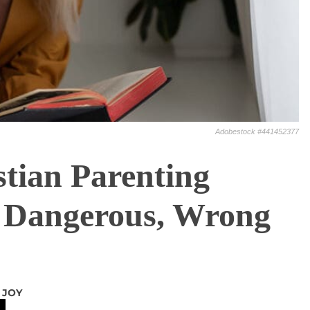
Adobestock #441452377
tian Parenting
 Dangerous, Wrong
 JOY