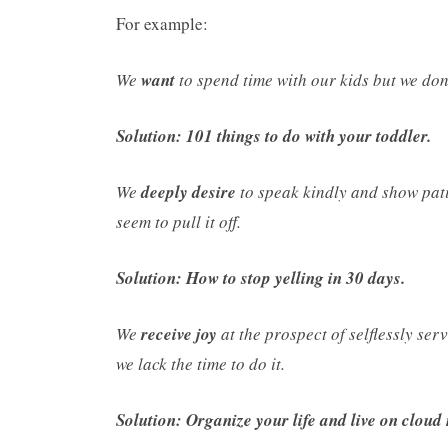
For example:
We
want
to spend time with our kids but we do
Solution: 101 things to do with your toddler.
We
deeply desire
to speak kindly and show pati
seem to pull it off.
Solution: How to stop yelling in 30 days.
We
receive joy
at the prospect of selflessly se
we lack the time to do it.
Solution: Organize your life and live on cloud 