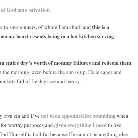
 of God unto salvation.
this is a
me to save sinners, of whom I am chief, and
hen my heart resents being in a hot kitchen serving
an entire day’s worth of mommy failures and redeem them
the morning, even before the sun is up, He is eager and
uckets full of fresh grace and mercy.
I’ve
not been appointed for stumbling
my own sin and
when
given everything I need
t for worthy purposes and
to live
God Himself is faithful because He cannot be anything else