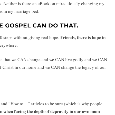
ess. Neither is there an eBook on miraculously changing my
from my marriage bed.
E GOSPEL CAN DO THAT.
Friends, there is hope in
10 steps without giving real hope.
everywhere.
 us that we CAN change and we CAN live godly and we CAN
f Christ in our home and we CAN change the legacy of our
” and “How to…” articles to be sure (which is why people
rn when facing the depth of depravity in our own mom