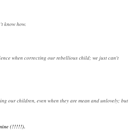
n’t know how.
ence when correcting our rebellious child; we just can’t
rving our children, even when they are mean and unlovely; but
nine (!!!!!).