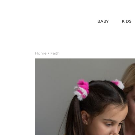
BABY
KIDS
Home
Faith