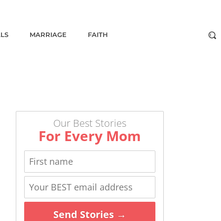
ALS
MARRIAGE
FAITH
Our Best Stories
For Every Mom
Send Stories →