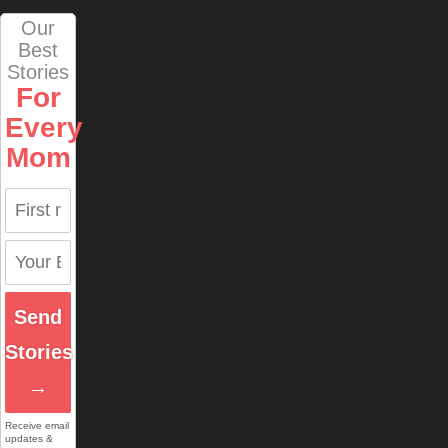
Our
Best
Stories
For
Every
Mom
Send
Stories
→
Receive email
updates &