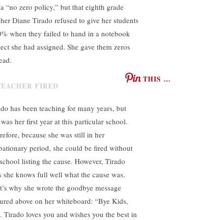
 a “no zero policy,” but that eighth grade
cher Diane Tirado refused to give her students
0% when they failed to hand in a notebook
ject she had assigned. She gave them zeros
ead.
THIS …
ado has been teaching for many years, but
 was her first year at this particular school.
refore, because she was still in her
bationary period, she could be fired without
 school listing the cause. However, Tirado
s she knows full well what the cause was.
t’s why she wrote the goodbye message
tured above on her whiteboard: “Bye Kids,
. Tirado loves you and wishes you the best in