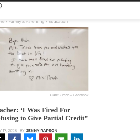
me
Family & Parenting
Education
Diane Tirado // Facebook
acher: ‘I Was Fired For
fusing to Give Partial Credit”
 17, 2025
BY
JENNY RAPSON