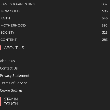
FAMILY & PARENTING
1867
MOM GOLD
585
FAITH
545
MOTHERHOOD
380
SOCIETY
326
CONTENT
283
ABOUT US
About Us
Contact Us
Privacy Statement
Terms of Service
Cookie Settings
STAY IN
TOUCH