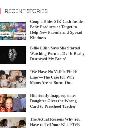
RECENT STORIES
Couple Hides $1K Cash Inside
Baby Products at Target to
Help New Parents and Spread
Kindness
Billie Eilish Says She Started
Watching Porn at 11: ‘It Really
Destroyed My Brain’
‘We Have No Visible Finish
Line’—The Case for Why
Moms Are so Burnt Out
Hilariously Inappropriate:
Daughter Gives the Wrong
Card to Preschool Teacher
The Actual Reasons Why You
Have to Tell Your Kids FIVE