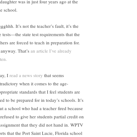
daughter was in just four years ago at the
e school.
ghhh. It’s not the teacher’s fault, it’s the
e tests—the state test requirements that the
hers are forced to teach in preparation for.
 anyway. That’s
an article I’ve already
ten.
ay, I
read a news story
that seems
tradictory when it comes to the age-
propriate standards that I feel students are
ed to be prepared for in today’s schools. It’s
ut a school who had a teacher fired because
refused to give her students partial credit on
assignment that they did not hand in. WPTV
rts that the Port Saint Lucie, Florida school