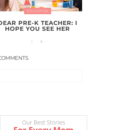
EDUCATION
DEAR PRE-K TEACHER: I
HOPE YOU SEE HER
COMMENTS
Our Best Stories
For Every Mom