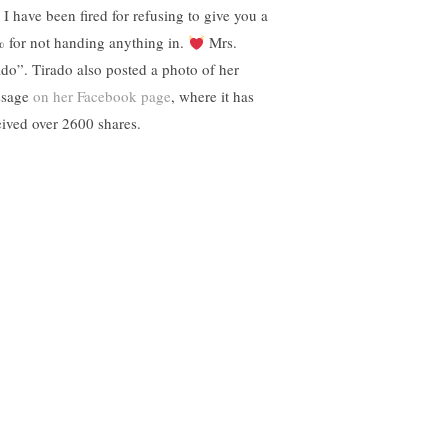
! I have been fired for refusing to give you a
 for not handing anything in.
Mrs.
ado”. Tirado also posted a photo of her
ssage
on her Facebook page
, where it has
eived over 2600 shares.