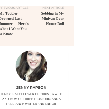
PREVIOUS ARTICLE
NEXT ARTICLE
My Toddler
Sobbing in My
Drowned Last
Minivan Over
Summer — Here’s
Honor Roll
What I Want You
to Know
JENNY RAPSON
JENNY IS A FOLLOWER OF CHRIST, A WIFE
AND MOM OF THREE FROM OHIO AND A
FREELANCE WRITER AND EDITOR.