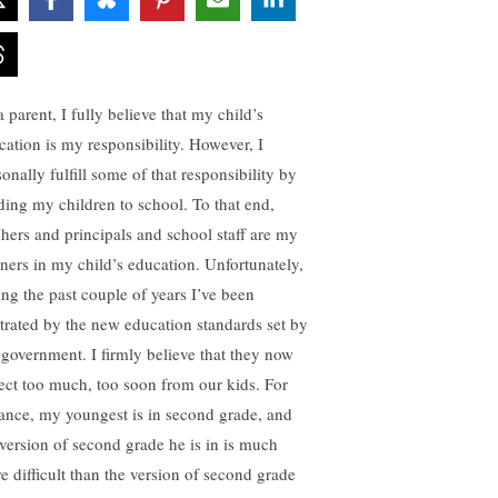
 parent, I fully believe that my child’s
cation is my responsibility. However, I
onally fulfill some of that responsibility by
ding my children to school. To that end,
chers and principals and school staff are my
tners in my child’s education. Unfortunately,
ing the past couple of years I’ve been
strated by the new education standards set by
 government. I firmly believe that they now
ect too much, too soon from our kids. For
tance, my youngest is in second grade, and
 version of second grade he is in is much
e difficult than the version of second grade