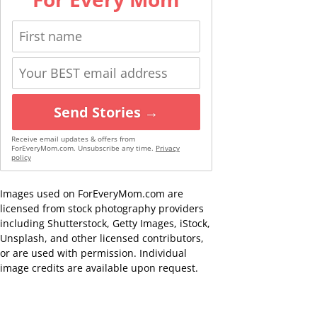
Send Stories →
Receive email updates & offers from
ForEveryMom.com. Unsubscribe any time.
Privacy
policy
Images used on ForEveryMom.com are
licensed from stock photography providers
including Shutterstock, Getty Images, iStock,
Unsplash, and other licensed contributors,
or are used with permission. Individual
image credits are available upon request.