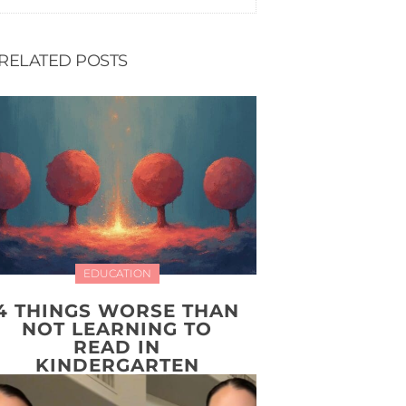
RELATED POSTS
EDUCATION
4 THINGS WORSE THAN
NOT LEARNING TO
READ IN
KINDERGARTEN