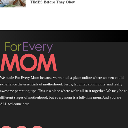
TIMES Before They Obey
We made For Every Mom because we wanted a place online where women could
experience the essentials of motherhood: Jesus, laughter, community, and really
awesome parenting tips. This is a place where we’re all in it together. We may be at
different stages of motherhood, but every mom is a full-time mom. And you are
ALL welcome here.