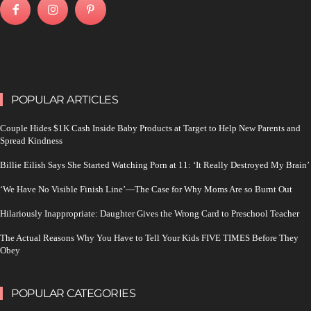
POPULAR ARTICLES
Couple Hides $1K Cash Inside Baby Products at Target to Help New Parents and
Spread Kindness
Billie Eilish Says She Started Watching Porn at 11: ‘It Really Destroyed My Brain’
‘We Have No Visible Finish Line’—The Case for Why Moms Are so Burnt Out
Hilariously Inappropriate: Daughter Gives the Wrong Card to Preschool Teacher
The Actual Reasons Why You Have to Tell Your Kids FIVE TIMES Before They
Obey
POPULAR CATEGORIES