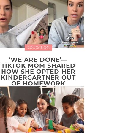
EDUCATION
‘WE ARE DONE’—
TIKTOK MOM SHARED
HOW SHE OPTED HER
KINDERGARTNER OUT
OF HOMEWORK