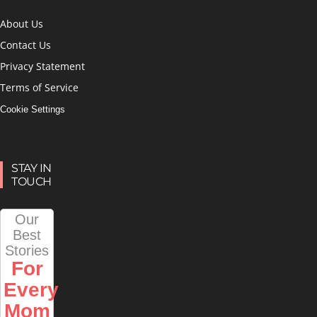
About Us
Contact Us
Privacy Statement
Terms of Service
Cookie Settings
STAY IN
TOUCH
Our
Best
Stories
For
Every
Mom