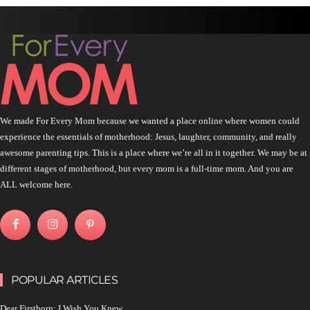
We made For Every Mom because we wanted a place online where women could
experience the essentials of motherhood: Jesus, laughter, community, and really
awesome parenting tips. This is a place where we’re all in it together. We may be at
different stages of motherhood, but every mom is a full-time mom. And you are
ALL welcome here.
POPULAR ARTICLES
Dear Firstborn: I Wish You Knew