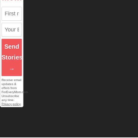
Send
Stories
→
Receive email
updates &
offers from
ForEveryMom.com.
Unsubscribe
any time.
Privacy policy