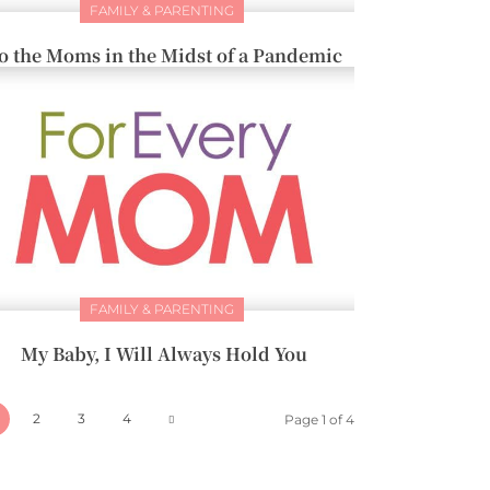
FAMILY & PARENTING
o the Moms in the Midst of a Pandemic
FAMILY & PARENTING
My Baby, I Will Always Hold You
2
3
4
Page 1 of 4