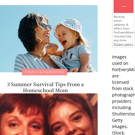
→
Receive
email
updates &
offers from
ForEveryMom.
Unsubscribe
any time.
Privacy policy
Images
used on
ForEveryM
FAMILY & PARENTING
are
licensed
3 Summer Survival Tips From a
from stock
Homeschool Mom
photograp
providers
including
Shutterstoc
Getty
Images,
iStock,