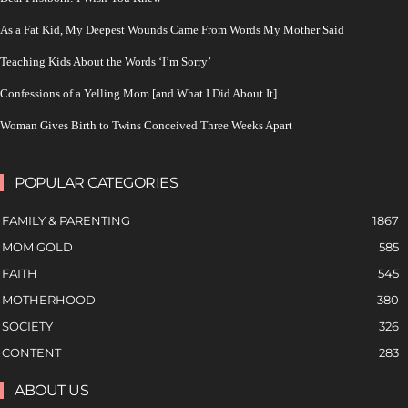
As a Fat Kid, My Deepest Wounds Came From Words My Mother Said
Teaching Kids About the Words ‘I’m Sorry’
Confessions of a Yelling Mom [and What I Did About It]
Woman Gives Birth to Twins Conceived Three Weeks Apart
POPULAR CATEGORIES
FAMILY & PARENTING
1867
MOM GOLD
585
FAITH
545
MOTHERHOOD
380
SOCIETY
326
CONTENT
283
ABOUT US