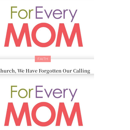
FAITH
hurch, We Have Forgotten Our Calling