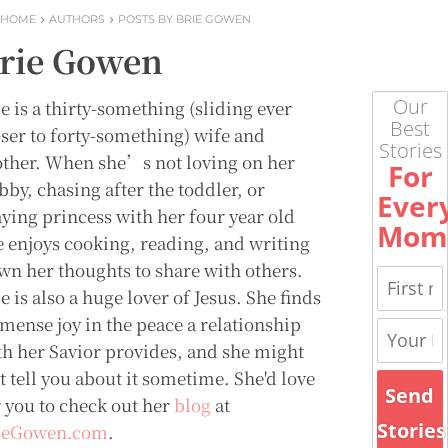
HOME
AUTHORS
POSTS BY BRIE GOWEN
rie Gowen
Our
e is a thirty-something (sliding ever
Best
oser to forty-something) wife and
Stories
ther. When she’s not loving on her
For
bby, chasing after the toddler, or
Ever
aying princess with her four year old
Mom
e enjoys cooking, reading, and writing
wn her thoughts to share with others.
e is also a huge lover of Jesus. She finds
mense joy in the peace a relationship
th her Savior provides, and she might
t tell you about it sometime. She'd love
Send
r you to check out her
blog
at
Stories
ieGowen.com
.