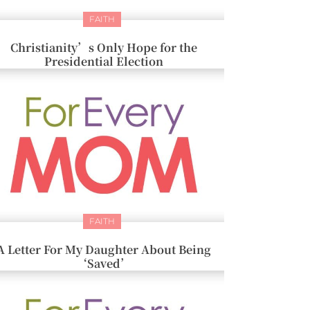
FAITH
Christianity’s Only Hope for the
Presidential Election
FAITH
A Letter For My Daughter About Being
‘Saved’