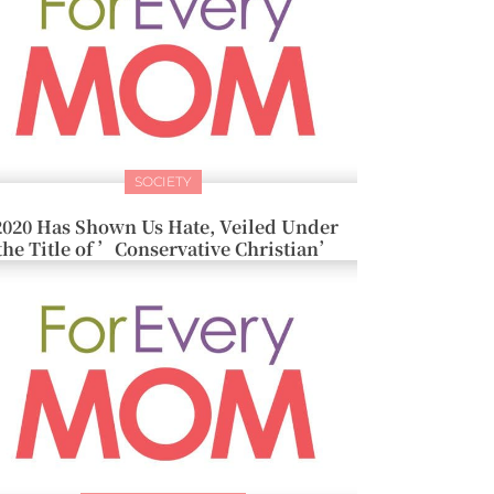
SOCIETY
2020 Has Shown Us Hate, Veiled Under
the Title of ’Conservative Christian’