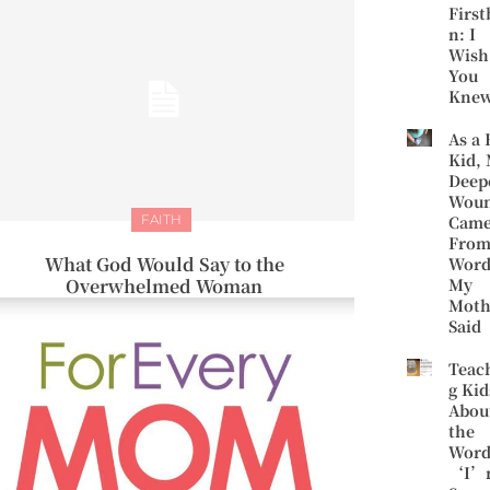
First
n: I
Wish
You
Kne
As a 
Kid,
Deep
Wou
FAITH
Cam
Fro
What God Would Say to the
Word
Overwhelmed Woman
My
Moth
Said
Teac
g Kid
Abou
the
Word
‘I’