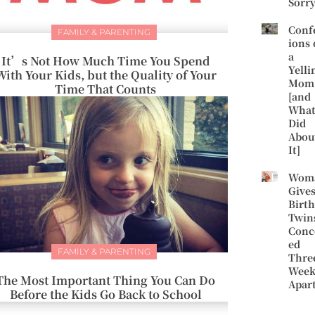
Sorr
Conf
FAMILY & PARENTING
ions 
a
It’s Not How Much Time You Spend
Yelli
With Your Kids, but the Quality of Your
Mom
Time That Counts
[and
What
Did
Abou
It]
Wom
Give
Birth
Twin
Conc
ed
FAMILY & PARENTING
Thre
Week
The Most Important Thing You Can Do
Apar
Before the Kids Go Back to School