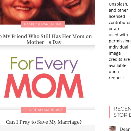
Unsplash,
and other
licensed
contributor
FAMILY & PARENTING
or are
used with
o My Friend Who Still Has Her Mom on
permission
Mother’s Day
Individual
image
credits are
available
upon
request.
RECEN
CHRISTIAN MARRIAGE
STORI
Can I Pray to Save My Marriage?
Dear