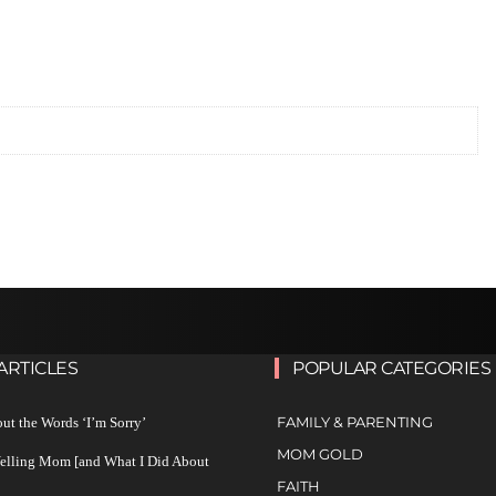
ARTICLES
POPULAR CATEGORIES
FAMILY & PARENTING
ut the Words ‘I’m Sorry’
MOM GOLD
Yelling Mom [and What I Did About
FAITH