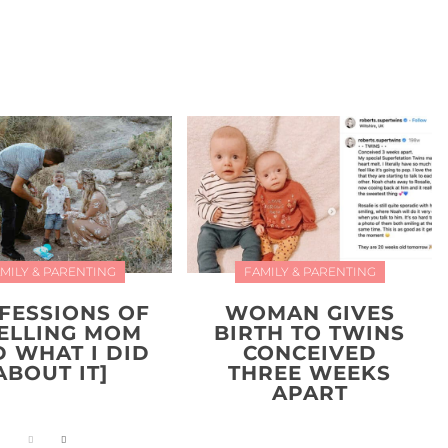
MILY & PARENTING
FAMILY & PARENTING
FESSIONS OF
WOMAN GIVES
YELLING MOM
BIRTH TO TWINS
D WHAT I DID
CONCEIVED
ABOUT IT]
THREE WEEKS
APART