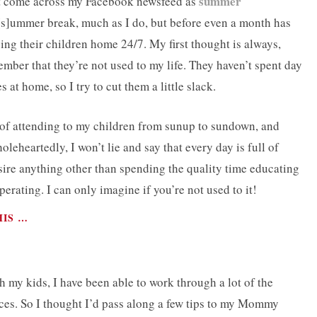
summer
hat come across my Facebook newsfeed as
[s]ummer break, much as I do, but before even a month has
ing their children home 24/7. My first thought is always,
ember that they’re not used to my life. They haven’t spent day
s at home, so I try to cut them a little slack.
k of attending to my children from sunup to sundown, and
leheartedly, I won’t lie and say that every day is full of
ire anything other than spending the quality time educating
erating. I can only imagine if you’re not used to it!
HIS …
my kids, I have been able to work through a lot of the
ices. So I thought I’d pass along a few tips to my Mommy