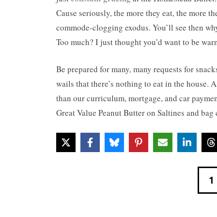
Cause seriously, the more they eat, the more th
commode-clogging exodus. You’ll see then why 
Too much? I just thought you’d want to be war
Be prepared for many, many requests for snacks,
wails that there’s nothing to eat in the house
than our curriculum, mortgage, and car payment
Great Value Peanut Butter on Saltines and bag c
1