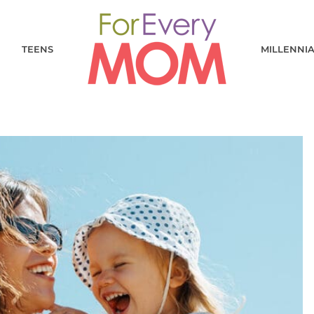
TEENS
MILLENNI