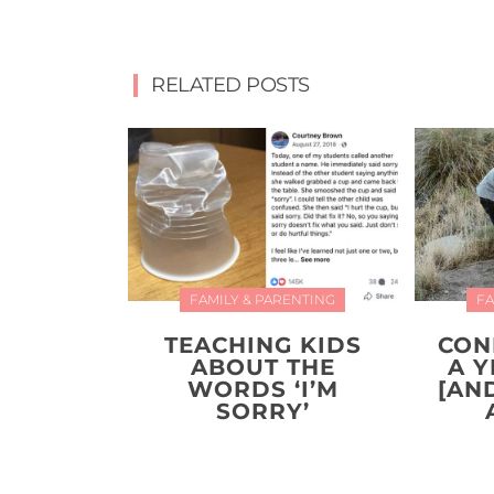
RELATED POSTS
FAMILY & PARENTING
FA
TEACHING KIDS
CON
ABOUT THE
A 
WORDS ‘I’M
[AN
SORRY’