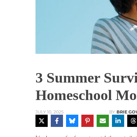
3 Summer Survi
Homeschool M
BY
BRIE G
JULY 10, 2025