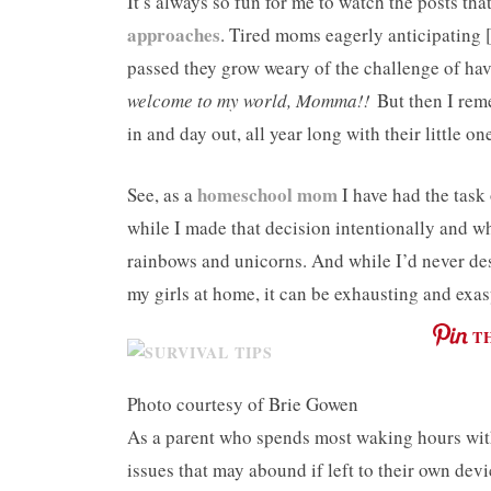
It’s always so fun for me to watch the posts t
approaches
. Tired moms eagerly anticipating 
passed they grow weary of the challenge of hav
welcome to my world, Momma!!
But then I rem
in and day out, all year long with their little one
homeschool mom
See, as a
I have had the tas
while I made that decision intentionally and who
rainbows and unicorns. And while I’d never des
my girls at home, it can be exhausting and exasp
T
Photo courtesy of Brie Gowen
As a parent who spends most waking hours with 
issues that may abound if left to their own dev