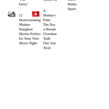
Sorry’
Weeks
Apart
A
12
Mother’s
Heartwarming
Pain:
Mother-
The Day
Daughter
a Heroin
Movies Perfect
Overdose
for Your Next
Took
Movie Night
Our Son
Away