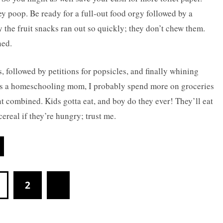
ey poop. Be ready for a full-out food orgy followed by a
the fruit snacks ran out so quickly; they don’t chew them.
ned.
 followed by petitions for popsicles, and finally whining
. As a homeschooling mom, I probably spend more on groceries
 combined. Kids gotta eat, and boy do they ever! They’ll eat
ereal if they’re hungry; trust me.
2