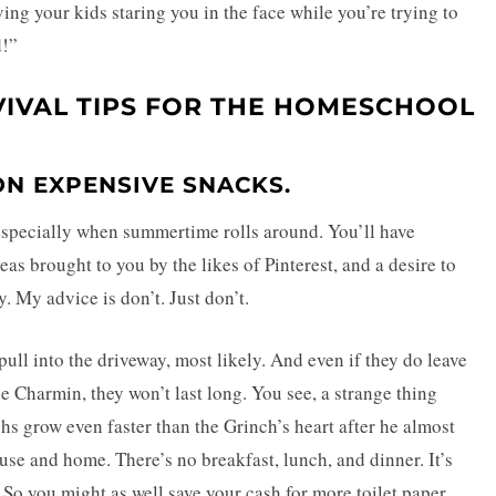
ing your kids staring you in the face while you’re trying to
d!”
VIVAL TIPS FOR THE HOMESCHOOL
 ON EXPENSIVE SNACKS.
e, especially when summertime rolls around. You’ll have
as brought to you by the likes of Pinterest, and a desire to
y. My advice is don’t. Just don’t.
 pull into the driveway, most likely. And even if they do leave
 Charmin, they won’t last long. You see, a strange thing
 grow even faster than the Grinch’s heart after he almost
ouse and home. There’s no breakfast, lunch, and dinner. It’s
So you might as well save your cash for more toilet paper.