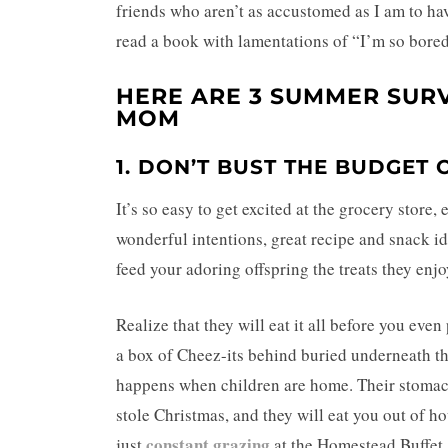
friends who aren’t as accustomed as I am to hav
read a book with lamentations of “I’m so bore
HERE ARE 3 SUMMER SUR
MOM
1. DON’T BUST THE BUDGET
It’s so easy to get excited at the grocery stor
wonderful intentions, great recipe and snack ide
feed your adoring offspring the treats they enjo
Realize that they will eat it all before you even
a box of Cheez-its behind buried underneath the
happens when children are home. Their stomachs
stole Christmas, and they will eat you out of h
constant grazing
just
at the Homestead Buffet. 