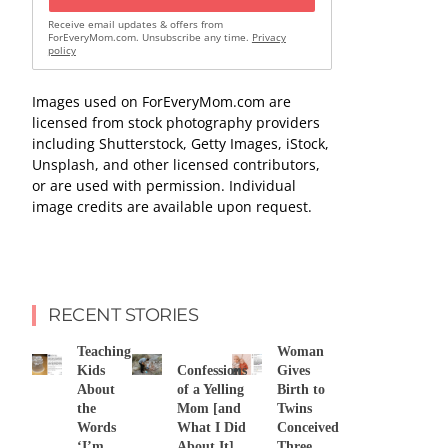
Receive email updates & offers from
ForEveryMom.com. Unsubscribe any time.
Privacy
policy
Images used on ForEveryMom.com are
licensed from stock photography providers
including Shutterstock, Getty Images, iStock,
Unsplash, and other licensed contributors,
or are used with permission. Individual
image credits are available upon request.
RECENT STORIES
Teaching
Woman
Kids
Confessions
Gives
About
of a Yelling
Birth to
the
Mom [and
Twins
Words
What I Did
Conceived
‘I’m
About It]
Three