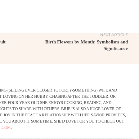
NEXT ARTICLE
uit
Birth Flowers by Month: Symbolism and
Significance
HING (SLIDING EVER CLOSER TO FORTY-SOMETHING) WIFE AND
T LOVING ON HER HUBBY, CHASING AFTER THE TODDLER, OR
HER FOUR YEAR OLD SHE ENJOYS COOKING, READING, AND
HTS TO SHARE WITH OTHERS. BRIE IS ALSO A HUGE LOVER OF
E JOY IN THE PEACE A RELATIONSHIP WITH HER SAVIOR PROVIDES,
L YOU ABOUT IT SOMETIME. SHE'D LOVE FOR YOU TO CHECK OUT
N.COM
.