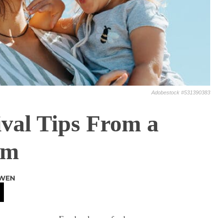
Adobestock #531390383
val Tips From a
om
OWEN