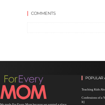
COMMENTS
POPULAR 
Teaching Kids Abo
Confessions of a 
It]
We made For Every Mom because we wanted a place