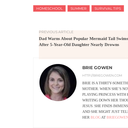
HOMESCHOOL
SUMMER
SURVIVAL TIPS
PREVIOUS ARTICLE
Dad Warns About Popular Mermaid Tail Swims
After 5-Year-Old Daughter Nearly Drowns
BRIE GOWEN
HTTP://BRIEGOWEN.COM
BRIE IS A THIRTY-SOMET
MOTHER. WHEN SHE’S NO
PLAYING PRINCESS WITH 
WRITING DOWN HER THOUG
JESUS. SHE FINDS IMMENS
AND SHE MIGHT JUST TEL
HER
BLOG
AT
BRIEGOWE