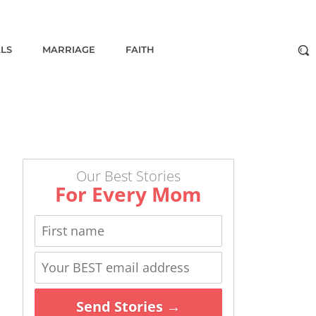
ALS
MARRIAGE
FAITH
Our Best Stories
For Every Mom
Send Stories →