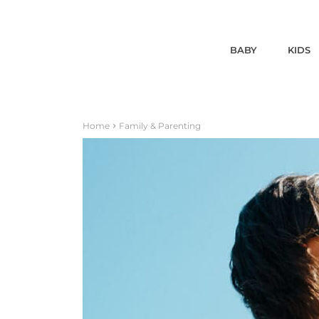
BABY
KIDS
Home
Family & Parenting