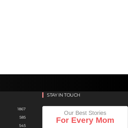
STAY IN TOUCH
1867
Our Best Stories
585
For Every Mom
545