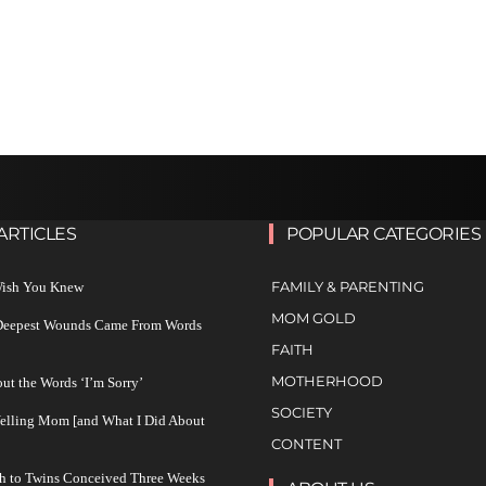
ARTICLES
POPULAR CATEGORIES
FAMILY & PARENTING
 Wish You Knew
MOM GOLD
 Deepest Wounds Came From Words
FAITH
MOTHERHOOD
ut the Words ‘I’m Sorry’
SOCIETY
Yelling Mom [and What I Did About
CONTENT
h to Twins Conceived Three Weeks