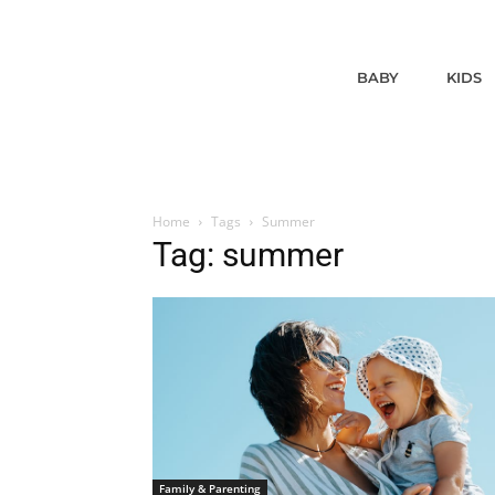
BABY
KIDS
Home
Tags
Summer
Tag: summer
Family & Parenting