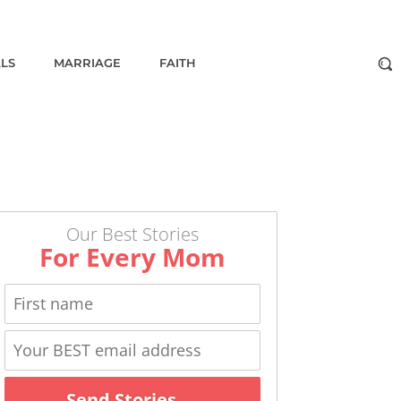
ALS
MARRIAGE
FAITH
Our Best Stories
For Every Mom
Send Stories →