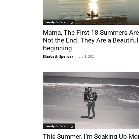
Family & Parenting
Mama, The First 18 Summers Are
Not the End. They Are a Beautiful
Beginning.
Elizabeth Spencer
-
July 1, 2024
Family & Parenting
This Summer, I’m Soaking Up Mo