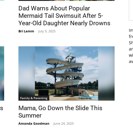
Dad Warns About Popular
Mermaid Tail Swimsuit After 5-
Year-Old Daughter Nearly Drowns
I
Bri Lamm
-
July 9, 2025
f
Sh
an
wi
av
Family & Parenting
ds
Mama, Go Down the Slide This
Summer
Amanda Goodman
-
June 24, 2025