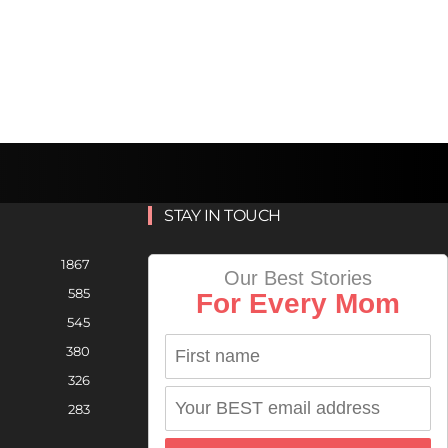
STAY IN TOUCH
1867
Our Best Stories
585
For Every Mom
545
380
326
283