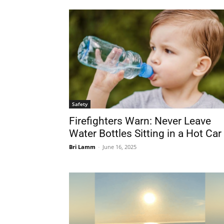
Safety
Firefighters Warn: Never Leave
Water Bottles Sitting in a Hot Car
Bri Lamm
-
June 16, 2025