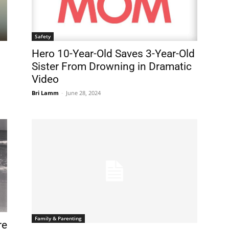
Safety
Hero 10-Year-Old Saves 3-Year-Old
Sister From Drowning in Dramatic
Video
Bri Lamm
-
June 28, 2024
Family & Parenting
re