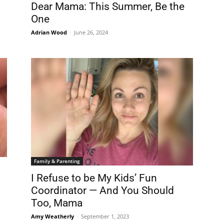
Dear Mama: This Summer, Be the
One
Adrian Wood
-
June 26, 2024
Family & Parenting
I Refuse to be My Kids’ Fun
Coordinator — And You Should
Too, Mama
Amy Weatherly
-
September 1, 2023