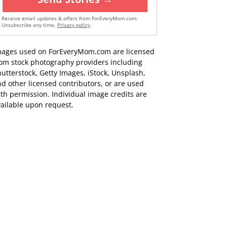
Receive email updates & offers from ForEveryMom.com.
Unsubscribe any time.
Privacy policy
mages used on ForEveryMom.com are licensed
rom stock photography providers including
utterstock, Getty Images, iStock, Unsplash,
d other licensed contributors, or are used
th permission. Individual image credits are
ailable upon request.