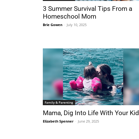
3 Summer Survival Tips From a
Homeschool Mom
Brie Gowen
-
July 10, 2025
Family & Parenting
Mama, Dig Into Life With Your Ki
Elizabeth Spenner
-
June 29, 2025