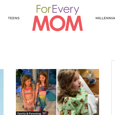
TEENS
MILLENNI
Family & Parenting