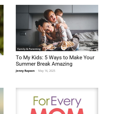
Family & Parenting
To My Kids: 5 Ways to Make Your
Summer Break Amazing
Jenny Rapson
-
May 16, 2025