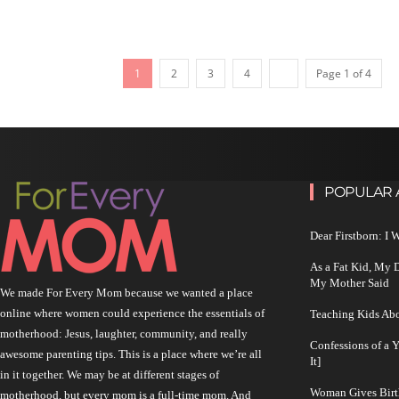
1
2
3
4
Page 1 of 4
POPULAR 
Dear Firstborn: I
As a Fat Kid, My
My Mother Said
We made For Every Mom because we wanted a place
online where women could experience the essentials of
Teaching Kids Abo
motherhood: Jesus, laughter, community, and really
Confessions of a 
awesome parenting tips. This is a place where we’re all
It]
in it together. We may be at different stages of
Woman Gives Birt
motherhood, but every mom is a full-time mom. And