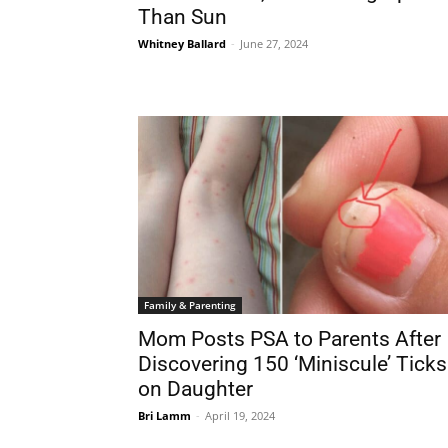
Than Sun
Whitney Ballard
-
June 27, 2024
Family & Parenting
Mom Posts PSA to Parents After
Discovering 150 ‘Miniscule’ Ticks
on Daughter
Bri Lamm
-
April 19, 2024