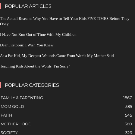
POPULAR ARTICLES
The Actual Reasons Why You Have to Tell Your Kids FIVE TIMES Before They
Obey
I Have Not Run Out of Time With My Children
Dear Firstborn: I Wish You Knew
As a Fat Kid, My Deepest Wounds Came From Words My Mother Said
Teaching Kids About the Words ‘I’m Sorry’
POPULAR CATEGORIES
FAMILY & PARENTING
1867
MOM GOLD
585
FAITH
545
MOTHERHOOD
380
SOCIETY
326