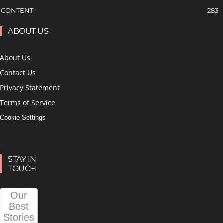
CONTENT
283
ABOUT US
About Us
Contact Us
Privacy Statement
Terms of Service
Cookie Settings
STAY IN
TOUCH
Our
Best
Stories