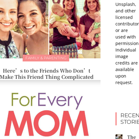
Unsplash,
and other
licensed
contributor
or are
used with
permission
Individual
image
FAMILY & PARENTING
credits are
available
Here’s to the Friends Who Don’t
upon
Make This Friend Thing Complicated
request.
RECEN
STORI
The