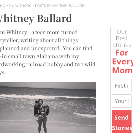
HOME
AUTHORS
POSTS BY WHITNEY BALLARD
hitney Ballard
Our
m Whitney—a teen mom turned
Best
ryteller, writing about all things
Stories
planned and unexpected. You can find
For
 in small town Alabama with my
Ever
rdworking railroad hubby and two wild
Mom
ys.
Send
Stories