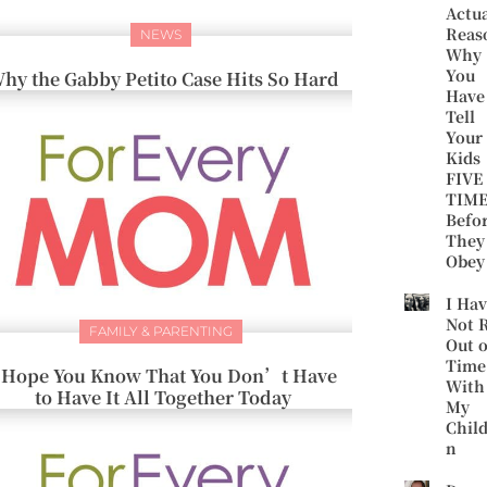
Actu
Reas
NEWS
Why
You
hy the Gabby Petito Case Hits So Hard
Have
Tell
Your
Kids
FIVE
TIME
Befo
They
Obey
I Ha
Not 
FAMILY & PARENTING
Out o
Time
 Hope You Know That You Don’t Have
With
to Have It All Together Today
My
Chil
n