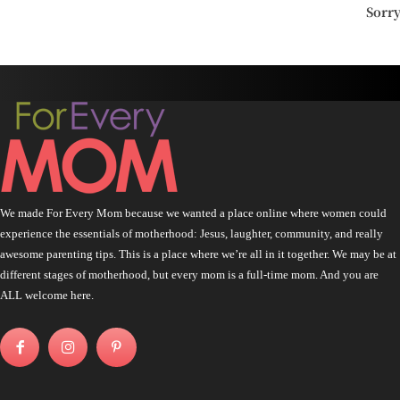
Sorr
We made For Every Mom because we wanted a place online where women could
experience the essentials of motherhood: Jesus, laughter, community, and really
awesome parenting tips. This is a place where we’re all in it together. We may be at
different stages of motherhood, but every mom is a full-time mom. And you are
ALL welcome here.