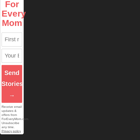
For
Every
Mom
Send
Stories
→
Receive email
updates &
offers from
ForEveryMom.com.
Unsubscribe
any time.
Privacy policy