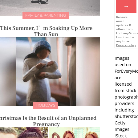
→
FAMILY & PARENTING
Receive
email
updates &
This Summer, I’m Soaking Up More
offers from
Than Sun
ForEveryMom.
Unsubscribe
any time.
Privacy policy
Images
used on
ForEveryM
are
licensed
from stock
photograp
providers
HOLIDAYS
including
Shutterstoc
hristmas Is the Result of an Unplanned
Getty
Pregnancy
Images,
iStock,