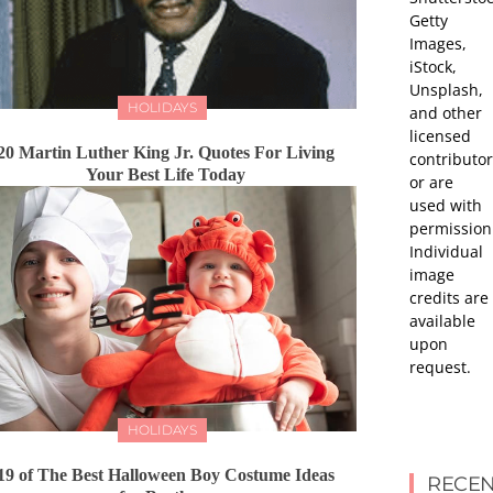
Getty
Images,
iStock,
Unsplash,
HOLIDAYS
and other
licensed
20 Martin Luther King Jr. Quotes For Living
contributor
Your Best Life Today
or are
used with
permission
Individual
image
credits are
available
upon
request.
HOLIDAYS
19 of The Best Halloween Boy Costume Ideas
RECEN