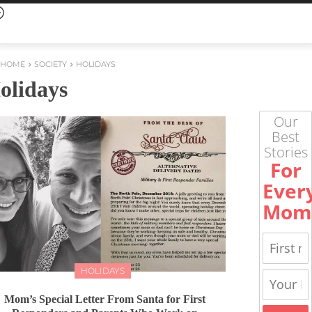
HOME
SOCIETY
HOLIDAYS
olidays
Our
Best
Stories
For
Ever
Mom
HOLIDAYS
Mom’s Special Letter From Santa for First