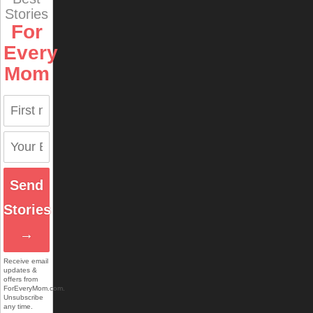
Stories
For
Every
Mom
Send
Stories
→
Receive email
updates &
offers from
ForEveryMom.com.
Unsubscribe
any time.