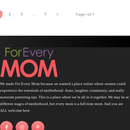
2
3
...
7
Page 1 of 7
We made For Every Mom because we wanted a place online where women could
experience the essentials of motherhood: Jesus, laughter, community, and really
awesome parenting tips. This is a place where we’re all in it together. We may be at
different stages of motherhood, but every mom is a full-time mom. And you are
ALL welcome here.