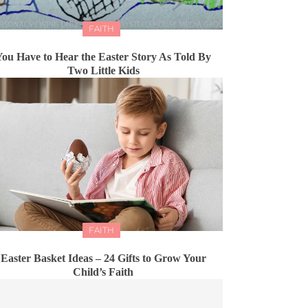
FAITH
You Have to Hear the Easter Story As Told By
Two Little Kids
FAITH
Easter Basket Ideas – 24 Gifts to Grow Your
Child’s Faith