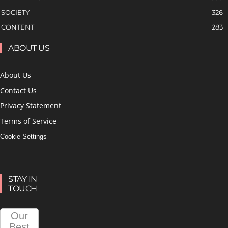
SOCIETY
326
CONTENT
283
ABOUT US
About Us
Contact Us
Privacy Statement
Terms of Service
Cookie Settings
STAY IN
TOUCH
Our
Best