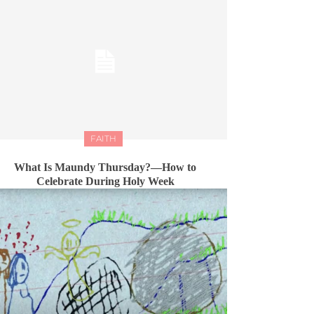
FAITH
What Is Maundy Thursday?—How to
Celebrate During Holy Week