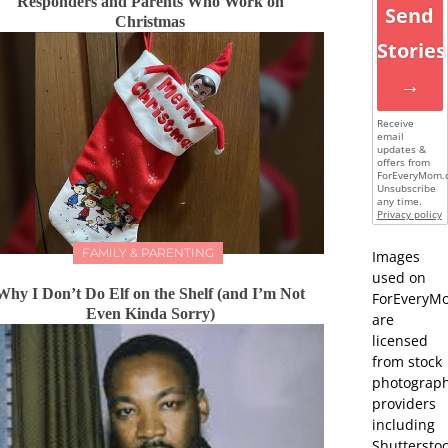
Responders and Parents Who Work on
Send
Christmas
Stories
→
Receive
email
updates &
offers from
ForEveryMom.
Unsubscribe
any time.
Privacy policy
FAMILY & PARENTING
Images
used on
Why I Don’t Do Elf on the Shelf (and I’m Not
ForEveryM
Even Kinda Sorry)
are
licensed
from stock
photograp
providers
including
Shutterstoc