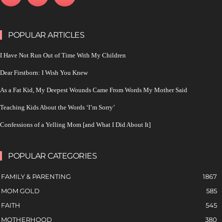
POPULAR ARTICLES
I Have Not Run Out of Time With My Children
Dear Firstborn: I Wish You Knew
As a Fat Kid, My Deepest Wounds Came From Words My Mother Said
Teaching Kids About the Words ‘I’m Sorry’
Confessions of a Yelling Mom [and What I Did About It]
POPULAR CATEGORIES
FAMILY & PARENTING
1867
MOM GOLD
585
FAITH
545
MOTHERHOOD
380