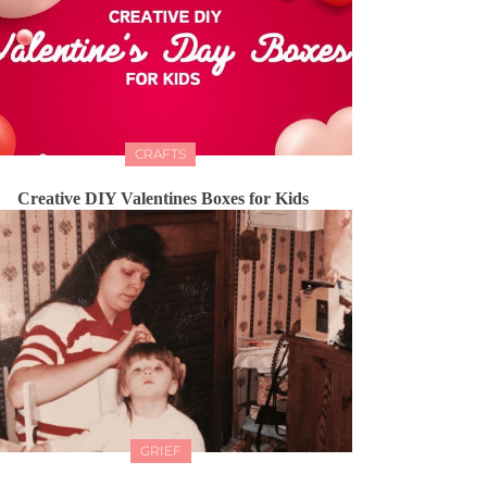
CRAFTS
Creative DIY Valentines Boxes for Kids
GRIEF