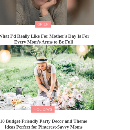
GRIEF
hat I’d Really Like For Mother’s Day Is For
Every Mom’s Arms to Be Full
HOLIDAYS
10 Budget-Friendly Party Decor and Theme
Ideas Perfect for Pinterest-Savvy Moms