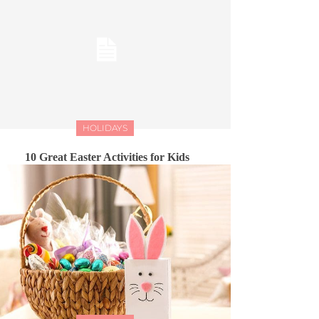
HOLIDAYS
10 Great Easter Activities for Kids