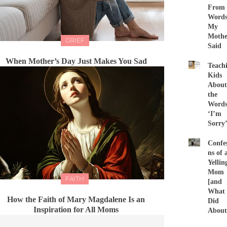
From
Word
My
Mothe
GRIEF
Said
When Mother’s Day Just Makes You Sad
Teach
Kids
About
the
Word
‘I’m
Sorry
Confes
ns of 
Yellin
Mom
FAITH
[and
What 
How the Faith of Mary Magdalene Is an
Did
Inspiration for All Moms
About 