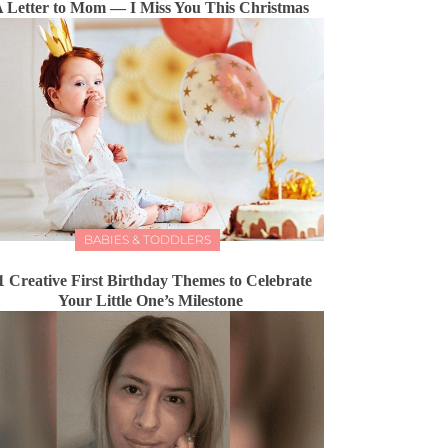
 Letter to Mom — I Miss You This Christmas
BABIES & TODDLERS
1 Creative First Birthday Themes to Celebrate
Your Little One’s Milestone