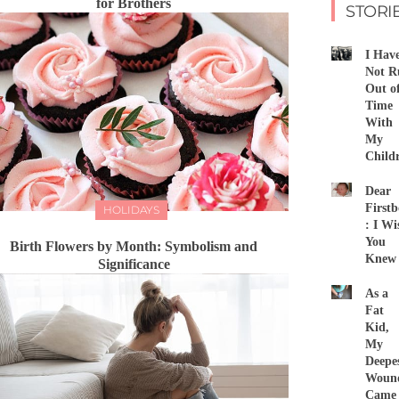
for Brothers
STORI
I Hav
Not R
Out o
Time
With
My
Child
Dear
First
HOLIDAYS
: I Wi
You
Birth Flowers by Month: Symbolism and
Knew
Significance
As a
Fat
Kid,
My
Deepe
Woun
Came