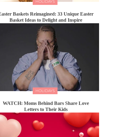
HOLIDAYS
Easter Baskets Reimagined: 33 Unique Easter
Basket Ideas to Delight and Inspire
HOLIDAYS
WATCH: Moms Behind Bars Share Love
Letters to Their Kids