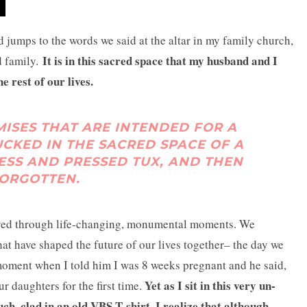
 jumps to the words we said at the altar in my family church,
It is in this sacred space that my husband and I
d family.
e rest of our lives.
ISES THAT ARE INTENDED FOR A
TUCKED IN THE SACRED SPACE OF A
ESS AND PRESSED TUX, AND THEN
ORGOTTEN.
ived through life-changing, monumental moments. We
at have shaped the future of our lives together– the day we
moment when I told him I was 8 weeks pregnant and he said,
Yet as I sit in this very un-
r daughters for the first time.
 clad in an old VBS T-shirt, I realize that although