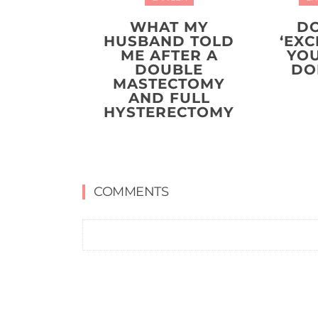
WHAT MY
DO
HUSBAND TOLD
‘EXC
ME AFTER A
YO
DOUBLE
DO
MASTECTOMY
AND FULL
HYSTERECTOMY
COMMENTS