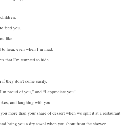
 children.
to feed you.
you like.
ed to hear, even when I’m mad.
ts that I’m tempted to hide.
 if they don’t come easily.
“I’m proud of you,” and “I appreciate you.”
 jokes, and laughing with you.
you more than your share of dessert when we split it at a restaurant.
, and bring you a dry towel when you shout from the shower.