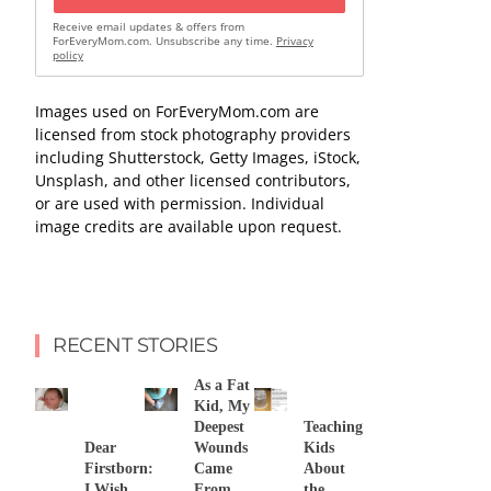
Receive email updates & offers from
ForEveryMom.com. Unsubscribe any time.
Privacy
policy
Images used on ForEveryMom.com are
licensed from stock photography providers
including Shutterstock, Getty Images, iStock,
Unsplash, and other licensed contributors,
or are used with permission. Individual
image credits are available upon request.
RECENT STORIES
As a Fat
Kid, My
Deepest
Teaching
Dear
Wounds
Kids
Firstborn:
Came
About
I Wish
From
the