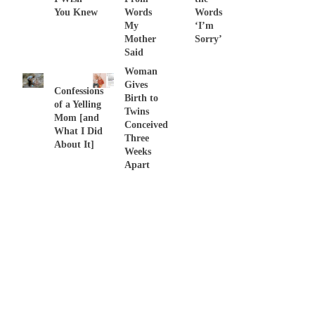
You Knew
Words
Words
My
‘I’m
Mother
Sorry’
Said
Woman
Gives
Confessions
Birth to
of a Yelling
Twins
Mom [and
Conceived
What I Did
Three
About It]
Weeks
Apart