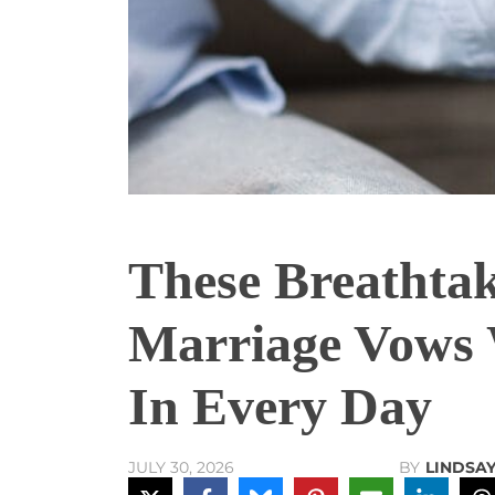
These Breathtak
Marriage Vows W
In Every Day
BY
LINDSA
JULY 30, 2026