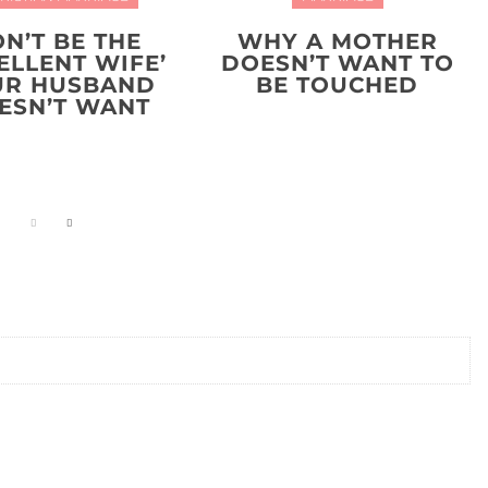
N’T BE THE
WHY A MOTHER
ELLENT WIFE’
DOESN’T WANT TO
UR HUSBAND
BE TOUCHED
ESN’T WANT