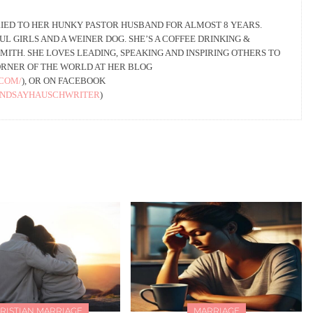
IED TO HER HUNKY PASTOR HUSBAND FOR ALMOST 8 YEARS.
L GIRLS AND A WEINER DOG. SHE’S A COFFEE DRINKING &
ITH. SHE LOVES LEADING, SPEAKING AND INSPIRING OTHERS TO
ORNER OF THE WORLD AT HER BLOG
.COM/
), OR ON FACEBOOK
INDSAYHAUSCHWRITER
)
RISTIAN MARRIAGE
MARRIAGE