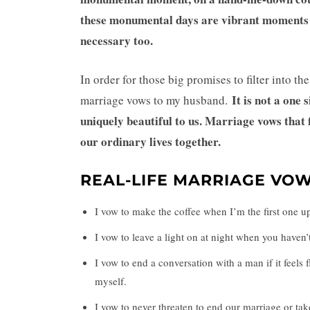
these monumental days are vibrant moments in 
necessary too.
In order for those big promises to filter into th
It is not a one 
marriage vows to my husband.
uniquely beautiful to us. Marriage vows that
our ordinary lives together.
REAL-LIFE MARRIAGE VO
I vow to make the coffee when I’m the first one u
I vow to leave a light on at night when you haven
I vow to end a conversation with a man if it feels 
myself.
I vow to never threaten to end our marriage or tak