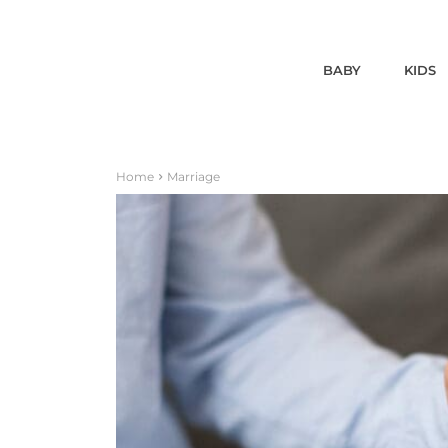
BABY
KIDS
Home
Marriage