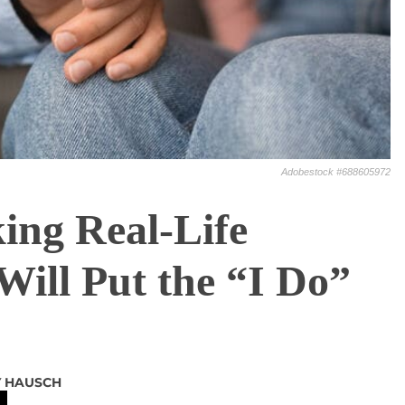
Adobestock #688605972
ing Real-Life
ill Put the “I Do”
Y HAUSCH