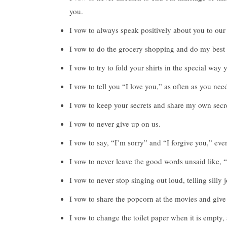
you.
I vow to always speak positively about you to our
I vow to do the grocery shopping and do my best 
I vow to try to fold your shirts in the special way 
I vow to tell you “I love you,” as often as you ne
I vow to keep your secrets and share my own secre
I vow to never give up on us.
I vow to say, “I’m sorry” and “I forgive you,” even
I vow to never leave the good words unsaid like, 
I vow to never stop singing out loud, telling silly
I vow to share the popcorn at the movies and give 
I vow to change the toilet paper when it is empty