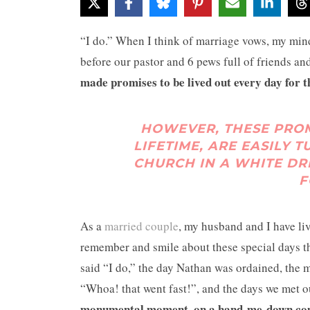
“I do.” When I think of marriage vows, my mind
before our pastor and 6 pews full of friends an
made promises to be lived out every day for th
HOWEVER, THESE PROM
LIFETIME, ARE EASILY 
CHURCH IN A WHITE DR
F
As a
married couple
, my husband and I have l
remember and smile about these special days th
said “I do,” the day Nathan was ordained, the 
“Whoa! that went fast!”, and the days we met ou
monumental moment, on a hand-me-down couch,