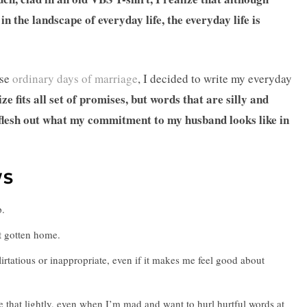
the landscape of everyday life, the everyday life is
ese
ordinary days of marriage
, I decided to write my everyday
size fits all set of promises, but words that are silly and
 flesh out what my commitment to my husband looks like in
WS
p.
’t gotten home.
flirtatious or inappropriate, even if it makes me feel good about
e that lightly, even when I’m mad and want to hurl hurtful words at