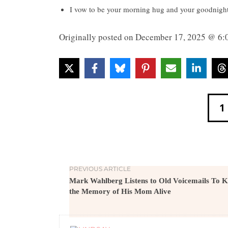
I vow to be your morning hug and your goodnight k
Originally posted on
December 17, 2025 @ 6:
1
PREVIOUS ARTICLE
Mark Wahlberg Listens to Old Voicemails To 
the Memory of His Mom Alive