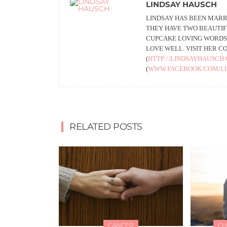
LINDSAY HAUSCH
LINDSAY HAS BEEN MARR
THEY HAVE TWO BEAUTIFU
CUPCAKE LOVING WORDSM
LOVE WELL. VISIT HER C
(
HTTP://LINDSAYHAUSCH
(
WWW.FACEBOOK.COM/L
RELATED POSTS
CANCER
CH