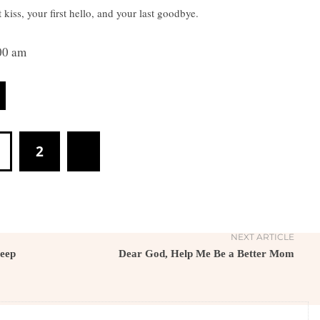
iss, your first hello, and your last goodbye.
00 am
2
NEXT ARTICLE
Keep
Dear God, Help Me Be a Better Mom