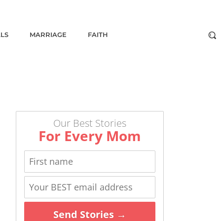
ALS
MARRIAGE
FAITH
Our Best Stories
For Every Mom
Send Stories →