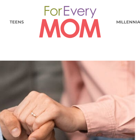
TEENS
MILLENNI