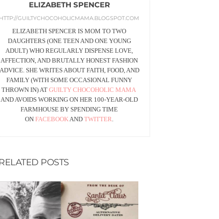
ELIZABETH SPENCER
HTTP://GUILTYCHOCOHOLICMAMA.BLOGSPOT.COM
ELIZABETH SPENCER IS MOM TO TWO
DAUGHTERS (ONE TEEN AND ONE YOUNG
ADULT) WHO REGULARLY DISPENSE LOVE,
AFFECTION, AND BRUTALLY HONEST FASHION
ADVICE. SHE WRITES ABOUT FAITH, FOOD, AND
FAMILY (WITH SOME OCCASIONAL FUNNY
THROWN IN) AT
GUILTY CHOCOHOLIC MAMA
AND AVOIDS WORKING ON HER 100-YEAR-OLD
FARMHOUSE BY SPENDING TIME
ON
FACEBOOK
AND
TWITTER
.
RELATED POSTS