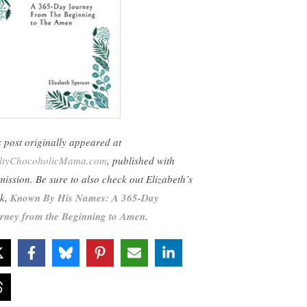
s post originally appeared at
ltyChocoholicMama.com
, published with
mission. Be sure to also check out Elizabeth’s
k,
Known By His Names: A 365-Day
rney from the Beginning to Amen
.