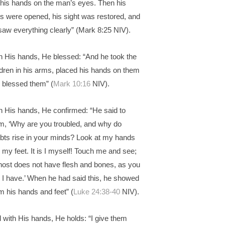
 his hands on the man’s eyes. Then his
s were opened, his sight was restored, and
saw everything clearly” (Mark 8:25 NIV).
h His hands, He blessed: “And he took the
ldren in his arms, placed his hands on them
 blessed them” (
Mark 10:16
NIV).
h His hands, He confirmed: “He said to
m, ‘Why are you troubled, and why do
bts rise in your minds? Look at my hands
 my feet. It is I myself! Touch me and see;
host does not have flesh and bones, as you
 I have.’ When he had said this, he showed
m his hands and feet” (
Luke 24:38-40
NIV).
 with His hands, He holds: “I give them