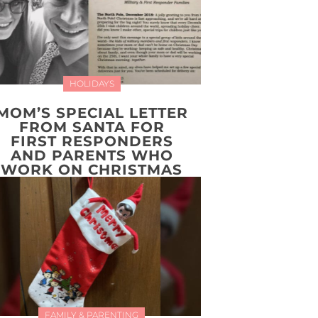
HOLIDAYS
MOM’S SPECIAL LETTER
FROM SANTA FOR
FIRST RESPONDERS
AND PARENTS WHO
WORK ON CHRISTMAS
FAMILY & PARENTING