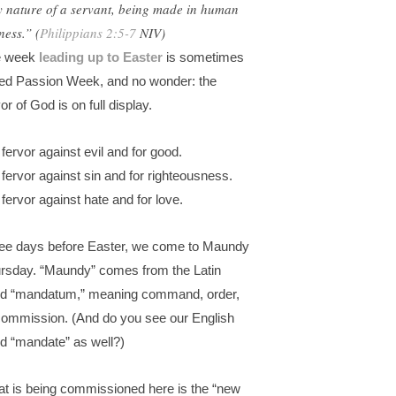
y nature of a servant, being made in human
ness.” (
Philippians 2:5-7
NIV)
e week
leading up to Easter
is sometimes
led Passion Week, and no wonder: the
or of God is on full display.
 fervor against evil and for good.
 fervor against sin and for righteousness.
 fervor against hate and for love.
ee days before Easter, we come to Maundy
rsday. “Maundy” comes from the Latin
d “mandatum,” meaning command, order,
commission. (And do you see our English
d “mandate” as well?)
t is being commissioned here is the “new