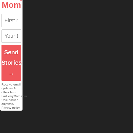
Mom
Send
Stories
→
Receive email
updates &
offers from
ForEveryMom.com.
Unsubscribe
any time.
Privacy policy