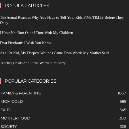
POPULAR ARTICLES
The Actual Reasons Why You Have to Tell Your Kids FIVE TIMES Before They
Obey
I Have Not Run Out of Time With My Children
Dear Firstborn: I Wish You Knew
As a Fat Kid, My Deepest Wounds Came From Words My Mother Said
Teaching Kids About the Words ‘I’m Sorry’
POPULAR CATEGORIES
FAMILY & PARENTING
1867
MOM GOLD
585
FAITH
545
MOTHERHOOD
380
SOCIETY
326