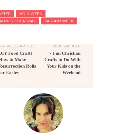
ASTER
HOLY WEEK
AUNDY THURSDAY
PASSION WEEK
PREVIOUS ARTICLE
NEXT ARTICLE
DIY Food Craft!
7 Fun Christian
How to Make
Crafts to Do With
Resurrection Rolls
Your Kids on the
for Easter
Weekend