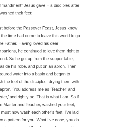
mandment” Jesus gave His disciples after
washed their feet:
st before the Passover Feast, Jesus knew
t the time had come to leave this world to go
the Father. Having loved his dear
panions, he continued to love them right to
 end. So he got up from the supper table,
 aside his robe, and put on an apron. Then
poured water into a basin and began to
h the feet of the disciples, drying them with
 apron. ‘You address me as ‘Teacher’ and
ster,’ and rightly so. That is what I am. So if
the Master and Teacher, washed your feet,
 must now wash each other’s feet. I’ve laid
n a pattern for you. What I’ve done, you do.