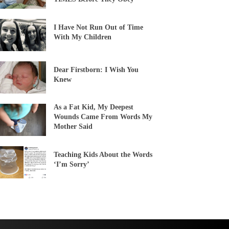
I Have Not Run Out of Time
With My Children
Dear Firstborn: I Wish You
Knew
As a Fat Kid, My Deepest
Wounds Came From Words My
Mother Said
Teaching Kids About the Words
‘I’m Sorry’