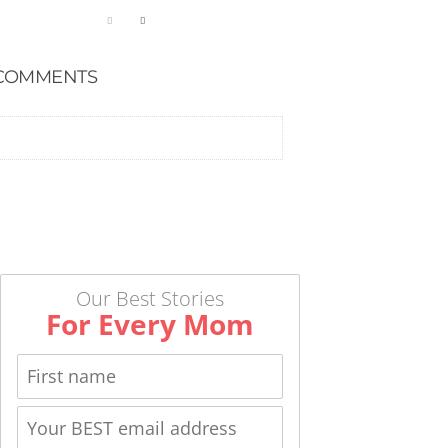
COMMENTS
Our Best Stories
For Every Mom