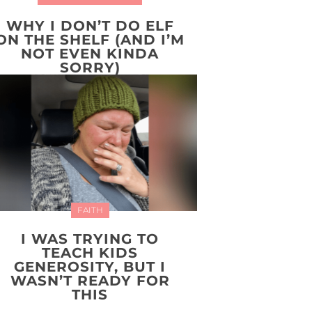
WHY I DON’T DO ELF
ON THE SHELF (AND I’M
NOT EVEN KINDA
SORRY)
FAITH
I WAS TRYING TO
TEACH KIDS
GENEROSITY, BUT I
WASN’T READY FOR
THIS