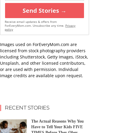
Send Stories →
Receive email updates & offers from
ForEveryMom.com. Unsubscribe any time.
Privacy
policy
Images used on ForEveryMom.com are
licensed from stock photography providers
including Shutterstock, Getty Images, iStock,
Unsplash, and other licensed contributors,
or are used with permission. Individual
image credits are available upon request.
RECENT STORIES
The Actual Reasons Why You
Have to Tell Your Kids FIVE
TIMES Before They Obey