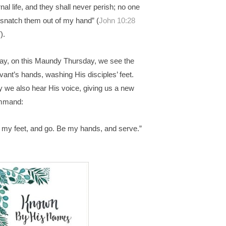
rnal life, and they shall never perish; no one
l snatch them out of my hand” (
John 10:28
).
ay, on this Maundy Thursday, we see the
vant’s hands, washing His disciples’ feet.
 we also hear His voice, giving us a new
mmand:
 my feet, and go. Be my hands, and serve.”