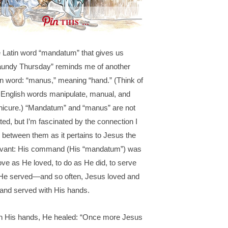
THIS …
 Latin word “mandatum” that gives us
undy Thursday” reminds me of another
in word: “manus,” meaning “hand.” (Think of
 English words manipulate, manual, and
icure.) “Mandatum” and “manus” are not
ated, but I’m fascinated by the connection I
 between them as it pertains to Jesus the
vant: His command (His “mandatum”) was
love as He loved, to do as He did, to serve
He served—and so often, Jesus loved and
 and served with His hands.
h His hands, He healed: “Once more Jesus