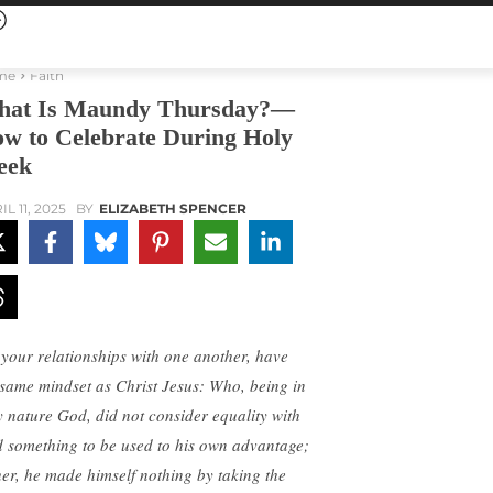
me
Faith
at Is Maundy Thursday?—
w to Celebrate During Holy
eek
L 11, 2025
BY
ELIZABETH SPENCER
 your relationships with one another, have
 same mindset as Christ Jesus: Who, being in
y nature God, did not consider equality with
 something to be used to his own advantage;
her, he made himself nothing by taking the