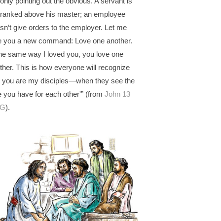
 only pointing out the obvious. A servant is
 ranked above his master; an employee
sn’t give orders to the employer. Let me
e you a new command: Love one another.
the same way I loved you, you love one
ther. This is how everyone will recognize
t you are my disciples—when they see the
e you have for each other'” (from
John 13
G
).