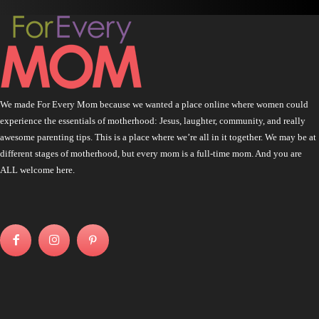
We made For Every Mom because we wanted a place online where women could
experience the essentials of motherhood: Jesus, laughter, community, and really
awesome parenting tips. This is a place where we’re all in it together. We may be at
different stages of motherhood, but every mom is a full-time mom. And you are
ALL welcome here.