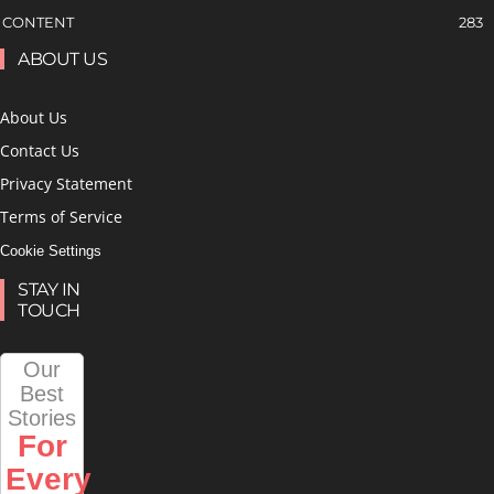
CONTENT
283
ABOUT US
About Us
Contact Us
Privacy Statement
Terms of Service
Cookie Settings
STAY IN
TOUCH
Our
Best
Stories
For
Every