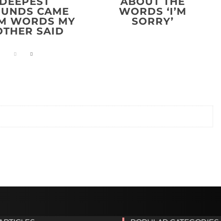
DEEPEST
ABOUT THE
UNDS CAME
WORDS ‘I’M
M WORDS MY
SORRY’
THER SAID