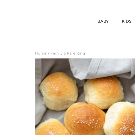
BABY
KIDS
Home
Family & Parenting