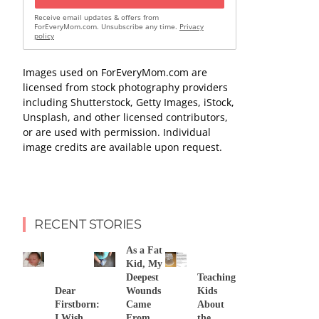
Receive email updates & offers from
ForEveryMom.com. Unsubscribe any time.
Privacy
policy
Images used on ForEveryMom.com are
licensed from stock photography providers
including Shutterstock, Getty Images, iStock,
Unsplash, and other licensed contributors,
or are used with permission. Individual
image credits are available upon request.
RECENT STORIES
As a Fat
Kid, My
Deepest
Teaching
Dear
Wounds
Kids
Firstborn:
Came
About
I Wish
From
the