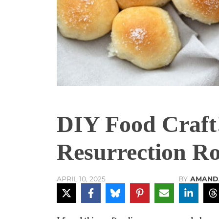
DIY Food Craft
Resurrection Rol
BY
AMAND
APRIL 10, 2025