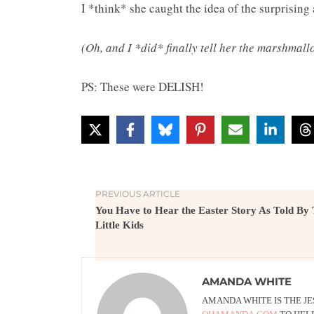
I *think* she caught the idea of the surprising
(Oh, and I *did* finally tell her the marshmall
PS: These were DELISH!
PREVIOUS ARTICLE
You Have to Hear the Easter Story As Told By
Little Kids
AMANDA WHITE
AMANDA WHITE IS THE J