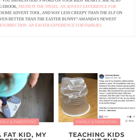
 YOU IMPRESS GOD’S WORD ON YOUR KIDS’ HEARTS. SHE ALSO
G EBOOK,
TRUTH IN THE TINSEL: AN ADVENT EXPERIENCE FOR
AWESOME ADVENT TOOL, AND WAY LESS CREEPY THAN THE ELF ON
 EVEN BETTER THAN THE EASTER BUNNY? AMANDA'S NEWEST
RESURRECTION: AN EASTER EXPERIENCE FOR FAMILIES.
MILY & PARENTING
FAMILY & PARENTING
A FAT KID, MY
TEACHING KIDS