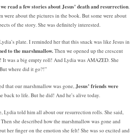
we read a few stories about Jesus’ death and resurrection
.
em were about the pictures in the book. But some were about
ects of the story. She was definitely interested.
dia’s plate. I reminded her that this snack was like Jesus in
ned to the marshmallow.
Then we opened up the crescent
! It was a big empty roll! And Lydia was AMAZED. She
But where did it go?!”
Jesus’ friends were
rised that our marshmallow was gone,
e back to life. But he did! And he’s alive today.
Lydia told him all about our resurrection rolls. She said,
Then she described how the marshmallow was gone and
put her finger on the emotion she felt! She was so excited and