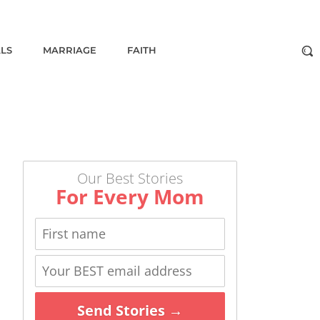
ALS
MARRIAGE
FAITH
Our Best Stories
For Every Mom
Send Stories →