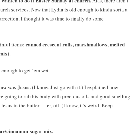
s wanted to do it Easter Sunday at church.
Alas, there aren’t
rch services. Now that Lydia is old enough to kinda sorta a
urrection, I thought it was time to finally do some
canned crescent rolls, marshmallows, melted
inful items:
mix).
 enough to get ‘em wet.
ow was Jesus.
(I know. Just go with it.) I explained how
e going to rub his body with precious oils and good smelling
esus in the butter … er, oil. (I know, it’s weird. Keep
gar/cinnamon-sugar mix.