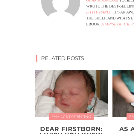
OHAMANDA.COM
TO HELP
WROTE THE BEST-SELLIN
LITTLE HANDS
. IT'S AN 
THE SHELF. AND WHAT'S
EBOOK:
A SENSE OF THE 
RELATED POSTS
FAMILY & PARENTING
FA
DEAR FIRSTBORN:
AS 