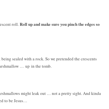
Roll up and make sure you pinch the edges so
escent roll.
t being sealed with a rock. So we pretended the crescents
marshmallow … up in the tomb.
marshmallows might leak out … not a pretty sight. And kinda
sed to be Jesus…