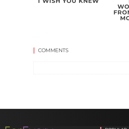
I WISH YOU KNEW
WO
FRO
MO
COMMENTS