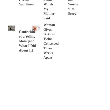
You Knew
Words
Words
My
‘I’m
Mother
Sorry’
Said
Woman
Gives
Confessions
Birth to
of a Yelling
Twins
Mom [and
Conceived
What I Did
Three
About It]
Weeks
Apart