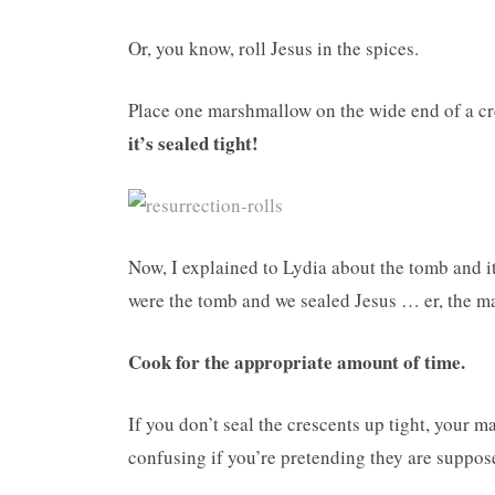
Or, you know, roll Jesus in the spices.
Place one marshmallow on the wide end of a cr
it’s sealed tight!
Now, I explained to Lydia about the tomb and i
were the tomb and we sealed Jesus … er, the 
Cook for the appropriate amount of time.
If you don’t seal the crescents up tight, your 
confusing if you’re pretending they are suppo