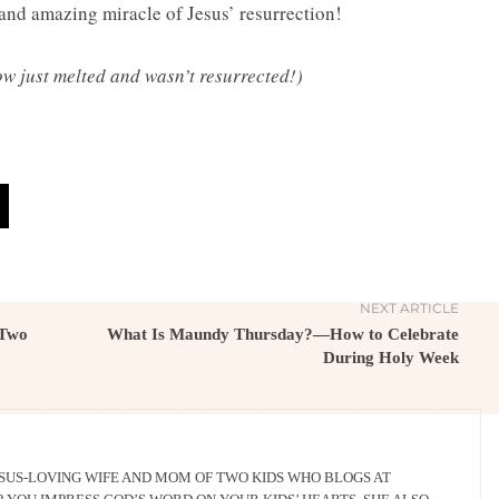
 and amazing miracle of Jesus’ resurrection!
ow just melted and wasn’t resurrected!)
NEXT ARTICLE
 Two
What Is Maundy Thursday?—How to Celebrate
During Holy Week
ESUS-LOVING WIFE AND MOM OF TWO KIDS WHO BLOGS AT