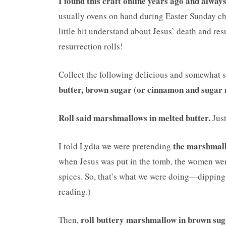
I found this craft online years ago and alway
usually ovens on hand during Easter Sunday chu
little bit understand about Jesus’ death and res
resurrection rolls!
Collect the following delicious and somewhat s
butter, brown sugar (or cinnamon and sugar 
Roll said marshmallows in melted butter.
Just
the marshmall
I told Lydia we were pretending
when Jesus was put in the tomb, the women wer
spices. So, that’s what we were doing—dipping J
reading.)
roll buttery marshmallow in brown su
Then,