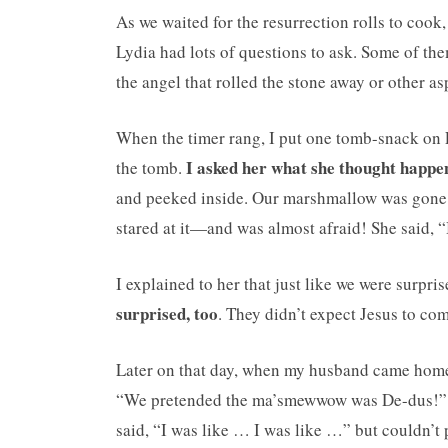
As we waited for the resurrection rolls to cook,
Lydia had lots of questions to ask. Some of th
the angel that rolled the stone away or other asp
When the timer rang, I put one tomb-snack on Ly
I asked her what she thought happe
the tomb.
and peeked inside. Our marshmallow was gone
stared at it—and was almost afraid! She said, “
I explained to her that just like we were surp
surprised, too
. They didn’t expect Jesus to com
Later on that day, when my husband came home, 
“We pretended the ma’smewwow was De-dus!” 
said, “I was like … I was like …” but couldn’t 