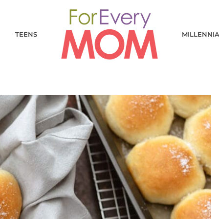
TEENS
MILLENNI