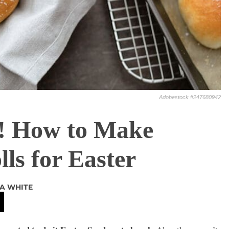
Adobestock #247680942
! How to Make
ls for Easter
A WHITE