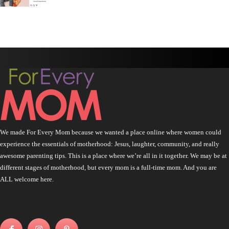
We made For Every Mom because we wanted a place online where women could
experience the essentials of motherhood: Jesus, laughter, community, and really
awesome parenting tips. This is a place where we’re all in it together. We may be at
different stages of motherhood, but every mom is a full-time mom. And you are
ALL welcome here.