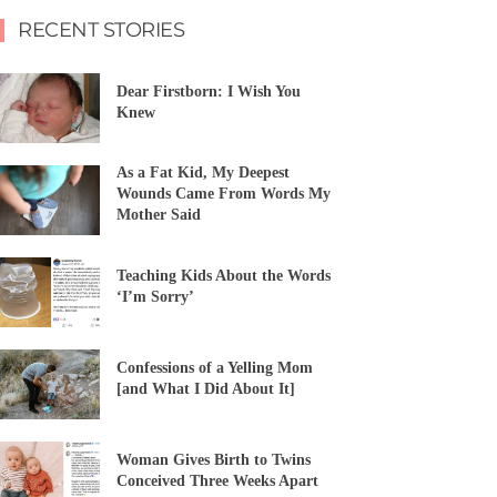
RECENT STORIES
Dear Firstborn: I Wish You
Knew
As a Fat Kid, My Deepest
Wounds Came From Words My
Mother Said
Teaching Kids About the Words
‘I’m Sorry’
Confessions of a Yelling Mom
[and What I Did About It]
Woman Gives Birth to Twins
Conceived Three Weeks Apart