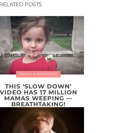
RELATED POSTS
FAMILY & PARENTING
THIS ‘SLOW DOWN’
VIDEO HAS 17 MILLION
MAMAS WEEPING —
BREATHTAKING!