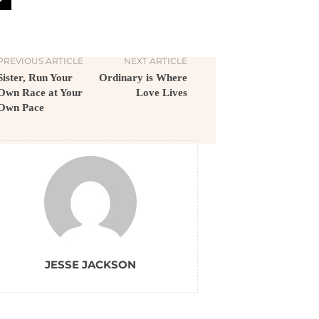
PREVIOUS ARTICLE
NEXT ARTICLE
Sister, Run Your
Ordinary is Where
Own Race at Your
Love Lives
Own Pace
JESSE JACKSON