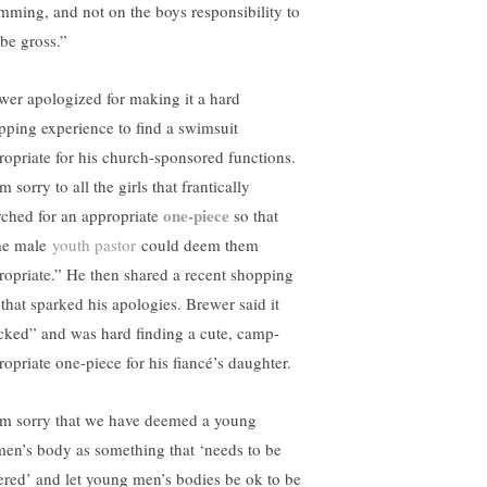
mming, and not on the boys responsibility to
 be gross.”
wer apologized for making it a hard
pping experience to find a swimsuit
ropriate for his church-sponsored functions.
m sorry to all the girls that frantically
one-piece
rched for an appropriate
so that
e male
youth pastor
could deem them
ropriate.” He then shared a recent shopping
 that sparked his apologies. Brewer said it
cked” and was hard finding a cute, camp-
ropriate one-piece for his fiancé’s daughter.
am sorry that we have deemed a young
en’s body as something that ‘needs to be
ered’ and let young men’s bodies be ok to be