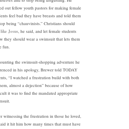
mselves and to stop being disgusting. He
led out fellow youth pastors for making female
dents feel bad they have breasts and told them
stop being “chauvinists.” Christians should
 like Jesus
, he said, and let female students
w they should wear a swimsuit that lets them
e fun.
ounting the swimsuit-shopping adventure he
erenced in his apology, Brewer told TODAY
ents, “I watched a frustration build with both
them, almost a dejection” because of how
ficult it was to find the mandated appropriate
msuit.
r witnessing the frustration in those he loved,
said it hit him how many times that must have