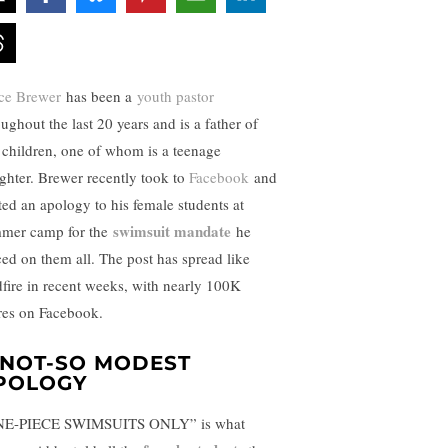
ce Brewer
has been a
youth pastor
ughout the last 20 years and is a father of
 children, one of whom is a teenage
ghter. Brewer recently took to
Facebook
and
ted an apology to his female students at
swimsuit mandate
mer camp for the
he
ced on them all. The post has spread like
dfire in recent weeks, with nearly 100K
res on Facebook.
 NOT-SO MODEST
POLOGY
E-PIECE SWIMSUITS ONLY” is what