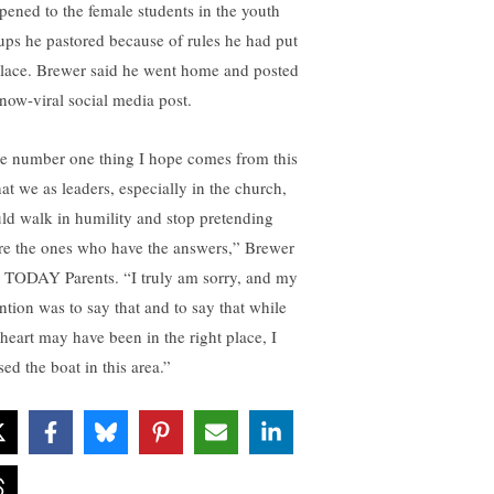
pened to the female students in the youth
ups he pastored because of rules he had put
place. Brewer said he went home and posted
 now-viral social media post.
e number one thing I hope comes from this
hat we as leaders, especially in the church,
ld walk in humility and stop pretending
re the ones who have the answers,” Brewer
d TODAY Parents. “I truly am sorry, and my
ention was to say that and to say that while
heart may have been in the right place, I
ed the boat in this area.”