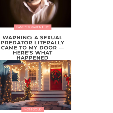
FAMILY & PARENTING
WARNING: A SEXUAL
PREDATOR LITERALLY
CAME TO MY DOOR —
HERE’S WHAT
HAPPENED
MOM GOLD