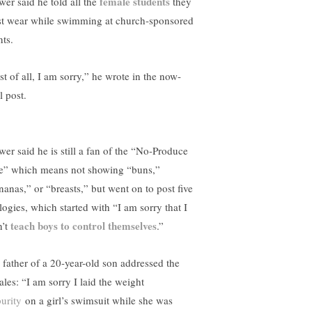
female students
wer said he told all the
they
t wear while swimming at church-sponsored
nts.
st of all, I am sorry,” he wrote in the now-
l post.
wer said he is still a fan of the “No-Produce
e” which means not showing “buns,”
nanas,” or “breasts,” but went on to post five
logies, which started with “I am sorry that I
teach boys to control themselves
n’t
.”
 father of a 20-year-old son addressed the
ales: “I am sorry I laid the weight
purity
on a girl’s swimsuit while she was