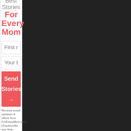
Best
Stories
For
Every
Mom
Send
Stories
→
Receive email
updates &
offers from
ForEveryMom.com.
Unsubscribe
any time.