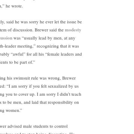
n,” he wrote.
ly, said he was sorry he ever let the issue be
modesty
item of discussion. Brewer said the
cussion
was “usually lead by men, at any
th-leader meeting,” recognizing that it was
bably “awful” for all his “female leaders and
ents to be part of.”
ing his swimsuit rule was wrong, Brewer
ed: “I am sorry if you felt sexualized by us
ing you to cover up. I am sorry I didn’t teach
s to be men, and laid that responsibility on
ng women.”
wer advised male students to control