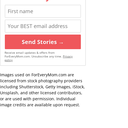
Send Stories →
Receive email updates & offers from
ForEveryMom.com. Unsubscribe any time.
Privacy
policy
Images used on ForEveryMom.com are
licensed from stock photography providers
including Shutterstock, Getty Images, iStock,
Unsplash, and other licensed contributors,
or are used with permission. Individual
image credits are available upon request.