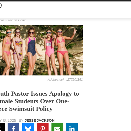
me
Mom Gold
Adobestock #277201161
uth Pastor Issues Apology to
male Students Over One-
ece Swimsuit Policy
Y 13, 2025
BY
JESSE JACKSON