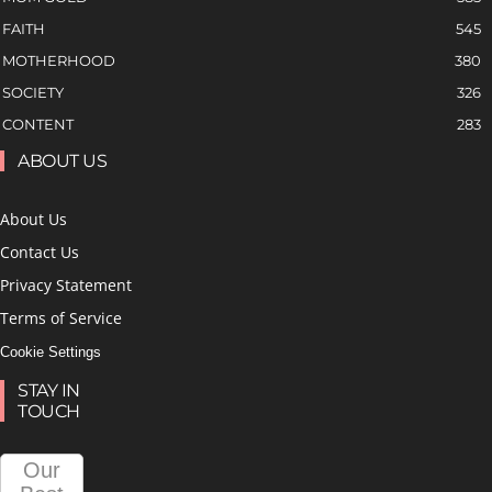
FAITH
545
MOTHERHOOD
380
SOCIETY
326
CONTENT
283
ABOUT US
About Us
Contact Us
Privacy Statement
Terms of Service
Cookie Settings
STAY IN
TOUCH
Our