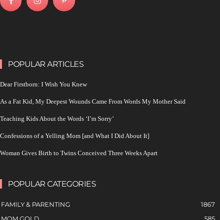
POPULAR ARTICLES
Dear Firstborn: I Wish You Knew
As a Fat Kid, My Deepest Wounds Came From Words My Mother Said
Teaching Kids About the Words ‘I’m Sorry’
Confessions of a Yelling Mom [and What I Did About It]
Woman Gives Birth to Twins Conceived Three Weeks Apart
POPULAR CATEGORIES
FAMILY & PARENTING
1867
MOM GOLD
585