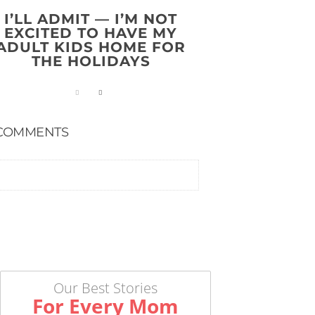
I’LL ADMIT — I’M NOT
EXCITED TO HAVE MY
ADULT KIDS HOME FOR
THE HOLIDAYS
COMMENTS
Our Best Stories
For Every Mom