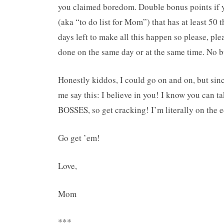
you claimed boredom. Double bonus points if y
(aka “to do list for Mom”) that has at least 50 
days left to make all this happen so please, plea
done on the same day or at the same time. No bu
Honestly kiddos, I could go on and on, but since 
me say this: I believe in you! I know you can t
BOSSES, so get cracking! I’m literally on the e
Go get ’em!
Love,
Mom
***