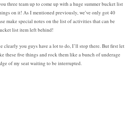
ou three team up to come up with a huge summer bucket list
things on it! As I mentioned previously, we’ve only got 40
se make special notes on the list of activities that can be
cket list item left behind!
clearly you guys have a lot to do, I’ll stop there. But first let
ake these five things and rock them like a bunch of underage
dge of my seat waiting to be interrupted.