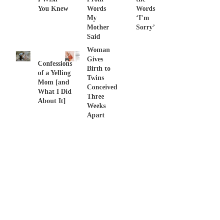
You Knew
Words
Words
My
‘I’m
Mother
Sorry’
Said
Woman
Gives
Confessions
Birth to
of a Yelling
Twins
Mom [and
Conceived
What I Did
Three
About It]
Weeks
Apart