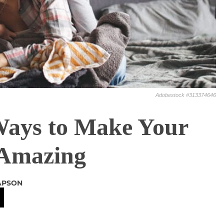
Adobestock #313374646
Ways to Make Your
Amazing
APSON