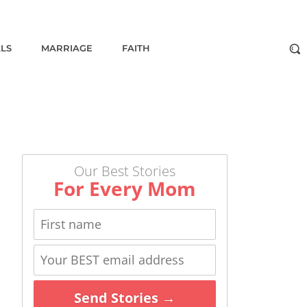
ALS
MARRIAGE
FAITH
Our Best Stories
For Every Mom
Send Stories →