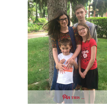
THIS …