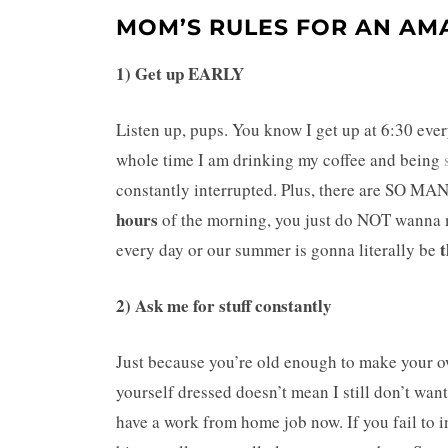
MOM’S RULES FOR AN AM
1) Get up EARLY
Listen up, pups. You know I get up at 6:30 every
whole time I am drinking my coffee and being
constantly interrupted. Plus, there are S
hours
of the morning, you just do NOT wanna mi
t
every day or our summer is gonna literally be
2) Ask me for stuff constantly
Just because you’re old enough to make your o
yourself dressed doesn’t mean I still don’t 
have a work from home job now. If you fail to i