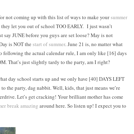
for not coming up with this list of ways to make your
summer
at, they let you out of school TOO EARLY. I just wasn’t
ast say JUNE before you guys are set loose? May is not
 Day is NOT the
start of summer
. June 21 is, no matter what
o following the actual calendar rule, I am only like [16] days
OM. That’s just slightly tardy to the party, am I right?
e what day school starts up and we only have [40] DAYS LEFT
 the party, dag nabbit. Well, kids, that just means we’re
erdrive. Let’s get cracking! Your brilliant mother has come
er break amazing
around here. So listen up! I expect you to