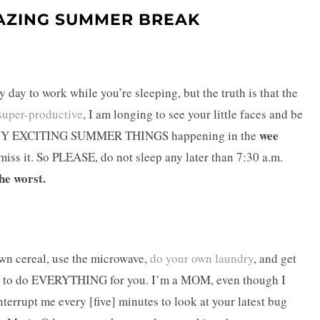
AZING SUMMER BREAK
 day to work while you’re sleeping, but the truth is that the
super-productive
, I am longing to see your little faces and be
wee
O MANY EXCITING SUMMER THINGS happening in the
ss it. So PLEASE, do not sleep any later than 7:30 a.m.
he worst.
wn cereal, use the microwave,
do your own laundry
, and get
want to do EVERYTHING for you. I’m a MOM, even though I
nterrupt me every [five] minutes to look at your latest bug