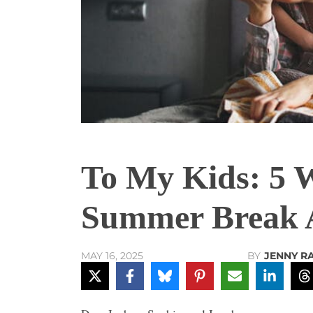
To My Kids: 5 
Summer Break 
BY
JENNY R
MAY 16, 2025