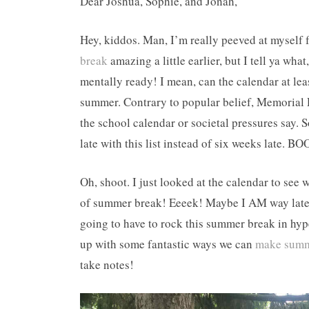
Dear Joshua, Sophie, and Jonah,
Hey, kiddos. Man, I’m really peeved at myself 
break
amazing a little earlier, but I tell ya wh
mentally ready! I mean, can the calendar at le
summer. Contrary to popular belief, Memorial
the school calendar or societal pressures say. S
late with this list instead of six weeks late. BO
Oh, shoot. I just looked at the calendar to se
of summer break! Eeeek! Maybe I AM way late to
going to have to rock this summer break in hyp
up with some fantastic ways we can
make summ
take notes!