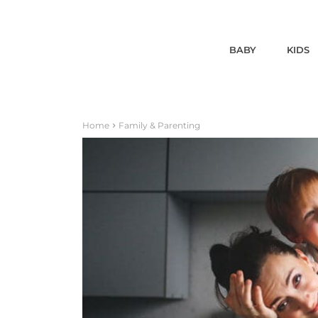
BABY
KIDS
Home
Family & Parenting