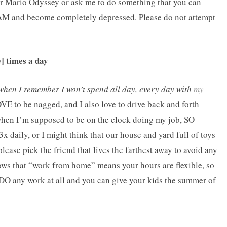
uper Mario Odyssey or ask me to do something that you can
 AM and become completely depressed. Please do not attempt
e] times a day
when I remember I won’t spend all day, every day with
my
VE to be nagged, and I also love to drive back and forth
when I’m supposed to be on the clock doing my job, SO —
3x daily, or I might think that our house and yard full of toys
lease pick the friend that lives the farthest away to avoid any
ws that “work from home” means your hours are flexible, so
to DO any work at all and you can give your kids the summer of