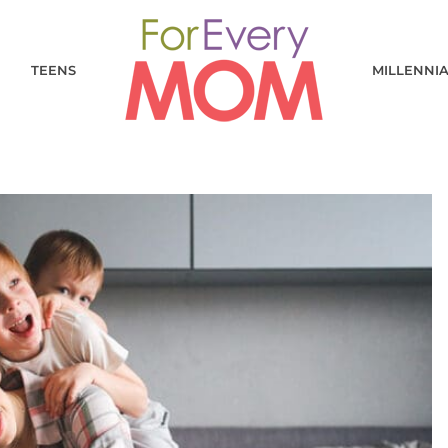
TEENS
MILLENNI