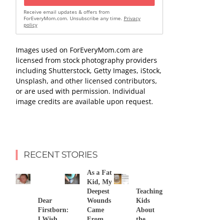
Receive email updates & offers from
ForEveryMom.com. Unsubscribe any time.
Privacy
policy
Images used on ForEveryMom.com are
licensed from stock photography providers
including Shutterstock, Getty Images, iStock,
Unsplash, and other licensed contributors,
or are used with permission. Individual
image credits are available upon request.
RECENT STORIES
As a Fat
Kid, My
Deepest
Teaching
Dear
Wounds
Kids
Firstborn:
Came
About
I Wish
From
the