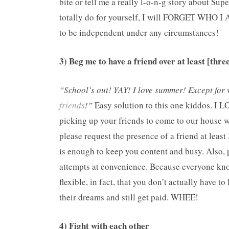
bite or tell me a really l-o-n-g story about S
totally do for yourself, I will FORGET WHO I
to be independent under any circumstances!
3) Beg me to have a friend over at least [thre
“School’s out! YAY! I love summer! Except for 
friends
!”
Easy solution to this one kiddos. I LO
picking up your friends to come to our house 
please request the presence of a friend at least 
is enough to keep you content and busy. Also, p
attempts at convenience. Because everyone kno
flexible, in fact, that you don’t actually have 
their dreams and still get paid. WHEE!
4) Fight with each other