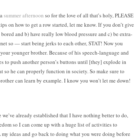
 a
summer afternoon
so for the love of all that’s holy, PLEASE
on how to get a row started, let me know. If you don’t give
r bored and b) have really low blood pressure and c) be extra-
rnet so — start being jerks to each other, STAT! Now you
r your younger brother. Because of his speech-language and
akes to push another person’s buttons until [they] explode in
at so he can properly function in society. So make sure to
e brother can learn by example. I know you won’t let me down!
e’ve already established that I have nothing better to do,
dom so I can come up with a huge list of activities to
my ideas and go back to doing what you were doing before