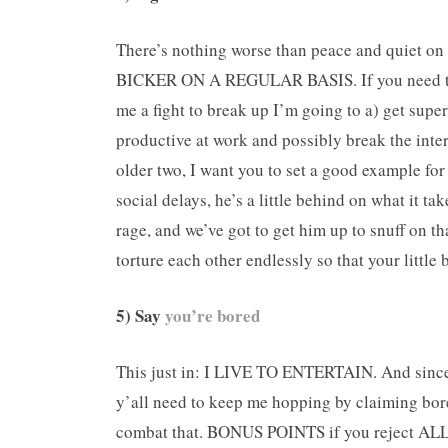
There’s nothing worse than peace and quiet on
BICKER ON A REGULAR BASIS. If you need tips 
me a fight to break up I’m going to a) get supe
productive at work and possibly break the inte
older two, I want you to set a good example fo
social delays, he’s a little behind on what it t
rage, and we’ve got to get him up to snuff on th
torture each other endlessly so that your littl
5) Say
you’re bored
This just in: I LIVE TO ENTERTAIN. And since w
y’all need to keep me hopping by claiming bore
combat that. BONUS POINTS if you reject ALL 