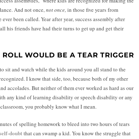
success assemblies,” where kids are recognized for making the
endance. And not once,
not once,
in those five years from
 ever been called. Year after year, success assembly after
ll his friends have had their turns to get up and get their
 ROLL WOULD BE A TEAR TRIGGER
 to sit and watch while the kids around you all stand to the
recognized. I know that side, too, because both of my other
s and accolades. But neither of them ever worked as hard as our
th any kind of learning disability or speech disability or any
e classroom, you probably know what I mean.
inutes of spelling homework to bleed into two hours of tears
self-doubt
that can swamp a kid. You know the struggle that