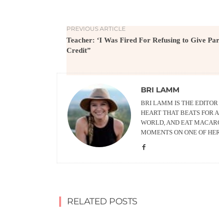
PREVIOUS ARTICLE
Teacher: ‘I Was Fired For Refusing to Give Par
Credit”
BRI LAMM
BRI LAMM IS THE EDITO
HEART THAT BEATS FOR A
WORLD, AND EAT MACARO
MOMENTS ON ONE OF HE
RELATED POSTS