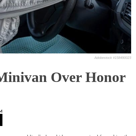
Adobestock #158490023
Minivan Over Honor
M