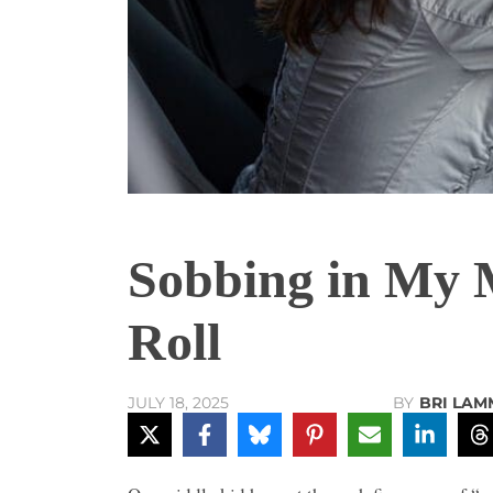
Sobbing in My 
Roll
BY
BRI LAM
JULY 18, 2025