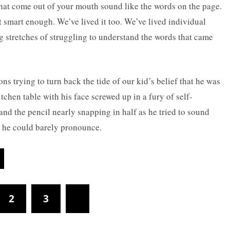
hat come out of your mouth sound like the words on the page.
t smart enough. We’ve lived it too. We’ve lived individual
 stretches of struggling to understand the words that came
ns trying to turn back the tide of our kid’s belief that he was
itchen table with his face screwed up in a fury of self-
and the pencil nearly snapping in half as he tried to sound
t he could barely pronounce.
2
3