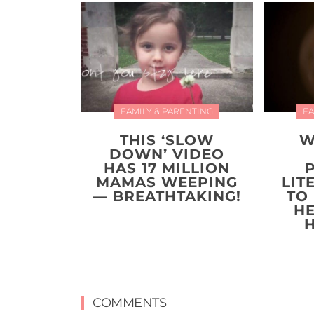
FAMILY & PARENTING
FA
THIS ‘SLOW
W
DOWN’ VIDEO
HAS 17 MILLION
MAMAS WEEPING
LIT
— BREATHTAKING!
TO
H
COMMENTS