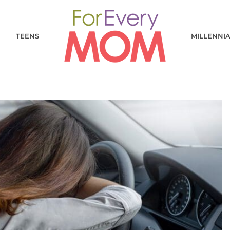
TEENS
MILLENNI