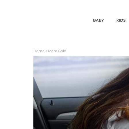
BABY
KIDS
Home
Mom Gold