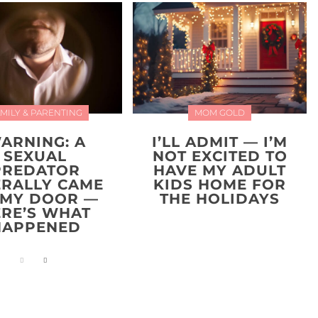
MILY & PARENTING
MOM GOLD
ARNING: A
I’LL ADMIT — I’M
SEXUAL
NOT EXCITED TO
PREDATOR
HAVE MY ADULT
ERALLY CAME
KIDS HOME FOR
 MY DOOR —
THE HOLIDAYS
ERE’S WHAT
HAPPENED