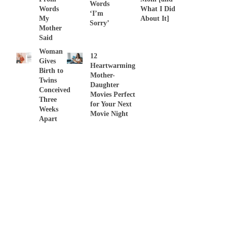
Words
Words
What I Did
‘I’m
My
About It]
Sorry’
Mother
Said
Woman
12
Gives
Heartwarming
Birth to
Mother-
Twins
Daughter
Conceived
Movies Perfect
Three
for Your Next
Weeks
Movie Night
Apart