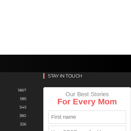
STAY IN TOUCH
1867
Our Best Stories
585
For Every Mom
545
380
326