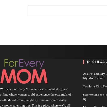
POPULAR 
As a Fat Kid, My
My Mother Said
Teaching Kids Abo
We made For Every Mom because we wanted a place
online where women could experience the essentials of
Confessions of a 
It]
motherhood: Jesus, laughter, community, and really
awesome parenting tips. This is a place where we’re all