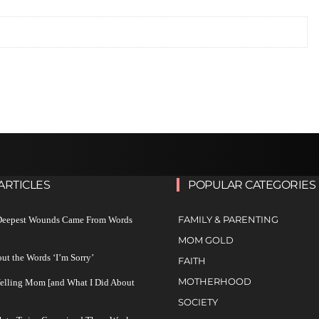
ARTICLES
POPULAR CATEGORIES
FAMILY & PARENTING
 Deepest Wounds Came From Words
MOM GOLD
ut the Words ‘I’m Sorry’
FAITH
MOTHERHOOD
Yelling Mom [and What I Did About
SOCIETY