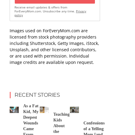
Receive email updates & offers from
ForEveryMom.com. Unsubscribe any time.
Privacy
policy
Images used on ForEveryMom.com are
licensed from stock photography providers
including Shutterstock, Getty Images, iStock,
Unsplash, and other licensed contributors,
or are used with permission. Individual
image credits are available upon request.
RECENT STORIES
As a Fat
Kid, My
Teaching
Deepest
Kids
Wounds
Confessions
About
Came
of a Yelling
the
From
Mom [and