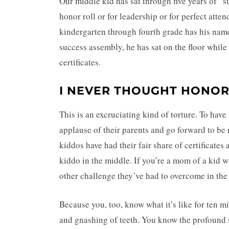
Our middle kid has sat through five years of “
honor roll or for leadership or for perfect att
kindergarten through fourth grade has his name
success assembly, he has sat on the floor while a
certificates.
I NEVER THOUGHT HONOR
This is an excruciating kind of torture. To have
applause of their parents and go forward to be 
kiddos have had their fair share of certificate
kiddo in the middle. If you’re a mom of a kid wi
other challenge they’ve had to overcome in th
Because you, too, know what it’s like for ten m
and gnashing of teeth. You know the profound