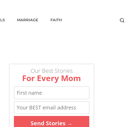
ALS
MARRIAGE
FAITH
Our Best Stories
For Every Mom
Send Stories →