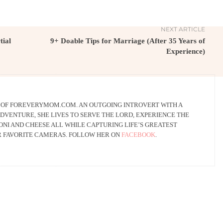
NEXT ARTICLE
tial
9+ Doable Tips for Marriage (After 35 Years of
Experience)
R OF FOREVERYMOM.COM. AN OUTGOING INTROVERT WITH A
DVENTURE, SHE LIVES TO SERVE THE LORD, EXPERIENCE THE
NI AND CHEESE ALL WHILE CAPTURING LIFE’S GREATEST
R FAVORITE CAMERAS. FOLLOW HER ON
FACEBOOK
.