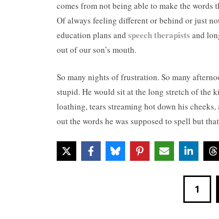
comes from not being able to make the words t
Of always feeling different or behind or just no
speech therapists
education plans and
and long
out of our son’s mouth.
So many nights of frustration. So many afternoo
stupid. He would sit at the long stretch of the k
loathing, tears streaming hot down his cheeks, 
out the words he was supposed to spell but tha
1