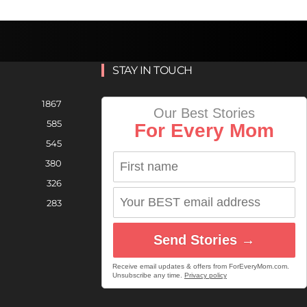
STAY IN TOUCH
1867
Our Best Stories
585
For Every Mom
545
380
326
283
Send Stories →
Receive email updates & offers from ForEveryMom.com.
Unsubscribe any time.
Privacy policy