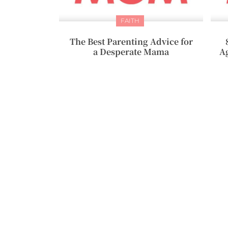
FAITH
The Best Parenting Advice for
a Desperate Mama
A