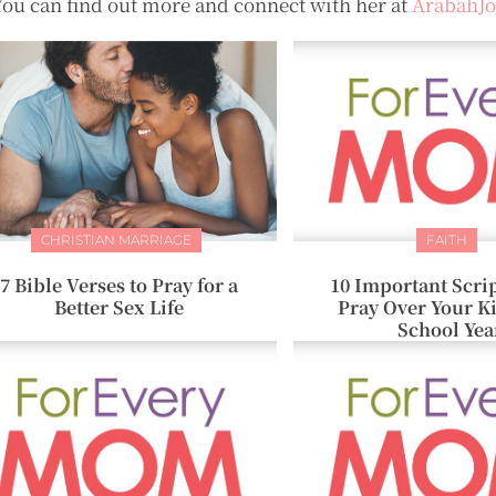
You can find out more and connect with her at
ArabahJ
CHRISTIAN MARRIAGE
FAITH
7 Bible Verses to Pray for a
10 Important Scrip
Better Sex Life
Pray Over Your K
School Yea