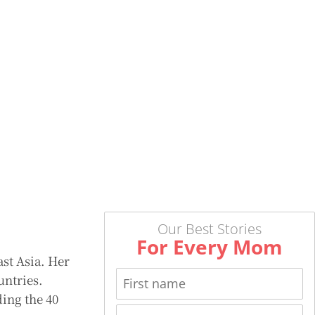
Our Best Stories
For Every Mom
ast Asia. Her
untries.
ing the 40