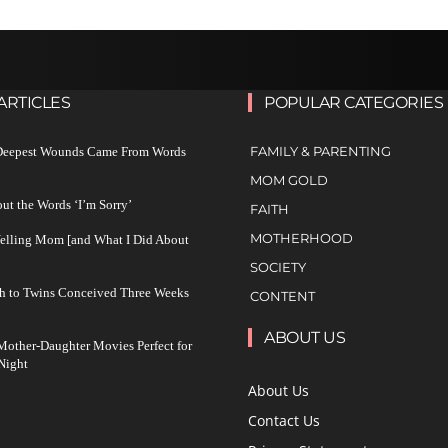
ARTICLES
POPULAR CATEGORIES
FAMILY & PARENTING
 Deepest Wounds Came From Words
MOM GOLD
ut the Words ‘I’m Sorry’
FAITH
MOTHERHOOD
Yelling Mom [and What I Did About
SOCIETY
h to Twins Conceived Three Weeks
CONTENT
ABOUT US
other-Daughter Movies Perfect for
Night
About Us
Contact Us