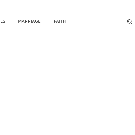
ALS
MARRIAGE
FAITH