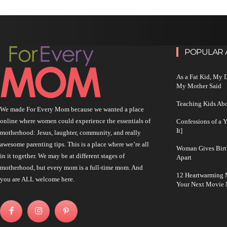
POPULAR 
As a Fat Kid, My
My Mother Said
Teaching Kids Abo
We made For Every Mom because we wanted a place
online where women could experience the essentials of
Confessions of a 
It]
motherhood: Jesus, laughter, community, and really
awesome parenting tips. This is a place where we’re all
Woman Gives Birt
in it together. We may be at different stages of
Apart
motherhood, but every mom is a full-time mom. And
12 Heartwarming M
you are ALL welcome here.
Your Next Movie 