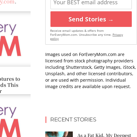
oy.com
.
Send Stories →
Receive email updates & offers from
ForEveryMom.com. Unsubscribe any time.
Privacy
policy
Images used on ForEveryMom.com are
licensed from stock photography providers
including Shutterstock, Getty Images, iStock,
Unsplash, and other licensed contributors,
tures to
or are used with permission. Individual
ids This
image credits are available upon request.
r
RECENT STORIES
As a Fat Kid, My Deepest