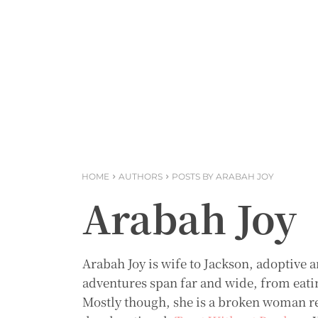
HOME
AUTHORS
POSTS BY ARABAH JOY
Arabah Joy
Arabah Joy is wife to Jackson, adoptive a
adventures span far and wide, from eating
Mostly though, she is a broken woman re