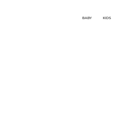
BABY
KIDS