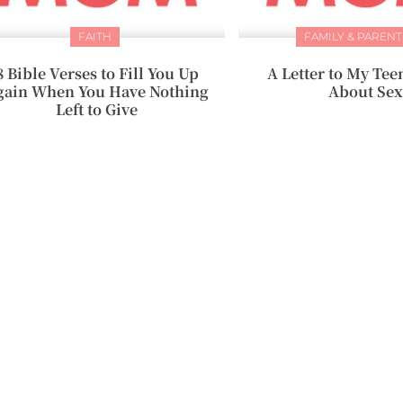
FAITH
FAMILY & PARENT
8 Bible Verses to Fill You Up
A Letter to My Te
gain When You Have Nothing
About Sex
Left to Give