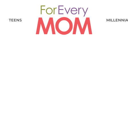
TEENS
MILLENNI