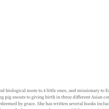
nd biological mom to 4 little ones, and missionary to E
 pig snouts to giving birth in three different Asian co
deemed by grace. She has written several books includ