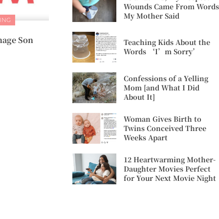
Wounds Came From Words
My Mother Said
ING
enage Son
Teaching Kids About the
Words ‘I’m Sorry’
Confessions of a Yelling
Mom [and What I Did
About It]
Woman Gives Birth to
Twins Conceived Three
Weeks Apart
12 Heartwarming Mother-
Daughter Movies Perfect
for Your Next Movie Night