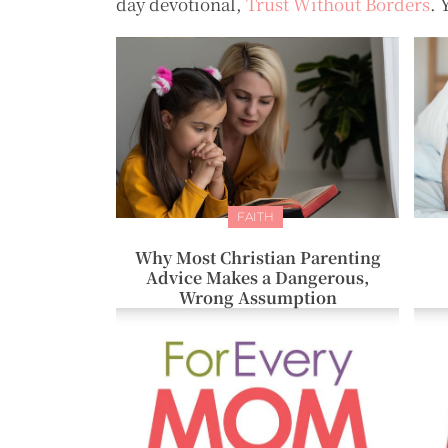
day devotional,
Trust Without Borders
. 
FAITH
Why Most Christian Parenting
Advice Makes a Dangerous,
Wrong Assumption