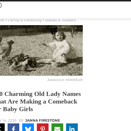
me
Family & Parenting
Babies & Toddlers
Adobestock #404085026
0 Charming Old Lady Names
at Are Making a Comeback
r Baby Girls
Y 14, 2026
BY
JANNA FIRESTONE