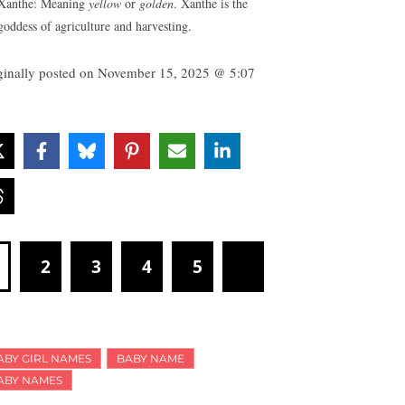
Xanthe: Meaning
yellow
or
golden
. Xanthe is the
goddess of agriculture and harvesting.
ginally posted on
November 15, 2025 @ 5:07
1
2
3
4
5
ABY GIRL NAMES
BABY NAME
ABY NAMES