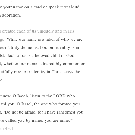
te your name on a card or speak it out loud
h adoration.
 created each of us uniquely and in His
ge
. While our name is a label of who we are,
oesn’t truly define us. For, our identity is in
ist. Each of us is a beloved child of God.
, whether our name is incredibly common or
tifully rare, our identity in Christ stays the
e.
t now, O Jacob, listen to the LORD who
ated you. O Israel, the one who formed you
s, ‘Do not be afraid, for I have ransomed you.
ave called you by name; you are mine.'”
iah 43:1