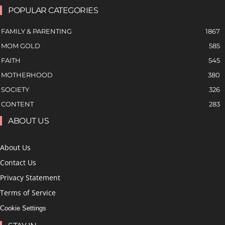
POPULAR CATEGORIES
FAMILY & PARENTING
1867
MOM GOLD
585
FAITH
545
MOTHERHOOD
380
SOCIETY
326
CONTENT
283
ABOUT US
About Us
Contact Us
Privacy Statement
Terms of Service
Cookie Settings