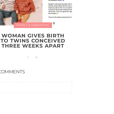
FAMILY & PARENTING
WOMAN GIVES BIRTH
TO TWINS CONCEIVED
THREE WEEKS APART
COMMENTS