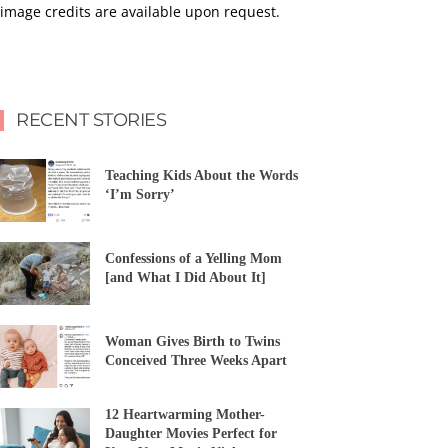
image credits are available upon request.
RECENT STORIES
Teaching Kids About the Words
‘I’m Sorry’
Confessions of a Yelling Mom
[and What I Did About It]
Woman Gives Birth to Twins
Conceived Three Weeks Apart
12 Heartwarming Mother-
Daughter Movies Perfect for