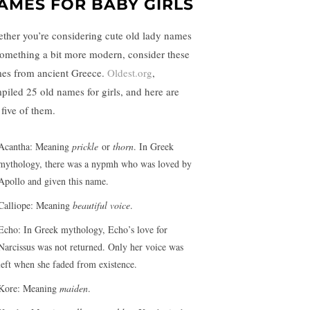
AMES FOR BABY GIRLS
ther you’re considering cute old lady names
something a bit more modern, consider these
es from ancient Greece.
Oldest.org
,
piled 25 old names for girls, and here are
 five of them.
Acantha: Meaning
prickle
or
thorn
. In Greek
mythology, there was a nypmh who was loved by
Apollo and given this name.
Calliope: Meaning
beautiful
voice
.
Echo: In Greek mythology, Echo’s love for
Narcissus was not returned. Only her voice was
left when she faded from existence.
Kore: Meaning
maiden
.