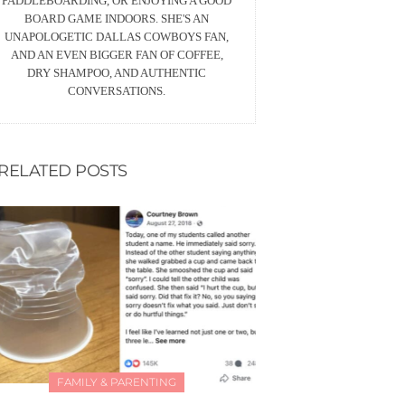
PADDLEBOARDING, OR ENJOYING A GOOD
BOARD GAME INDOORS. SHE'S AN
UNAPOLOGETIC DALLAS COWBOYS FAN,
AND AN EVEN BIGGER FAN OF COFFEE,
DRY SHAMPOO, AND AUTHENTIC
CONVERSATIONS.
RELATED POSTS
FAMILY & PARENTING