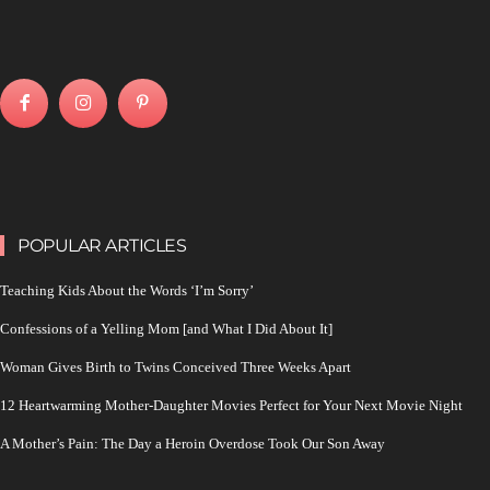
POPULAR ARTICLES
Teaching Kids About the Words ‘I’m Sorry’
Confessions of a Yelling Mom [and What I Did About It]
Woman Gives Birth to Twins Conceived Three Weeks Apart
12 Heartwarming Mother-Daughter Movies Perfect for Your Next Movie Night
A Mother’s Pain: The Day a Heroin Overdose Took Our Son Away