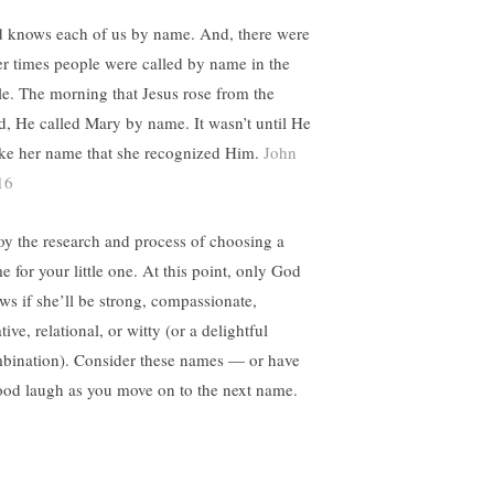
 knows each of us by name. And, there were
er times people were called by name in the
le. The morning that Jesus rose from the
d, He called Mary by name. It wasn’t until He
ke her name that she recognized Him.
John
16
oy the research and process of choosing a
e for your little one. At this point, only God
ws if she’ll be strong, compassionate,
tive, relational, or witty (or a delightful
bination). Consider these names — or have
ood laugh as you move on to the next name.