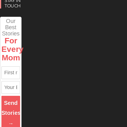
STAY IN
TOUCH
Our
Best
Stories
For
Every
Mom
Send
Stories
→