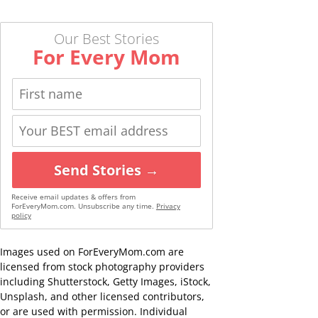
Our Best Stories
For Every Mom
Send Stories →
Receive email updates & offers from
ForEveryMom.com. Unsubscribe any time.
Privacy
policy
Images used on ForEveryMom.com are
licensed from stock photography providers
including Shutterstock, Getty Images, iStock,
Unsplash, and other licensed contributors,
or are used with permission. Individual