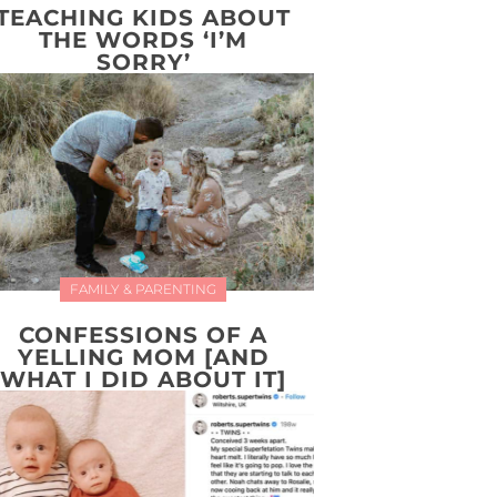
TEACHING KIDS ABOUT
THE WORDS ‘I’M
SORRY’
FAMILY & PARENTING
CONFESSIONS OF A
YELLING MOM [AND
WHAT I DID ABOUT IT]