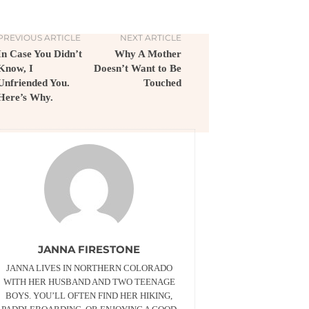
PREVIOUS ARTICLE
NEXT ARTICLE
In Case You Didn’t
Why A Mother
Know, I
Doesn’t Want to Be
Unfriended You.
Touched
Here’s Why.
JANNA FIRESTONE
JANNA LIVES IN NORTHERN COLORADO
WITH HER HUSBAND AND TWO TEENAGE
BOYS. YOU’LL OFTEN FIND HER HIKING,