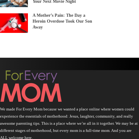
Your Next Movie Night
A Mother’s Pain: The Day a
Heroin Overdose Took Our Son
Away
We made For Every Mom because we wanted a place online where women could
experience the essentials of motherhood: Jesus, laughter, community, and really
awesome parenting tips. This is a place where we’re all in it together. We may be at
different stages of motherhood, but every mom is a full-time mom. And you are
ALL welcome here.