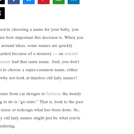
you’re choosing a name for your baby, you
lize how important this decision is. When you
s around ideas, some names are quickly
carded because of a memory — an
unkind
ssmate
had that same name. And, you don’t
t to choose a super-common name, either.
 why not look at timeless old lady names?
seems from car designs to
fashion
, the trendy
g to do is “go retro.” That is, look to the past
 reuse or redesign what has been done. So,
sy old lady names might just be what you’re
sidering.