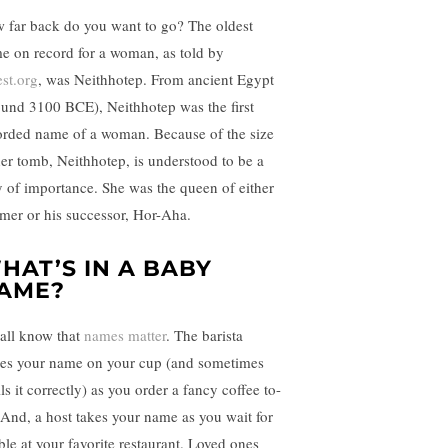
 far back do you want to go? The oldest
e on record for a woman, as told by
est.org
, was Neithhotep. From ancient Egypt
ound 3100 BCE), Neithhotep was the first
orded name of a woman. Because of the size
her tomb, Neithhotep, is understood to be a
y of importance. She was the queen of either
mer or his successor, Hor-Aha.
HAT’S IN A BABY
AME?
all know that
names matter
. The barista
tes your name on your cup (and sometimes
ls it correctly) as you order a fancy coffee to-
 And, a host takes your name as you wait for
able at your favorite restaurant. Loved ones