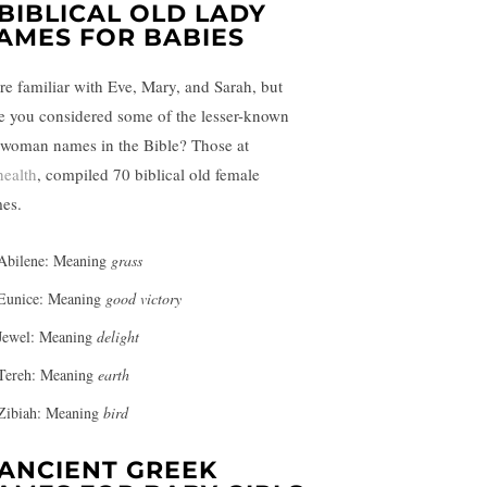
 BIBLICAL OLD LADY
AMES FOR BABIES
re familiar with Eve, Mary, and Sarah, but
e you considered some of the lesser-known
 woman names in the Bible? Those at
health
, compiled 70 biblical old female
es.
Abilene: Meaning
grass
Eunice: Meaning
good victory
Jewel: Meaning
delight
Tereh: Meaning
earth
Zibiah: Meaning
bird
 ANCIENT GREEK