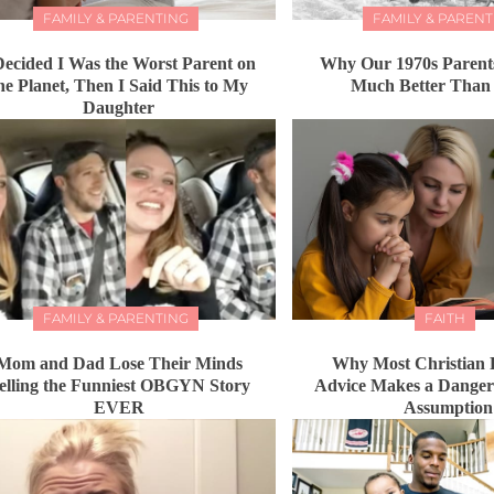
FAMILY & PARENTING
FAMILY & PARENT
Decided I Was the Worst Parent on
Why Our 1970s Parents
he Planet, Then I Said This to My
Much Better Than
Daughter
FAMILY & PARENTING
FAITH
Mom and Dad Lose Their Minds
Why Most Christian 
elling the Funniest OBGYN Story
Advice Makes a Dange
EVER
Assumption