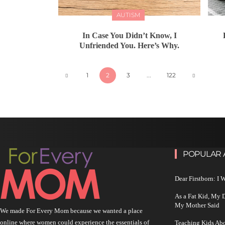
AUTISM
In Case You Didn’t Know, I
Unfriended You. Here’s Why.
1
2
3
...
122
POPULAR 
Dear Firstborn: I
As a Fat Kid, My
My Mother Said
We made For Every Mom because we wanted a place
online where women could experience the essentials of
Teaching Kids Abo