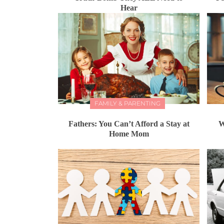
Hear
FAMILY & PARENTING
Fathers: You Can’t Afford a Stay at
W
Home Mom