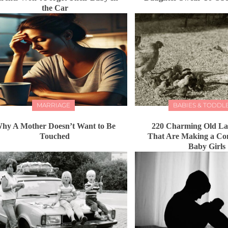
the Car
MARRIAGE
BABIES & TODDL
hy A Mother Doesn’t Want to Be
220 Charming Old L
Touched
That Are Making a Co
Baby Girls