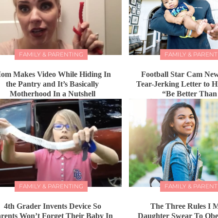
FAMILY & PARENTING
FAMILY & PARENT
om Makes Video While Hiding In
Football Star Cam New
the Pantry and It’s Basically
Tear-Jerking Letter to 
Motherhood In a Nutshell
“Be Better Tha
FAMILY & PARENTING
FAMILY & PARENT
4th Grader Invents Device So
The Three Rules I
rents Won’t Forget Their Baby In
Daughter Swear To Obey