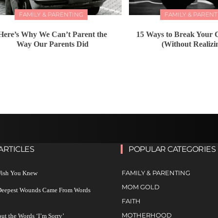
FAMILY & PARENTING
FAMILY & PARENT
Here’s Why We Can’t Parent the
15 Ways to Break Your C
Way Our Parents Did
(Without Realizin
ARTICLES
POPULAR CATEGORIES
FAMILY & PARENTING
 Wish You Knew
MOM GOLD
 Deepest Wounds Came From Words
FAITH
MOTHERHOOD
ut the Words ‘I’m Sorry’