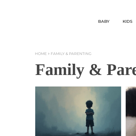
BABY
KIDS
HOME
FAMILY & PARENTING
Family & Par