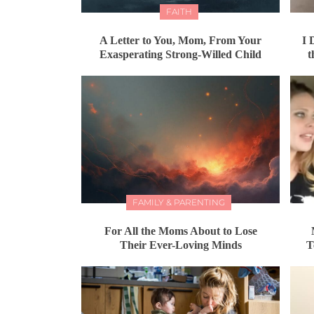
FAITH
A Letter to You, Mom, From Your
I 
Exasperating Strong-Willed Child
t
FAMILY & PARENTING
For All the Moms About to Lose
Their Ever-Loving Minds
T