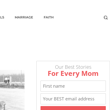
ALS
MARRIAGE
FAITH
Our Best Stories
For Every Mom