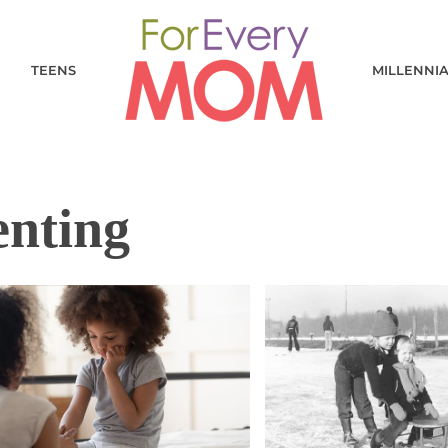
TEENS
MILLENNI
enting