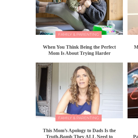
FAMILY & PARENTING
When You Think Being the Perfect
M
Mom Is About Trying Harder
FAMILY & PARENTING
This Mom’s Apology to Dads Is the
Truth-Bomb They ALL Need to
Pa