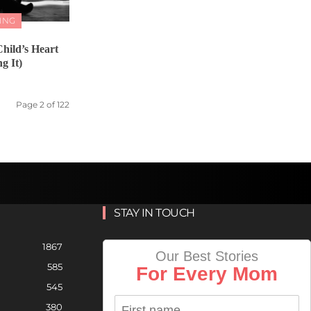
ING
hild’s Heart
g It)
Page 2 of 122
STAY IN TOUCH
1867
Our Best Stories
585
For Every Mom
545
380