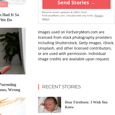
Send Stories →
ING
Receive email updates & offers from
 Had It So
ForEveryMom.com. Unsubscribe any time.
Privacy
policy
 We Do
Images used on ForEveryMom.com are
licensed from stock photography providers
including Shutterstock, Getty Images, iStock,
Unsplash, and other licensed contributors,
or are used with permission. Individual
image credits are available upon request.
Parenting
RECENT STORIES
rous, Wrong
Dear Firstborn: I Wish You
Knew