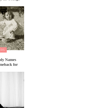
ERS
ady Names
meback for