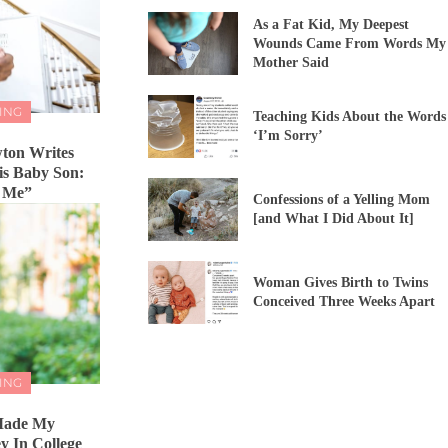
As a Fat Kid, My Deepest
Wounds Came From Words My
Mother Said
ING
Teaching Kids About the Words
‘I’m Sorry’
ton Writes
His Baby Son:
n Me”
Confessions of a Yelling Mom
[and What I Did About It]
Woman Gives Birth to Twins
Conceived Three Weeks Apart
ING
 Made My
 In College