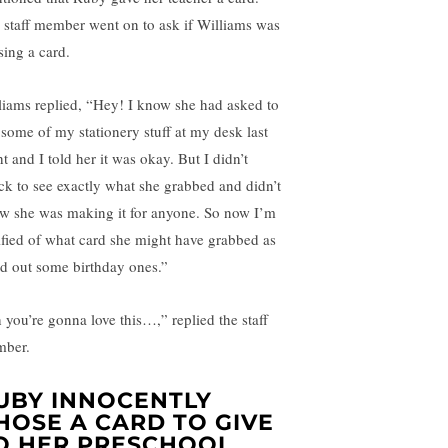
 staff member went on to ask if Williams was
sing a card.
liams replied, “Hey! I know she had asked to
 some of my stationery stuff at my desk last
t and I told her it was okay. But I didn’t
ck to see exactly what she grabbed and didn’t
w she was making it for anyone. So now I’m
rified of what card she might have grabbed as
ad out some birthday ones.”
 you’re gonna love this…,” replied the staff
ber.
UBY INNOCENTLY
HOSE A CARD TO GIVE
O HER PRESCHOOL