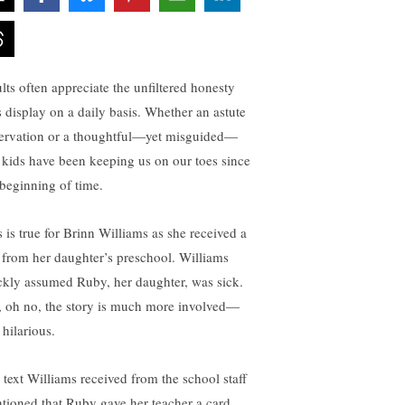
lts often appreciate the unfiltered honesty
s display on a daily basis. Whether an astute
ervation or a thoughtful—yet misguided—
, kids have been keeping us on our toes since
 beginning of time.
s is true for Brinn Williams as she received a
t from her daughter’s preschool. Williams
ckly assumed Ruby, her daughter, was sick.
, oh no, the story is much more involved—
 hilarious.
 text Williams received from the school staff
tioned that Ruby gave her teacher a card.