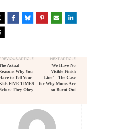
PREVIOUS ARTICLE
NEXT ARTICLE
The Actual
‘We Have No
Reasons Why You
Visible Finish
Have to Tell Your
Line’—The Case
Kids FIVE TIMES
for Why Moms Are
Before They Obey
so Burnt Out