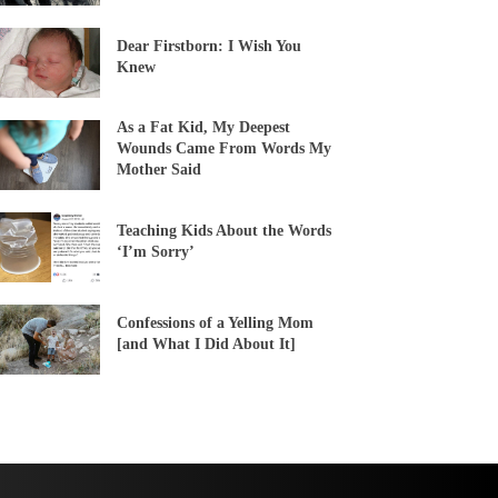
Dear Firstborn: I Wish You
Knew
As a Fat Kid, My Deepest
Wounds Came From Words My
Mother Said
Teaching Kids About the Words
‘I’m Sorry’
Confessions of a Yelling Mom
[and What I Did About It]