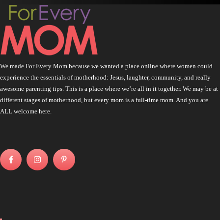
We made For Every Mom because we wanted a place online where women could
experience the essentials of motherhood: Jesus, laughter, community, and really
awesome parenting tips. This is a place where we’re all in it together. We may be at
different stages of motherhood, but every mom is a full-time mom. And you are
ALL welcome here.