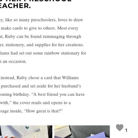
EACHER.
y, like so many preschoolers, loves to draw
 make cards to give to others. Most every
ht, Ruby can be found rummaging through
r, stationery, and supplies for her creations.
liams had set out some rainbow stationary for
h an occasion.
 instead, Ruby chose a card that Williams
 purchased and set aside for her husband’s
oming birthday. “A best friend you can have
 with,” the cover reads and opens to a
sage inside, “How great is that?”