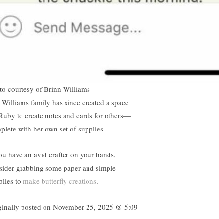
to courtesy of Brinn Williams
 Williams family has since created a space
 Ruby to create notes and cards for others—
plete with her own set of supplies.
you have an avid crafter on your hands,
sider grabbing some paper and simple
plies to
make butterfly creations
.
ginally posted on
November 25, 2025 @ 5:09