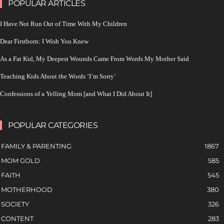
POPULAR ARTICLES
I Have Not Run Out of Time With My Children
Dear Firstborn: I Wish You Knew
As a Fat Kid, My Deepest Wounds Came From Words My Mother Said
Teaching Kids About the Words ‘I’m Sorry’
Confessions of a Yelling Mom [and What I Did About It]
POPULAR CATEGORIES
FAMILY & PARENTING
1867
MOM GOLD
585
FAITH
545
MOTHERHOOD
380
SOCIETY
326
CONTENT
283