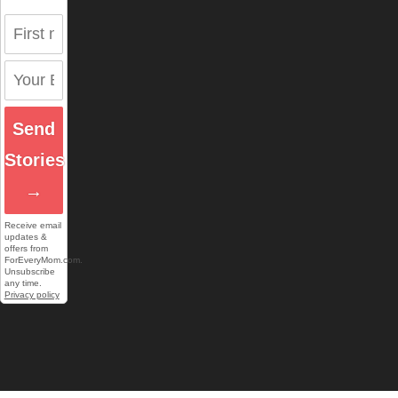
Send
Stories
→
Receive email
updates &
offers from
ForEveryMom.com.
Unsubscribe
any time.
Privacy policy