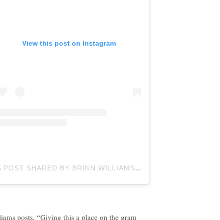
View this post on Instagram
A POST SHARED BY BRINN WILLIAMS (@BTOTHERINN)
liams posts, “Giving this a place on the gram