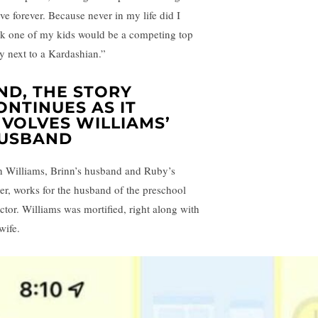
ive forever. Because never in my life did I
nk one of my kids would be a competing top
ry next to a Kardashian.”
ND, THE STORY
ONTINUES AS IT
NVOLVES WILLIAMS’
USBAND
h Williams, Brinn’s husband and Ruby’s
her, works for the husband of the preschool
ector. Williams was mortified, right along with
wife.