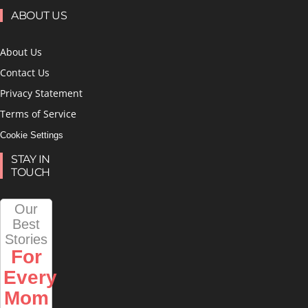
ABOUT US
About Us
Contact Us
Privacy Statement
Terms of Service
Cookie Settings
STAY IN
TOUCH
Our
Best
Stories
For
Every
Mom