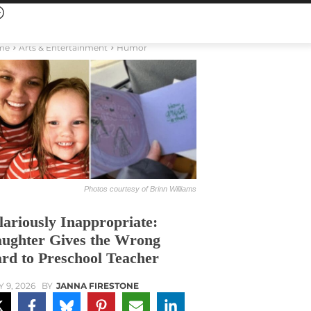
me
Arts & Entertainment
Humor
Photos courtesy of Brinn Williams
lariously Inappropriate:
ughter Gives the Wrong
rd to Preschool Teacher
Y 9, 2026
BY
JANNA FIRESTONE