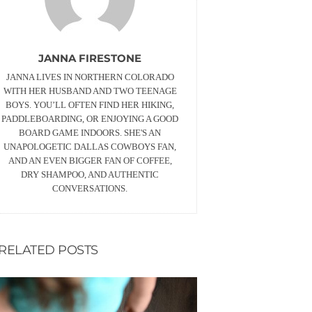
JANNA FIRESTONE
JANNA LIVES IN NORTHERN COLORADO
WITH HER HUSBAND AND TWO TEENAGE
BOYS. YOU’LL OFTEN FIND HER HIKING,
PADDLEBOARDING, OR ENJOYING A GOOD
BOARD GAME INDOORS. SHE'S AN
UNAPOLOGETIC DALLAS COWBOYS FAN,
AND AN EVEN BIGGER FAN OF COFFEE,
DRY SHAMPOO, AND AUTHENTIC
CONVERSATIONS.
RELATED POSTS