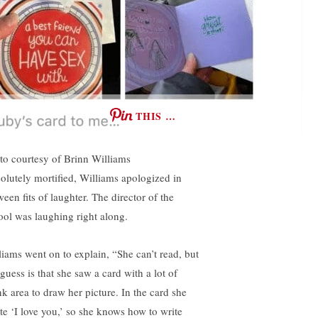
THIS …
to courtesy of Brinn Williams
olutely mortified, Williams apologized in
een fits of laughter. The director of the
ool was laughing right along.
liams went on to explain, “She can’t read, but
guess is that she saw a card with a lot of
nk area to draw her picture. In the card she
te ‘I love you,’ so she knows how to write