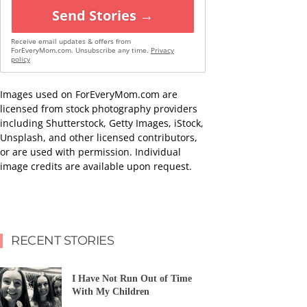
Send Stories →
Receive email updates & offers from
ForEveryMom.com. Unsubscribe any time.
Privacy
policy
Images used on ForEveryMom.com are
licensed from stock photography providers
including Shutterstock, Getty Images, iStock,
Unsplash, and other licensed contributors,
or are used with permission. Individual
image credits are available upon request.
RECENT STORIES
I Have Not Run Out of Time
With My Children