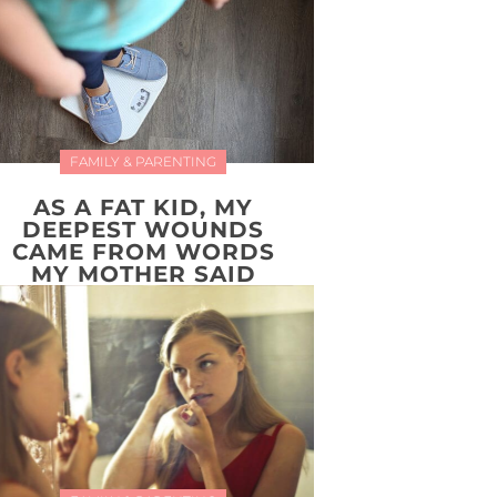
FAMILY & PARENTING
AS A FAT KID, MY
DEEPEST WOUNDS
CAME FROM WORDS
MY MOTHER SAID