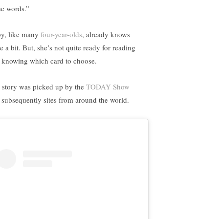
e words.”
y, like many
four-year-olds
, already knows
e a bit. But, she’s not quite ready for reading
 knowing which card to choose.
 story was picked up by the
TODAY Show
 subsequently sites from around the world.