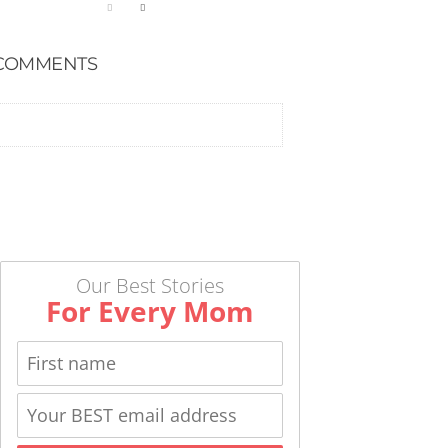
COMMENTS
Our Best Stories
For Every Mom