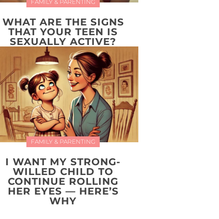
FAMILY & PARENTING
WHAT ARE THE SIGNS
THAT YOUR TEEN IS
SEXUALLY ACTIVE?
FAMILY & PARENTING
I WANT MY STRONG-
WILLED CHILD TO
CONTINUE ROLLING
HER EYES — HERE’S
WHY