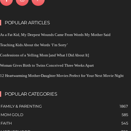
POPULAR ARTICLES
As a Fat Kid, My Deepest Wounds Came From Words My Mother Said
Teaching Kids About the Words ‘I’m Sorry’
Confessions of a Yelling Mom [and What I Did About It]
Woman Gives Birth to Twins Conceived Three Weeks Apart
12 Heartwarming Mother-Daughter Movies Perfect for Your Next Movie Night
POPULAR CATEGORIES
FAMILY & PARENTING
1867
MOM GOLD
585
FAITH
545