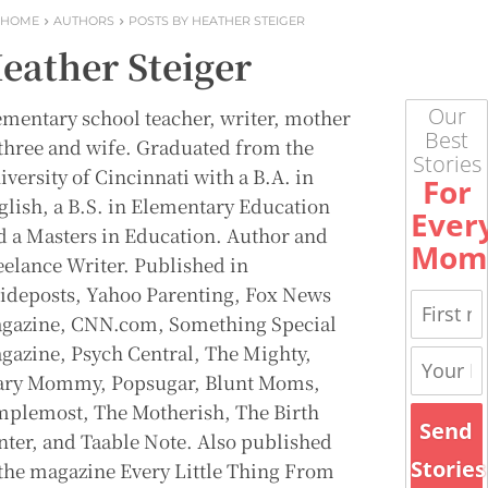
HOME
AUTHORS
POSTS BY HEATHER STEIGER
eather Steiger
Our
ementary school teacher, writer, mother
Best
 three and wife. Graduated from the
Stories
versity of Cincinnati with a B.A. in
For
glish, a B.S. in Elementary Education
Ever
d a Masters in Education. Author and
Mom
eelance Writer. Published in
ideposts, Yahoo Parenting, Fox News
gazine, CNN.com, Something Special
gazine, Psych Central, The Mighty,
ary Mommy, Popsugar, Blunt Moms,
mplemost, The Motherish, The Birth
Send
nter, and Taable Note. Also published
Stories
 the magazine Every Little Thing From