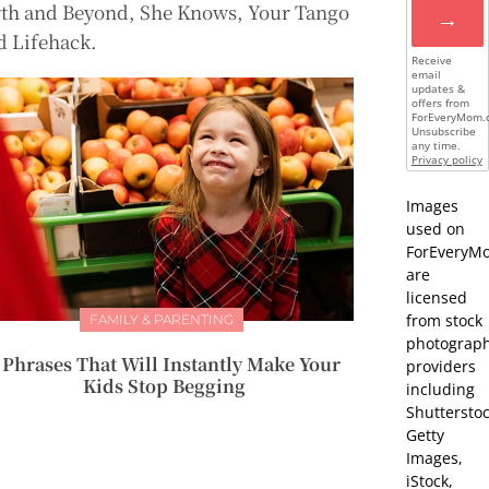
rth and Beyond, She Knows, Your Tango
→
d Lifehack.
Receive
email
updates &
offers from
ForEveryMom.
Unsubscribe
any time.
Privacy policy
Images
used on
ForEveryM
are
licensed
from stock
FAMILY & PARENTING
photograp
 Phrases That Will Instantly Make Your
providers
Kids Stop Begging
including
Shutterstoc
Getty
Images,
iStock,