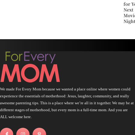
for Y
Next
Movi
Nigh
We made For Every Mom because we wanted a place online where women could
experience the essentials of motherhood: Jesus, laughter, community, and really
awesome parenting tips. This is a place where we’re all in it together. We may be at
different stages of motherhood, but every mom is a full-time mom. And you are
ALL welcome here.