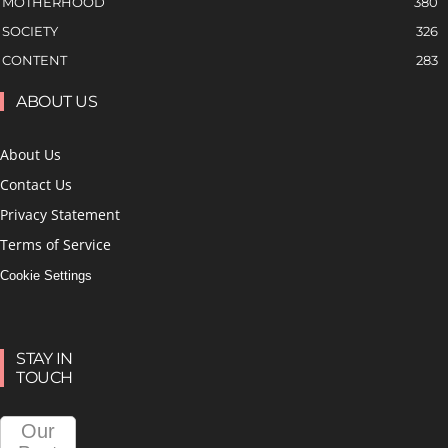
MOTHERHOOD
380
SOCIETY
326
CONTENT
283
ABOUT US
About Us
Contact Us
Privacy Statement
Terms of Service
Cookie Settings
STAY IN
TOUCH
Our