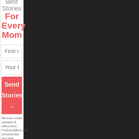
Best
Stories
For
Every
Mom
Send
Stories
→
Receive email
updates &
offers from
ForEveryMom.com.
Unsubscribe
any time.