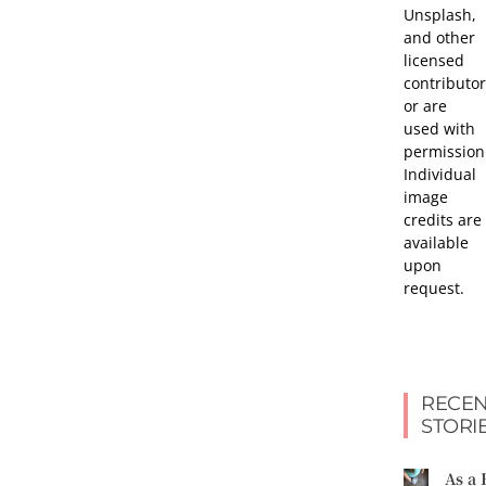
Unsplash,
and other
licensed
contributor
or are
used with
permission
Individual
image
credits are
available
upon
request.
RECEN
STORI
As a 