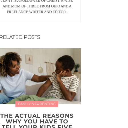
JENNY IS A FOLLOWER OF CHRIST, A WIFE
AND MOM OF THREE FROM OHIO AND A
FREELANCE WRITER AND EDITOR.
RELATED POSTS
FAMILY & PARENTING
THE ACTUAL REASONS
WHY YOU HAVE TO
TELL YOUR KIDS FIVE