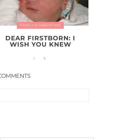
FAMILY & PARENTING
DEAR FIRSTBORN: I
WISH YOU KNEW
COMMENTS