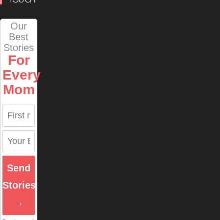
Our
Best
Stories
For
Every
Mom
Send
Stories
→