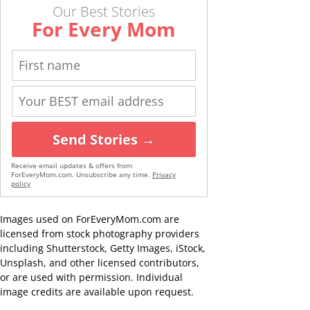
Our Best Stories
For Every Mom
Send Stories →
Receive email updates & offers from
ForEveryMom.com. Unsubscribe any time.
Privacy
policy
Images used on ForEveryMom.com are
licensed from stock photography providers
including Shutterstock, Getty Images, iStock,
Unsplash, and other licensed contributors,
or are used with permission. Individual
image credits are available upon request.