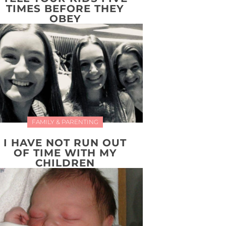
TIMES BEFORE THEY
OBEY
FAMILY & PARENTING
I HAVE NOT RUN OUT
OF TIME WITH MY
CHILDREN