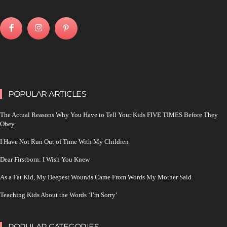
POPULAR ARTICLES
The Actual Reasons Why You Have to Tell Your Kids FIVE TIMES Before They
Obey
I Have Not Run Out of Time With My Children
Dear Firstborn: I Wish You Knew
As a Fat Kid, My Deepest Wounds Came From Words My Mother Said
Teaching Kids About the Words ‘I’m Sorry’
POPULAR CATEGORIES