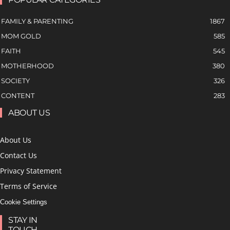
FAMILY & PARENTING
1867
MOM GOLD
585
FAITH
545
MOTHERHOOD
380
SOCIETY
326
CONTENT
283
ABOUT US
About Us
Contact Us
Privacy Statement
Terms of Service
Cookie Settings
STAY IN
TOUCH