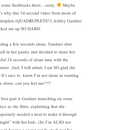
o some flashbacks there…sorry.
Maybe
t’s why this 34-second video from mom of
druplets (QUADRUPLETS!!) Ashley Gardner
cked me up SO HARD.
ding a few seconds alone, Gardner shut
self in her pantry and decided to share her
ssful 34 seconds of alone time with the
ernetz. And, I will admit, I am SO glad she
! It’s nice to know I’m not alone in wanting
be alone, can you feel me!?!?
 best part is Gardner munching on some
rice as she films, explaining that she
sperately needed a treat to make it through
 night” with her kids. (So I’m ALSO not
ne in having a secret candy stash just for