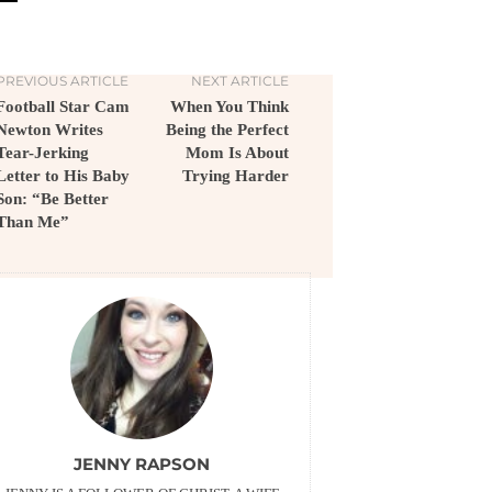
PREVIOUS ARTICLE
NEXT ARTICLE
Football Star Cam
When You Think
Newton Writes
Being the Perfect
Tear-Jerking
Mom Is About
Letter to His Baby
Trying Harder
Son: “Be Better
Than Me”
JENNY RAPSON