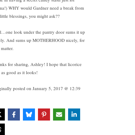
a!) WHY would Gardner need a break from
little blessings, you might ask??
l…one look under the pantry door sums it up
ely. And sums up MOTHERHOOD nicely, for
 matter.
nks for sharing, Ashley! I hope that licorice
 as good as it looks!
ginally posted on
January 5, 2017 @ 12:39