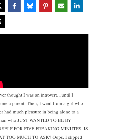
ever thought I was an introvert…until I
ame a parent. Then, I went from a girl who
er had much pleasure in being alone to a
man who JUST WANTED TO BE BY
RSELF FOR FIVE FREAKING MINUTES, IS
T TOO MUCH TO ASK? Oops, I slipped