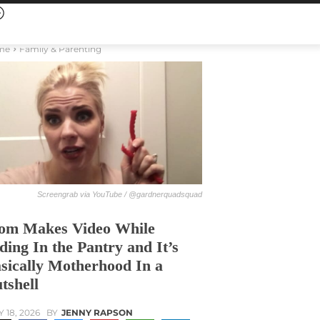
me
Family & Parenting
Screengrab via YouTube / @gardnerquadsquad
m Makes Video While
ding In the Pantry and It’s
sically Motherhood In a
tshell
Y 18, 2026
BY
JENNY RAPSON