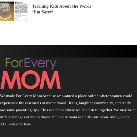
Teaching Kids About the Words
‘I’m Sorry’
We made For Every Mom because we wanted a place online where women could
experience the essentials of motherhood: Jesus, laughter, community, and really
awesome parenting tips. This is a place where we’re all in it together. We may be at
different stages of motherhood, but every mom is a full-time mom. And you are
ALL welcome here.