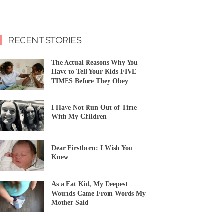
RECENT STORIES
The Actual Reasons Why You
Have to Tell Your Kids FIVE
TIMES Before They Obey
I Have Not Run Out of Time
With My Children
Dear Firstborn: I Wish You
Knew
As a Fat Kid, My Deepest
Wounds Came From Words My
Mother Said