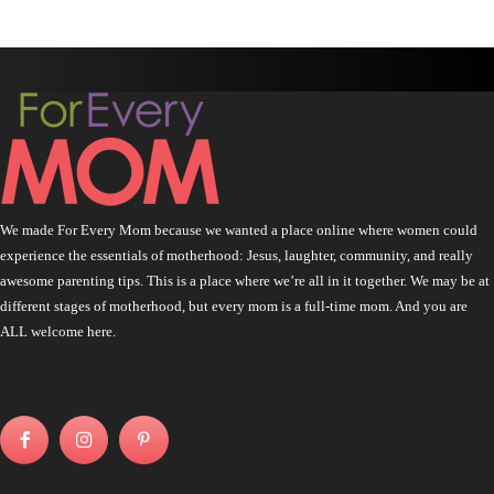
We made For Every Mom because we wanted a place online where women could
experience the essentials of motherhood: Jesus, laughter, community, and really
awesome parenting tips. This is a place where we’re all in it together. We may be at
different stages of motherhood, but every mom is a full-time mom. And you are
ALL welcome here.