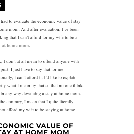
e had to evaluate the economic value of stay
home mom. And after evaluation, I’ve been
king that I can’t afford for my wife to be a
y at home mom
.
, I don’t at all mean to offend anyone with
 post. I just have to say that for me
onally, I can’t afford it. I’d like to explain
ctly what I mean by that so that no one thinks
 in any way devaluing a stay at home mom.
he contrary, I mean that I quite literally
not afford my wife to be staying at home.
CONOMIC VALUE OF
TAY AT HOME MOM