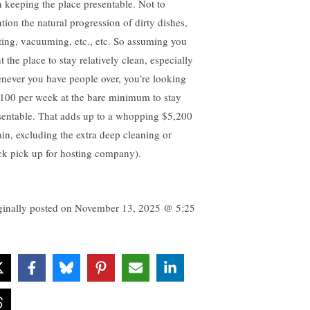
h keeping the place presentable. Not to
tion the natural progression of dirty dishes,
ting, vacuuming, etc., etc. So assuming you
 the place to stay relatively clean, especially
never you have people over, you’re looking
$100 per week at the bare minimum to stay
sentable. That adds up to a whopping $5,200
ain, excluding the extra deep cleaning or
ck pick up for hosting company).
ginally posted on
November 13, 2025 @ 5:25