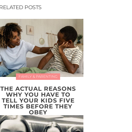
RELATED POSTS
FAMILY & PARENTING
THE ACTUAL REASONS
WHY YOU HAVE TO
TELL YOUR KIDS FIVE
TIMES BEFORE THEY
OBEY