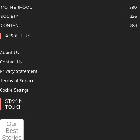
MOTHERHOOD
380
SOCIETY
326
CONTENT
283
ABOUT US
About Us
Contact Us
Privacy Statement
Terms of Service
Cookie Settings
STAY IN
TOUCH
Our
Best
Stories