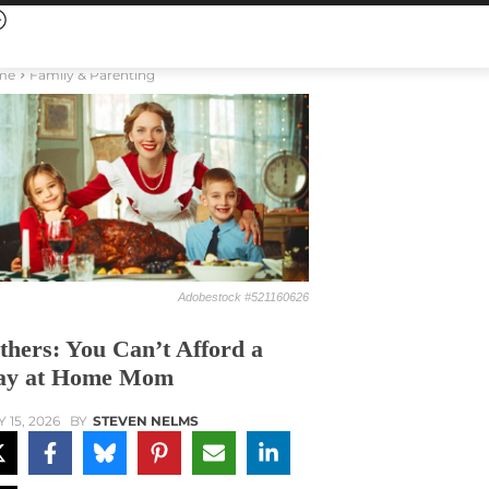
me
Family & Parenting
Adobestock #521160626
thers: You Can’t Afford a
ay at Home Mom
Y 15, 2026
BY
STEVEN NELMS