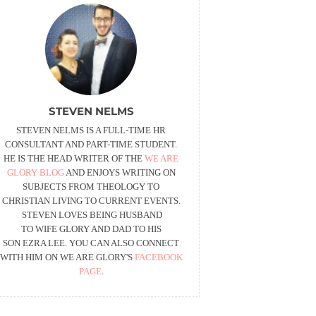
STEVEN NELMS
STEVEN NELMS IS A FULL-TIME HR
CONSULTANT AND PART-TIME STUDENT.
HE IS THE HEAD WRITER OF THE
WE ARE
GLORY BLOG
AND ENJOYS WRITING ON
SUBJECTS FROM THEOLOGY TO
CHRISTIAN LIVING TO CURRENT EVENTS.
STEVEN LOVES BEING HUSBAND
TO WIFE GLORY AND DAD TO HIS
SON EZRA LEE. YOU CAN ALSO CONNECT
WITH HIM ON WE ARE GLORY'S
FACEBOOK
PAGE
.