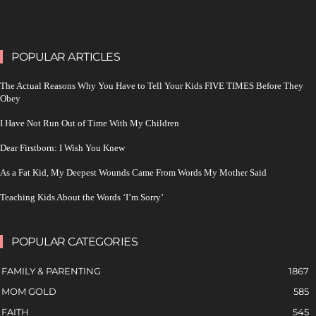
POPULAR ARTICLES
The Actual Reasons Why You Have to Tell Your Kids FIVE TIMES Before They
Obey
I Have Not Run Out of Time With My Children
Dear Firstborn: I Wish You Knew
As a Fat Kid, My Deepest Wounds Came From Words My Mother Said
Teaching Kids About the Words ‘I’m Sorry’
POPULAR CATEGORIES
FAMILY & PARENTING
1867
MOM GOLD
585
FAITH
545