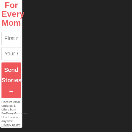
For
Every
Mom
Send
Stories
→
Receive email
updates &
offers from
ForEveryMom.com.
Unsubscribe
any time.
Privacy policy