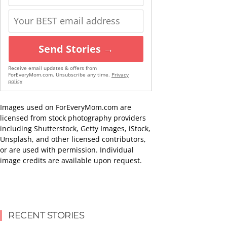
Send Stories →
Receive email updates & offers from
ForEveryMom.com. Unsubscribe any time.
Privacy
policy
Images used on ForEveryMom.com are
licensed from stock photography providers
including Shutterstock, Getty Images, iStock,
Unsplash, and other licensed contributors,
or are used with permission. Individual
image credits are available upon request.
RECENT STORIES