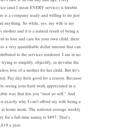
vice (and I mean EVERY service) is hirable.
re is a company ready and willing to do just
ut anything. So while, yes, my wife is my
s mother and it is a natural result of being a
ent to love and care for your own child, there
also a very quantifiable dollar amount that can
attributed to the services rendered. I am in no
 trying to simplify, objectify, or devalue the
eless love of a mother for her child. But let’s
real. Pay day feels good for a reason. Because
’re seeing your hard work appreciated in a
gible way that lets you “treat yo self.” And
s is exactly why I can’t afford my wife being a
y at home mom. The national average weekly
ary for a full-time nanny is $897. That’s
,619 a year.