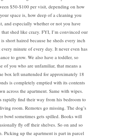
ween $50-$100 per visit, depending on how
 your space is, how deep of a cleaning you
t, and especially whether or not you have
s that shed like crazy. FYI, I’m convinced our
 is short haired because he sheds every inch
it every minute of every day. It never even has
hance to grow. We also have a toddler, so
se of you who are unfamiliar, that means a
sue box left unattended for approximately 18
onds is completely emptied with its contents
ewn across the apartment. Same with wipes.
s rapidly find their way from his bedroom to
 living room. Remotes go missing. The dog’s
er bowl sometimes gets spilled. Books will
asionally fly off their shelves. So on and so
h. Picking up the apartment is part in parcel