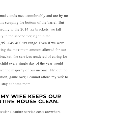
make ends meet comfortably and are by no
ns scraping the bottom of the barrel. But
ording to the 2014 tax brackets, we fall
ly in the second tier, right in the
,951-$49,400 tax range. Even if we were
ing the maximum amount allowed for our
 bracket, the services rendered of caring for
 child every single day of the year would
orb the majority of our income. Flat out, no
stion, game over, I cannot afford my wife to
a stay at home mom.
MY WIFE KEEPS OUR
NTIRE HOUSE CLEAN.
egular cleaning service costs anywhere