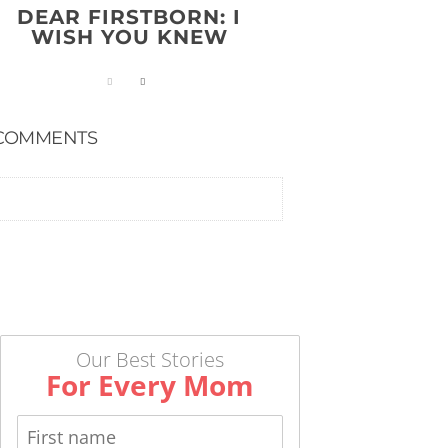
DEAR FIRSTBORN: I
WISH YOU KNEW
COMMENTS
Our Best Stories
For Every Mom