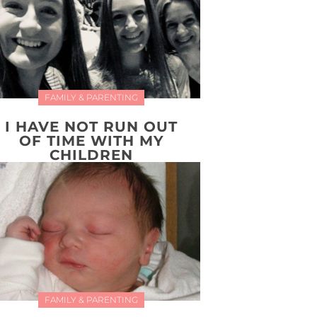
FAMILY & PARENTING
I HAVE NOT RUN OUT
OF TIME WITH MY
CHILDREN
FAMILY & PARENTING