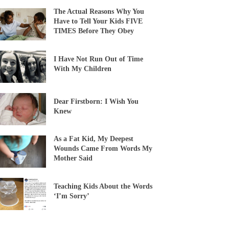
The Actual Reasons Why You
Have to Tell Your Kids FIVE
TIMES Before They Obey
I Have Not Run Out of Time
With My Children
Dear Firstborn: I Wish You
Knew
As a Fat Kid, My Deepest
Wounds Came From Words My
Mother Said
Teaching Kids About the Words
‘I’m Sorry’