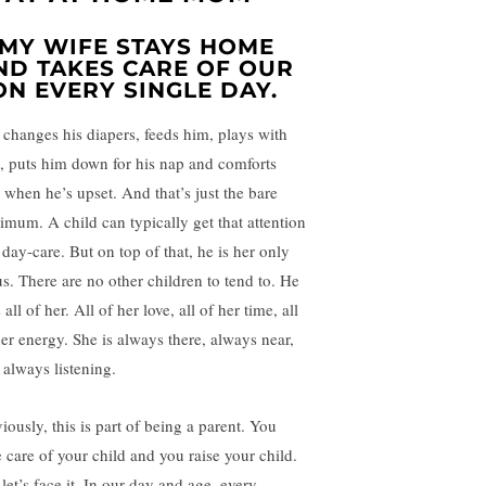
. MY WIFE STAYS HOME
ND TAKES CARE OF OUR
ON EVERY SINGLE DAY.
 changes his diapers, feeds him, plays with
, puts him down for his nap and comforts
 when he’s upset. And that’s just the bare
imum. A child can typically get that attention
 day-care. But on top of that, he is her only
us. There are no other children to tend to. He
 all of her. All of her love, all of her time, all
her energy. She is always there, always near,
 always listening.
iously, this is part of being a parent. You
e care of your child and you raise your child.
let’s face it. In our day and age, every