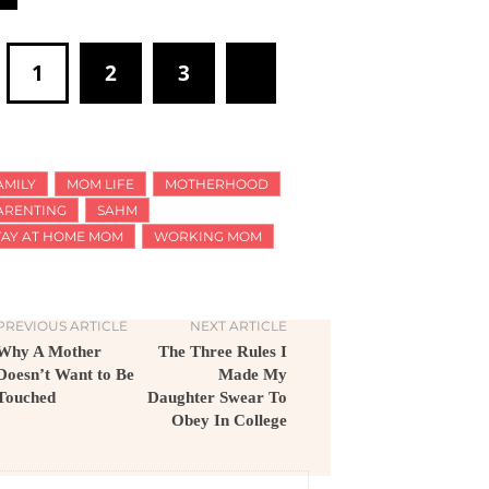
1
2
3
AMILY
MOM LIFE
MOTHERHOOD
ARENTING
SAHM
TAY AT HOME MOM
WORKING MOM
PREVIOUS ARTICLE
NEXT ARTICLE
Why A Mother
The Three Rules I
Doesn’t Want to Be
Made My
Touched
Daughter Swear To
Obey In College