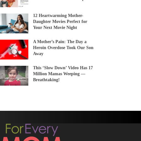
12 Heartwarming Mother-
Daughter Movies Perfect for
Your Next Movie Night
A Mother’s Pain: The Day a
Heroin Overdose Took Our Son
Away
This ‘Slow Down’ Video Has 17
Million Mamas Weeping —
Breathtaking!