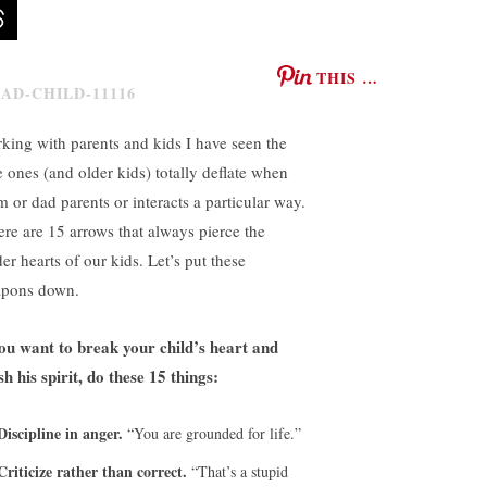
THIS …
king with parents and kids I have seen the
le ones (and older kids) totally deflate when
 or dad parents or interacts a particular way.
re are 15 arrows that always pierce the
er hearts of our kids. Let’s put these
pons down.
you want to break your child’s heart and
sh his spirit, do these 15 things:
Discipline in anger.
“You are grounded for life.”
Criticize rather than correct.
“That’s a stupid