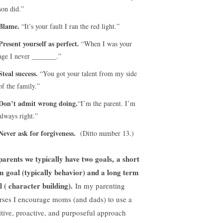
son did.”
Blame.
“It’s your fault I ran the red light.”
Present yourself as perfect.
“When I was your
age I never _______.”
Steal success.
“You got your talent from my side
of the family.”
Don’t admit wrong doing.
“I’m the parent. I’m
always right.”
Never ask for forgiveness.
(Ditto number 13.)
parents we typically have two goals, a short
m goal (typically behavior) and a long term
l ( character building).
In my parenting
rses I encourage moms (and dads) to use a
itive, proactive, and purposeful approach