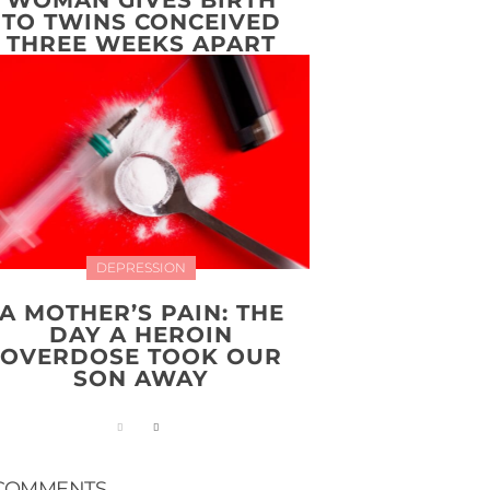
TO TWINS CONCEIVED
THREE WEEKS APART
DEPRESSION
A MOTHER’S PAIN: THE
DAY A HEROIN
OVERDOSE TOOK OUR
SON AWAY
COMMENTS