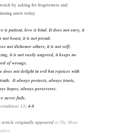
roach by asking for forgiveness and
inning anew today.
e is patient, love is kind. It does not envy, it
 not boast, it is not proud.
oes not dishonor others, it is not self-
ing, it is not easily angered, it keeps no
ord of wrongs.
e does not delight in evil but rejoices with
truth.
It always protects, always trusts,
ays hopes, always perseveres.
e never fails.
orinthians 13
: 4-8
s article originally appeared
at The Mom
iative
.