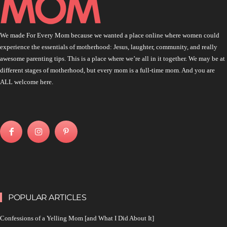
We made For Every Mom because we wanted a place online where women could
experience the essentials of motherhood: Jesus, laughter, community, and really
awesome parenting tips. This is a place where we’re all in it together. We may be at
different stages of motherhood, but every mom is a full-time mom. And you are
ALL welcome here.
POPULAR ARTICLES
Confessions of a Yelling Mom [and What I Did About It]