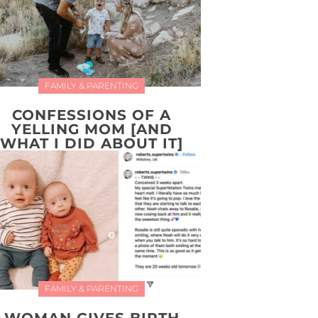
FAMILY & PARENTING
CONFESSIONS OF A
YELLING MOM [AND
WHAT I DID ABOUT IT]
FAMILY & PARENTING
WOMAN GIVES BIRTH