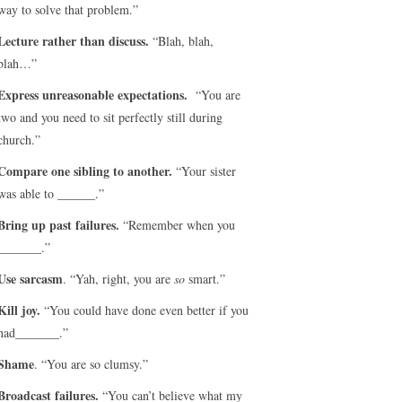
way to solve that problem.”
Lecture rather than discuss.
“Blah, blah,
blah…”
Express unreasonable expectations.
“You are
two and you need to sit perfectly still during
church.”
Compare one sibling to another.
“Your sister
was able to ______.”
Bring up past failures.
“Remember when you
_______.”
Use sarcasm
. “Yah, right, you are
so
smart.”
Kill joy.
“You could have done even better if you
had_______.”
Shame
. “You are so clumsy.”
Broadcast failures.
“You can’t believe what my