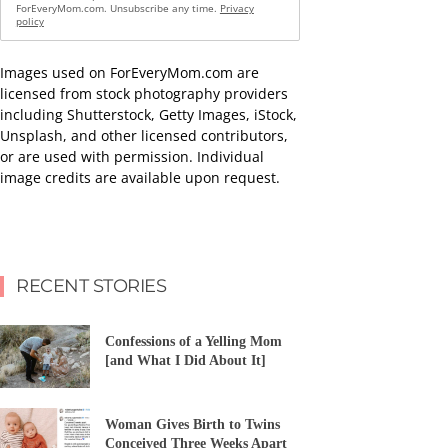
ForEveryMom.com. Unsubscribe any time.
Privacy
policy
Images used on ForEveryMom.com are
licensed from stock photography providers
including Shutterstock, Getty Images, iStock,
Unsplash, and other licensed contributors,
or are used with permission. Individual
image credits are available upon request.
RECENT STORIES
Confessions of a Yelling Mom
[and What I Did About It]
Woman Gives Birth to Twins
Conceived Three Weeks Apart