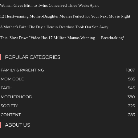
Woman Gives Birth to Twins Conceived Three Weeks Apart
12 Heartwarming Mother-Daughter Movies Perfect for Your Next Movie Night
A Mother’s Pain: The Day a Heroin Overdose Took Our Son Away
This ‘Slow Down’ Video Has 17 Million Mamas Weeping — Breathtaking!
POPULAR CATEGORIES
FAMILY & PARENTING
1867
MOM GOLD
585
FAITH
545
MOTHERHOOD
380
SOCIETY
326
CONTENT
283
ABOUT US