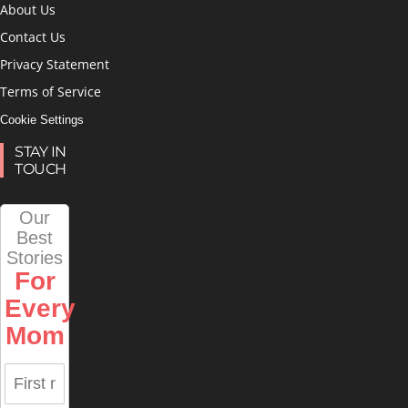
About Us
Contact Us
Privacy Statement
Terms of Service
Cookie Settings
STAY IN
TOUCH
Our
Best
Stories
For
Every
Mom