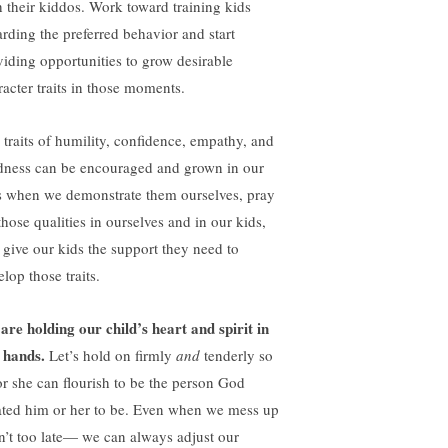
h their kiddos. Work toward training kids
arding the preferred behavior and start
viding opportunities to grow desirable
racter traits in those moments.
 traits of humility, confidence, empathy, and
dness can be encouraged and grown in our
s when we demonstrate them ourselves, pray
those qualities in ourselves and in our kids,
 give our kids the support they need to
lop those traits.
are holding our child’s heart and spirit in
 hands.
Let’s hold on firmly
and
tenderly so
or she can flourish to be the person God
ated him or her to be. Even when we mess up
isn’t too late— we can always adjust our