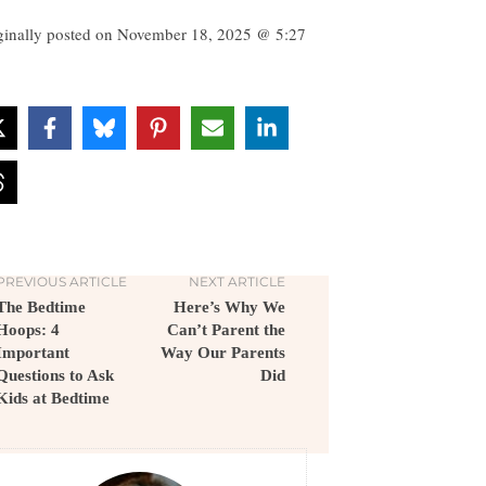
ginally posted on
November 18, 2025 @ 5:27
PREVIOUS ARTICLE
NEXT ARTICLE
The Bedtime
Here’s Why We
Hoops: 4
Can’t Parent the
Important
Way Our Parents
Questions to Ask
Did
Kids at Bedtime