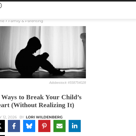
me
Family & Parenting
Adobestock #558754028
 Ways to Break Your Child’s
art (Without Realizing It)
Y 12, 2026
BY
LORI WILDENBERG