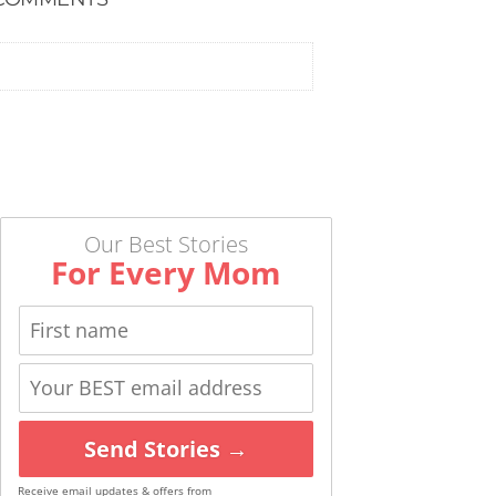
Our Best Stories
For Every Mom
Send Stories →
Receive email updates & offers from