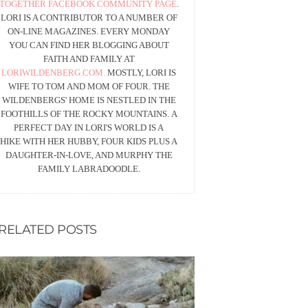
TOGETHER FACEBOOK COMMUNITY PAGE
.
LORI IS A CONTRIBUTOR TO A NUMBER OF
ON-LINE MAGAZINES. EVERY MONDAY
YOU CAN FIND HER BLOGGING ABOUT
FAITH AND FAMILY AT
LORIWILDENBERG.COM.
MOSTLY, LORI IS
WIFE TO TOM AND MOM OF FOUR. THE
WILDENBERGS' HOME IS NESTLED IN THE
FOOTHILLS OF THE ROCKY MOUNTAINS. A
PERFECT DAY IN LORI'S WORLD IS A
HIKE WITH HER HUBBY, FOUR KIDS PLUS A
DAUGHTER-IN-LOVE, AND MURPHY THE
FAMILY LABRADOODLE.
RELATED POSTS