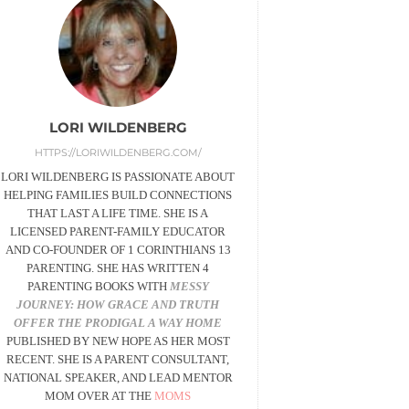
LORI WILDENBERG
HTTPS://LORIWILDENBERG.COM/
LORI WILDENBERG IS PASSIONATE ABOUT
HELPING FAMILIES BUILD CONNECTIONS
THAT LAST A LIFE TIME. SHE IS A
LICENSED PARENT-FAMILY EDUCATOR
AND CO-FOUNDER OF 1 CORINTHIANS 13
PARENTING. SHE HAS WRITTEN 4
PARENTING BOOKS WITH
MESSY
JOURNEY:
HOW GRACE AND TRUTH
OFFER THE PRODIGAL A WAY HOME
PUBLISHED BY NEW HOPE AS HER MOST
RECENT. SHE IS A PARENT CONSULTANT,
NATIONAL SPEAKER, AND LEAD MENTOR
MOM OVER AT THE
MOMS