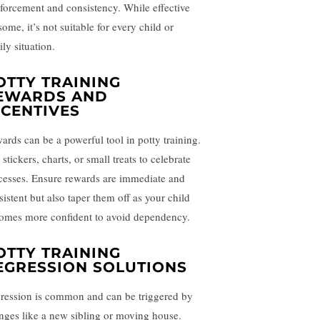
nforcement and consistency. While effective
some, it’s not suitable for every child or
ly situation.
OTTY TRAINING
EWARDS AND
NCENTIVES
ards can be a powerful tool in potty training.
stickers, charts, or small treats to celebrate
cesses. Ensure rewards are immediate and
sistent but also taper them off as your child
omes more confident to avoid dependency.
OTTY TRAINING
EGRESSION SOLUTIONS
ression is common and can be triggered by
nges like a new sibling or moving house.