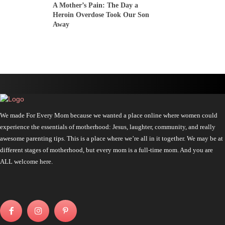
A Mother’s Pain: The Day a
Heroin Overdose Took Our Son
Away
We made For Every Mom because we wanted a place online where women could
experience the essentials of motherhood: Jesus, laughter, community, and really
awesome parenting tips. This is a place where we’re all in it together. We may be at
different stages of motherhood, but every mom is a full-time mom. And you are
ALL welcome here.