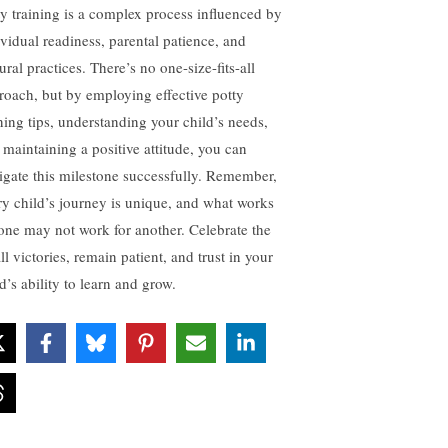
ty training is a complex process influenced by
ividual readiness, parental patience, and
ural practices. There’s no one-size-fits-all
roach, but by employing effective potty
ining tips, understanding your child’s needs,
 maintaining a positive attitude, you can
igate this milestone successfully. Remember,
ry child’s journey is unique, and what works
 one may not work for another. Celebrate the
l victories, remain patient, and trust in your
d’s ability to learn and grow.