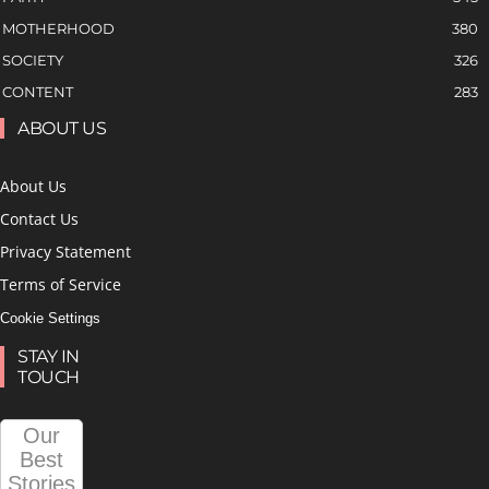
MOTHERHOOD
380
SOCIETY
326
CONTENT
283
ABOUT US
About Us
Contact Us
Privacy Statement
Terms of Service
Cookie Settings
STAY IN
TOUCH
Our
Best
Stories