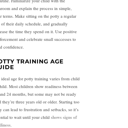
utine. Familiarize your child with the
hroom and explain the process in simple,
ar terms. Make sitting on the potty a regular
t of their daily schedule, and gradually
rease the time they spend on it. Use positive
nforcement and celebrate small successes to
ld confidence.
OTTY TRAINING AGE
UIDE
 ideal age for potty training varies from child
child. Most children show readiness between
and 24 months, but some may not be ready
l they’re three years old or older. Starting too
y can lead to frustration and setbacks, so it’s
shows signs of
ntial to wait until your child
diness
.