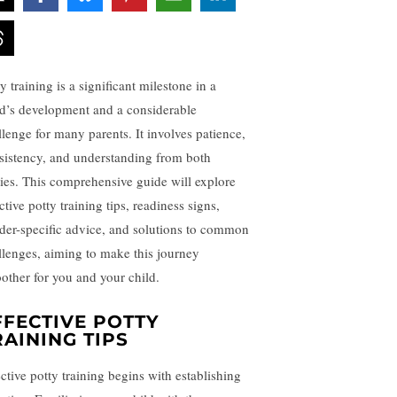
y training is a significant milestone in a
ld’s development and a considerable
llenge for many parents. It involves patience,
sistency, and understanding from both
ties. This comprehensive guide will explore
ctive potty training tips, readiness signs,
der-specific advice, and solutions to common
llenges, aiming to make this journey
other for you and your child.
FFECTIVE POTTY
RAINING TIPS
ective potty training begins with establishing