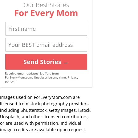
Our Best Stories
For Every Mom
Send Stories →
Receive email updates & offers from
ForEveryMom.com. Unsubscribe any time.
Privacy
policy
Images used on ForEveryMom.com are
licensed from stock photography providers
including Shutterstock, Getty Images, iStock,
Unsplash, and other licensed contributors,
or are used with permission. Individual
image credits are available upon request.