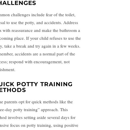
HALLENGES
mon challenges include fear of the toilet,
usal to use the potty, and accidents. Address
rs with reassurance and make the bathroom a
coming place. If your child refuses to use the
ty, take a break and try again in a few weeks.
ember, accidents are a normal part of the
cess; respond with encouragement, not
ishment.
UICK POTTY TRAINING
ETHODS
e parents opt for quick methods like the
ree-day potty training” approach. This
hod involves setting aside several days for
ensive focus on potty training, using positive