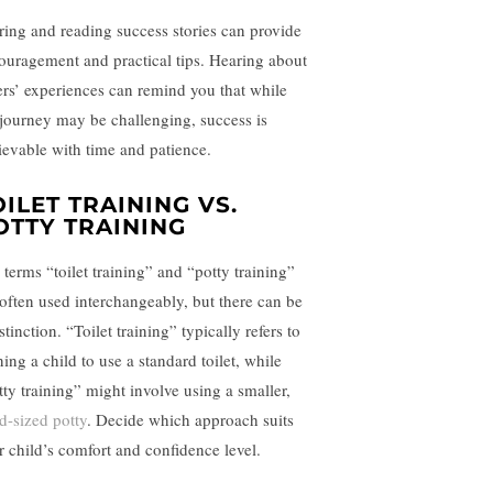
ring and reading success stories can provide
ouragement and practical tips. Hearing about
ers’ experiences can remind you that while
 journey may be challenging, success is
ievable with time and patience.
OILET TRAINING VS.
OTTY TRAINING
 terms “toilet training” and “potty training”
 often used interchangeably, but there can be
stinction. “Toilet training” typically refers to
ning a child to use a standard toilet, while
tty training” might involve using a smaller,
ld-sized potty
. Decide which approach suits
r child’s comfort and confidence level.