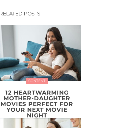
RELATED POSTS
CONTENT
12 HEARTWARMING
MOTHER-DAUGHTER
MOVIES PERFECT FOR
YOUR NEXT MOVIE
NIGHT