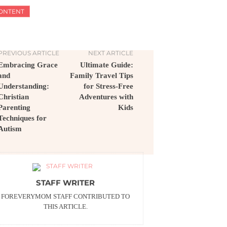
ONTENT
PREVIOUS ARTICLE
NEXT ARTICLE
Embracing Grace
Ultimate Guide:
and
Family Travel Tips
Understanding:
for Stress-Free
Christian
Adventures with
Parenting
Kids
Techniques for
Autism
STAFF WRITER
FOREVERYMOM STAFF CONTRIBUTED TO
THIS ARTICLE.