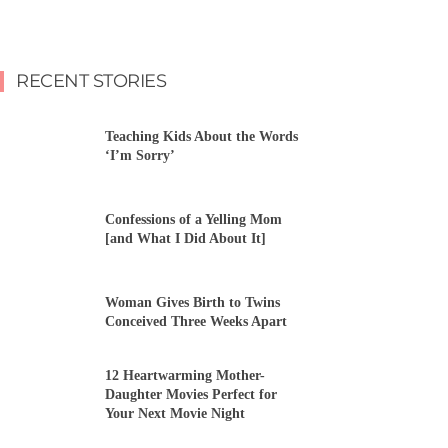
RECENT STORIES
Teaching Kids About the Words
‘I’m Sorry’
Confessions of a Yelling Mom
[and What I Did About It]
Woman Gives Birth to Twins
Conceived Three Weeks Apart
12 Heartwarming Mother-
Daughter Movies Perfect for
Your Next Movie Night