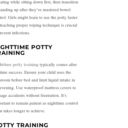
ating while sitting down first, then transition
standing up after they’ve mastered bowel
rol. Girls might learn to use the potty faster
 teaching proper wiping technique is crucial
revent infections.
IGHTTIME POTTY
RAINING
httime potty training
typically comes after
time success. Ensure your child uses the
hroom before bed and limit liquid intake in
 evening. Use waterproof mattress covers to
age accidents without frustration. It’s
ortant to remain patient as nighttime control
en takes longer to achieve.
OTTY TRAINING