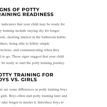
IGNS OF POTTY
RAINING READINESS
 indicators that your child may be ready for
ty training include staying dry for longer
iods, showing interest in the bathroom habits
others, being able to follow simple
tructions, and communicating when they
d to go. These signs suggest that your child
 be ready to start the potty training journey.
OTTY TRAINING FOR
OYS VS. GIRLS
re are some differences in potty training boys
girls. Boys often start potty training later and
 take longer to master it. Introduce boys to