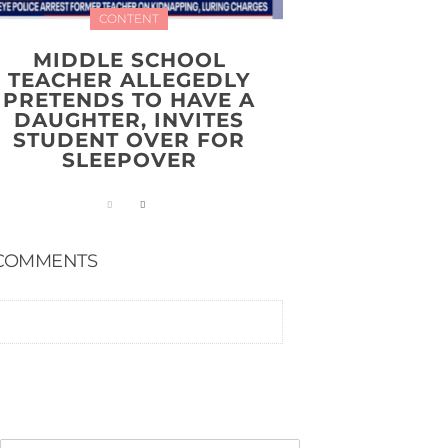
CONTENT
MIDDLE SCHOOL
TEACHER ALLEGEDLY
PRETENDS TO HAVE A
DAUGHTER, INVITES
STUDENT OVER FOR
SLEEPOVER
COMMENTS