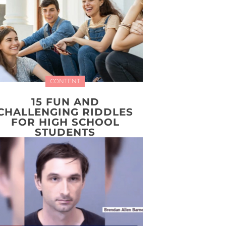
CONTENT
15 FUN AND
CHALLENGING RIDDLES
FOR HIGH SCHOOL
STUDENTS