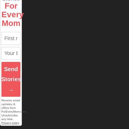
For
Every
Mom
Send
Stories
→
Receive email
updates &
offers from
ForEveryMom.com.
Unsubscribe
any time.
Privacy policy