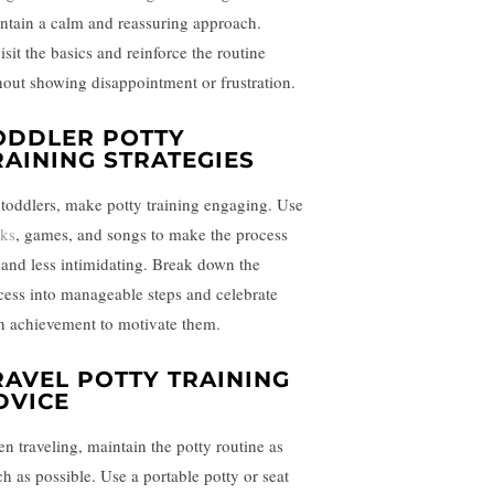
ntain a calm and reassuring approach.
isit the basics and reinforce the routine
hout showing disappointment or frustration.
ODDLER POTTY
RAINING STRATEGIES
 toddlers, make potty training engaging. Use
ks
, games, and songs to make the process
 and less intimidating. Break down the
cess into manageable steps and celebrate
h achievement to motivate them.
RAVEL POTTY TRAINING
DVICE
n traveling, maintain the potty routine as
h as possible. Use a portable potty or seat