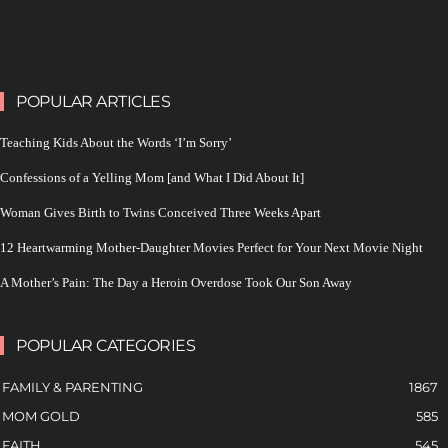
POPULAR ARTICLES
Teaching Kids About the Words ‘I’m Sorry’
Confessions of a Yelling Mom [and What I Did About It]
Woman Gives Birth to Twins Conceived Three Weeks Apart
12 Heartwarming Mother-Daughter Movies Perfect for Your Next Movie Night
A Mother’s Pain: The Day a Heroin Overdose Took Our Son Away
POPULAR CATEGORIES
FAMILY & PARENTING
1867
MOM GOLD
585
FAITH
545