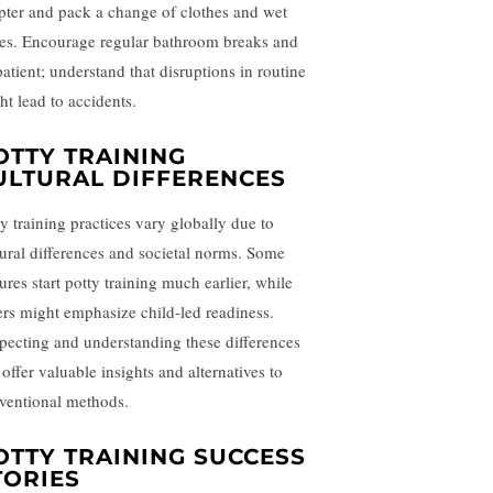
pter and pack a change of clothes and wet
es. Encourage regular bathroom breaks and
patient; understand that disruptions in routine
ht lead to accidents.
OTTY TRAINING
ULTURAL DIFFERENCES
ty training practices vary globally due to
tural differences and societal norms. Some
ures start potty training much earlier, while
ers might emphasize child-led readiness.
pecting and understanding these differences
offer valuable insights and alternatives to
ventional methods.
OTTY TRAINING SUCCESS
TORIES