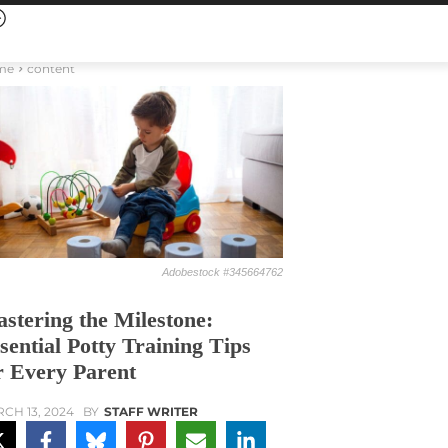
me
content
Adobestock #345664762
stering the Milestone:
sential Potty Training Tips
r Every Parent
CH 13, 2024
BY
STAFF WRITER