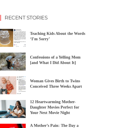
RECENT STORIES
Teaching Kids About the Words
‘I’m Sorry’
Confessions of a Yelling Mom
[and What I Did About It]
Woman Gives Birth to Twins
Conceived Three Weeks Apart
12 Heartwarming Mother-
Daughter Movies Perfect for
Your Next Movie Night
A Mother’s Pain: The Day a