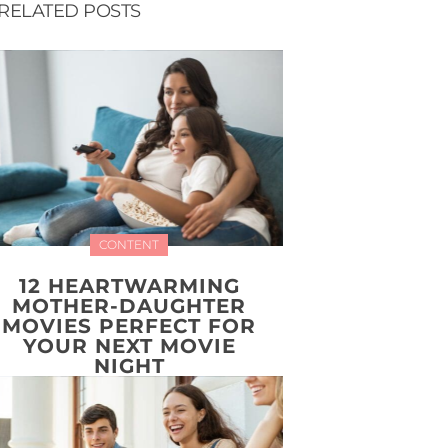
RELATED POSTS
CONTENT
12 HEARTWARMING
MOTHER-DAUGHTER
MOVIES PERFECT FOR
YOUR NEXT MOVIE
NIGHT