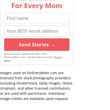
For Every Mom
Send Stories →
Receive email updates & offers from
ForEveryMom.com. Unsubscribe any time.
Privacy
policy
Images used on ForEveryMom.com are
licensed from stock photography providers
including Shutterstock, Getty Images, iStock,
Unsplash, and other licensed contributors,
or are used with permission. Individual
image credits are available upon request.