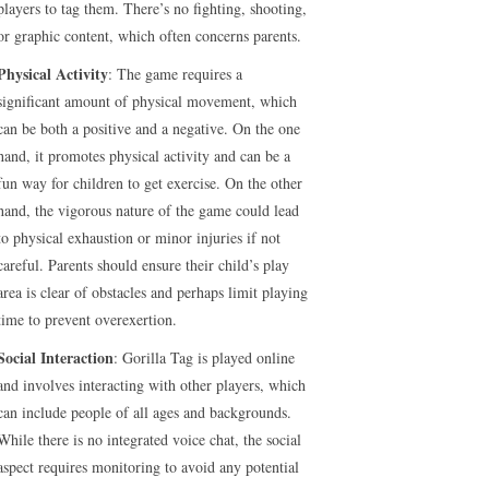
players to tag them. There’s no fighting, shooting,
or graphic content, which often concerns parents.
Physical Activity
: The game requires a
significant amount of physical movement, which
can be both a positive and a negative. On the one
hand, it promotes physical activity and can be a
fun way for children to get exercise. On the other
hand, the vigorous nature of the game could lead
to physical exhaustion or minor injuries if not
careful. Parents should ensure their child’s play
area is clear of obstacles and perhaps limit playing
time to prevent overexertion.
Social Interaction
: Gorilla Tag is played online
and involves interacting with other players, which
can include people of all ages and backgrounds.
While there is no integrated voice chat, the social
aspect requires monitoring to avoid any potential