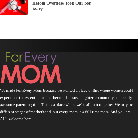
Heroin Overdose Took Our Son
Away
We made For Every Mom because we wanted a place online where women could
experience the essentials of motherhood: Jesus, laughter, community, and really
awesome parenting tips. This is a place where we’re all in it together. We may be at
different stages of motherhood, but every mom is a full-time mom. And you are
ALL welcome here.