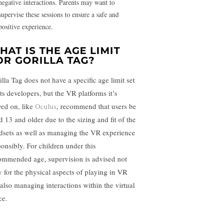
negative interactions. Parents may want to
supervise these sessions to ensure a safe and
positive experience.
HAT IS THE AGE LIMIT
OR GORILLA TAG?
illa Tag does not have a specific age limit set
its developers, but the VR platforms it’s
yed on, like
Oculus
, recommend that users be
d 13 and older due to the sizing and fit of the
dsets as well as managing the VR experience
ponsibly. For children under this
ommended age, supervision is advised not
y for the physical aspects of playing in VR
 also managing interactions within the virtual
ce.