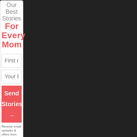
Our
Best
Stories
For
Every
Mom
Send
Stories
→
Receive email
updates &
offers from