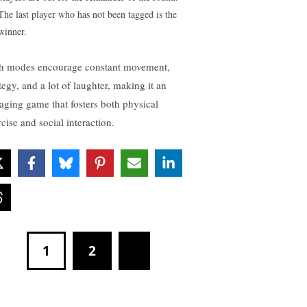
The last player who has not been tagged is the
winner.
h modes encourage constant movement,
tegy, and a lot of laughter, making it an
aging game that fosters both physical
cise and social interaction.
1
2