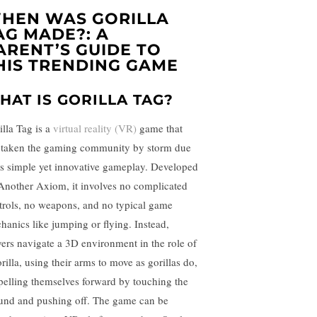
HEN WAS GORILLA
AG MADE?: A
ARENT’S GUIDE TO
HIS TRENDING GAME
HAT IS GORILLA TAG?
illa Tag is a
virtual reality (VR)
game that
 taken the gaming community by storm due
its simple yet innovative gameplay. Developed
Another Axiom, it involves no complicated
trols, no weapons, and no typical game
hanics like jumping or flying. Instead,
yers navigate a 3D environment in the role of
rilla, using their arms to move as gorillas do,
pelling themselves forward by touching the
und and pushing off. The game can be