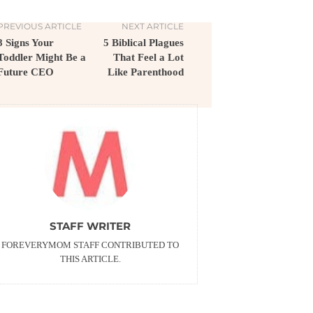
PREVIOUS ARTICLE
NEXT ARTICLE
8 Signs Your
5 Biblical Plagues
Toddler Might Be a
That Feel a Lot
Future CEO
Like Parenthood
STAFF WRITER
FOREVERYMOM STAFF CONTRIBUTED TO
THIS ARTICLE.