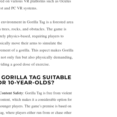
yed on various VR platforms such as Oculus
st and PC VR systems.
 environment in Gorilla Tag is a forested area
h trees, rocks, and obstacles. The game is
irely physics-based, requiring players to
sically move their arms to simulate the
ement of a gorilla. This aspect makes Gorilla
 not only fun but also physically demanding,
viding a good dose of exercise.
S GORILLA TAG SUITABLE
OR 10-YEAR-OLDS?
Content Safety
: Gorilla Tag is free from violent
content, which makes it a considerable option for
younger players. The game’s premise is based on
tag, where players either run from or chase other