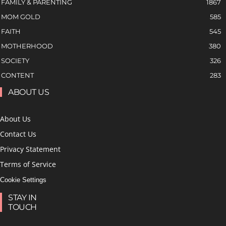
FAMILY & PARENTING
1867
MOM GOLD
585
FAITH
545
MOTHERHOOD
380
SOCIETY
326
CONTENT
283
ABOUT US
About Us
Contact Us
Privacy Statement
Terms of Service
Cookie Settings
STAY IN
TOUCH