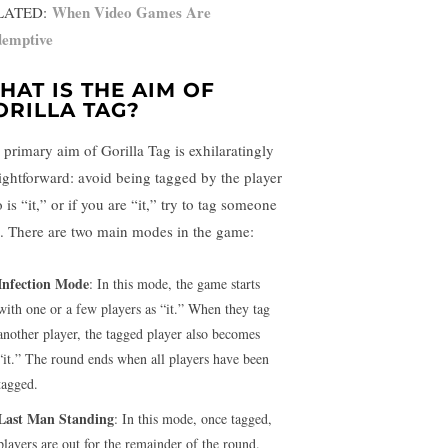
When Video Games Are
LATED:
emptive
HAT IS THE AIM OF
ORILLA TAG?
 primary aim of Gorilla Tag is exhilaratingly
aightforward: avoid being tagged by the player
is “it,” or if you are “it,” try to tag someone
e. There are two main modes in the game:
Infection Mode
: In this mode, the game starts
with one or a few players as “it.” When they tag
another player, the tagged player also becomes
“it.” The round ends when all players have been
tagged.
Last Man Standing
: In this mode, once tagged,
players are out for the remainder of the round.