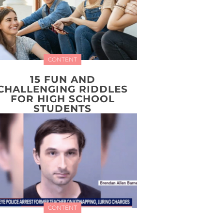
CONTENT
15 FUN AND
CHALLENGING RIDDLES
FOR HIGH SCHOOL
STUDENTS
CONTENT