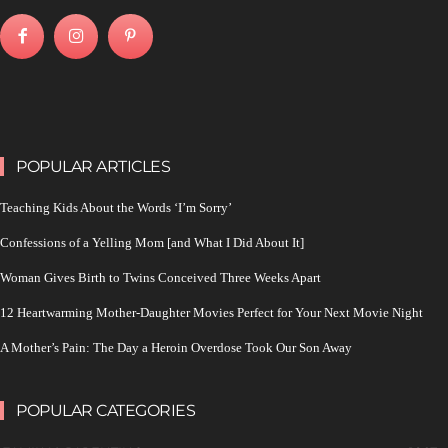
POPULAR ARTICLES
Teaching Kids About the Words ‘I’m Sorry’
Confessions of a Yelling Mom [and What I Did About It]
Woman Gives Birth to Twins Conceived Three Weeks Apart
12 Heartwarming Mother-Daughter Movies Perfect for Your Next Movie Night
A Mother’s Pain: The Day a Heroin Overdose Took Our Son Away
POPULAR CATEGORIES