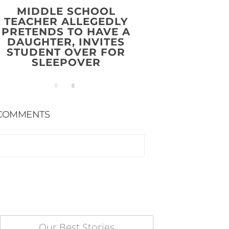
MIDDLE SCHOOL
TEACHER ALLEGEDLY
PRETENDS TO HAVE A
DAUGHTER, INVITES
STUDENT OVER FOR
SLEEPOVER
COMMENTS
Our Best Stories