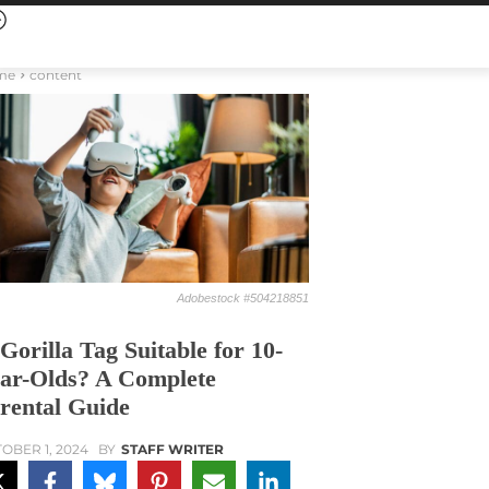
me
content
Adobestock #504218851
 Gorilla Tag Suitable for 10-
ar-Olds? A Complete
rental Guide
OBER 1, 2024
BY
STAFF WRITER