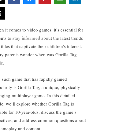
n it comes to video games, it’s essential for
stay informed
ents to
about the latest trends
titles that captivate their children’s interest.
y parents wonder when was Gorilla Tag
e.
 such game that has rapidly gained
ularity is Gorilla Tag, a unique, physically
aging multiplayer game. In this detailed
de, we’ll explore whether Gorilla Tag is
table for 10-year-olds, discuss the game’s
ectives, and address common questions about
 gameplay and content.