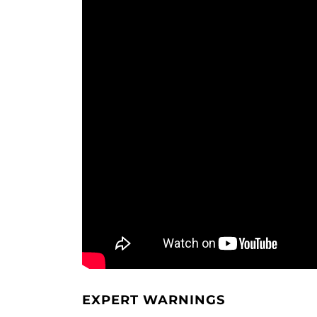
EXPERT WARNINGS