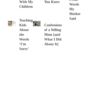
With My
You Knew
Words
Children
My
Mother
Said
Teaching
Kids
Confessions
About
of a Yelling
the
Mom [and
Words
What I Did
‘I’m
About It]
Sorry’