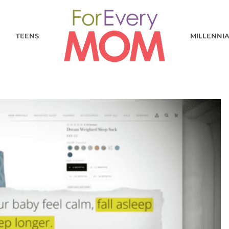
TEENS
MILLENNI