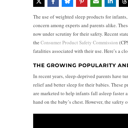
The use of weighted sleep products for infants
concern among experts and parents alike. These 
now under scrutiny for their safety. Recent sta
the
Consumer Product Safety Commission
(CPS
fatalities associated with their use. Here’s a c
THE GROWING POPULARITY AN
In recent years, sleep-deprived parents have tu
relief and better sleep for their babies. These 
are marketed to help infants fall asleep faster 
hand on the baby’s chest. However, the safety 