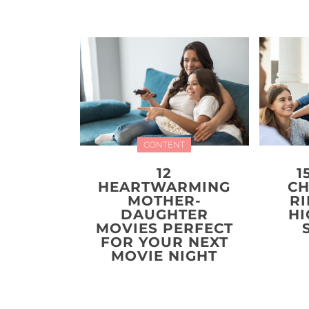
CONTENT
12
1
HEARTWARMING
CH
MOTHER-
R
DAUGHTER
HI
MOVIES PERFECT
FOR YOUR NEXT
MOVIE NIGHT