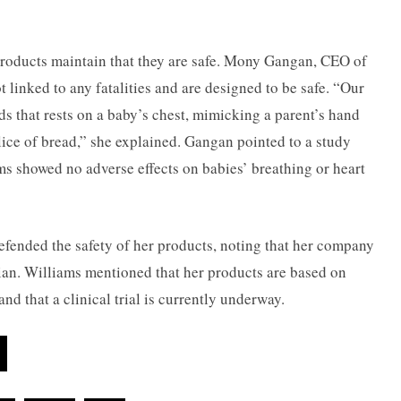
products maintain that they are safe. Mony Gangan, CEO of
t linked to any fatalities and are designed to be safe. “Our
ads that rests on a baby’s chest, mimicking a parent’s hand
slice of bread,” she explained. Gangan pointed to a study
 showed no adverse effects on babies’ breathing or heart
fended the safety of her products, noting that her company
cian. Williams mentioned that her products are based on
nd that a clinical trial is currently underway.