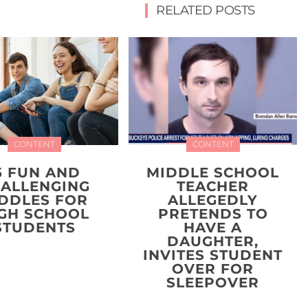
RELATED POSTS
CONTENT
CONTENT
5 FUN AND
MIDDLE SCHOOL
ALLENGING
TEACHER
IDDLES FOR
ALLEGEDLY
GH SCHOOL
PRETENDS TO
STUDENTS
HAVE A
DAUGHTER,
INVITES STUDENT
OVER FOR
SLEEPOVER