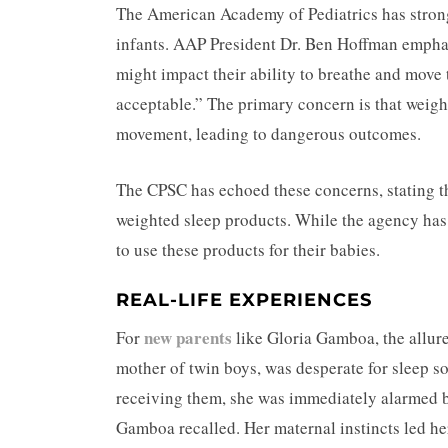
The American Academy of Pediatrics has strong
infants. AAP President Dr. Ben Hoffman emphas
might impact their ability to breathe and move th
acceptable.” The primary concern is that weight
movement, leading to dangerous outcomes.
The CPSC has echoed these concerns, stating that
weighted sleep products. While the agency has n
to use these products for their babies.
REAL-LIFE EXPERIENCES
new parents
For
like Gloria Gamboa, the allure
mother of twin boys, was desperate for sleep 
receiving them, she was immediately alarmed by 
Gamboa recalled. Her maternal instincts led her 