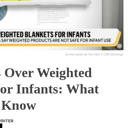
Screen grab via YouTube // CBS Mornings
s Over Weighted
for Infants: What
o Know
WRITER