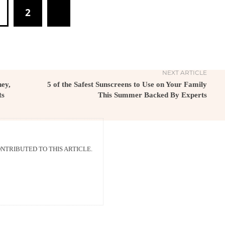
2
NEXT ARTICLE
ey,
5 of the Safest Sunscreens to Use on Your Family
ts
This Summer Backed By Experts
TRIBUTED TO THIS ARTICLE.