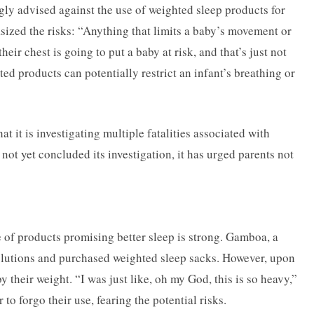
ly advised against the use of weighted sleep products for
ized the risks: “Anything that limits a baby’s movement or
eir chest is going to put a baby at risk, and that’s just not
ed products can potentially restrict an infant’s breathing or
 it is investigating multiple fatalities associated with
ot yet concluded its investigation, it has urged parents not
 of products promising better sleep is strong. Gamboa, a
solutions and purchased weighted sleep sacks. However, upon
their weight. “I was just like, oh my God, this is so heavy,”
to forgo their use, fearing the potential risks.