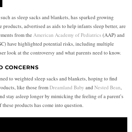
, such as sleep sacks and blankets, has sparked growing
products, advertised as aids to help infants sleep better, are
tements from the
American Academy of Pediatrics
(AAP) and
C) have highlighted potential risks, including multiple
loser look at the controversy and what parents need to know.
D CONCERNS
rned to weighted sleep sacks and blankets, hoping to find
products, like those from
Dreamland Baby
and
Nested Bean
,
and stay asleep longer by mimicking the feeling of a parent’s
of these products has come into question.