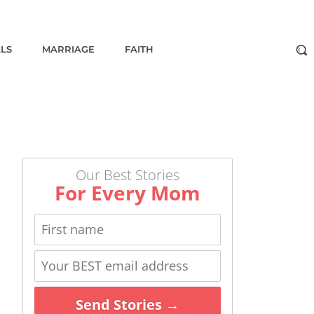
ALS
MARRIAGE
FAITH
Our Best Stories
For Every Mom
Send Stories →