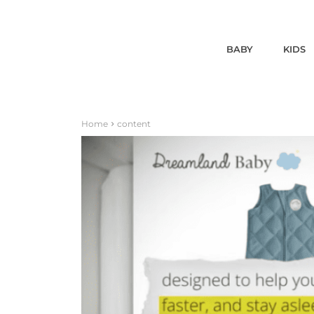
BABY
KIDS
Home
content