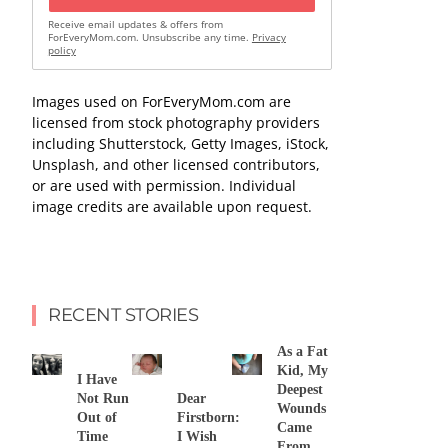
Receive email updates & offers from
ForEveryMom.com. Unsubscribe any time.
Privacy
policy
Images used on ForEveryMom.com are
licensed from stock photography providers
including Shutterstock, Getty Images, iStock,
Unsplash, and other licensed contributors,
or are used with permission. Individual
image credits are available upon request.
RECENT STORIES
As a Fat
Kid, My
I Have
Deepest
Not Run
Dear
Wounds
Out of
Firstborn:
Came
Time
I Wish
From