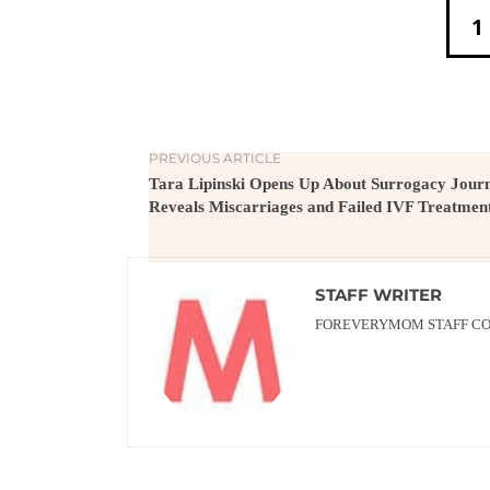
1
PREVIOUS ARTICLE
Tara Lipinski Opens Up About Surrogacy Journ
Reveals Miscarriages and Failed IVF Treatmen
STAFF WRITER
FOREVERYMOM STAFF CON