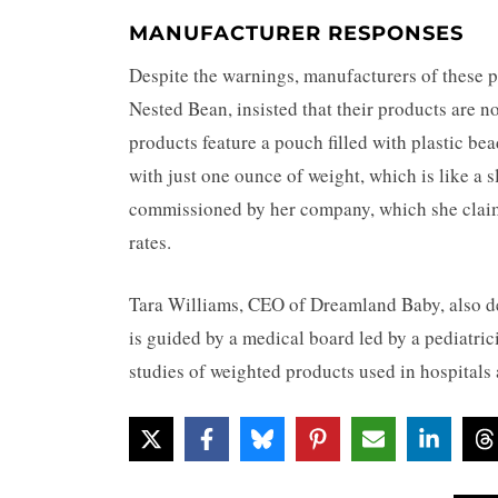
MANUFACTURER RESPONSES
Despite the warnings, manufacturers of these 
Nested Bean, insisted that their products are no
products feature a pouch filled with plastic be
with just one ounce of weight, which is like a 
commissioned by her company, which she claims
rates.
Tara Williams, CEO of Dreamland Baby, also de
is guided by a medical board led by a pediatri
studies of weighted products used in hospitals a