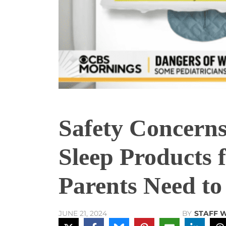
Safety Concern
Sleep Products 
Parents Need t
BY
STAFF 
JUNE 21, 2024