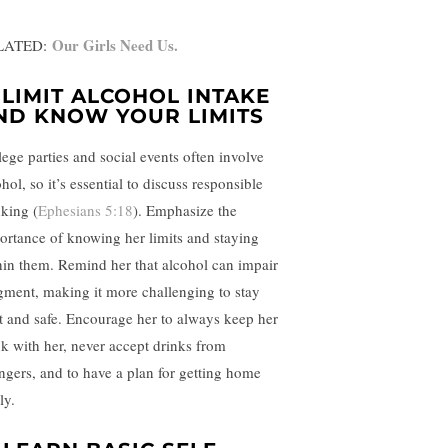
Our Girls Need Us.
LATED:
.
LIMIT ALCOHOL INTAKE
ND KNOW YOUR LIMITS
lege parties and social events often involve
hol, so it’s essential to discuss responsible
nking (
Ephesians 5:18
). Emphasize the
ortance of knowing her limits and staying
hin them. Remind her that alcohol can impair
gment, making it more challenging to stay
rt and safe. Encourage her to always keep her
nk with her, never accept drinks from
angers, and to have a plan for getting home
ly.