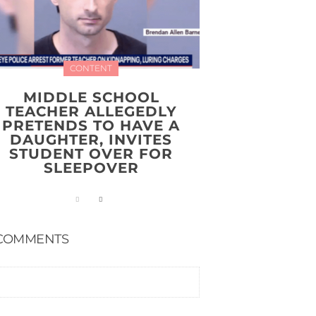
CONTENT
MIDDLE SCHOOL
TEACHER ALLEGEDLY
PRETENDS TO HAVE A
DAUGHTER, INVITES
STUDENT OVER FOR
SLEEPOVER
COMMENTS