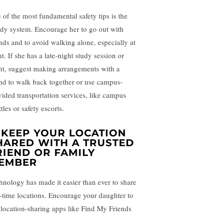
 of the most fundamental safety tips is the
dy system. Encourage her to go out with
ends and to avoid walking alone, especially at
t. If she has a late-night study session or
nt, suggest making arrangements with a
end to walk back together or use campus-
vided transportation services, like campus
tles or safety escorts.
.
KEEP YOUR LOCATION
HARED WITH A TRUSTED
RIEND OR FAMILY
EMBER
hnology has made it easier than ever to share
l-time locations. Encourage your daughter to
 location-sharing apps like Find My Friends