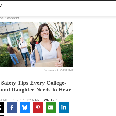
me
content
Adobestock #84613169
 Safety Tips Every College-
und Daughter Needs to Hear
EMBER 6, 2024
BY
STAFF WRITER