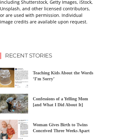
including Shutterstock, Getty Images, iStock,
Unsplash, and other licensed contributors,
or are used with permission. Individual
image credits are available upon request.
RECENT STORIES
Teaching Kids About the Words
‘I’m Sorry’
Confessions of a Yelling Mom
[and What I Did About It]
Woman Gives Birth to Twins
Conceived Three Weeks Apart