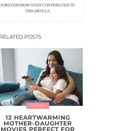
FOREVERYMOM STAFF CONTRIBUTED TO
THIS ARTICLE.
RELATED POSTS
CONTENT
12 HEARTWARMING
MOTHER-DAUGHTER
MOVIES PERFECT FOR