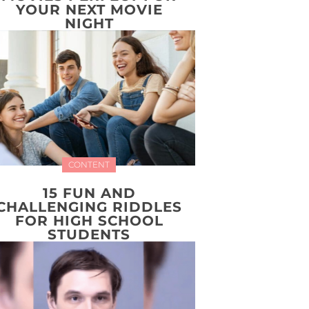
YOUR NEXT MOVIE
NIGHT
CONTENT
15 FUN AND
CHALLENGING RIDDLES
FOR HIGH SCHOOL
STUDENTS