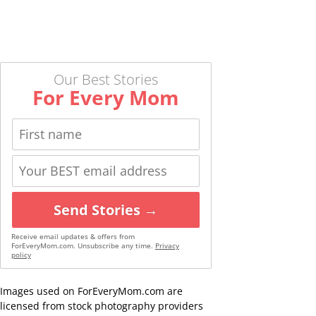
Our Best Stories
For Every Mom
Send Stories →
Receive email updates & offers from
ForEveryMom.com. Unsubscribe any time.
Privacy
policy
Images used on ForEveryMom.com are
licensed from stock photography providers