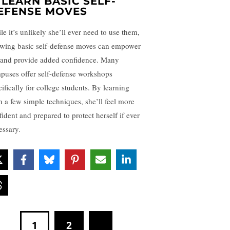
.
LEARN BASIC SELF-
EFENSE MOVES
le it’s unlikely she’ll ever need to use them,
wing basic self-defense moves can empower
 and provide added confidence. Many
puses offer self-defense workshops
ifically for college students. By learning
n a few simple techniques, she’ll feel more
fident and prepared to protect herself if ever
essary.
1
2