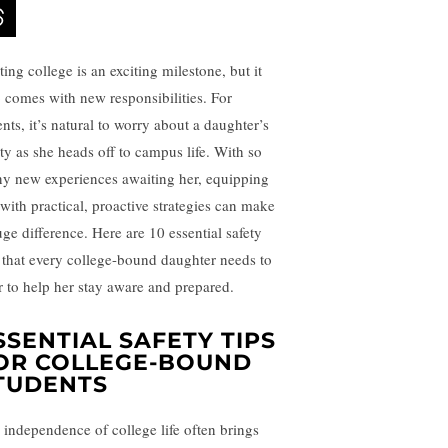
ting college is an exciting milestone, but it
o comes with new responsibilities. For
nts, it’s natural to worry about a daughter’s
ety as she heads off to campus life. With so
y new experiences awaiting her, equipping
 with practical, proactive strategies can make
uge difference. Here are 10 essential safety
s that every college-bound daughter needs to
r to help her stay aware and prepared.
SSENTIAL SAFETY TIPS
OR COLLEGE-BOUND
TUDENTS
 independence of college life often brings