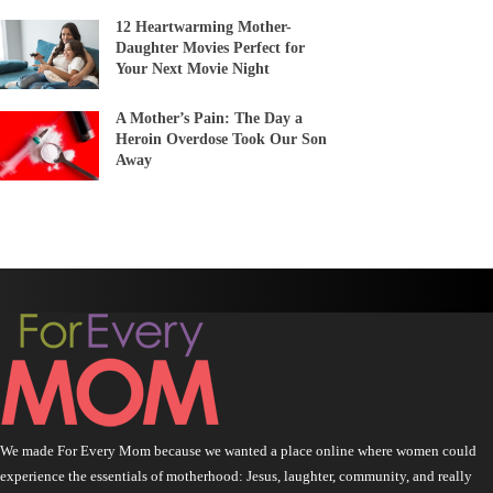
12 Heartwarming Mother-
Daughter Movies Perfect for
Your Next Movie Night
A Mother’s Pain: The Day a
Heroin Overdose Took Our Son
Away
We made For Every Mom because we wanted a place online where women could
experience the essentials of motherhood: Jesus, laughter, community, and really