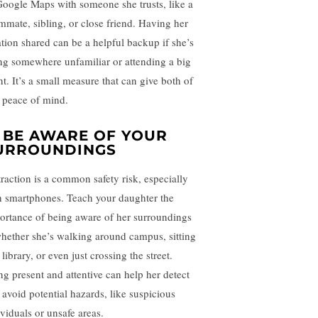
Google Maps with someone she trusts, like a
mmate, sibling, or close friend. Having her
ation shared can be a helpful backup if she’s
ng somewhere unfamiliar or attending a big
nt. It’s a small measure that can give both of
 peace of mind.
.
BE AWARE OF YOUR
URROUNDINGS
traction is a common safety risk, especially
h smartphones. Teach your daughter the
ortance of being aware of her surroundings
ether she’s walking around campus, sitting
 library, or even just crossing the street.
ng present and attentive can help her detect
 avoid potential hazards, like suspicious
ividuals or unsafe areas.