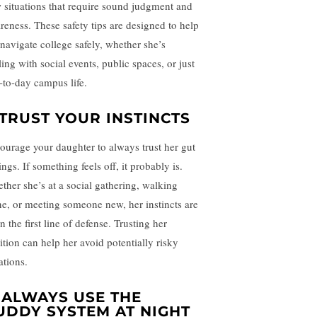
 situations that require sound judgment and
reness. These safety tips are designed to help
 navigate college safely, whether she’s
ing with social events, public spaces, or just
-to-day campus life.
TRUST YOUR INSTINCTS
ourage your daughter to always trust her gut
ings. If something feels off, it probably is.
ther she’s at a social gathering, walking
ne, or meeting someone new, her instincts are
n the first line of defense. Trusting her
ition can help her avoid potentially risky
ations.
.
ALWAYS USE THE
UDDY SYSTEM AT NIGHT