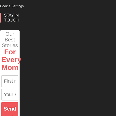
Cookie Settings
STAY IN
TOUCH
Our
Best
Stories
For
Every
Mom
Send