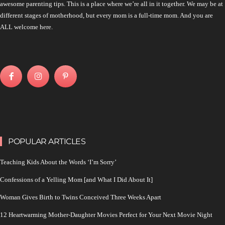
awesome parenting tips. This is a place where we’re all in it together. We may be at
different stages of motherhood, but every mom is a full-time mom. And you are
ALL welcome here.
POPULAR ARTICLES
Teaching Kids About the Words ‘I’m Sorry’
Confessions of a Yelling Mom [and What I Did About It]
Woman Gives Birth to Twins Conceived Three Weeks Apart
12 Heartwarming Mother-Daughter Movies Perfect for Your Next Movie Night