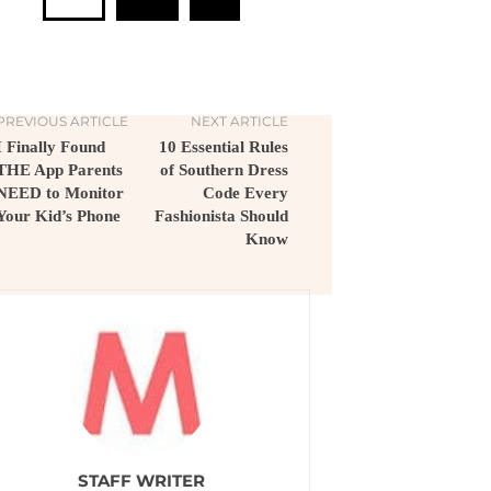
PREVIOUS ARTICLE
NEXT ARTICLE
I Finally Found
10 Essential Rules
THE App Parents
of Southern Dress
NEED to Monitor
Code Every
Your Kid’s Phone
Fashionista Should
Know
STAFF WRITER