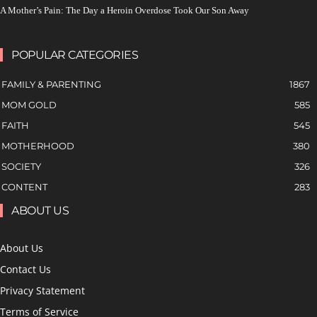
A Mother’s Pain: The Day a Heroin Overdose Took Our Son Away
POPULAR CATEGORIES
FAMILY & PARENTING
1867
MOM GOLD
585
FAITH
545
MOTHERHOOD
380
SOCIETY
326
CONTENT
283
ABOUT US
About Us
Contact Us
Privacy Statement
Terms of Service