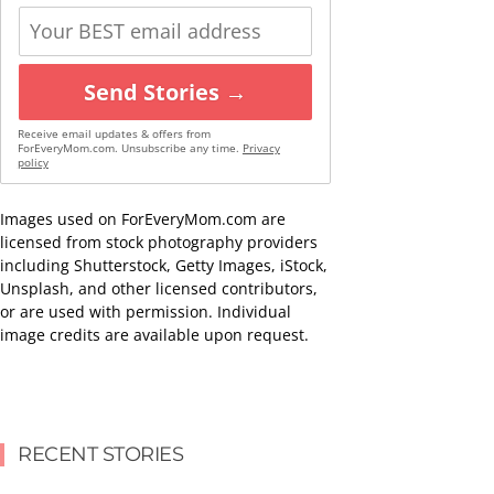
Send Stories →
Receive email updates & offers from
ForEveryMom.com. Unsubscribe any time.
Privacy
policy
Images used on ForEveryMom.com are
licensed from stock photography providers
including Shutterstock, Getty Images, iStock,
Unsplash, and other licensed contributors,
or are used with permission. Individual
image credits are available upon request.
RECENT STORIES