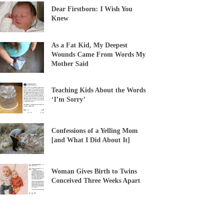
Dear Firstborn: I Wish You
Knew
As a Fat Kid, My Deepest
Wounds Came From Words My
Mother Said
Teaching Kids About the Words
‘I’m Sorry’
Confessions of a Yelling Mom
[and What I Did About It]
Woman Gives Birth to Twins
Conceived Three Weeks Apart