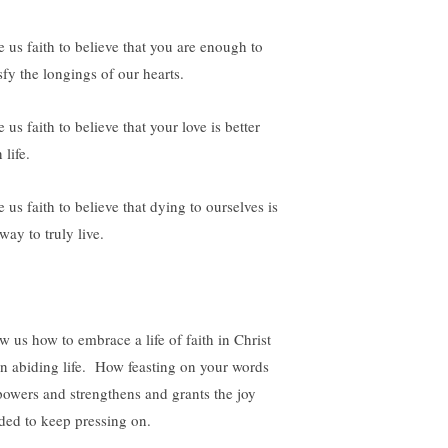
e us faith to believe that you are enough to
sfy the longings of our hearts.
 us faith to believe that your love is better
 life.
 us faith to believe that dying to ourselves is
way to truly live.
w us how to embrace a life of faith in Christ
an abiding life. How feasting on your words
owers and strengthens and grants the joy
ded to keep pressing on.