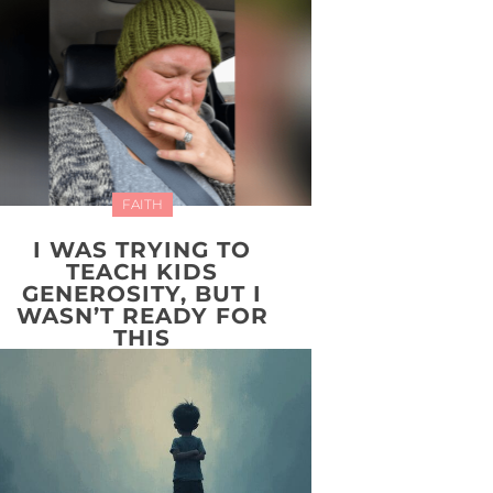
FAITH
I WAS TRYING TO
TEACH KIDS
GENEROSITY, BUT I
WASN’T READY FOR
THIS