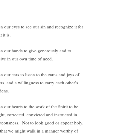
n our eyes to see our sin and recognize it for
 it is.
n our hands to give generously and to
eive in our own time of need.
n our ears to listen to the cares and joys of
ers, and a willingness to carry each other’s
dens.
n our hearts to the work of the Spirit to be
ght, corrected, convicted and instructed in
hteousness. Not to look good or appear holy,
 that we might walk in a manner worthy of