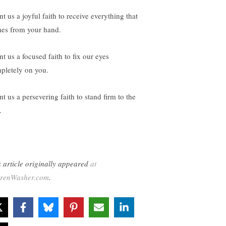
t us a joyful faith to receive everything that
es from your hand.
t us a focused faith to fix our eyes
pletely on you.
t us a persevering faith to stand firm to the
.
s article originally appeared
at
renWasher.com
.