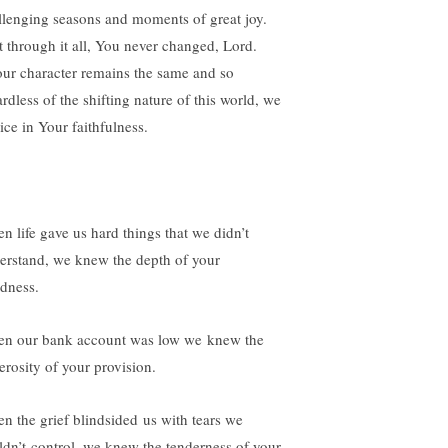
llenging seasons and moments of great joy.
 through it all, You never changed, Lord.
r character remains the same and so
rdless of the shifting nature of this world, we
ice in Your faithfulness.
n life gave us hard things that we didn’t
erstand, we knew the depth of your
dness.
n our bank account was low we knew the
erosity of your provision.
n the grief blindsided us with tears we
ldn’t control, we knew the tenderness of your