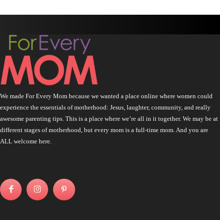
We made For Every Mom because we wanted a place online where women could
experience the essentials of motherhood: Jesus, laughter, community, and really
awesome parenting tips. This is a place where we’re all in it together. We may be at
different stages of motherhood, but every mom is a full-time mom. And you are
ALL welcome here.