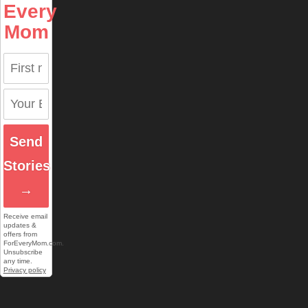
Every
Mom
Send
Stories
→
Receive email
updates &
offers from
ForEveryMom.com.
Unsubscribe
any time.
Privacy policy