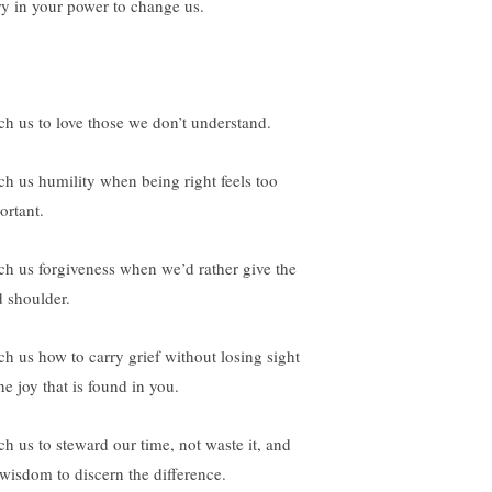
ry in your power to change us.
ch us to love those we don’t understand.
ch us humility when being right feels too
ortant.
ch us forgiveness when we’d rather give the
d shoulder.
ch us how to carry grief without losing sight
he joy that is found in you.
ch us to steward our time, not waste it, and
 wisdom to discern the difference.