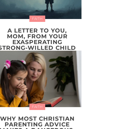
FAITH
A LETTER TO YOU,
MOM, FROM YOUR
EXASPERATING
STRONG-WILLED CHILD
FAITH
WHY MOST CHRISTIAN
PARENTING ADVICE