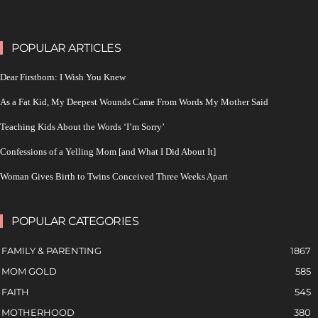
POPULAR ARTICLES
Dear Firstborn: I Wish You Knew
As a Fat Kid, My Deepest Wounds Came From Words My Mother Said
Teaching Kids About the Words ‘I’m Sorry’
Confessions of a Yelling Mom [and What I Did About It]
Woman Gives Birth to Twins Conceived Three Weeks Apart
POPULAR CATEGORIES
FAMILY & PARENTING
1867
MOM GOLD
585
FAITH
545
MOTHERHOOD
380