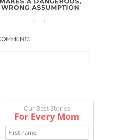
MAKES A DANGEROUS,
WRONG ASSUMPTION
COMMENTS
Our Best Stories
For Every Mom