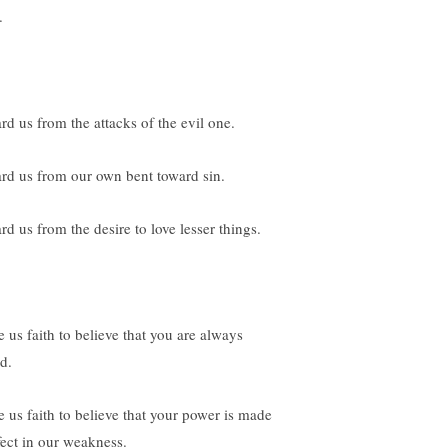
.
rd us from the attacks of the evil one.
rd us from our own bent toward sin.
rd us from the desire to love lesser things.
e us faith to believe that you are always
d.
e us faith to believe that your power is made
fect in our weakness.