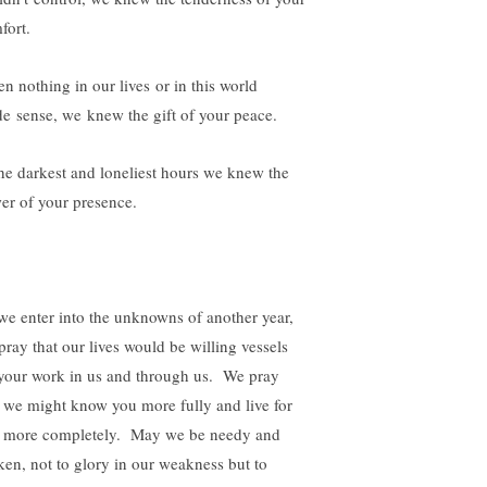
fort.
n nothing in our lives or in this world
e sense, we knew the gift of your peace.
the darkest and loneliest hours we knew the
er of your presence.
we enter into the unknowns of another year,
pray that our lives would be willing vessels
 your work in us and through us. We pray
t we might know you more fully and live for
 more completely. May we be needy and
ken, not to glory in our weakness but to