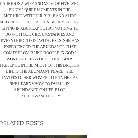
LAUREN IS A WIFE AND MOM OF FIVE WHO
ENJOYS QUIET MOMENTS IN THE
MORNING WITH HER BIBLE AND A HOT
MUG OF COFFEE. LAUREN BELIEVES THAT
LIVING IN ABUNDANCE HAS NOTHING TO
DO WITH OUR CIRCUMSTANCES AND
EVERYTHING TO DO WITH JESUS. SHE HAS
EXPERIENCED THE ABUNDANCE THAT
COMES FROM BEING ROOTED IN GOD'S
WORD AND HAS FOUND THAT GOD'S
PRESENCE IN THE MIDST OF THIS BROKEN
LIFE IS THE ABUNDANT PLACE. SHE
INVITES OTHER WOMEN TO JOIN HER AS
SHE LEARNS HOW TO DWELL IN
ABUNDANCE ON HER BLOG
LAURENWASHER.COM
RELATED POSTS