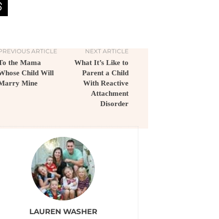
PREVIOUS ARTICLE
NEXT ARTICLE
To the Mama
What It’s Like to
Whose Child Will
Parent a Child
Marry Mine
With Reactive
Attachment
Disorder
LAUREN WASHER