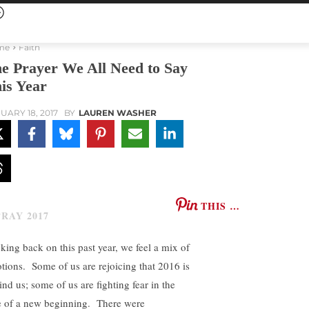
me
Faith
e Prayer We All Need to Say
is Year
UARY 18, 2017
BY
LAUREN WASHER
THIS …
king back on this past year, we feel a mix of
tions. Some of us are rejoicing that 2016 is
ind us; some of us are fighting fear in the
e of a new beginning. There were