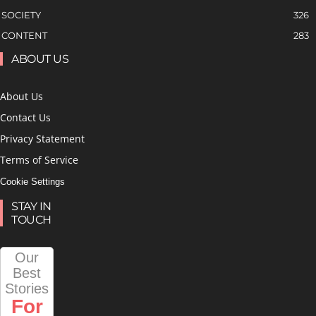
SOCIETY
326
CONTENT
283
ABOUT US
About Us
Contact Us
Privacy Statement
Terms of Service
Cookie Settings
STAY IN
TOUCH
Our
Best
Stories
For