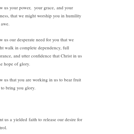
w us your power, your grace, and your
iness, that we might worship you in humility
 awe.
w us our desperate need for you that we
ht walk in complete dependency, full
urance, and utter confidence that Christ in us
he hope of glory.
w us that you are working in us to bear fruit
 to bring you glory.
t us a yielded faith to release our desire for
rol.