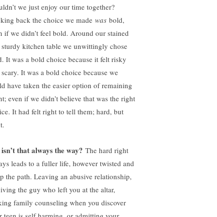
uldn’t we just enjoy our time together?
king back the choice we made
was
bold,
n if we didn’t feel bold. Around our stained
 sturdy kitchen table we unwittingly chose
. It was a bold choice because it felt risky
 scary. It was a bold choice because we
ld have taken the easier option of remaining
nt; even if we didn’t believe that was the right
ce. It had felt right to tell them; hard, but
t.
 isn’t that always the way?
The hard right
ays leads to a fuller life, however twisted and
ep the path. Leaving an abusive relationship,
iving the guy who left you at the altar,
king family counseling when you discover
r teen is self harming, or admitting your