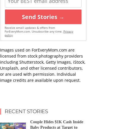
Send Stories →
Receive email updates & offers from
ForEveryMom.com. Unsubscribe any time.
Privacy
policy
Images used on ForEveryMom.com are
licensed from stock photography providers
including Shutterstock, Getty Images, iStock,
Unsplash, and other licensed contributors,
or are used with permission. Individual
image credits are available upon request.
RECENT STORIES
Couple Hides $1K Cash Inside
Baby Products at Target to