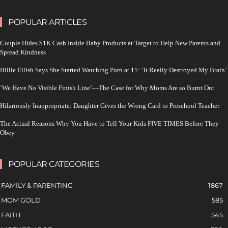
POPULAR ARTICLES
Couple Hides $1K Cash Inside Baby Products at Target to Help New Parents and
Spread Kindness
Billie Eilish Says She Started Watching Porn at 11: ‘It Really Destroyed My Brain’
‘We Have No Visible Finish Line’—The Case for Why Moms Are so Burnt Out
Hilariously Inappropriate: Daughter Gives the Wrong Card to Preschool Teacher
The Actual Reasons Why You Have to Tell Your Kids FIVE TIMES Before They
Obey
POPULAR CATEGORIES
FAMILY & PARENTING
1867
MOM GOLD
585
FAITH
545