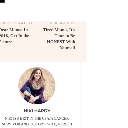
PREVIOUS ARTICLE
NEXT ARTICLE
Dear Moms: In
Tired Mama, It’s
2018, Get In the
Time to Be
Picture
HONEST With
Yourself
NIKI HARDY
NIKI IS A BRIT IN THE USA, A CANCER
SURVIVOR AND PASTOR’S WIFE, A FRESH