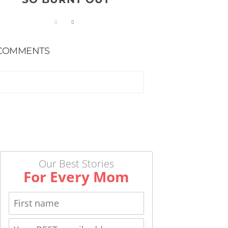
COMMENTS
Our Best Stories
For Every Mom