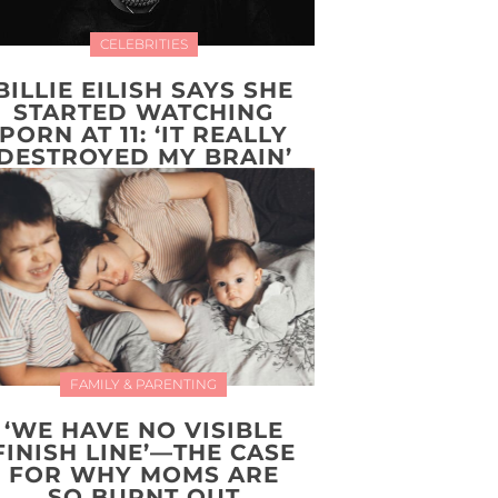
CELEBRITIES
BILLIE EILISH SAYS SHE
STARTED WATCHING
PORN AT 11: ‘IT REALLY
DESTROYED MY BRAIN’
FAMILY & PARENTING
‘WE HAVE NO VISIBLE
FINISH LINE’—THE CASE
FOR WHY MOMS ARE
SO BURNT OUT