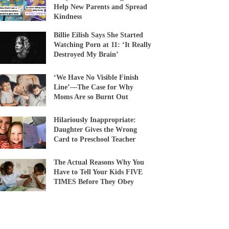
Help New Parents and Spread
Kindness
Billie Eilish Says She Started
Watching Porn at 11: ‘It Really
Destroyed My Brain’
‘We Have No Visible Finish
Line’—The Case for Why
Moms Are so Burnt Out
Hilariously Inappropriate:
Daughter Gives the Wrong
Card to Preschool Teacher
The Actual Reasons Why You
Have to Tell Your Kids FIVE
TIMES Before They Obey