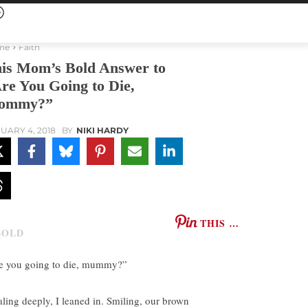
me
Faith
is Mom’s Bold Answer to
re You Going to Die,
ommy?”
UARY 4, 2018
BY
NIKI HARDY
THIS …
e you going to die, mummy?”
aling deeply, I leaned in. Smiling, our brown