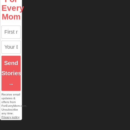
Every
Mom
Send
Stories
→
Receive email
updates &
offers from
ForEveryMom.com.
Unsubscribe
any time.
Privacy policy