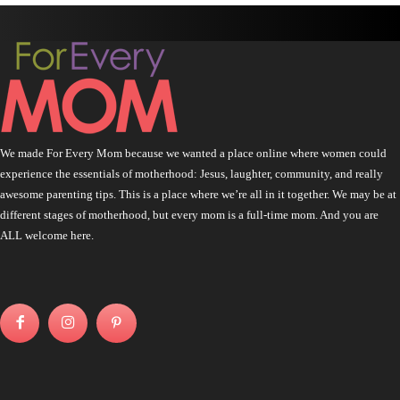
We made For Every Mom because we wanted a place online where women could
experience the essentials of motherhood: Jesus, laughter, community, and really
awesome parenting tips. This is a place where we’re all in it together. We may be at
different stages of motherhood, but every mom is a full-time mom. And you are
ALL welcome here.