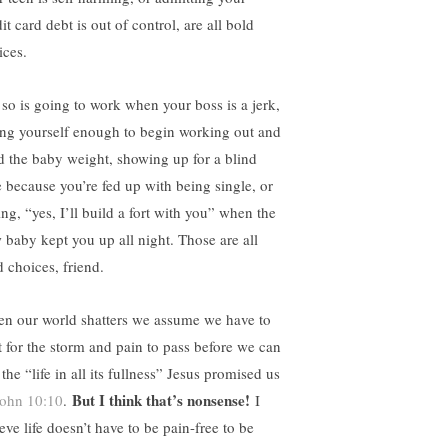
it card debt is out of control, are all bold
ices.
 so is going to work when your boss is a jerk,
ing yourself enough to begin working out and
d the baby weight, showing up for a blind
e because you’re fed up with being single, or
ng, “yes, I’ll build a fort with you” when the
 baby kept you up all night. Those are all
d choices, friend.
n our world shatters we assume we have to
t for the storm and pain to pass before we can
 the “life in all its fullness” Jesus promised us
But I think that’s nonsense!
ohn 10:10
.
I
eve life doesn’t have to be pain-free to be