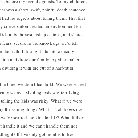
ks before my own diagnosis. To my children,
cer was a short, swift, painful death sentence,
I had no regrets about telling them. That first
ry conversation created an environment for
 kids to be honest, ask questions, and share
r fears, secure in the knowledge we’d tell
 the truth. It brought life into a deadly
uation and drew our family together, rather
 dividing it with the cut of a half-truth.
the time, we didn’t feel bold. We were scared
eally scared. My diagnosis was terrifying
 telling the kids was risky. What if we were
ng the wrong thing? What if it all blows over
 we’ve scarred the kids for life? What if they
’t handle it and we can’t handle them not
ling it? If I’ve only got months to live