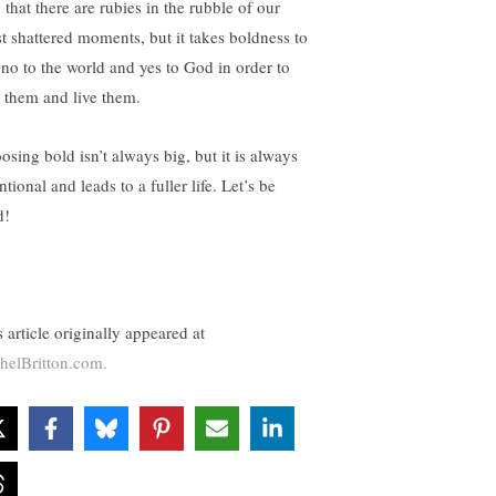
, that there are rubies in the rubble of our
t shattered moments, but it takes boldness to
 no to the world and yes to God in order to
d them and live them.
osing bold isn’t always big, but it is always
ntional and leads to a fuller life. Let’s be
d!
 article originally appeared at
helBritton.com.