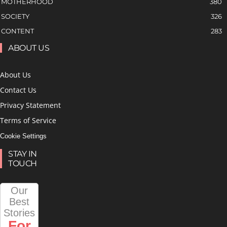
MOTHERHOOD
380
SOCIETY
326
CONTENT
283
ABOUT US
About Us
Contact Us
Privacy Statement
Terms of Service
Cookie Settings
STAY IN
TOUCH
Our
Best
Stories
For