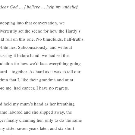
dear God … I believe … help my unbelief.
stepping into that conversation, we
dvertently set the scene for how the Hardy’s
d roll on this one. No blindfolds, half-truths,
white lies. Subconsciously, and without
cussing it before hand, we had set the
ndation for how we’d face everything going
ward—together. As hard as it was to tell our
ldren that I, like their grandma and aunt
ore me, had cancer, I have no regrets.
ad held my mum’s hand as her breathing
ame labored and she slipped away, the
cer finally claiming her, only to do the same
my sister seven years later, and six short