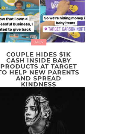
BABY
COUPLE HIDES $1K
CASH INSIDE BABY
PRODUCTS AT TARGET
TO HELP NEW PARENTS
AND SPREAD
KINDNESS