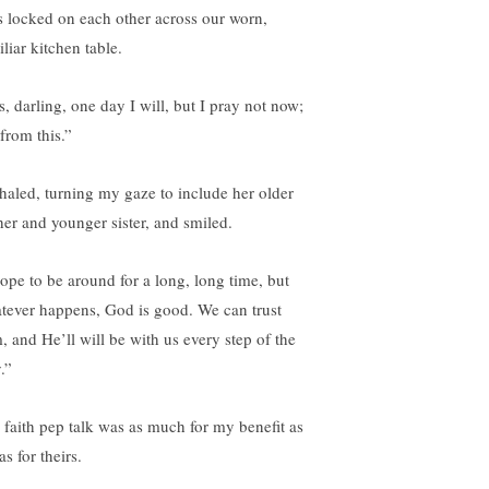
s locked on each other across our worn,
liar kitchen table.
s, darling, one day I will, but I pray not now;
from this.”
xhaled, turning my gaze to include her older
her and younger sister, and smiled.
hope to be around for a long, long time, but
tever happens, God is good. We can trust
, and He’ll will be with us every step of the
.”
 faith pep talk was as much for my benefit as
as for theirs.