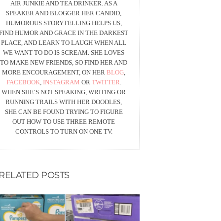
AIR JUNKIE AND TEA DRINKER. AS A
SPEAKER AND BLOGGER HER CANDID,
HUMOROUS STORYTELLING HELPS US,
FIND HUMOR AND GRACE IN THE DARKEST
PLACE, AND LEARN TO LAUGH WHEN ALL
WE WANT TO DO IS SCREAM. SHE LOVES
TO MAKE NEW FRIENDS, SO FIND HER AND
MORE ENCOURAGEMENT, ON HER
BLOG
,
FACEBOOK
,
INSTAGRAM
OR
TWITTER
.
WHEN SHE’S NOT SPEAKING, WRITING OR
RUNNING TRAILS WITH HER DOODLES,
SHE CAN BE FOUND TRYING TO FIGURE
OUT HOW TO USE THREE REMOTE
CONTROLS TO TURN ON ONE TV.
RELATED POSTS