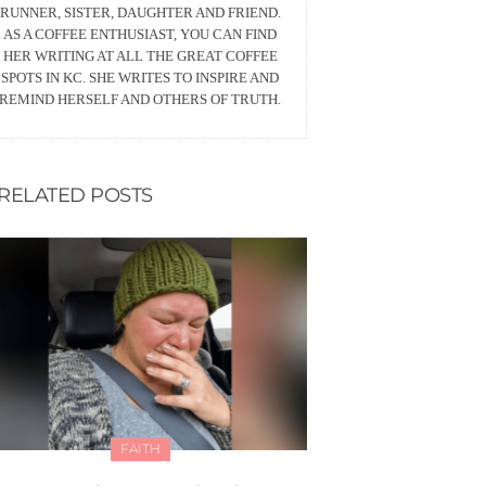
RUNNER, SISTER, DAUGHTER AND FRIEND.
AS A COFFEE ENTHUSIAST, YOU CAN FIND
HER WRITING AT ALL THE GREAT COFFEE
SPOTS IN KC. SHE WRITES TO INSPIRE AND
REMIND HERSELF AND OTHERS OF TRUTH.
RELATED POSTS
FAITH