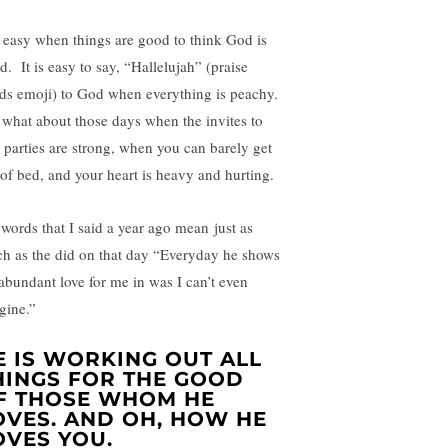
is easy when things are good to think God is
d. It is easy to say, “Hallelujah” (praise
ds emoji) to God when everything is peachy.
 what about those days when the invites to
y parties are strong, when you can barely get
 of bed, and your heart is heavy and hurting.
words that I said a year ago mean just as
h as the did on that day “Everyday he shows
 abundant love for me in was I can’t even
gine.”
E IS WORKING OUT ALL
HINGS FOR THE GOOD
F THOSE WHOM HE
OVES. AND OH, HOW HE
OVES YOU.