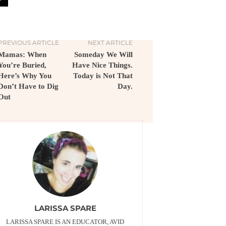
PREVIOUS ARTICLE
NEXT ARTICLE
Mamas: When
Someday We Will
You’re Buried,
Have Nice Things.
Here’s Why You
Today is Not That
Don’t Have to Dig
Day.
Out
LARISSA SPARE
LARISSA SPARE IS AN EDUCATOR, AVID