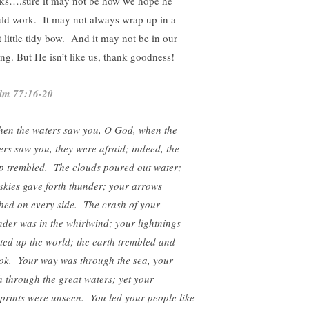
ks….sure it may not be how we hope he
ld work. It may not always wrap up in a
t little tidy bow. And it may not be in our
ing. But He isn’t like us, thank goodness!
lm 77:16-20
en the waters saw you, O God, when the
ers saw you, they were afraid; indeed, the
p trembled. The clouds poured out water;
 skies gave forth thunder; your arrows
shed on every side. The crash of your
nder was in the whirlwind; your lightnings
hted up the world; the earth trembled and
ok. Your way was through the sea, your
h through the great waters; yet your
tprints were unseen. You led your people like