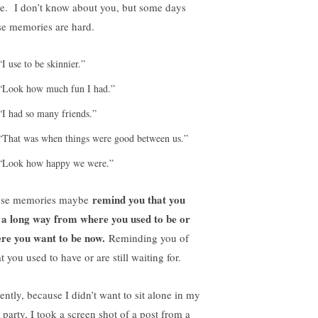
be. I don’t know about you, but some days
se memories are hard.
“I use to be skinnier.”
“Look how much fun I had.”
“I had so many friends.”
“That was when things were good between us.”
“Look how happy we were.”
remind you that you
se memories maybe
 a long way from where you used to be or
re you want to be now.
Reminding you of
 you used to have or are still waiting for.
ently, because I didn’t want to sit alone in my
 party, I took a screen shot of a post from a