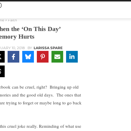
me
Faith
en the ‘On This Day’
mory Hurts
UARY 10, 2018
BY
LARISSA SPARE
ebook can be cruel, right? Bringing up old
ories and the good old days. The ones that
are trying to forget or maybe long to go back
s this cruel joke really. Reminding of what use