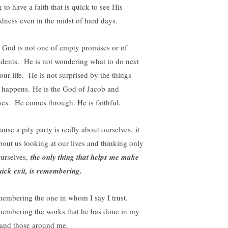
 to have a faith that is quick to see His
dness even in the midst of hard days.
 God is not one of empty promises or of
idents. He is not wondering what to do next
our life. He is not surprised by the things
t happens. He is the God of Jacob and
es. He comes through. He is faithful.
use a pity party is really about ourselves, it
about us looking at our lives and thinking only
ourselves,
the only thing that helps me make
uick exit, is remembering.
embering the one in whom I say I trust.
embering the works that he has done in my
e and those around me.