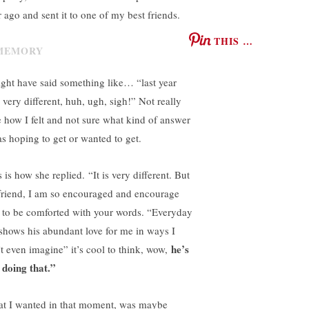
r ago and sent it to one of my best friends.
THIS …
ight have said something like… “last year
 very different, huh, ugh, sigh!” Not really
e how I felt and not sure what kind of answer
as hoping to get or wanted to get.
 is how she replied. “It is very different. But
friend, I am so encouraged and encourage
 to be comforted with your words. “Everyday
shows his abundant love for me in ways I
he’s
’t even imagine” it’s cool to think, wow,
l doing that.”
t I wanted in that moment, was maybe