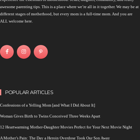
awesome parenting tips. This is a place where we’re all in it together. We may be at
different stages of motherhood, but every mom is a full-time mom. And you are
ALL welcome here.
POPULAR ARTICLES
Confessions of a Yelling Mom [and What I Did About It]
Woman Gives Birth to Twins Conceived Three Weeks Apart
12 Heartwarming Mother-Daughter Movies Perfect for Your Next Movie Night
A Mother’s Pain: The Day a Heroin Overdose Took Our Son Away