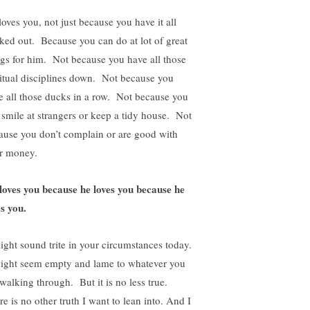
loves you, not just because you have it all
ked out. Because you can do at lot of great
ngs for him. Not because you have all those
ritual disciplines down. Not because you
e all those ducks in a row. Not because you
 smile at strangers or keep a tidy house. Not
ause you don’t complain or are good with
r money.
loves you because he loves you because he
es you.
might sound trite in your circumstances today.
might seem empty and lame to whatever you
 walking through. But it is no less true.
e is no other truth I want to lean into. And I