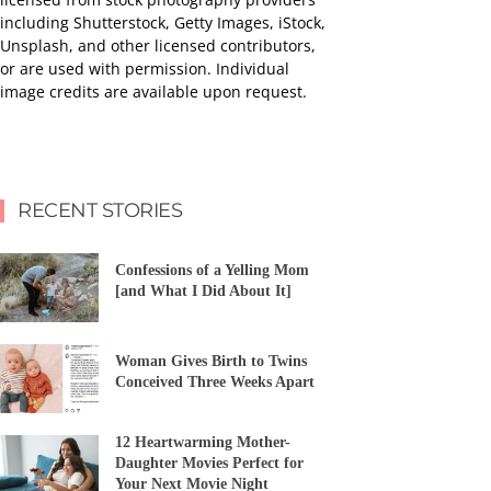
including Shutterstock, Getty Images, iStock,
Unsplash, and other licensed contributors,
or are used with permission. Individual
image credits are available upon request.
RECENT STORIES
Confessions of a Yelling Mom
[and What I Did About It]
Woman Gives Birth to Twins
Conceived Three Weeks Apart
12 Heartwarming Mother-
Daughter Movies Perfect for
Your Next Movie Night