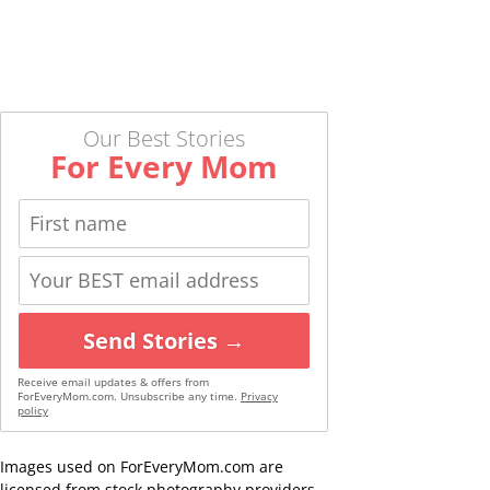
Our Best Stories
For Every Mom
Send Stories →
Receive email updates & offers from
ForEveryMom.com. Unsubscribe any time.
Privacy
policy
Images used on ForEveryMom.com are
licensed from stock photography providers