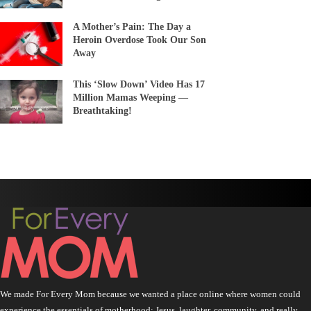
A Mother’s Pain: The Day a
Heroin Overdose Took Our Son
Away
This ‘Slow Down’ Video Has 17
Million Mamas Weeping —
Breathtaking!
We made For Every Mom because we wanted a place online where women could
experience the essentials of motherhood: Jesus, laughter, community, and really