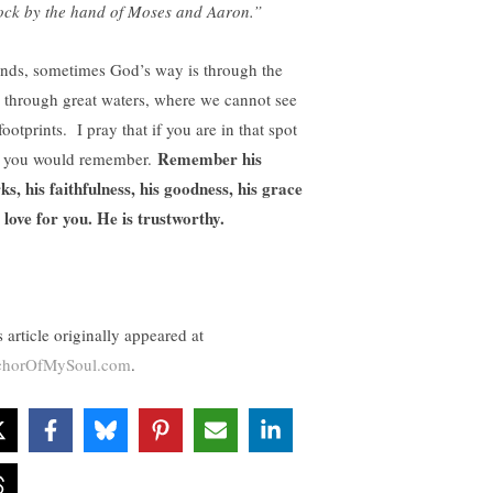
lock by the hand of Moses and Aaron.”
ends, sometimes God’s way is through the
, through great waters, where we cannot see
footprints. I pray that if you are in that spot
Remember his
t you would remember.
ks, his faithfulness, his goodness, his grace
 love for you. He is trustworthy.
 article originally appeared at
horOfMySoul.com
.