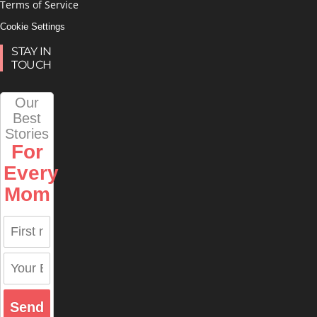
Terms of Service
Cookie Settings
STAY IN
TOUCH
Our
Best
Stories
For
Every
Mom
Send