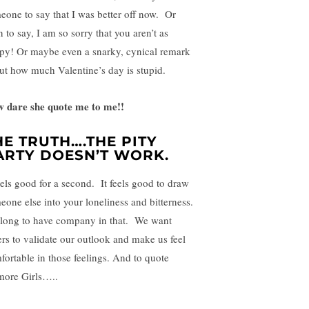
eone to say that I was better off now. Or
 to say, I am so sorry that you aren’t as
py! Or maybe even a snarky, cynical remark
ut how much Valentine’s day is stupid.
 dare she quote me to me!!
HE TRUTH….THE PITY
ARTY DOESN’T WORK.
feels good for a second. It feels good to draw
eone else into your loneliness and bitterness.
long to have company in that. We want
ers to validate our outlook and make us feel
fortable in those feelings. And to quote
more Girls…..