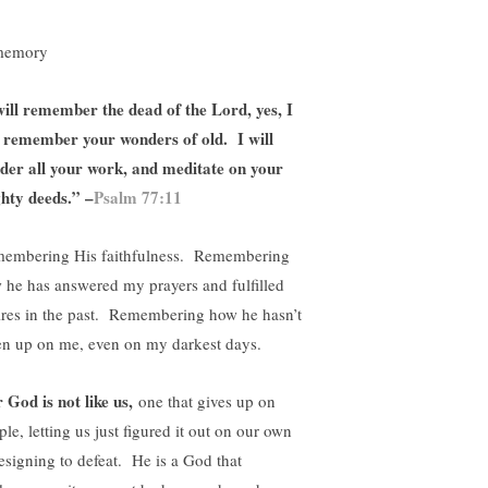
will remember the dead of the Lord, yes, I
l remember your wonders of old. I will
der all your work, and meditate on your
hty deeds.” –
Psalm 77:11
embering His faithfulness. Remembering
 he has answered my prayers and fulfilled
ires in the past. Remembering how he hasn’t
en up on me, even on my darkest days.
 God is not like us,
one that gives up on
le, letting us just figured it out on our own
resigning to defeat. He is a God that