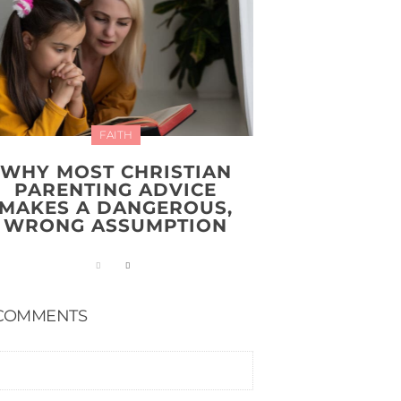
FAITH
WHY MOST CHRISTIAN
PARENTING ADVICE
MAKES A DANGEROUS,
WRONG ASSUMPTION
COMMENTS