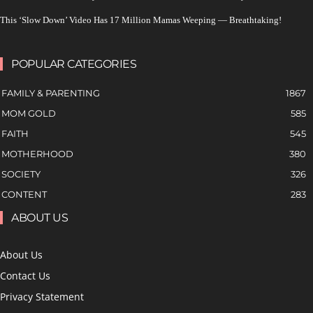
This ‘Slow Down’ Video Has 17 Million Mamas Weeping — Breathtaking!
POPULAR CATEGORIES
FAMILY & PARENTING
1867
MOM GOLD
585
FAITH
545
MOTHERHOOD
380
SOCIETY
326
CONTENT
283
ABOUT US
About Us
Contact Us
Privacy Statement