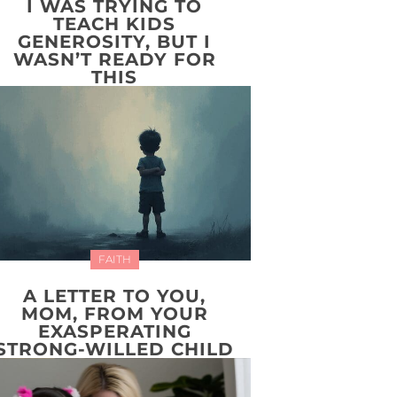
I WAS TRYING TO
TEACH KIDS
GENEROSITY, BUT I
WASN’T READY FOR
THIS
FAITH
A LETTER TO YOU,
MOM, FROM YOUR
EXASPERATING
STRONG-WILLED CHILD