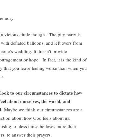
s a vicious circle though. The pity party is
 with deflated balloons, and left overs from
eone’s wedding. It doesn’t provide
ouragement or hope. In fact, it is the kind of
ty that you leave feeling worse than when you
e.
look to our circumstances to dictate how
feel about ourselves, the world, and
d.
Maybe we think our circumstances are a
lection about how God feels about us.
osing to bless those he loves more than
rs, to answer their prayers.