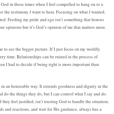
k God in those times when I feel compelled to hang on to a
eive the testimony
I
want to hear. Focusing on what
I
wanted,
ted. Feeding my pride and ego isn’t something that honors
 our opinions but it’s God’s opinion of me that matters more.
 to see the bigger picture. If I just focus on my worldly
every time. Relationships can be ruined in the process of
hen I had to decide if being right is more important than
it in an honorable way. It extends goodness and dignity in the
d do the things they do, but I can control what I say and do.
they feel justified, isn’t trusting God to handle the situation.
s and reactions, and wait for His guidance, always has a