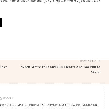
 continue to show me and forgiving me when I fall short. In
NEXT ARTICLE
Have
When We’re In It and Our Hearts Are Too Full to
Stand
QUE.COM
 DAUGHTER. SISTER. FRIEND. SURVIVOR. ENCOURAGER. BELIEVER.