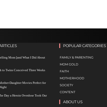
ARTICLES
POPULAR CATEGORIES
FAMILY & PARENTING
Yelling Mom [and What I Did About
MOM GOLD
h to Twins Conceived Three Weeks
FAITH
MOTHERHOOD
other-Daughter Movies Perfect for
SOCIETY
Night
CONTENT
The Day a Heroin Overdose Took Our
ABOUT US