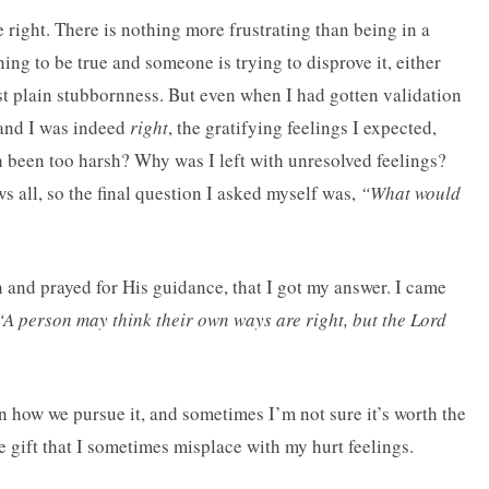
e right. There is nothing more frustrating than being in a
ng to be true and someone is trying to disprove it, either
st plain stubbornness. But even when I had gotten validation
nd I was indeed
right
, the gratifying feelings I expected,
 been too harsh? Why was I left with unresolved feelings?
 all, so the final question I asked myself was,
“What would
ion and prayed for His guidance, that I got my answer. I came
“A person may think their own ways are right, but the Lord
 how we pursue it, and sometimes I’m not sure it’s worth the
e gift that I sometimes misplace with my hurt feelings.