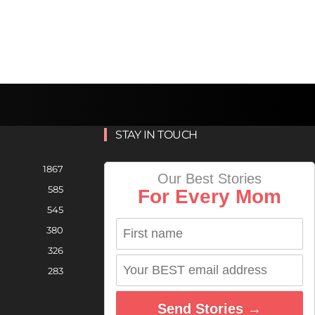
STAY IN TOUCH
1867
Our Best Stories
585
For Every Mom
545
380
326
283
Send Stories →