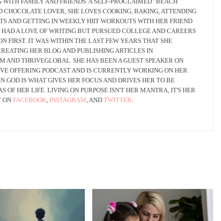
 WITH FAMILY AND FRIENDS. A SELF-PROCLAIMED "BEACH
ND CHOCOLATE LOVER, SHE LOVES COOKING, BAKING, ATTENDING
TS AND GETTING IN WEEKLY HIIT WORKOUTS WITH HER FRIEND
 HAD A LOVE OF WRITING BUT PURSUED COLLEGE AND CAREERS
ON FIRST. IT WAS WITHIN THE LAST FEW YEARS THAT SHE
REATING HER BLOG AND PUBLISHING ARTICLES IN
AND THRIVEGLOBAL. SHE HAS BEEN A GUEST SPEAKER ON
VE OFFERING PODCAST AND IS CURRENTLY WORKING ON HER
IN GOD IS WHAT GIVES HER FOCUS AND DRIVES HER TO BE
S OF HER LIFE. LIVING ON PURPOSE ISN'T HER MANTRA, IT'S HER
Y ON
FACEBOOK
,
INSTAGRAM
, AND
TWITTER
.