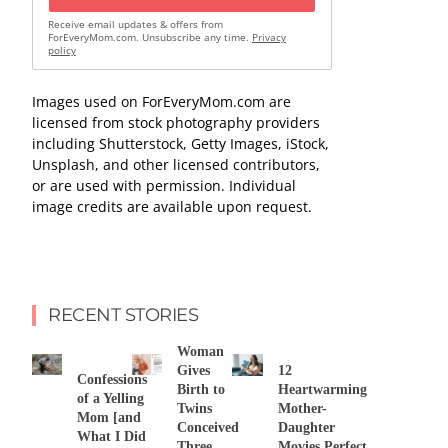
Receive email updates & offers from
ForEveryMom.com. Unsubscribe any time.
Privacy
policy
Images used on ForEveryMom.com are
licensed from stock photography providers
including Shutterstock, Getty Images, iStock,
Unsplash, and other licensed contributors,
or are used with permission. Individual
image credits are available upon request.
RECENT STORIES
Woman
Gives
12
Confessions
Birth to
Heartwarming
of a Yelling
Twins
Mother-
Mom [and
Conceived
Daughter
What I Did
Three
Movies Perfect