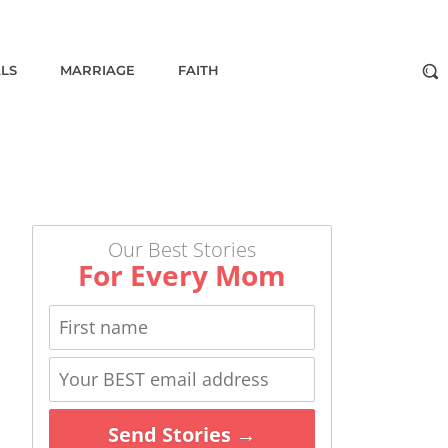
ALS
MARRIAGE
FAITH
Our Best Stories
For Every Mom
Send Stories →