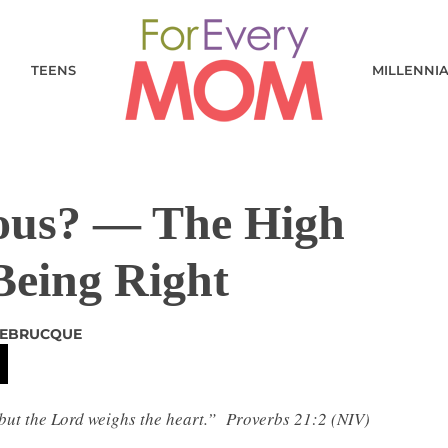
TEENS
MILLENNI
eous? — The High
Being Right
DEBRUCQUE
but the Lord weighs the heart.”
Proverbs 21:2
(NIV)