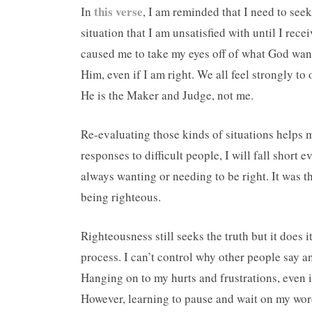
this verse
In
, I am reminded that I need to see
situation that I am unsatisfied with until I rec
caused me to take my eyes off of what God wan
Him, even if I am right. We all feel strongly to
He is the Maker and Judge, not me.
Re-evaluating those kinds of situations helps me
responses to difficult people, I will fall short 
always wanting or needing to be right. It was t
being righteous.
Righteousness still seeks the truth but it does 
process. I can’t control why other people say an
Hanging on to my hurts and frustrations, even if 
However, learning to pause and wait on my word