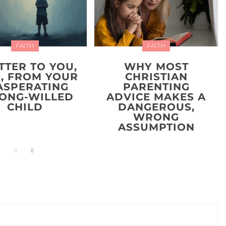
FAITH
FAITH
TTER TO YOU,
WHY MOST
, FROM YOUR
CHRISTIAN
ASPERATING
PARENTING
ONG-WILLED
ADVICE MAKES A
CHILD
DANGEROUS,
WRONG
ASSUMPTION