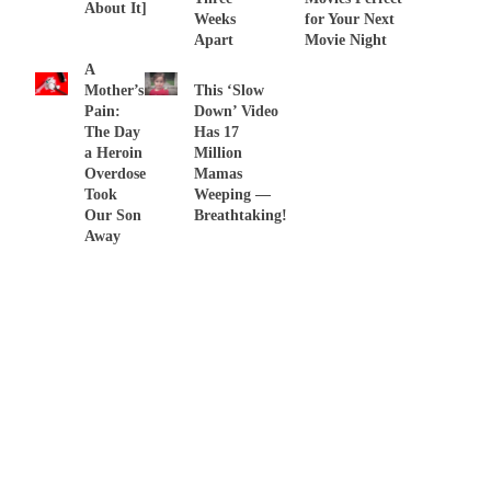
About It]
Weeks
for Your Next
Apart
Movie Night
A
Mother’s
This ‘Slow
Pain:
Down’ Video
The Day
Has 17
a Heroin
Million
Overdose
Mamas
Took
Weeping —
Our Son
Breathtaking!
Away