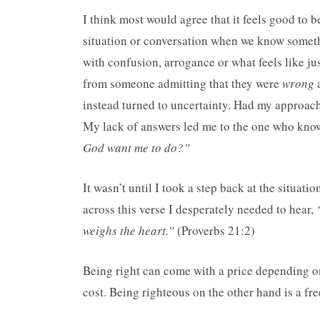
I think most would agree that it feels good to b
situation or conversation when we know somethi
with confusion, arrogance or what feels like ju
from someone admitting that they were
wrong
a
instead turned to uncertainty. Had my approach
My lack of answers led me to the one who knows
God want me to do?”
It wasn’t until I took a step back at the situat
across this verse I desperately needed to hear,
weighs the heart.”
(Proverbs 21:2)
Being right can come with a price depending on
cost. Being righteous on the other hand is a fre