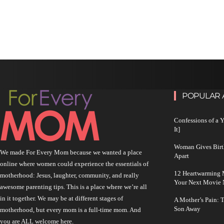
POPULAR 
Confessions of a 
It]
Woman Gives Birt
We made For Every Mom because we wanted a place
Apart
online where women could experience the essentials of
12 Heartwarming M
motherhood: Jesus, laughter, community, and really
Your Next Movie 
awesome parenting tips. This is a place where we’re all
in it together. We may be at different stages of
A Mother’s Pain: 
Son Away
motherhood, but every mom is a full-time mom. And
you are ALL welcome here.