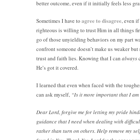
better outcome, even if it initially feels less gra
agree to disagree
Sometimes I have to
, even i
righteous is willing to trust Him in all things f
go of those unyielding behaviors on my part wa
confront someone doesn’t make us weaker but r
trust and faith lies. Knowing that I can
always
c
He’s got it covered.
I learned that even when faced with the toughest
can ask myself,
“Is it more important that I am
Dear Lord, forgive me for letting my pride hin
guidance that I need when dealing with difficu
rather than turn on others. Help remove my sel