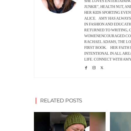
SHE LOVES ENTERTAINING
JUNKIE", HEALTH NUT, A
HER KIDS SPORTING EVEN
ALICE. AMY HAS ALWAYS
IN FASHION AND EDUCATI
RETURNED TO WRITING, C
WOMENENCOURAGED.COM 
RACHAEL ADAMS, THE LO
FIRST BOOK. HER FAITH 
INTENTIONAL IN ALL AREA
LIFE. CONNECT WITH AM
RELATED POSTS