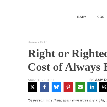
BABY
KIDS
Home
Faith
Right or Right
Cost of Always 
BY
AMY 
MARCH 21, 2019
“A person may think their own ways are right,