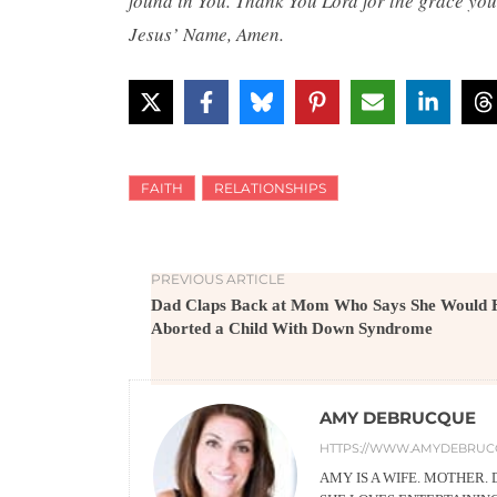
found in You. Thank You Lord for the grace you
Jesus’ Name, Amen.
FAITH
RELATIONSHIPS
PREVIOUS ARTICLE
Dad Claps Back at Mom Who Says She Would 
Aborted a Child With Down Syndrome
AMY DEBRUCQUE
HTTPS://WWW.AMYDEBRUC
AMY IS A WIFE. MOTHER.