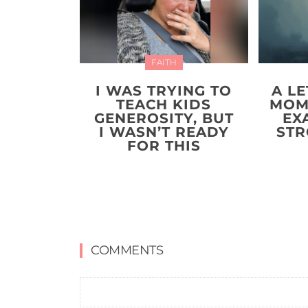
FAITH
I WAS TRYING TO
A LE
TEACH KIDS
MOM
GENEROSITY, BUT
EX
I WASN’T READY
STR
FOR THIS
COMMENTS