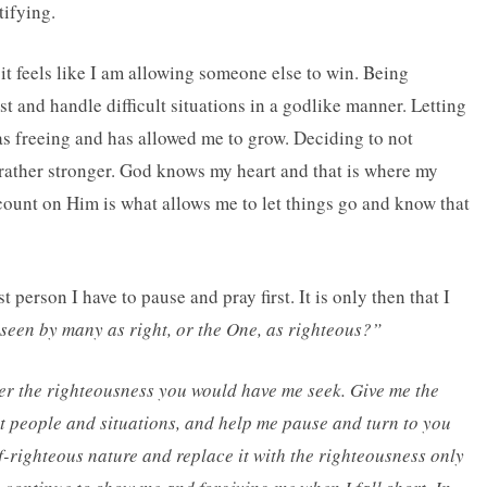
tifying.
f it feels like I am allowing someone else to win. Being
irst and handle difficult situations in a godlike manner. Letting
s freeing and has allowed me to grow. Deciding to not
ather stronger. God knows my heart and that is where my
ount on Him is what allows me to let things go and know that
 person I have to pause and pray first. It is only then that I
 seen by many as right, or the One, as righteous?”
der the righteousness you would have me seek. Give me the
lt people and situations, and help me pause and turn to you
f-righteous nature and replace it with the righteousness only