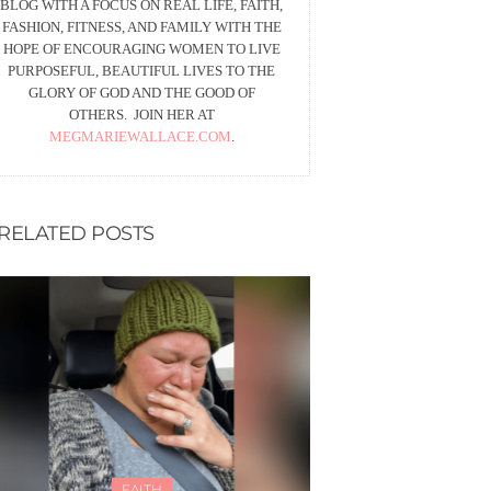
BLOG WITH A FOCUS ON REAL LIFE, FAITH,
FASHION, FITNESS, AND FAMILY WITH THE
HOPE OF ENCOURAGING WOMEN TO LIVE
PURPOSEFUL, BEAUTIFUL LIVES TO THE
GLORY OF GOD AND THE GOOD OF
OTHERS. JOIN HER AT
MEGMARIEWALLACE.COM
.
RELATED POSTS
FAITH