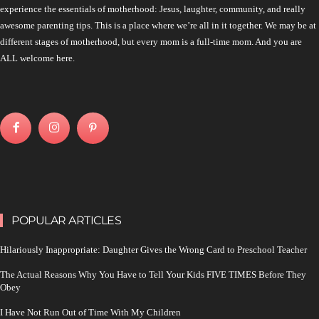
experience the essentials of motherhood: Jesus, laughter, community, and really
awesome parenting tips. This is a place where we’re all in it together. We may be at
different stages of motherhood, but every mom is a full-time mom. And you are
ALL welcome here.
POPULAR ARTICLES
Hilariously Inappropriate: Daughter Gives the Wrong Card to Preschool Teacher
The Actual Reasons Why You Have to Tell Your Kids FIVE TIMES Before They
Obey
I Have Not Run Out of Time With My Children