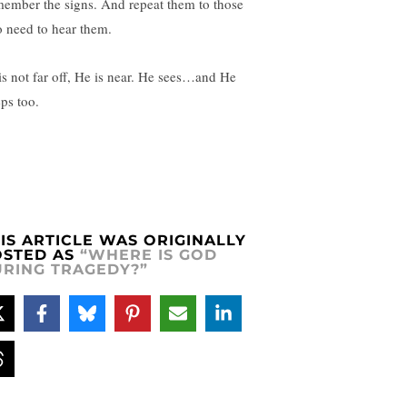
ember the signs. And repeat them to those
 need to hear them.
is not far off, He is near. He sees…and He
ps too.
IS ARTICLE WAS ORIGINALLY
OSTED AS
“WHERE IS GOD
RING TRAGEDY?”