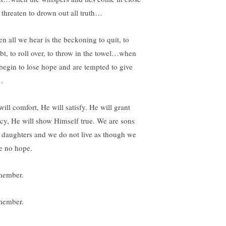
 threaten to drown out all truth…
n all we hear is the beckoning to quit, to
bt, to roll over, to throw in the towel…when
begin to lose hope and are tempted to give
…
ill comfort, He will satisfy. He will grant
cy, He will show Himself true. We are sons
 daughters and we do not live as though we
e no hope.
ember.
ember.