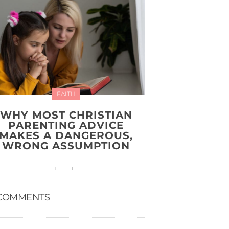
FAITH
WHY MOST CHRISTIAN
PARENTING ADVICE
MAKES A DANGEROUS,
WRONG ASSUMPTION
COMMENTS