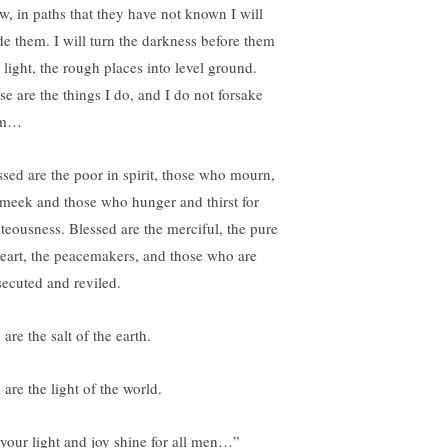
w, in paths that they have not known I will
de them. I will turn the darkness before them
 light, the rough places into level ground.
se are the things I do, and I do not forsake
em…
ssed are the poor in spirit, those who mourn,
 meek and those who hunger and thirst for
hteousness. Blessed are the merciful, the pure
heart, the peacemakers, and those who are
secuted and reviled.
are the salt of the earth.
are the light of the world.
 your light and joy shine for all men…”