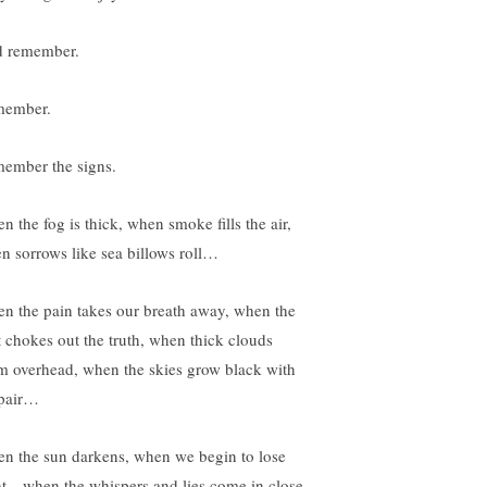
 remember.
ember.
ember the signs.
n the fog is thick, when smoke fills the air,
n sorrows like sea billows roll…
n the pain takes our breath away, when the
t chokes out the truth, when thick clouds
m overhead, when the skies grow black with
pair…
n the sun darkens, when we begin to lose
ht…when the whispers and lies come in close