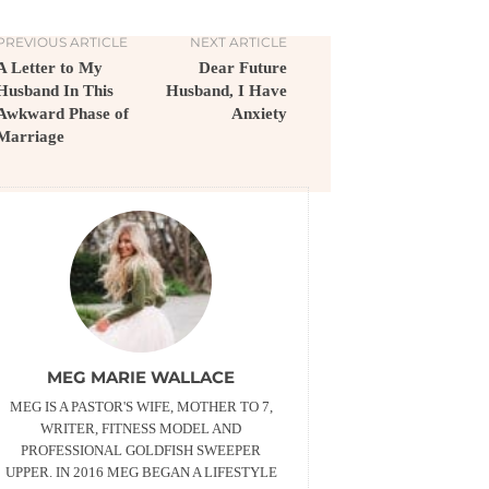
PREVIOUS ARTICLE
NEXT ARTICLE
A Letter to My
Dear Future
Husband In This
Husband, I Have
Awkward Phase of
Anxiety
Marriage
MEG MARIE WALLACE
MEG IS A PASTOR'S WIFE, MOTHER TO 7,
WRITER, FITNESS MODEL AND
PROFESSIONAL GOLDFISH SWEEPER
UPPER. IN 2016 MEG BEGAN A LIFESTYLE