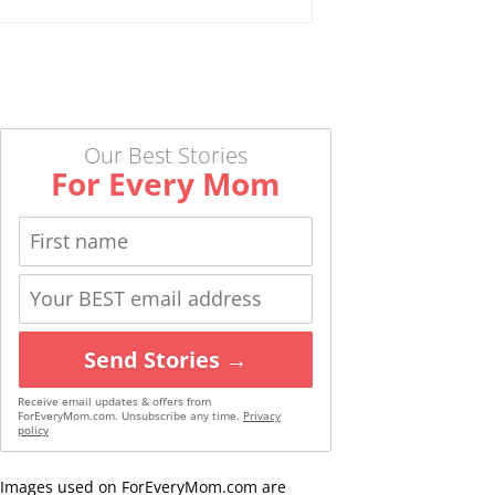
Our Best Stories
For Every Mom
Send Stories →
Receive email updates & offers from
ForEveryMom.com. Unsubscribe any time.
Privacy
policy
Images used on ForEveryMom.com are