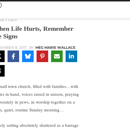
me
Faith
en Life Hurts, Remember
e Signs
EMBER 8, 2017
BY
MEG MARIE WALLACE
mall town church, filled with families…with
les in hand, voices raised in unison, praying
porately in pews, in worship together on a
m, quiet, routine Sunday morning…
oly setting absolutely shattered as a barrage