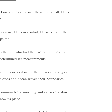
 Lord our God is one. He is not far off, He is
.
is aware, He is in control, He sees…and He
ps too.
is the one who laid the earth’s foundations.
determined it’s measurements.
set the cornerstone of the universe, and gave
 clouds and ocean waves their boundaries.
commands the morning and causes the dawn
know its place.