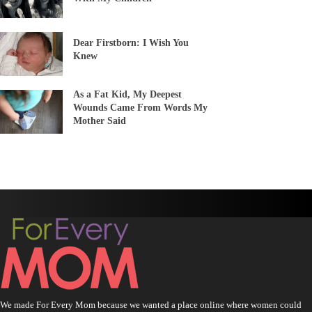
Dear Firstborn: I Wish You
Knew
As a Fat Kid, My Deepest
Wounds Came From Words My
Mother Said
We made For Every Mom because we wanted a place online where women could