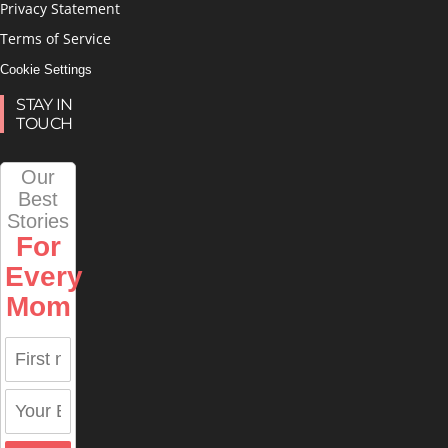
Privacy Statement
Terms of Service
Cookie Settings
STAY IN
TOUCH
Our
Best
Stories
For
Every
Mom