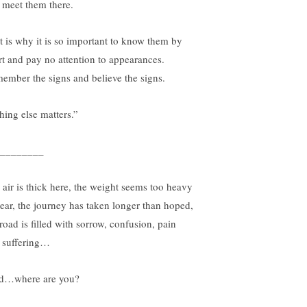
 meet them there.
t is why it is so important to know them by
rt and pay no attention to appearances.
ember the signs and believe the signs.
hing else matters.”
________
 air is thick here, the weight seems too heavy
bear, the journey has taken longer than hoped,
road is filled with sorrow, confusion, pain
 suffering…
d…where are you?