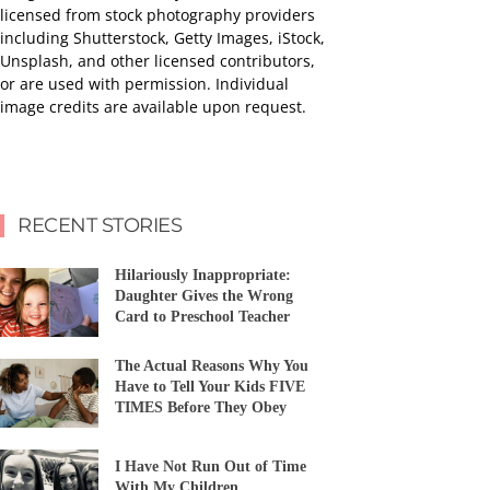
licensed from stock photography providers
including Shutterstock, Getty Images, iStock,
Unsplash, and other licensed contributors,
or are used with permission. Individual
image credits are available upon request.
RECENT STORIES
Hilariously Inappropriate:
Daughter Gives the Wrong
Card to Preschool Teacher
The Actual Reasons Why You
Have to Tell Your Kids FIVE
TIMES Before They Obey
I Have Not Run Out of Time
With My Children