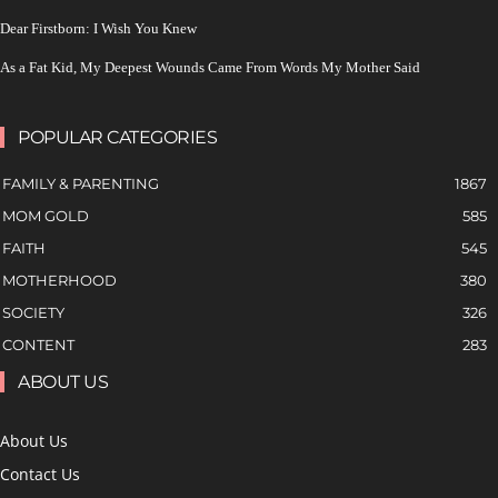
Dear Firstborn: I Wish You Knew
As a Fat Kid, My Deepest Wounds Came From Words My Mother Said
POPULAR CATEGORIES
FAMILY & PARENTING
1867
MOM GOLD
585
FAITH
545
MOTHERHOOD
380
SOCIETY
326
CONTENT
283
ABOUT US
About Us
Contact Us