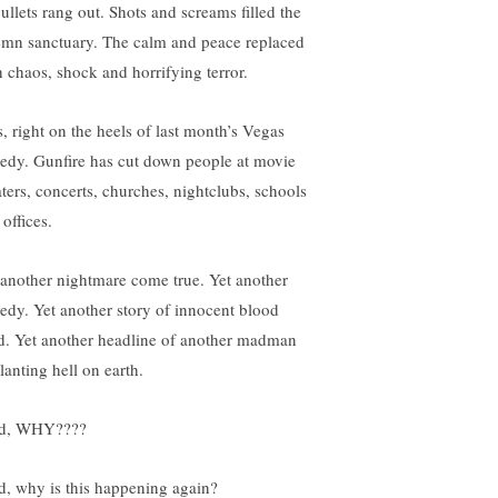
bullets rang out. Shots and screams filled the
emn sanctuary. The calm and peace replaced
h chaos, shock and horrifying terror.
s, right on the heels of last month’s Vegas
gedy. Gunfire has cut down people at movie
aters, concerts, churches, nightclubs, schools
offices.
 another nightmare come true. Yet another
gedy. Yet another story of innocent blood
d. Yet another headline of another madman
lanting hell on earth.
d, WHY????
d, why is this happening again?