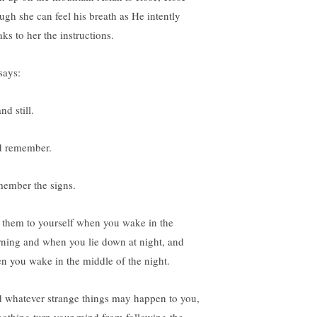
ugh she can feel his breath as He intently
ks to her the instructions.
says:
nd still.
 remember.
ember the signs.
 them to yourself when you wake in the
ning and when you lie down at night, and
n you wake in the middle of the night.
 whatever strange things may happen to you,