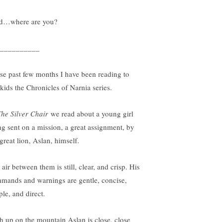
d…where are you?
__________
se past few months I have been reading to
kids the Chronicles of Narnia series.
The Silver Chair
we read about a young girl
ng sent on a mission, a great assignment, by
great lion, Aslan, himself.
air between them is still, clear, and crisp. His
mands and warnings are gentle, concise,
ple, and direct.
h up on the mountain Aslan is close, close