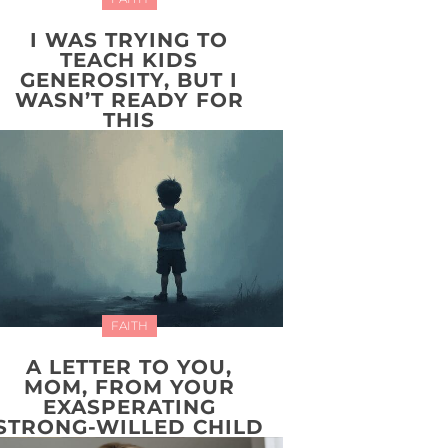
I WAS TRYING TO
TEACH KIDS
GENEROSITY, BUT I
WASN’T READY FOR
THIS
FAITH
A LETTER TO YOU,
MOM, FROM YOUR
EXASPERATING
STRONG-WILLED CHILD