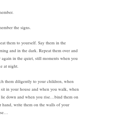
ember.
ember the signs.
eat them to yourself. Say them in the
ning and in the dark. Repeat them over and
r again in the quiet, still moments when you
e at night.
ch them diligently to your children, when
 sit in your house and when you walk, when
 lie down and when you rise…bind them on
r hand, write them on the walls of your
use…
________