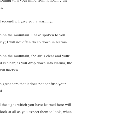
 nothing turn your mind from following the
s.
 secondly, I give you a warning.
e on the mountain, I have spoken to you
arly; I will not often do so down in Narnia.
e on the mountain, the air is clear and your
d is clear; as you drop down into Narnia, the
will thicken.
e great care that it does not confuse your
d.
 the signs which you have learned here will
 look at all as you expect them to look, when