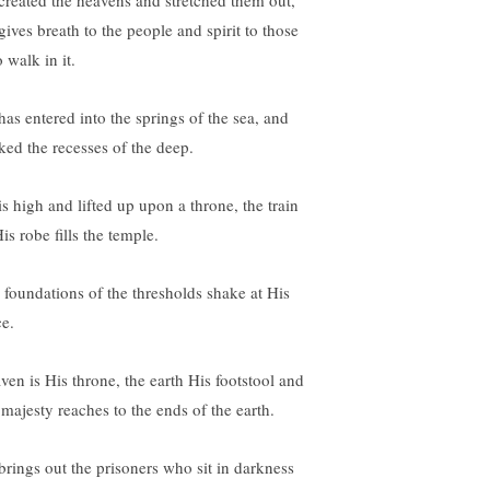
created the heavens and stretched them out,
gives breath to the people and spirit to those
 walk in it.
has entered into the springs of the sea, and
ked the recesses of the deep.
is high and lifted up upon a throne, the train
is robe fills the temple.
 foundations of the thresholds shake at His
ce.
ven is His throne, the earth His footstool and
 majesty reaches to the ends of the earth.
brings out the prisoners who sit in darkness