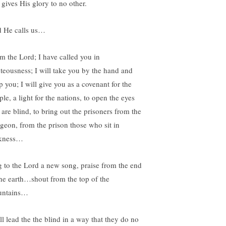
 gives His glory to no other.
 He calls us…
am the Lord; I have called you in
hteousness; I will take you by the hand and
p you; I will give you as a covenant for the
le, a light for the nations, to open the eyes
 are blind, to bring out the prisoners from the
geon, from the prison those who sit in
kness…
g to the Lord a new song, praise from the end
the earth…shout from the top of the
ntains…
ll lead the the blind in a way that they do no