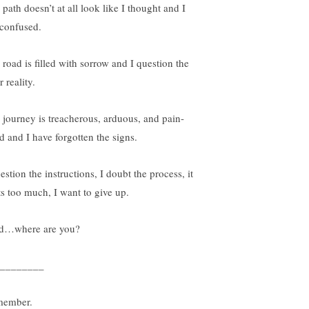
path doesn’t at all look like I thought and I
confused.
 road is filled with sorrow and I question the
r reality.
 journey is treacherous, arduous, and pain-
ed and I have forgotten the signs.
estion the instructions, I doubt the process, it
ts too much, I want to give up.
d…where are you?
________
ember.