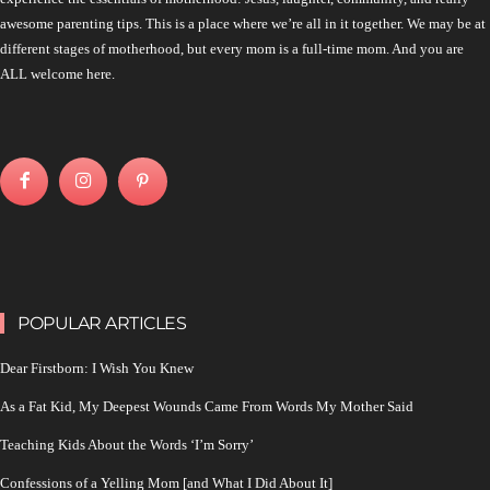
awesome parenting tips. This is a place where we’re all in it together. We may be at
different stages of motherhood, but every mom is a full-time mom. And you are
ALL welcome here.
POPULAR ARTICLES
Dear Firstborn: I Wish You Knew
As a Fat Kid, My Deepest Wounds Came From Words My Mother Said
Teaching Kids About the Words ‘I’m Sorry’
Confessions of a Yelling Mom [and What I Did About It]