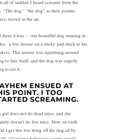
n all of sudden I heard screams from the
s. “The dog,” “the dog” as their pointer
ers, waved in the air.
 there it was – our beautiful dog running in
cles; a live mouse on a sticky pad stuck to his
skers. This mouse was squirming around
ng to free itself, and the dog was eagerly
ng to eat it.
AYHEM ENSUED AT
HIS POINT. I TOO
TARTED SCREAMING.
s girl does not do dead mice, and she
tainly doesn’t do live mice. How on earth
d I get this live thing off the dog all by
elf and in time before my guests would