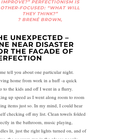
IMPROVE?” PERFECTIONISM IS
OTHER-FOCUSED: “WHAT WILL
THEY THINK?”
? BRENÉ BROWN,
HE UNEXPECTED –
NE NEAR DISASTER
OR THE FACADE OF
ERFECTION
 me tell you about one particular night.
iving home from work in a huff -a quick
o to the kids and off I went in a flurry.
king up speed as I went along room to room
ning items just so. In my mind, I could hear
elf checking off my list. Clean towels folded
rectly in the bathroom, music playing,
les lit, just the right lights turned on, and of