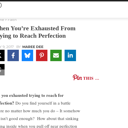
me
Faith
en You’re Exhausted From
ying to Reach Perfection
 9, 2017
BY
MAREE DEE
THIS …
 you exhausted trying to reach for
fection?
Do you find yourself in a battle
re no matter how much you do – It somehow
t isn’t good enough? How about that sinking
ling inside when you pull off near perfection