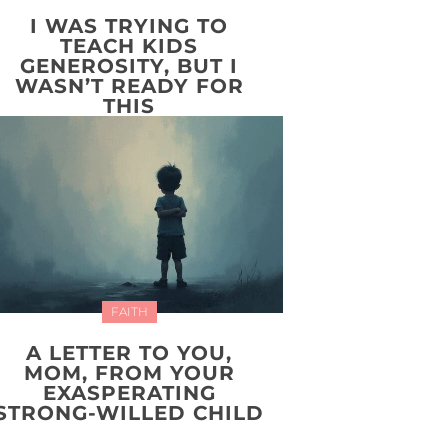
I WAS TRYING TO
TEACH KIDS
GENEROSITY, BUT I
WASN’T READY FOR
THIS
FAITH
A LETTER TO YOU,
MOM, FROM YOUR
EXASPERATING
STRONG-WILLED CHILD