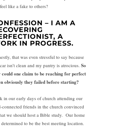
feel like a fake to others?
ONFESSION – I AM A
ECOVERING
ERFECTIONIST, A
ORK IN PROGRESS.
estly, that was even stressful to say because
So
car isn’t clean and my pantry is atrocious.
 could one claim to be reaching for perfect
n obviously they failed before starting?
k in our early days of church attending our
l-connected friends in the church convinced
that we should host a Bible study. Our home
 determined to be the best meeting location.