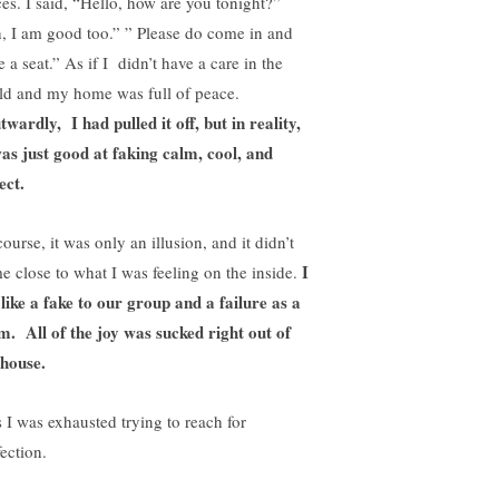
ces. I said, “Hello, how are you tonight?”
, I am good too.” ” Please do come in and
 a seat.” As if I didn’t have a care in the
ld and my home was full of peace.
wardly, I had pulled it off, but in reality,
as just good at faking calm, cool, and
ect.
ourse, it was only an illusion, and it didn’t
I
e close to what I was feeling on the inside.
t like a fake to our group and a failure as a
. All of the joy was sucked right out of
 house.
s I was exhausted trying to reach for
ection.