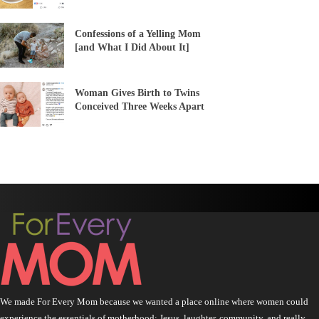
Confessions of a Yelling Mom
[and What I Did About It]
Woman Gives Birth to Twins
Conceived Three Weeks Apart
We made For Every Mom because we wanted a place online where women could
experience the essentials of motherhood: Jesus, laughter, community, and really