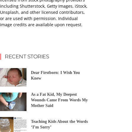
including Shutterstock, Getty Images, iStock,
Unsplash, and other licensed contributors,
or are used with permission. Individual
image credits are available upon request.
RECENT STORIES
Dear Firstborn: I Wish You
Knew
As a Fat Kid, My Deepest
Wounds Came From Words My
Mother Said
Teaching Kids About the Words
‘I’m Sorry’