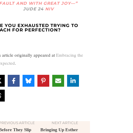
FAULT AND WITH GREAT JOY—”
JUDE 24
NIV
E YOU EXHAUSTED TRYING TO
ACH FOR PERFECTION?
s article originally appeared at
Embracing the
xpected
.
PREVIOUS ARTICLE
NEXT ARTICLE
Before They Slip
Bringing Up Esther