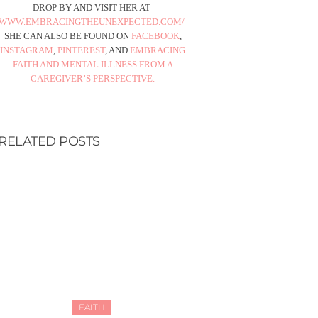
DROP BY AND VISIT HER AT
WWW.EMBRACINGTHEUNEXPECTED.COM/
SHE CAN ALSO BE FOUND ON
FACEBOOK
,
INSTAGRAM
,
PINTEREST
, AND
EMBRACING
FAITH AND MENTAL ILLNESS FROM A
CAREGIVER’S PERSPECTIVE.
RELATED POSTS
FAITH