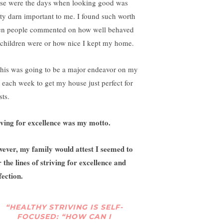
se were the days when looking good was
tty darn important to me. I found such worth
n people commented on how well behaved
children were or how nice I kept my home.
this was going to be a major endeavor on my
t each week to get my house just perfect for
sts.
iving for excellence was my motto.
ever, my family would attest I seemed to
r the lines of striving for excellence and
fection.
“HEALTHY STRIVING IS SELF-
FOCUSED: “HOW CAN I