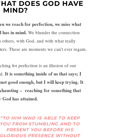
HAT DOES GOD HAVE
N MIND?
n we reach for perfection, we miss what
 has in mind.
We blunder the connection
h others, with God, and with what really
ters. These are moments we can’t ever regain.
ching for perfection is an illusion of our
It is something inside of us that says; I
d.
not good enough, but I will keep trying. It
exhausting – reaching for something that
y God has attained.
“TO HIM WHO IS ABLE TO KEEP
YOU FROM STUMBLING AND TO
PRESENT YOU BEFORE HIS
GLORIOUS PRESENCE WITHOUT