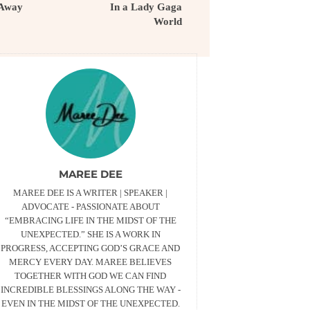
Away
In a Lady Gaga
World
MAREE DEE
MAREE DEE IS A WRITER | SPEAKER |
ADVOCATE - PASSIONATE ABOUT
“EMBRACING LIFE IN THE MIDST OF THE
UNEXPECTED.” SHE IS A WORK IN
PROGRESS, ACCEPTING GOD’S GRACE AND
MERCY EVERY DAY. MAREE BELIEVES
TOGETHER WITH GOD WE CAN FIND
INCREDIBLE BLESSINGS ALONG THE WAY -
EVEN IN THE MIDST OF THE UNEXPECTED.