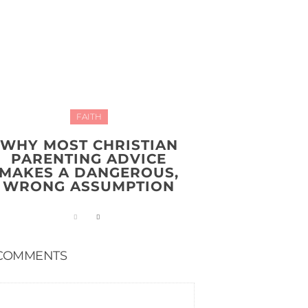
FAITH
WHY MOST CHRISTIAN
PARENTING ADVICE
MAKES A DANGEROUS,
WRONG ASSUMPTION
COMMENTS