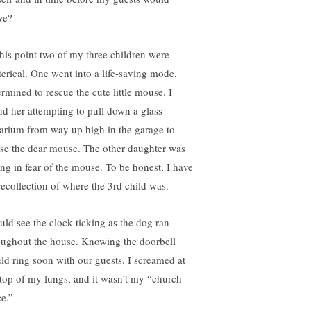
ve?
this point two of my three children were
terical. One went into a life-saving mode,
ermined to rescue the cute little mouse. I
nd her attempting to pull down a glass
arium from way up high in the garage to
se the dear mouse. The other daughter was
ing in fear of the mouse. To be honest, I have
recollection of where the 3rd child was.
ould see the clock ticking as the dog ran
oughout the house. Knowing the doorbell
ld ring soon with our guests. I screamed at
 top of my lungs, and it wasn’t my “church
ce.”