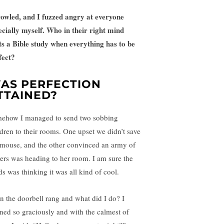
rowled, and I fuzzed angry at everyone
ecially myself. Who in their right mind
ts a Bible study when everything has to be
fect?
AS PERFECTION
TTAINED?
ehow I managed to send two sobbing
ldren to their rooms. One upset we didn’t save
 mouse, and the other convinced an army of
tters was heading to her room. I am sure the
ds was thinking it was all kind of cool.
n the doorbell rang and what did I do? I
ned so graciously and with the calmest of