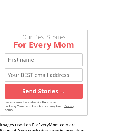
Our Best Stories
For Every Mom
Send Stories →
Receive email updates & offers from
ForEveryMom.com. Unsubscribe any time.
Privacy
policy
Images used on ForEveryMom.com are
licensed from stock photography providers