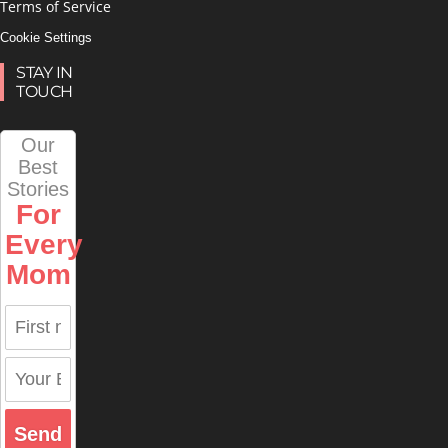
Terms of Service
Cookie Settings
STAY IN
TOUCH
Our
Best
Stories
For
Every
Mom
Send