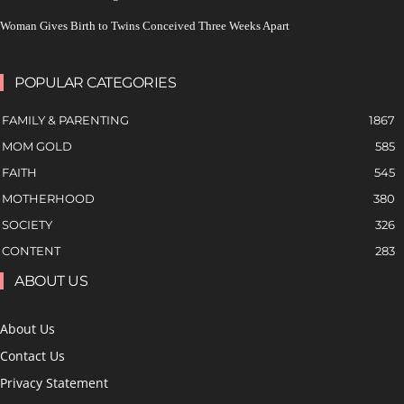
Woman Gives Birth to Twins Conceived Three Weeks Apart
POPULAR CATEGORIES
FAMILY & PARENTING
1867
MOM GOLD
585
FAITH
545
MOTHERHOOD
380
SOCIETY
326
CONTENT
283
ABOUT US
About Us
Contact Us
Privacy Statement