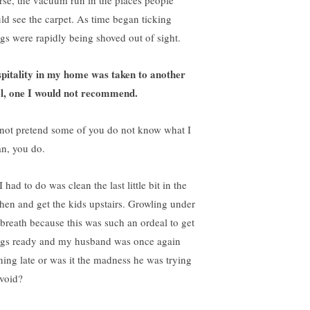
rse, the vacuum run in the places people
ld see the carpet. As time began ticking
ngs were rapidly being shoved out of sight.
pitality in my home was taken to another
el, one I would not recommend.
not pretend some of you do not know what I
n, you do.
I had to do was clean the last little bit in the
chen and get the kids upstairs. Growling under
breath because this was such an ordeal to get
ngs ready and my husband was once again
ning late or was it the madness he was trying
avoid?