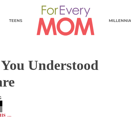
TEENS
MILLENNI
h You Understood
are
G
HIS …