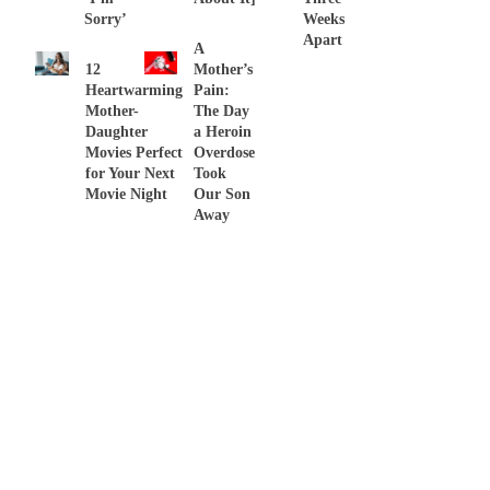
Sorry’
Weeks
Apart
A
12
Mother’s
Heartwarming
Pain:
Mother-
The Day
Daughter
a Heroin
Movies Perfect
Overdose
for Your Next
Took
Movie Night
Our Son
Away