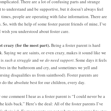
s complicated. There are a lot of confusing parts and strange
t to understand and be supportive, but it doesn’t always feel
y times, people are operating with false information. There are
 So, with the help of some foster parent friends of mine, I’ve
I wish you understood about foster care.
ot crazy (for the most part).
Being a foster parent is hard
k. Saying we are saints, or even crazy, makes it sound like we
 is
such a struggle
and
we do need support
. Some days it feels
lves in the bathroom and cry, and sometimes we yell and
cursing disqualifies us from sainthood). Foster parents are
 do the absolute best for our children, every day.
ne comment I hear as a foster parent is “I could never be a
he kids back.” Here’s the deal: All of the foster parents I’ve