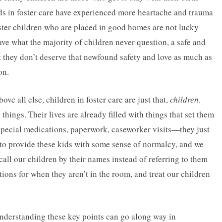
ids in foster care have experienced more heartache and trauma
ster children who are placed in good homes are not lucky
ave what the majority of children never question, a safe and
 they don’t deserve that newfound safety and love as much as
on.
ove all else, children in foster care are just that,
children
.
hings. Their lives are already filled with things that set them
 special medications, paperwork, caseworker visits—they just
st to provide these kids with some sense of normalcy, and we
call our children by their names instead of referring to them
stions for when they aren’t in the room, and treat our children
understanding these key points can go along way in