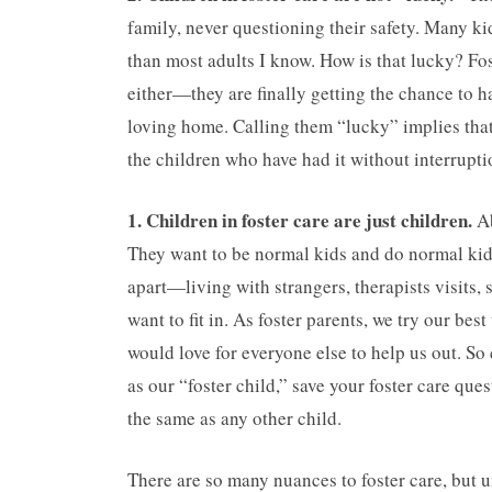
family, never questioning their safety. Many k
than most adults I know. How is that lucky? Fo
either—they are finally getting the chance to h
loving home. Calling them “lucky” implies that
the children who have had it without interrupti
1. Children in foster care are just children.
Ab
They want to be normal kids and do normal kid t
apart—living with strangers, therapists visits,
want to fit in. As foster parents, we try our be
would love for everyone else to help us out. So 
as our “foster child,” save your foster care que
the same as any other child.
There are so many nuances to foster care, but 