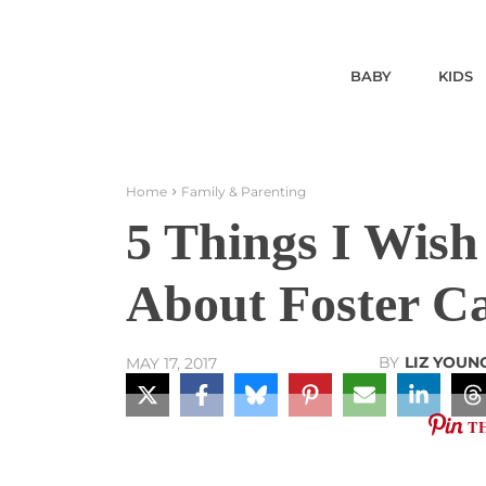
BABY
KIDS
Home
Family & Parenting
5 Things I Wis
About Foster C
BY
LIZ YOUN
MAY 17, 2017
T