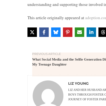
understanding and supporting those involved i
This article originally appeared at
adoption.c
PREVIOUS ARTICLE
What Social Media and the Selfie Generation Di
My Teenage Daughter
LIZ YOUNG
LIZ AND HER HUSBAND AR
BOYS THROUGH FOSTER C
JOURNEY OF FOSTER PAR