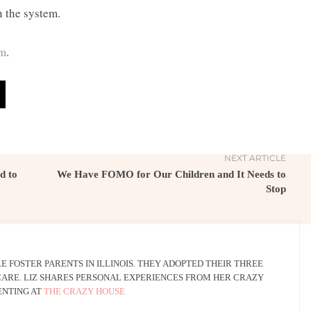
n the system.
om
.
NEXT ARTICLE
d to
We Have FOMO for Our Children and It Needs to
Stop
E FOSTER PARENTS IN ILLINOIS. THEY ADOPTED THEIR THREE
ARE. LIZ SHARES PERSONAL EXPERIENCES FROM HER CRAZY
ENTING AT
THE CRAZY HOUSE