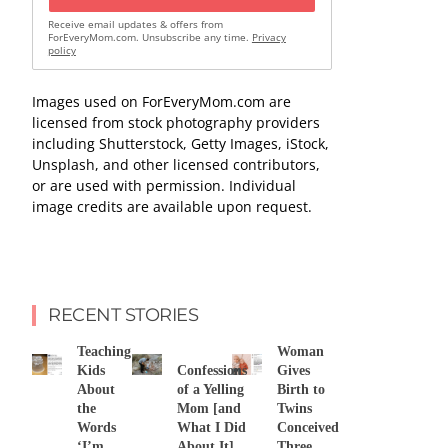
Receive email updates & offers from
ForEveryMom.com. Unsubscribe any time.
Privacy
policy
Images used on ForEveryMom.com are
licensed from stock photography providers
including Shutterstock, Getty Images, iStock,
Unsplash, and other licensed contributors,
or are used with permission. Individual
image credits are available upon request.
RECENT STORIES
Teaching
Woman
Kids
Confessions
Gives
About
of a Yelling
Birth to
the
Mom [and
Twins
Words
What I Did
Conceived
‘I’m
About It]
Three