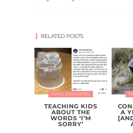
RELATED POSTS
FAMILY & PARENTING
FA
TEACHING KIDS
CON
ABOUT THE
A 
WORDS ‘I’M
[AN
SORRY’