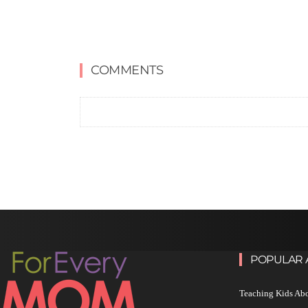
COMMENTS
POPULAR 
Teaching Kids Abo