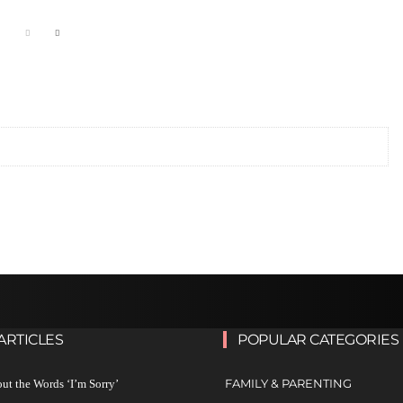
ARTICLES
POPULAR CATEGORIES
FAMILY & PARENTING
ut the Words ‘I’m Sorry’