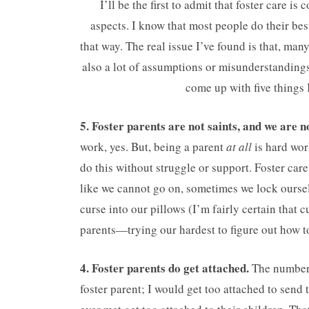
I’ll be the first to admit that foster care i
aspects. I know that most people do their bes
that way. The real issue I’ve found is that, man
also a lot of assumptions or misunderstandings.
come up with five things 
5. Foster parents are not saints, and we are n
work, yes. But, being a parent
at all
is hard wor
do this without struggle or support. Foster care
like we cannot go on, sometimes we lock ourse
curse into our pillows (I’m fairly certain that 
parents—trying our hardest to figure out how to
4. Foster parents do get attached.
The number o
foster parent; I would get too attached to send t