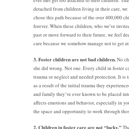
ever met get too attached to their children. Tha
detached from children living in their care, w
chose this path because of the over 400,000 chi
forever. When these children, who we’ve invite
past or move forward to their future, we feel 
care because we somehow manage not to get att
3. Foster children are not bad children.
No ch
she did wrong. Not one. Every child in foster 
trauma or neglect and needed protection. It is 
as a result of the initial trauma they experien
and family they’ve ever known to be placed into
affects emotions and behavior, especially in yo
the space and opportunity to work through tho
2. Children in foster care are not “lucky.”
The