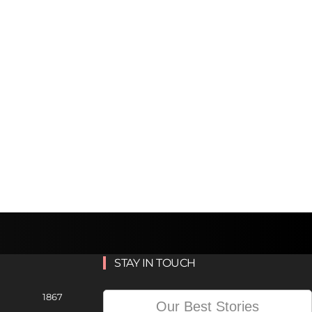
STAY IN TOUCH
1867
Our Best Stories