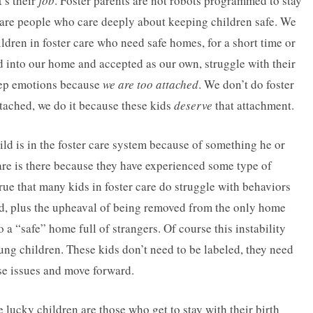
t’s their
job
. Foster parents are not robots programmed to stay
e are people who care deeply about keeping children safe. We
ldren in foster care who need safe homes, for a short time or
d into our home and accepted as our own, struggle with their
deep emotions because
we are too attached
. We don’t do foster
ached, we do it because these kids
deserve
that attachment.
ild is in the foster care system because of something he or
care is there because they have experienced some type of
true that many kids in foster care do struggle with behaviors
ced, plus the upheaval of being removed from the only home
 a “safe” home full of strangers. Of course this instability
ung children. These kids don’t need to be labeled, they need
se issues and move forward.
 lucky children are those who get to stay with their birth