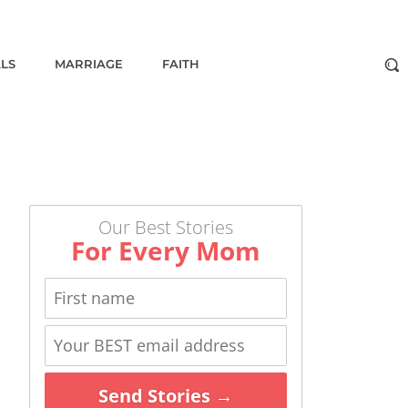
ALS
MARRIAGE
FAITH
Our Best Stories
For Every Mom
Send Stories →