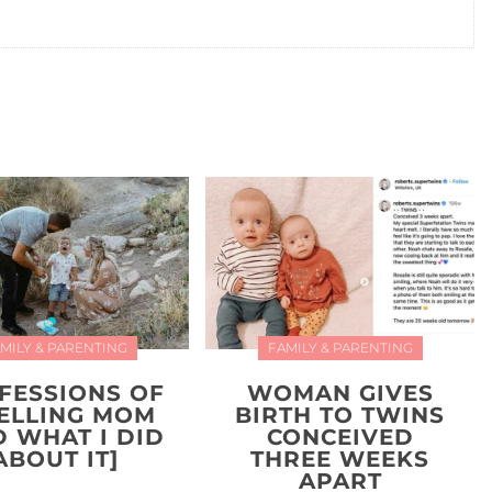
MILY & PARENTING
FAMILY & PARENTING
FESSIONS OF
WOMAN GIVES
YELLING MOM
BIRTH TO TWINS
D WHAT I DID
CONCEIVED
ABOUT IT]
THREE WEEKS
APART