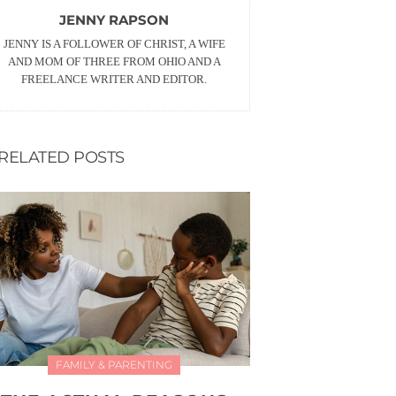
JENNY RAPSON
JENNY IS A FOLLOWER OF CHRIST, A WIFE
AND MOM OF THREE FROM OHIO AND A
FREELANCE WRITER AND EDITOR.
RELATED POSTS
FAMILY & PARENTING