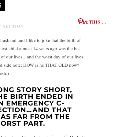
THIS …
husband and I like to joke that the birth of
 first child almost 14 years ago was the best
 of our lives…and the worst day of our lives.
d side note: HOW is he THAT OLD now?
esh.)
ONG STORY SHORT,
HE BIRTH ENDED IN
N EMERGENCY C-
ECTION…AND THAT
AS FAR FROM THE
ORST PART.