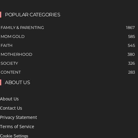
POPULAR CATEGORIES
FAMILY & PARENTING
1867
MOM GOLD
585
FAITH
545
MOTHERHOOD
380
SOCIETY
326
CONTENT
283
ABOUT US
About Us
Contact Us
Privacy Statement
Terms of Service
Cookie Settings