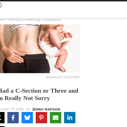
me
Family & Parenting
Childbirth
Adobestock #215274607
Had a C-Section or Three and
m Really Not Sorry
UARY 17, 2018
BY
JENNY RAPSON