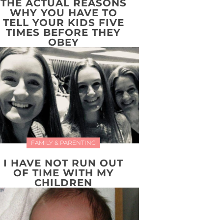
THE ACTUAL REASONS
WHY YOU HAVE TO
TELL YOUR KIDS FIVE
TIMES BEFORE THEY
OBEY
FAMILY & PARENTING
I HAVE NOT RUN OUT
OF TIME WITH MY
CHILDREN