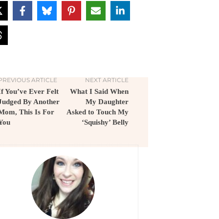
PREVIOUS ARTICLE
NEXT ARTICLE
If You’ve Ever Felt
What I Said When
Judged By Another
My Daughter
Mom, This Is For
Asked to Touch My
You
‘Squishy’ Belly