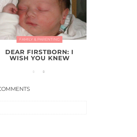
FAMILY & PARENTING
DEAR FIRSTBORN: I
WISH YOU KNEW
COMMENTS