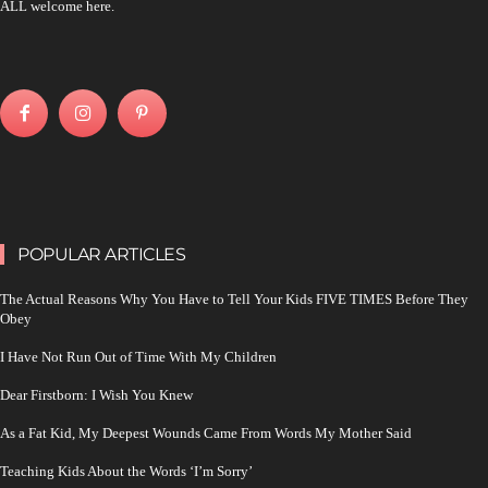
ALL welcome here.
POPULAR ARTICLES
The Actual Reasons Why You Have to Tell Your Kids FIVE TIMES Before They
Obey
I Have Not Run Out of Time With My Children
Dear Firstborn: I Wish You Knew
As a Fat Kid, My Deepest Wounds Came From Words My Mother Said
Teaching Kids About the Words ‘I’m Sorry’