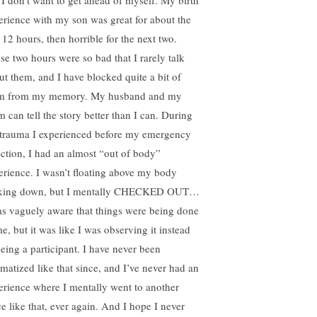
 I don’t want to get ahead of myself. My birth
erience with my son was great for about the
t 12 hours, then horrible for the next two.
se two hours were so bad that I rarely talk
ut them, and I have blocked quite a bit of
m from my memory. My husband and my
 can tell the story better than I can. During
 trauma I experienced before my emergency
ection, I had an almost “out of body”
erience. I wasn’t floating above my body
king down, but I mentally CHECKED OUT…
as vaguely aware that things were being done
e, but it was like I was observing it instead
being a participant. I have never been
umatized like that since, and I’ve never had an
erience where I mentally went to another
ce like that, ever again. And I hope I never