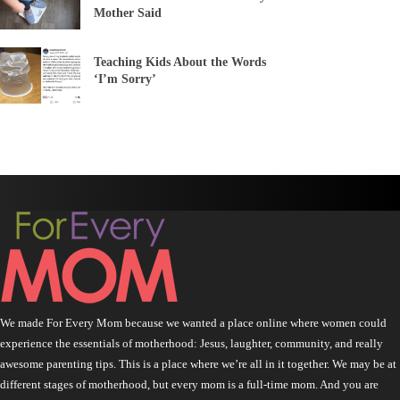
Mother Said
Teaching Kids About the Words
‘I’m Sorry’
We made For Every Mom because we wanted a place online where women could
experience the essentials of motherhood: Jesus, laughter, community, and really
awesome parenting tips. This is a place where we’re all in it together. We may be at
different stages of motherhood, but every mom is a full-time mom. And you are