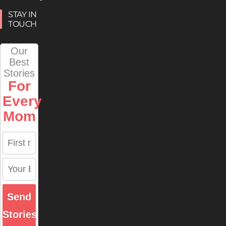
STAY IN
TOUCH
Our
Best
Stories
For
Every
Mom
Send
Stories