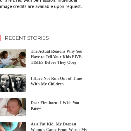
or are used with permission. Individual
image credits are available upon request.
RECENT STORIES
The Actual Reasons Why You
Have to Tell Your Kids FIVE
TIMES Before They Obey
I Have Not Run Out of Time
With My Children
Dear Firstborn: I Wish You
Knew
As a Fat Kid, My Deepest
Wounds Came From Words My