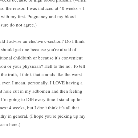
also the reason I was induced at 40 weeks + 1
 with my first. Pregnancy and my blood
ssure do not agree.)
ld I advise an elective c-section? Do I think
 should get one because you’re afraid of
itional childbirth or because it’s convenient
you or your physician? Hell to the no. To tell
the truth, I think that sounds like the worst
a ever. I mean, personally, I LOVE having a
nt hole cut in my adbomen and then feeling
e I’m going to DIE every time I stand up for
next 4 weeks, but I don’t think it’s all that
lthy in general. (I hope you’re picking up my
casm here.)