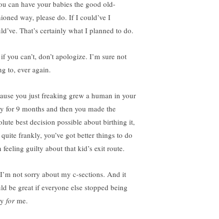
you can have your babies the good old-
hioned way, please do. If I could’ve I
ld’ve. That’s certainly what I planned to do.
 if you can’t, don’t apologize. I’m sure not
ng to, ever again.
ause you just freaking grew a human in your
y for 9 months and then you made the
lute best decision possible about birthing it,
 quite frankly, you’ve got better things to do
 feeling guilty about that kid’s exit route.
 I’m not sorry about my c-sections. And it
ld be great if everyone else stopped being
ry
for
me.