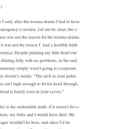
.)
e I said, after the trauma drama I had to have
emergency c-section. Let me be clear: the c-
tion was not the reason for the trauma-drama
 it was not the reason I had a horrible birth
erience. Despite pushing my little heart out
 dilating fully with no problems, in the end,
anatomy simply wasn’t going to cooperate.
my doctor’s words: “The arch in your pubic
es isn’t high enough to let his head through.
 head is barely even in your cervix.”
his is the undeniable truth: if it weren’t for c-
tions, my baby and I would have died. My
nager wouldn’t be here, and since I’d be