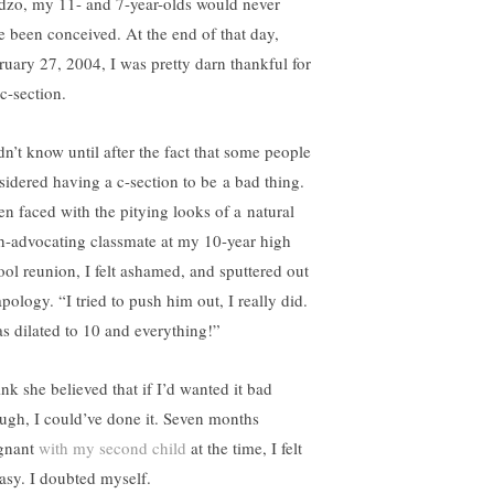
dzo, my 11- and 7-year-olds would never
e been conceived. At the end of that day,
ruary 27, 2004, I was pretty darn thankful for
c-section.
dn’t know until after the fact that some people
sidered having a c-section to be a bad thing.
n faced with the pitying looks of a natural
th-advocating classmate at my 10-year high
ool reunion, I felt ashamed, and sputtered out
pology. “I tried to push him out, I really did.
as dilated to 10 and everything!”
ink she believed that if I’d wanted it bad
ugh, I could’ve done it. Seven months
gnant
with my second child
at the time, I felt
asy. I doubted myself.