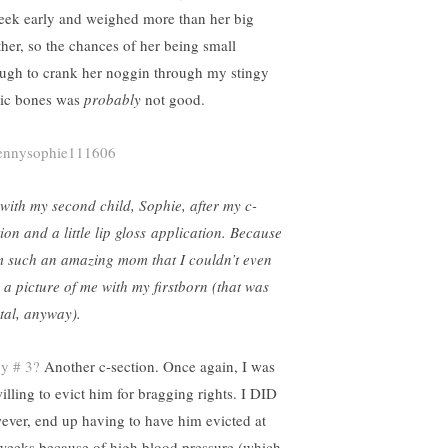
eek early and weighed more than her big
ther, so the chances of her being small
ugh to crank her noggin through my stingy
ic bones was
probably
not good.
with my second child, Sophie, after my c-
ion and a little lip gloss application. Because
m such an amazing mom that I couldn’t even
d a picture of me with my firstborn (that was
ital, anyway).
y # 3?
Another c-section. Once again, I was
illing to evict him for bragging rights. I DID
ever, end up having to have him evicted at
weeks because of high blood pressure (which