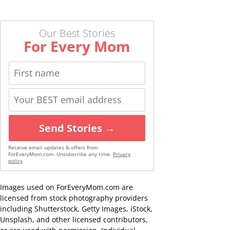
Our Best Stories
For Every Mom
Send Stories →
Receive email updates & offers from
ForEveryMom.com. Unsubscribe any time.
Privacy
policy
Images used on ForEveryMom.com are
licensed from stock photography providers
including Shutterstock, Getty Images, iStock,
Unsplash, and other licensed contributors,