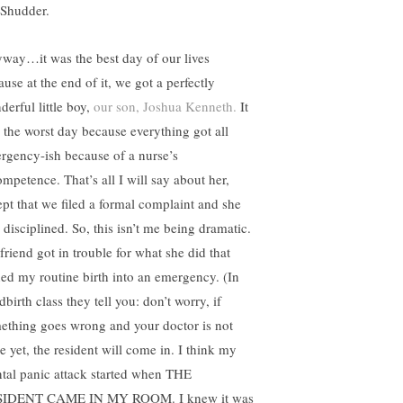
 Shudder.
way…it was the best day of our lives
use at the end of it, we got a perfectly
derful little boy,
our son, Joshua Kenneth.
It
 the worst day because everything got all
rgency-ish because of a nurse’s
ompetence. That’s all I will say about her,
ept that we filed a formal complaint and she
 disciplined. So, this isn’t me being dramatic.
friend got in trouble for what she did that
ned my routine birth into an emergency. (In
dbirth class they tell you: don’t worry, if
ething goes wrong and your doctor is not
e yet, the resident will come in. I think my
tal panic attack started when THE
IDENT CAME IN MY ROOM. I knew it was