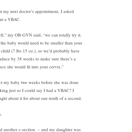
at my next doctor’s appointment, I asked
ut a VBAC.
ll,” my OB-GYN said, “we can totally try it.
 the baby would need to be smaller than your
st child (7 lbs 15 oz.), so we’d probably have
induce by 38 weeks to make sure there’s a
nce she would fit into your cervix.”
ct my baby two weeks before she was done
king just so I could say I had a VBAC? I
ught about it for about one-tenth of a second.
s.
ad another c-section – and my daughter was