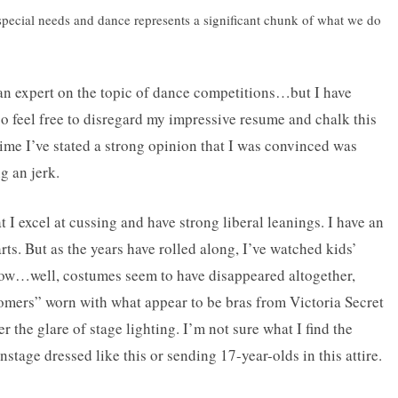
 special needs and dance represents a significant chunk of what we do
m an expert on the topic of dance competitions…but I have
so feel free to disregard my impressive resume and chalk this
 time I’ve stated a strong opinion that I was convinced was
g an jerk.
 I excel at cussing and have strong liberal leanings. I have an
rts. But as the years have rolled along, I’ve watched kids’
ow…well, costumes seem to have disappeared altogether,
oomers” worn with what appear to be bras from Victoria Secret
 the glare of stage lighting. I’m not sure what I find the
stage dressed like this or sending 17-year-olds in this attire.