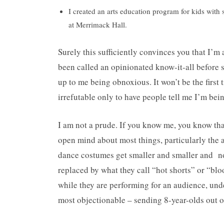
I created an arts education program for kids with
at Merrimack Hall.
Surely this sufficiently convinces you that I’
been called an opinionated know-it-all before 
up to me being obnoxious. It won’t be the first
irrefutable only to have people tell me I’m bein
I am not a prude. If you know me, you know that
open mind about most things, particularly the a
dance costumes get smaller and smaller and n
replaced by what they call “hot shorts” or “bl
while they are performing for an audience, under
most objectionable – sending 8-year-olds out on