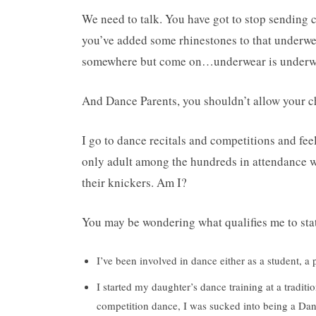
We need to talk. You have got to stop sending 
you’ve added some rhinestones to that underwea
somewhere but come on…underwear is underwea
And Dance Parents, you shouldn’t allow your chi
I go to dance recitals and competitions and fe
only adult among the hundreds in attendance wh
their knickers. Am I?
You may be wondering what qualifies me to stat
I’ve been involved in dance either as a student, 
I started my daughter’s dance training at a tradit
competition dance, I was sucked into being a D