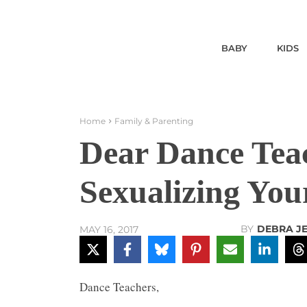
BABY
KIDS
Home
Family & Parenting
Dear Dance Teac
Sexualizing You
BY
DEBRA J
MAY 16, 2017
Dance Teachers,