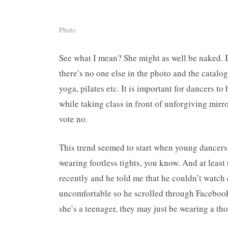
Photo
See what I mean? She might as well be naked. Bu
there’s no one else in the photo and the catalogu
yoga, pilates etc. It is important for dancers to
while taking class in front of unforgiving mirro
vote no.
This trend seemed to start when young dancers
wearing footless tights, you know. And at least 
recently and he told me that he couldn’t watch 
uncomfortable so he scrolled through Faceboo
she’s a teenager, they may just be wearing a th