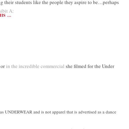
 their students like the people they aspire to be…perhaps
ibit A:
HIS …
 or
in the incredible commercial
she filmed for the Under
n as UNDERWEAR and is not apparel that is advertised as a dance