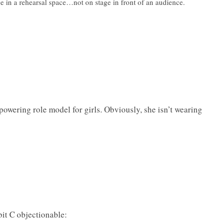
ce in a rehearsal space…not on stage in front of an audience.
powering role model for girls. Obviously, she isn’t wearing
it C objectionable: