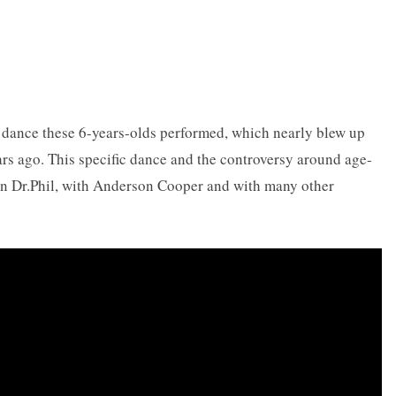
e dance these 6-years-olds performed, which nearly blew up
ars ago. This specific dance and the controversy around age-
on Dr.Phil, with Anderson Cooper and with many other