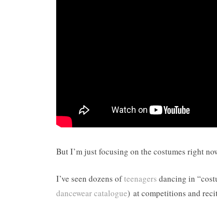
But I’m just focusing on the costumes right no
I’ve seen dozens of
teenagers
dancing in “costu
dancewear catalogue
) at competitions and recit