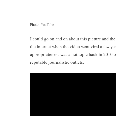
Photo:
YouTube
I could go on and on about this picture and th
the internet when the video went viral a few ye
appropriateness was a hot topic back in 2010 
reputable journalistic outlets.