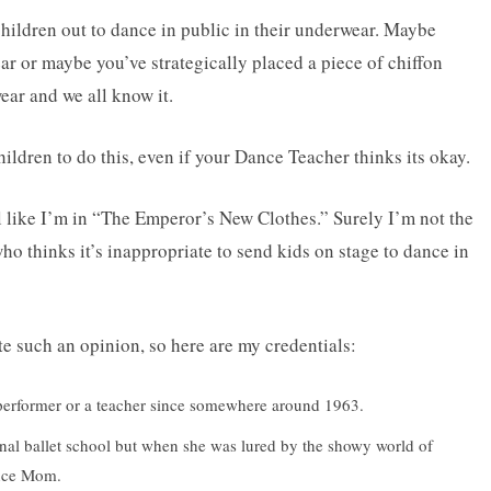
children out to dance in public in their underwear. Maybe
r or maybe you’ve strategically placed a piece of chiffon
r and we all know it.
ldren to do this, even if your Dance Teacher thinks its okay.
el like I’m in “The Emperor’s New Clothes.” Surely I’m not the
o thinks it’s inappropriate to send kids on stage to dance in
e such an opinion, so here are my credentials:
a performer or a teacher since somewhere around 1963.
ional ballet school but when she was lured by the showy world of
ance Mom.