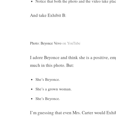
Notice that both the photo and the video take pla
And take Exhibit B:
Photo: Beyonce Vevo
on YouTube
I adore Beyonce and think she is a positive, em
much in this photo. But:
She’s Beyonce.
She’s a grown woman.
She’s Beyonce.
I’m guessing that even Mrs. Carter would Exhib