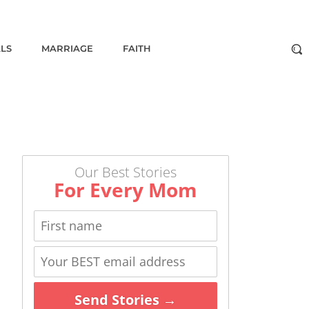
ALS
MARRIAGE
FAITH
Our Best Stories
For Every Mom
Send Stories →