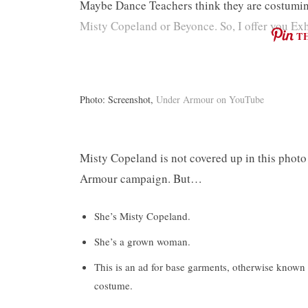
Maybe Dance Teachers think they are costuming
Misty Copeland or Beyonce. So, I offer you Exh
T
Photo: Screenshot,
Under Armour on YouTube
Misty Copeland is not covered up in this photo
Armour campaign. But…
She’s Misty Copeland.
She’s a grown woman.
This is an ad for base garments, otherwise know
costume.