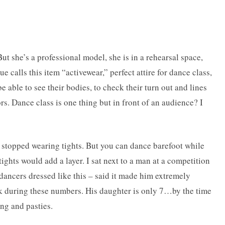
t she’s a professional model, she is in a rehearsal space,
e calls this item “activewear,” perfect attire for dance class,
 be able to see their bodies, to check their turn out and lines
rs. Dance class is one thing but in front of an audience? I
 stopped wearing tights. But you can dance barefoot while
tights would add a layer. I sat next to a man at a competition
dancers dressed like this – said it made him extremely
k during these numbers. His daughter is only 7…by the time
ong and pasties.