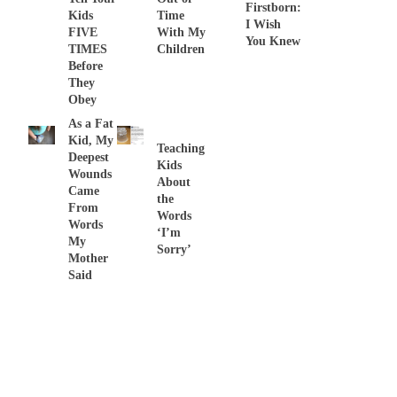
Firstborn:
Kids
Time
I Wish
FIVE
With My
You Knew
TIMES
Children
Before
They
Obey
As a Fat
Kid, My
Teaching
Deepest
Kids
Wounds
About
Came
the
From
Words
Words
‘I’m
My
Sorry’
Mother
Said