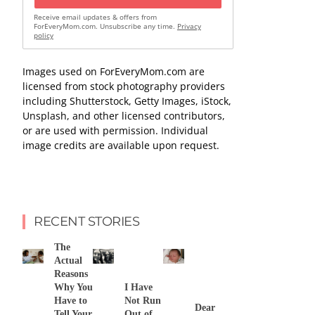
Receive email updates & offers from
ForEveryMom.com. Unsubscribe any time.
Privacy
policy
Images used on ForEveryMom.com are
licensed from stock photography providers
including Shutterstock, Getty Images, iStock,
Unsplash, and other licensed contributors,
or are used with permission. Individual
image credits are available upon request.
RECENT STORIES
The
Actual
Reasons
Why You
I Have
Have to
Not Run
Dear
Tell Your
Out of