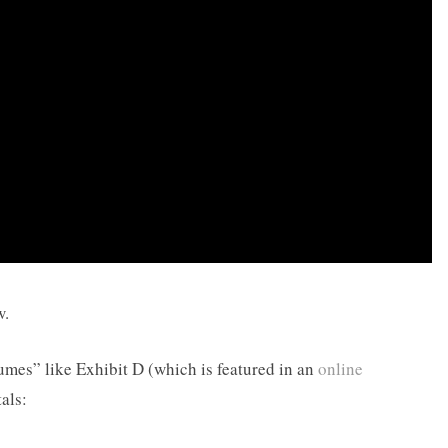
w.
mes” like Exhibit D (which is featured in an
online
als: