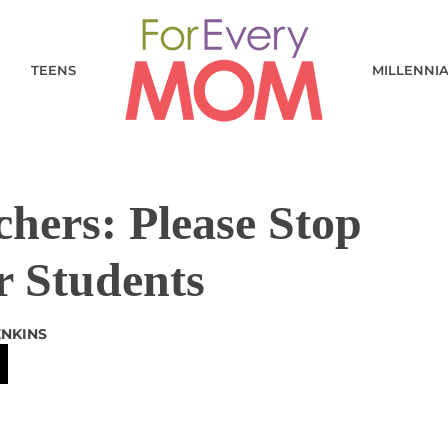
TEENS
MILLENNI
hers: Please Stop
r Students
ENKINS