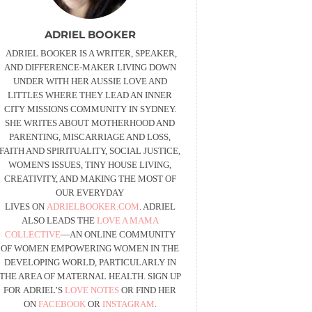
ADRIEL BOOKER
ADRIEL BOOKER IS A WRITER, SPEAKER,
AND DIFFERENCE-MAKER LIVING DOWN
UNDER WITH HER AUSSIE LOVE AND
LITTLES WHERE THEY LEAD AN INNER
CITY MISSIONS COMMUNITY IN SYDNEY.
SHE WRITES ABOUT MOTHERHOOD AND
PARENTING, MISCARRIAGE AND LOSS,
FAITH AND SPIRITUALITY, SOCIAL JUSTICE,
WOMEN'S ISSUES, TINY HOUSE LIVING,
CREATIVITY, AND MAKING THE MOST OF
OUR EVERYDAY
LIVES ON
ADRIELBOOKER.COM
. ADRIEL
ALSO LEADS THE
LOVE A MAMA
COLLECTIVE
—AN ONLINE COMMUNITY
OF WOMEN EMPOWERING WOMEN IN THE
DEVELOPING WORLD, PARTICULARLY IN
THE AREA OF MATERNAL HEALTH. SIGN UP
FOR ADRIEL’S
LOVE NOTES
OR FIND HER
ON
FACEBOOK
OR
INSTAGRAM
.