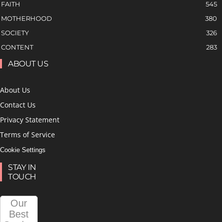
FAITH
545
MOTHERHOOD
380
SOCIETY
326
CONTENT
283
ABOUT US
About Us
Contact Us
Privacy Statement
Terms of Service
Cookie Settings
STAY IN
TOUCH
Our
Best