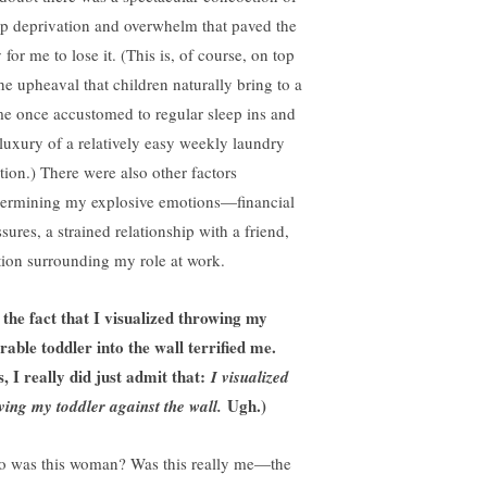
ep deprivation and overwhelm that paved the
for me to lose it. (This is, of course, on top
the upheaval that children naturally bring to a
e once accustomed to regular sleep ins and
 luxury of a relatively easy weekly laundry
ation.) There were also other factors
ermining my explosive emotions—financial
sures, a strained relationship with a friend,
ction surrounding my role at work.
 the fact that I visualized throwing my
rable toddler into the wall terrified me.
s, I really did just admit that:
I visualized
Ugh.)
ving my toddler against the wall.
 was this woman? Was this really me—the