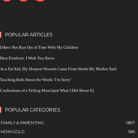
POPULAR ARTICLES
I Have Not Run Out of Time With My Children
Dear Firstborn: I Wish You Knew
As a Fat Kid, My Deepest Wounds Came From Words My Mother Said
Teaching Kids About the Words ‘I’m Sorry’
Confessions of a Yelling Mom [and What I Did About It]
POPULAR CATEGORIES
FAMILY & PARENTING
1867
MOM GOLD
585