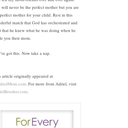
 will never be the perfect mother but you are
perfect mother for your child. Rest in this
derful match that God has orchestrated and
st that he knew what he was doing when he
e you their mom.
’ve got this. Now take a nap.
 article originally appeared at
ndredMom.com
. For more from Adriel, visit
ielBrooker.com
.