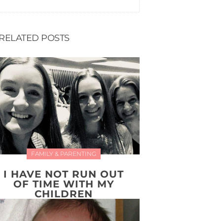
RELATED POSTS
FAMILY & PARENTING
I HAVE NOT RUN OUT
OF TIME WITH MY
CHILDREN