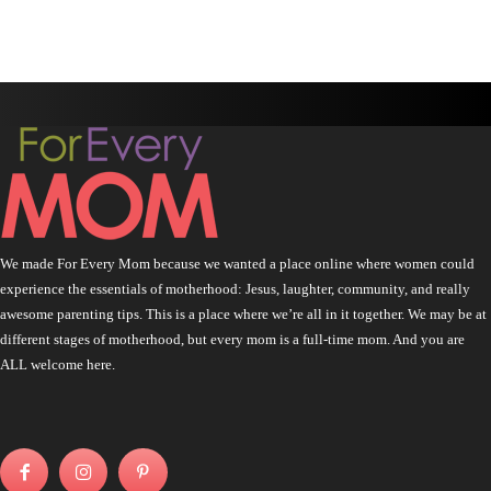
We made For Every Mom because we wanted a place online where women could
experience the essentials of motherhood: Jesus, laughter, community, and really
awesome parenting tips. This is a place where we’re all in it together. We may be at
different stages of motherhood, but every mom is a full-time mom. And you are
ALL welcome here.