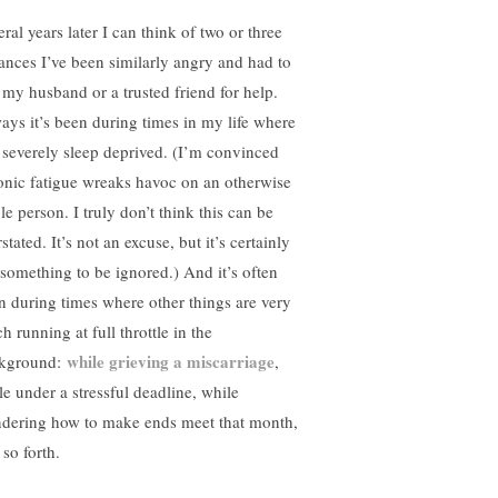
ral years later I can think of two or three
tances I’ve been similarly angry and had to
l my husband or a trusted friend for help.
ays it’s been during times in my life where
 severely sleep deprived. (I’m convinced
onic fatigue wreaks havoc on an otherwise
le person. I truly don’t think this can be
stated. It’s not an excuse, but it’s certainly
 something to be ignored.) And it’s often
n during times where other things are very
 running at full throttle in the
while grieving a miscarriage
kground:
,
le under a stressful deadline, while
dering how to make ends meet that month,
so forth.