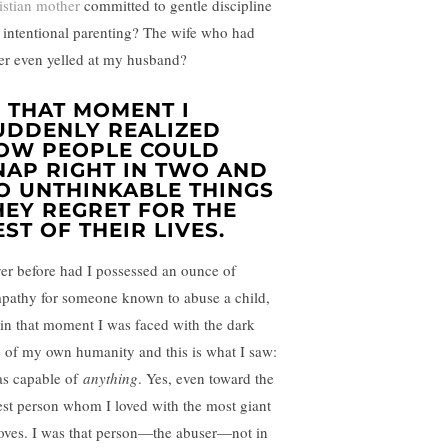
istian mother
committed to gentle discipline
 intentional parenting? The wife who had
er even yelled at my husband?
N THAT MOMENT I
UDDENLY REALIZED
OW PEOPLE COULD
NAP RIGHT IN TWO AND
O UNTHINKABLE THINGS
HEY REGRET FOR THE
EST OF THEIR LIVES.
er before had I possessed an ounce of
pathy for someone known to abuse a child,
 in that moment I was faced with the dark
e of my own humanity and this is what I saw:
as capable of
anything
. Yes, even toward the
iest person whom I loved with the most giant
loves. I was that person—the abuser—not in