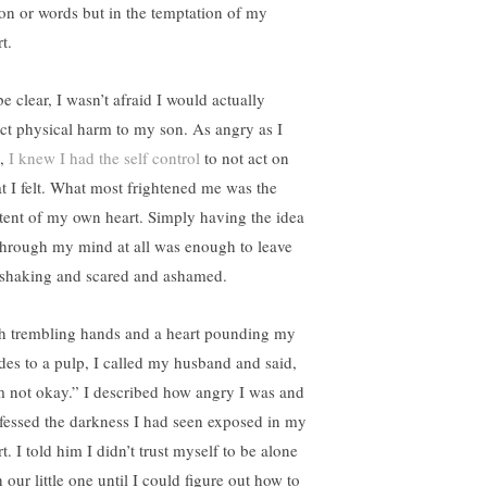
ion or words but in the temptation of my
t.
e clear, I wasn’t afraid I would actually
lict physical harm to my son. As angry as I
,
I knew I had the self control
to not act on
t I felt. What most frightened me was the
tent of my own heart. Simply having the idea
 through my mind at all was enough to leave
shaking and scared and ashamed.
h trembling hands and a heart pounding my
ides to a pulp, I called my husband and said,
m not okay.” I described how angry I was and
fessed the darkness I had seen exposed in my
t. I told him I didn’t trust myself to be alone
 our little one until I could figure out how to