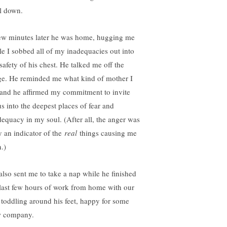
l down.
ew minutes later he was home, hugging me
le I sobbed all of my inadequacies out into
safety of his chest. He talked me off the
ge. He reminded me what kind of mother I
and he affirmed my commitment to invite
us into the deepest places of fear and
dequacy in my soul. (After all, the anger was
y an indicator of the
real
things causing me
.)
also sent me to take a nap while he finished
 last few hours of work from home with our
 toddling around his feet, happy for some
 company.