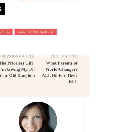
NGER
PARENTING ANGER
PREVIOUS ARTICLE
NEXT ARTICLE
The Priceless Gift
What Parents of
I’m Giving My 10-
World-Changers
Year-Old Daughter
ALL Do For Their
Kids