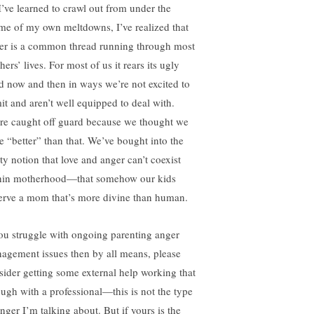
I’ve learned to crawl out from under the
me of my own meltdowns, I’ve realized that
er is a common thread running through most
ers’ lives. For most of us it rears its ugly
d now and then in ways we’re not excited to
it and aren’t well equipped to deal with.
re caught off guard because we thought we
e “better” than that. We’ve bought into the
ty notion that love and anger can’t coexist
hin motherhood—that somehow our kids
erve a mom that’s more divine than human.
you struggle with ongoing parenting anger
agement issues then by all means, please
sider getting some external help working that
ough with a professional—this is not the type
nger I’m talking about. But if yours is the