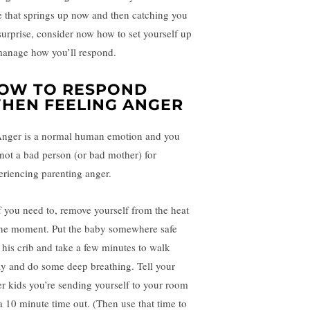
e that springs up now and then catching you
surprise, consider now how to set yourself up
manage how you’ll respond.
OW TO RESPOND
HEN FEELING ANGER
Anger is a normal human emotion and you
 not a bad person (or bad mother) for
eriencing parenting anger.
If you need to, remove yourself from the heat
the moment. Put the baby somewhere safe
e his crib and take a few minutes to walk
y and do some deep breathing. Tell your
er kids you’re sending yourself to your room
 a 10 minute time out. (Then use that time to