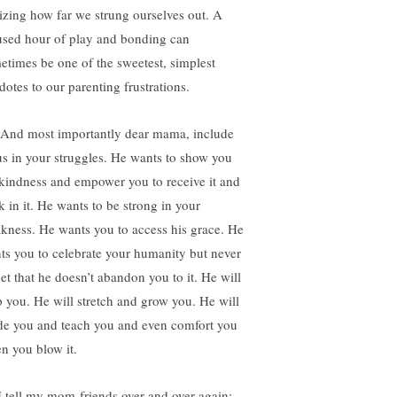
lizing how far we strung ourselves out. A
used hour of play and bonding can
etimes be one of the sweetest, simplest
dotes to our parenting frustrations.
 And most importantly dear mama, include
us in your struggles. He wants to show you
 kindness and empower you to receive it and
k in it. He wants to be strong in your
kness. He wants you to access his grace. He
ts you to celebrate your humanity but never
get that he doesn’t abandon you to it. He will
p you. He will stretch and grow you. He will
de you and teach you and even comfort you
n you blow it.
I tell my mom-friends over and over again: