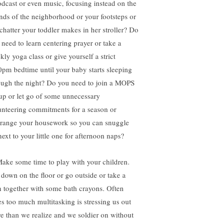
odcast or even music, focusing instead on the
nds of the neighborhood or your footsteps or
 chatter your toddler makes in her stroller? Do
 need to learn centering prayer or take a
kly yoga class or give yourself a strict
0pm bedtime until your baby starts sleeping
ough the night? Do you need to join a MOPS
up or let go of some unnecessary
unteering commitments for a season or
rrange your housework so you can snuggle
next to your little one for afternoon naps?
Make some time to play with your children.
 down on the floor or go outside or take a
h together with some bath crayons. Often
es too much multitasking is stressing us out
e than we realize and we soldier on without