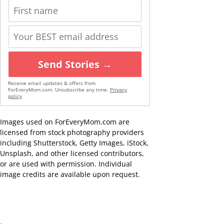
Send Stories →
Receive email updates & offers from
ForEveryMom.com. Unsubscribe any time.
Privacy
policy
Images used on ForEveryMom.com are
licensed from stock photography providers
including Shutterstock, Getty Images, iStock,
Unsplash, and other licensed contributors,
or are used with permission. Individual
image credits are available upon request.