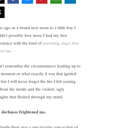
rs ago as a brand new mom to a little boy I
ldn’t possibly love more I had my first
erience with the kind of
parenting anger that
red me
.
an’t remember the circumstances leading up to
t moment or what exactly it was that ignited
but I will never forget the fire I felt searing
from the inside and the violent, ugly
ughts that flashed through my mind.
 darkness frightened me.
doubt there was a spectacular concoction of