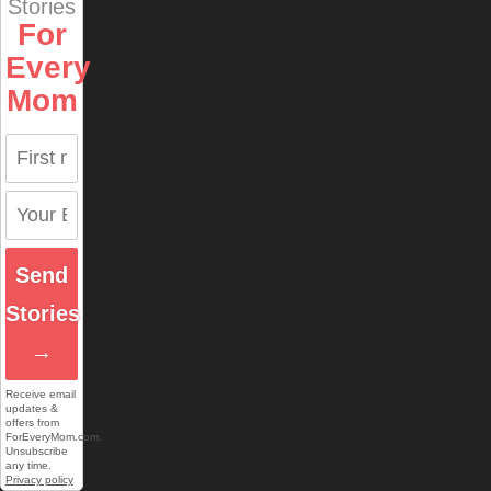
Stories
For
Every
Mom
Send
Stories
→
Receive email
updates &
offers from
ForEveryMom.com.
Unsubscribe
any time.
Privacy policy