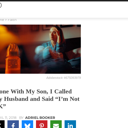
me
Faith
Adobestock #675093979
one With My Son, I Called
 Husband and Said “I’m Not
K”
L 11, 2018
BY
ADRIEL BOOKER