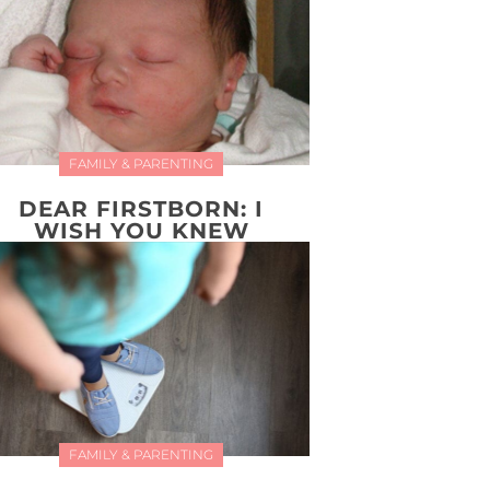
FAMILY & PARENTING
DEAR FIRSTBORN: I
WISH YOU KNEW
FAMILY & PARENTING