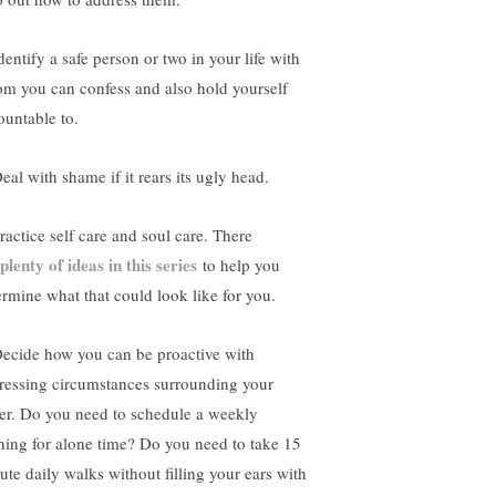
dentify a safe person or two in your life with
m you can confess and also hold yourself
ountable to.
eal with shame if it rears its ugly head.
ractice self care and soul care. There
plenty of ideas in this series
to help you
ermine what that could look like for you.
Decide how you can be proactive with
ressing circumstances surrounding your
er. Do you need to schedule a weekly
ning for alone time? Do you need to take 15
ute daily walks without filling your ears with