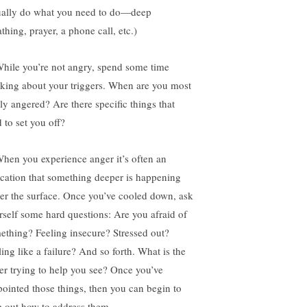
ually do what you need to do—deep
thing, prayer, a phone call, etc.)
While you’re not angry, spend some time
nking about your triggers. When are you most
ily angered? Are there specific things that
 to set you off?
When you experience anger it’s often an
ication that something deeper is happening
er the surface. Once you’ve cooled down, ask
rself some hard questions: Are you afraid of
ething? Feeling insecure? Stressed out?
ling like a failure? And so forth. What is the
er trying to help you see? Once you’ve
pointed those things, then you can begin to
 out how to address them.