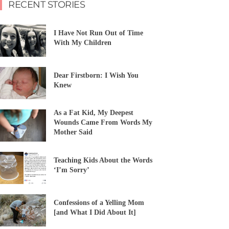
RECENT STORIES
I Have Not Run Out of Time
With My Children
Dear Firstborn: I Wish You
Knew
As a Fat Kid, My Deepest
Wounds Came From Words My
Mother Said
Teaching Kids About the Words
‘I’m Sorry’
Confessions of a Yelling Mom
[and What I Did About It]