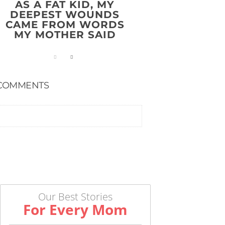
AS A FAT KID, MY
DEEPEST WOUNDS
CAME FROM WORDS
MY MOTHER SAID
COMMENTS
Our Best Stories
For Every Mom