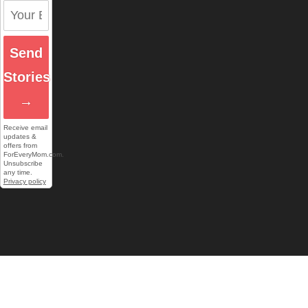
Send
Stories
→
Receive email
updates &
offers from
ForEveryMom.com.
Unsubscribe
any time.
Privacy policy