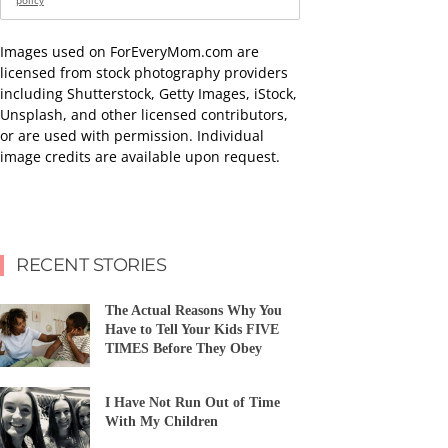
policy
Images used on ForEveryMom.com are
licensed from stock photography providers
including Shutterstock, Getty Images, iStock,
Unsplash, and other licensed contributors,
or are used with permission. Individual
image credits are available upon request.
RECENT STORIES
The Actual Reasons Why You
Have to Tell Your Kids FIVE
TIMES Before They Obey
I Have Not Run Out of Time
With My Children