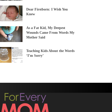
Dear Firstborn: I Wish You
Knew
As a Fat Kid, My Deepest
Wounds Came From Words My
Mother Said
Teaching Kids About the Words
‘I’m Sorry’