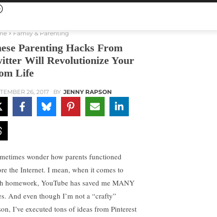
me
Family & Parenting
ese Parenting Hacks From
itter Will Revolutionize Your
m Life
TEMBER 26, 2017
BY
JENNY RAPSON
ometimes wonder how parents functioned
ore the Internet. I mean, when it comes to
h homework, YouTube has saved me MANY
es. And even though I’m not a “crafty”
son, I’ve executed tons of ideas from Pinterest