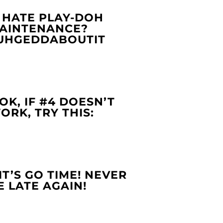
. HATE PLAY-DOH
AINTENANCE?
UHGEDDABOUTIT
.OK, IF #4 DOESN’T
ORK, TRY THIS:
.IT’S GO TIME! NEVER
E LATE AGAIN!