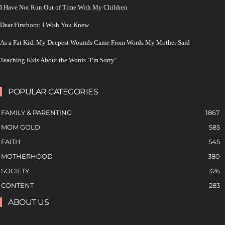
I Have Not Run Out of Time With My Children
Dear Firstborn: I Wish You Knew
As a Fat Kid, My Deepest Wounds Came From Words My Mother Said
Teaching Kids About the Words ‘I’m Sorry’
POPULAR CATEGORIES
FAMILY & PARENTING
1867
MOM GOLD
585
FAITH
545
MOTHERHOOD
380
SOCIETY
326
CONTENT
283
ABOUT US