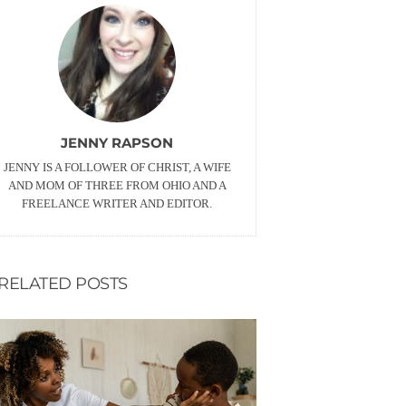
JENNY RAPSON
JENNY IS A FOLLOWER OF CHRIST, A WIFE
AND MOM OF THREE FROM OHIO AND A
FREELANCE WRITER AND EDITOR.
RELATED POSTS