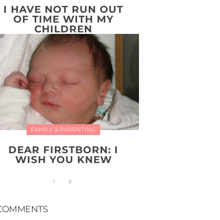
I HAVE NOT RUN OUT
OF TIME WITH MY
CHILDREN
FAMILY & PARENTING
DEAR FIRSTBORN: I
WISH YOU KNEW
COMMENTS