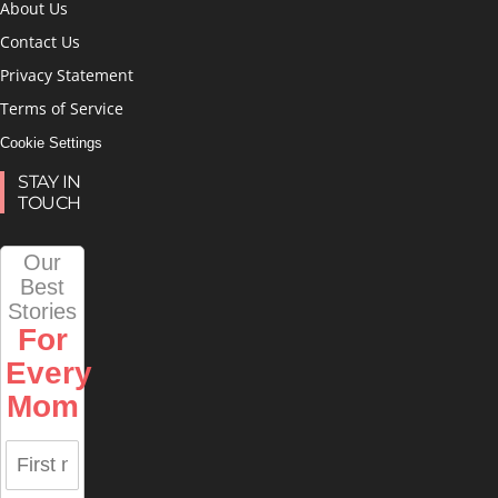
About Us
Contact Us
Privacy Statement
Terms of Service
Cookie Settings
STAY IN
TOUCH
Our
Best
Stories
For
Every
Mom