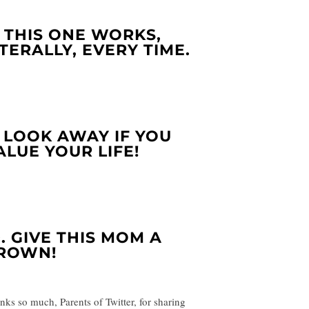
. THIS ONE WORKS,
ITERALLY, EVERY TIME.
. LOOK AWAY IF YOU
ALUE YOUR LIFE!
0. GIVE THIS MOM A
ROWN!
nks so much, Parents of Twitter, for sharing