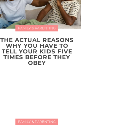
FAMILY & PARENTING
THE ACTUAL REASONS
WHY YOU HAVE TO
TELL YOUR KIDS FIVE
TIMES BEFORE THEY
OBEY
FAMILY & PARENTING