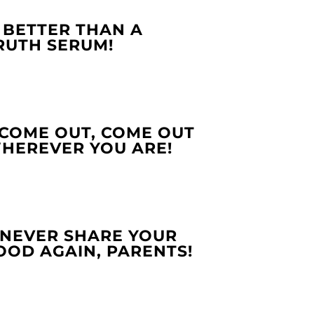
. BETTER THAN A
RUTH SERUM!
.COME OUT, COME OUT
HEREVER YOU ARE!
.NEVER SHARE YOUR
OOD AGAIN, PARENTS!