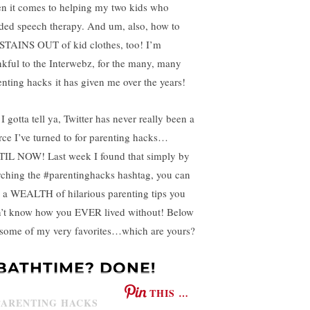
n it comes to helping my two kids who
ded speech therapy. And um, also, how to
 STAINS OUT of kid clothes, too! I’m
nkful to the Interwebz, for the many, many
enting hacks it has given me over the years!
I gotta tell ya, Twitter has never really been a
rce I’ve turned to for parenting hacks…
IL NOW! Last week I found that simply by
rching the #parentinghacks hashtag, you can
d a WEALTH of hilarious parenting tips you
’t know how you EVER lived without! Below
 some of my very favorites…which are yours?
.BATHTIME? DONE!
THIS …