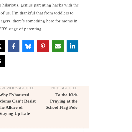
r hilarious, genius parenting hacks with the
 of us. I’m thankful that from toddlers to
nagers, there’s something here for moms in
RY stage of parenting.
PREVIOUS ARTICLE
NEXT ARTICLE
Why Exhausted
To the Kids
Moms Can’t Resist
Praying at the
the Allure of
School Flag Pole
Staying Up Late