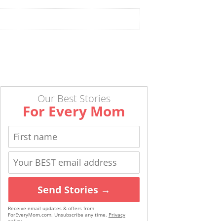
Our Best Stories
For Every Mom
Send Stories →
Receive email updates & offers from
ForEveryMom.com. Unsubscribe any time.
Privacy