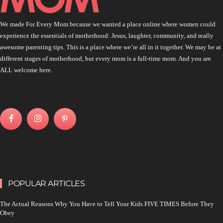
We made For Every Mom because we wanted a place online where women could
experience the essentials of motherhood: Jesus, laughter, community, and really
awesome parenting tips. This is a place where we’re all in it together. We may be at
different stages of motherhood, but every mom is a full-time mom. And you are
ALL welcome here.
POPULAR ARTICLES
The Actual Reasons Why You Have to Tell Your Kids FIVE TIMES Before They
Obey