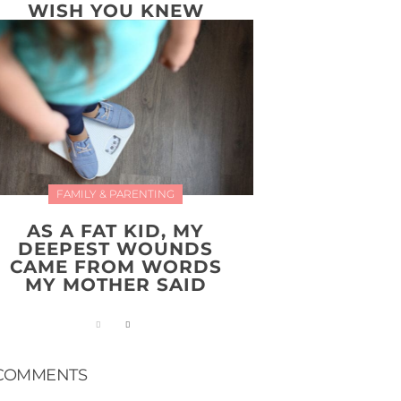
WISH YOU KNEW
FAMILY & PARENTING
AS A FAT KID, MY
DEEPEST WOUNDS
CAME FROM WORDS
MY MOTHER SAID
COMMENTS