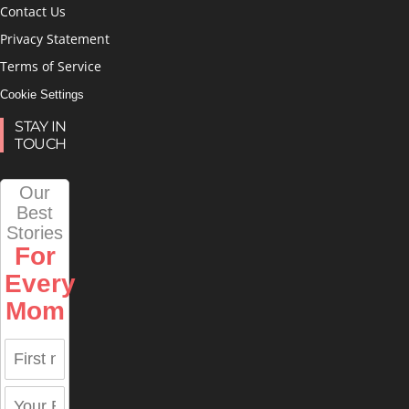
Contact Us
Privacy Statement
Terms of Service
Cookie Settings
STAY IN
TOUCH
Our
Best
Stories
For
Every
Mom