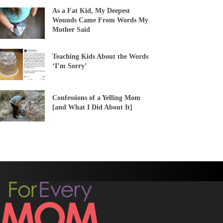
As a Fat Kid, My Deepest
Wounds Came From Words My
Mother Said
Teaching Kids About the Words
‘I’m Sorry’
Confessions of a Yelling Mom
[and What I Did About It]