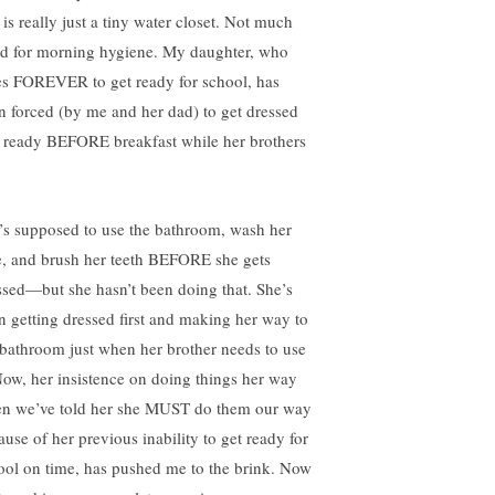
 is really just a tiny water closet. Not much
d for morning hygiene. My daughter, who
es FOREVER to get ready for school, has
n forced (by me and her dad) to get dressed
 ready BEFORE breakfast while her brothers
’s supposed to use the bathroom, wash her
e, and brush her teeth BEFORE she gets
ssed—but she hasn’t been doing that. She’s
n getting dressed first and making her way to
 bathroom just when her brother needs to use
 Now, her insistence on doing things her way
n we’ve told her she MUST do them our way
ause of her previous inability to get ready for
ool on time, has pushed me to the brink. Now