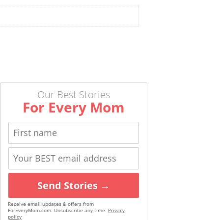
Our Best Stories
For Every Mom
Send Stories →
Receive email updates & offers from
ForEveryMom.com. Unsubscribe any time.
Privacy
policy