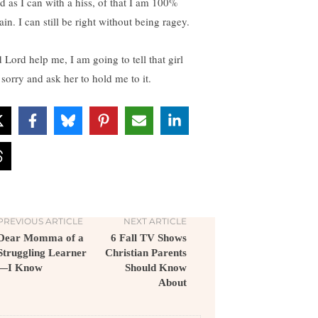
d as I can with a hiss, of that I am 100%
ain. I can still be right without being ragey.
 Lord help me, I am going to tell that girl
 sorry and ask her to hold me to it.
PREVIOUS ARTICLE
NEXT ARTICLE
Dear Momma of a
6 Fall TV Shows
Struggling Learner
Christian Parents
—I Know
Should Know
About