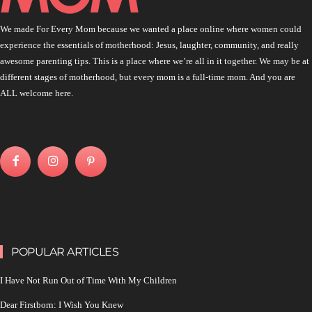
We made For Every Mom because we wanted a place online where women could
experience the essentials of motherhood: Jesus, laughter, community, and really
awesome parenting tips. This is a place where we’re all in it together. We may be at
different stages of motherhood, but every mom is a full-time mom. And you are
ALL welcome here.
POPULAR ARTICLES
I Have Not Run Out of Time With My Children
Dear Firstborn: I Wish You Knew