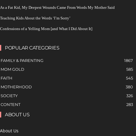
As a Fat Kid, My Deepest Wounds Came From Words My Mother Said
Teaching Kids About the Words ‘I’m Sorry’
Confessions of a Yelling Mom [and What I Did About It]
POPULAR CATEGORIES
FAMILY & PARENTING
1867
MOM GOLD
585
FAITH
545
MOTHERHOOD
380
SOCIETY
326
CONTENT
283
ABOUT US
About Us