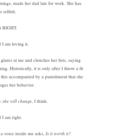
nings, made her dad late for work. She has
 selfish.
m RIGHT.
 I am loving it.
 glares at me and clenches her fists, saying
ing. Historically, it is only after I throw a fit
e this accompanied by a punishment that she
nges her behavior.
 she will change,
I think.
 I am right.
 a voice inside me asks,
Is it worth it?