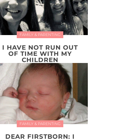
FAMILY & PARENTING
I HAVE NOT RUN OUT
OF TIME WITH MY
CHILDREN
FAMILY & PARENTING
DEAR FIRSTBORN: I