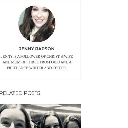
JENNY RAPSON
JENNY IS A FOLLOWER OF CHRIST, A WIFE
AND MOM OF THREE FROM OHIO AND A
FREELANCE WRITER AND EDITOR.
RELATED POSTS