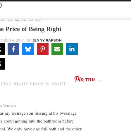
me
Family & Parenting
e Price of Being Right
OBER 4, 2017
BY
JENNY RAPSON
THIS …
o:
YouTube
ear my teenage son fussing at his tweenage
ter about getting into the bathroom before
ool. We only have one full bath and the other