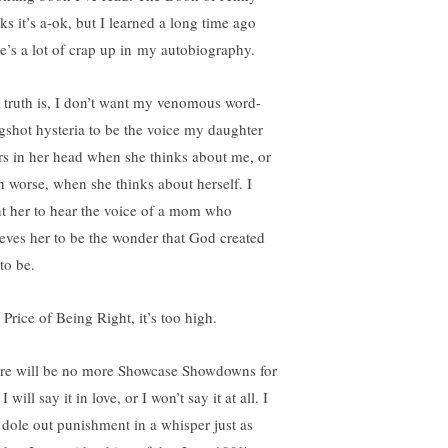
ks it’s a-ok, but I learned a long time ago
re’s a lot of crap up in my autobiography.
 truth is, I don’t want my venomous word-
ngshot hysteria to be the voice my daughter
rs in her head when she thinks about me, or
n worse, when she thinks about herself. I
t her to hear the voice of a mom who
ieves her to be the wonder that God created
to be.
 Price of Being Right, it’s too high.
re will be no more Showcase Showdowns for
I will say it in love, or I won’t say it at all. I
 dole out punishment in a whisper just as