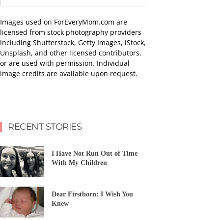
Images used on ForEveryMom.com are
licensed from stock photography providers
including Shutterstock, Getty Images, iStock,
Unsplash, and other licensed contributors,
or are used with permission. Individual
image credits are available upon request.
RECENT STORIES
I Have Not Run Out of Time
With My Children
Dear Firstborn: I Wish You
Knew