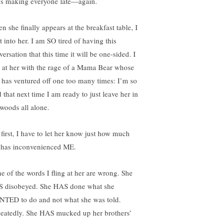
’s making everyone late—again.
n she finally appears at the breakfast table, I
t into her. I am SO tired of having this
ersation that this time it will be one-sided. I
s at her with the rage of a Mama Bear whose
 has ventured off one too many times: I’m so
 that next time I am ready to just leave her in
 woods all alone.
 first, I have to let her know just how much
 has inconvenienced ME.
e of the words I fling at her are wrong. She
 disobeyed. She HAS done what she
TED to do and not what she was told.
eatedly. She HAS mucked up her brothers’