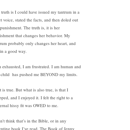
 truth is I could have issued my tantrum in a
t voice, stated the facts, and then doled out
punishment. The truth is, it is her
ishment that changes her behavior. My
trum probably only changes her heart, and
 in a good way.
m exhausted, I am frustrated. I am human and
s child has pushed me BEYOND my limits.
 is true. But what is also true, is that I
ped, and I enjoyed it. I felt the right to a
ernal hissy fit was OWED to me.
n’t think that’s in the Bible, or in any
enting book I’ve read. The Book of Jenny