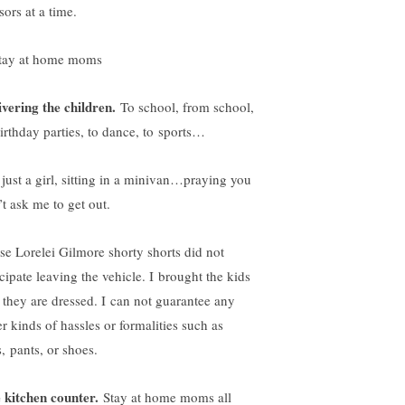
sors at a time.
ivering the children.
To school, from school,
birthday parties, to dance, to sports…
 just a girl, sitting in a minivan…praying you
’t ask me to get out.
se Lorelei Gilmore shorty shorts did not
icipate leaving the vehicle. I brought the kids
 they are dressed. I can not guarantee any
er kinds of hassles or formalities such as
, pants, or shoes.
 kitchen counter.
Stay at home moms all