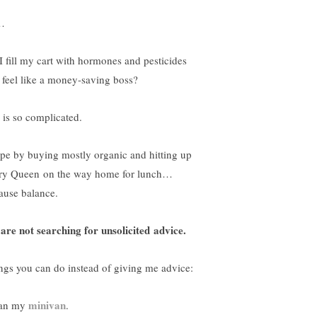
…
I fill my cart with hormones and pesticides
 feel like a money-saving boss?
e is so complicated.
ope by buying mostly organic and hitting up
ry Queen on the way home for lunch…
ause balance.
are not searching for unsolicited advice.
ngs you can do instead of giving me advice:
minivan
an my
.