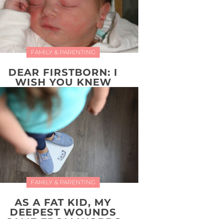
FAMILY & PARENTING
DEAR FIRSTBORN: I
WISH YOU KNEW
FAMILY & PARENTING
AS A FAT KID, MY
DEEPEST WOUNDS