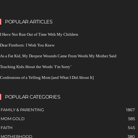
POPULAR ARTICLES
I Have Not Run Out of Time With My Children
Dear Firstborn: I Wish You Knew
As a Fat Kid, My Deepest Wounds Came From Words My Mother Said
Teaching Kids About the Words ‘I’m Sorry’
Confessions of a Yelling Mom [and What I Did About It]
POPULAR CATEGORIES
FAMILY & PARENTING
1867
MOM GOLD
585
FAITH
545
MOTHERHOOD
380