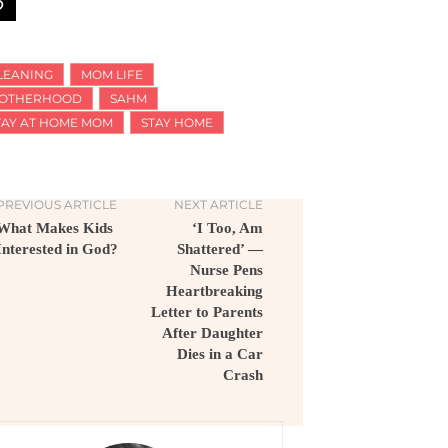
LEANING
MOM LIFE
OTHERHOOD
SAHM
TAY AT HOME MOM
STAY HOME
PREVIOUS ARTICLE
NEXT ARTICLE
What Makes Kids
‘I Too, Am
Interested in God?
Shattered’ —
Nurse Pens
Heartbreaking
Letter to Parents
After Daughter
Dies in a Car
Crash