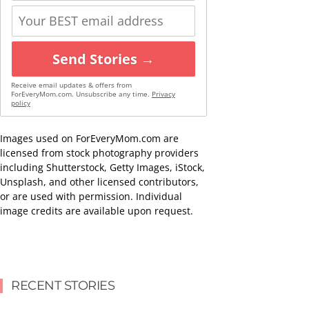
Send Stories →
Receive email updates & offers from
ForEveryMom.com. Unsubscribe any time.
Privacy
policy
Images used on ForEveryMom.com are
licensed from stock photography providers
including Shutterstock, Getty Images, iStock,
Unsplash, and other licensed contributors,
or are used with permission. Individual
image credits are available upon request.
RECENT STORIES