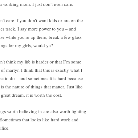
 a working mom. I just don’t even care.
n’t care if you don’t want kids or are on the
eer track. I say more power to you – and
ase while you’re up there, break a few glass
lings for my girls, would ya?
n’t think my life is harder or that I’m some
 of martyr. I think that this is exactly what I
se to do – and sometimes it is hard because
 is the nature of things that matter
.
Just like
great dream, it is worth the cost.
ngs worth believing in are also worth fighting
. Sometimes that looks like hard work and
ifice.