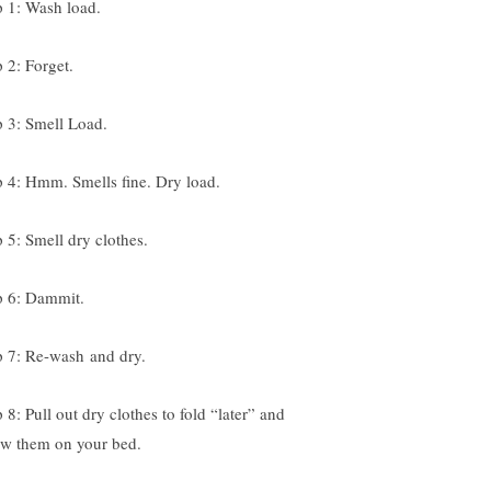
p 1: Wash load.
p 2: Forget.
p 3: Smell Load.
p 4: Hmm. Smells fine. Dry load.
p 5: Smell dry clothes.
p 6: Dammit.
p 7: Re-wash and dry.
 8: Pull out dry clothes to fold “later” and
ow them on your bed.