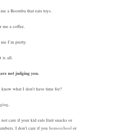
 me a Roomba that eats toys.
r me a coffee.
l me I’m pretty.
 is all.
are not judging you.
 know what I don’t have time for?
ging.
 not care if your kid eats fruit snacks or
homeschool
umbers. I don’t care if you
or