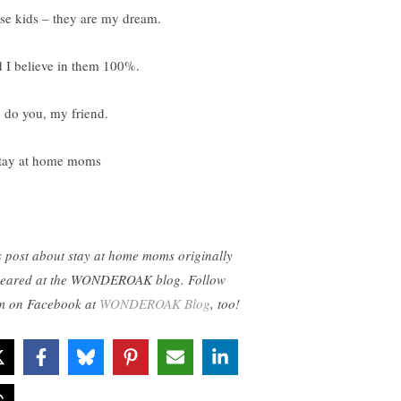
se kids – they are my dream.
 I believe in them 100%.
 do you, my friend.
s post about stay at home moms originally
eared at the WONDEROAK blog. Follow
m on Facebook at
WONDEROAK Blog
, too!