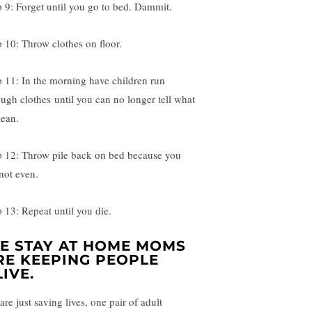
p 9: Forget until you go to bed. Dammit.
p 10: Throw clothes on floor.
p 11: In the morning have children run
ough clothes until you can no longer tell what
lean.
p 12: Throw pile back on bed because you
not even.
p 13: Repeat until you die.
E STAY AT HOME MOMS
RE KEEPING PEOPLE
LIVE.
re just saving lives, one pair of adult