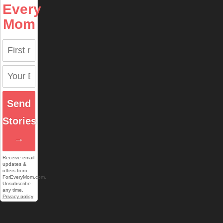
Every
Mom
Send
Stories
→
Receive email
updates &
offers from
ForEveryMom.com.
Unsubscribe
any time.
Privacy policy