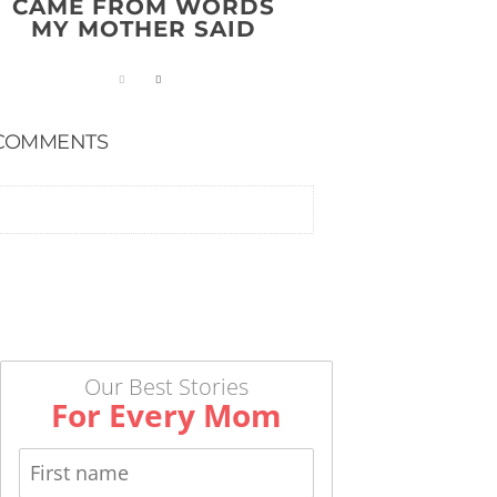
CAME FROM WORDS
MY MOTHER SAID
COMMENTS
Our Best Stories
For Every Mom