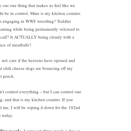
e our one thing that makes us feel like we
ht be in control. Mine is my kitchen counter.
s engaging in WWF wrestling? Toddler
eaming while being permanently velcroed to
calf? It ACTUALLY being cloudy with a
nce of meatballs?
o not care if the heavens have opened and
nt chili cheese dogs are bouncing off my
nt porch.
an’t control everything – but I can control one
ng: and that is my kitchen counter. If you
d me, I will be wiping it down for the 102nd
e today.
ding people.
I serve up three meals a day so