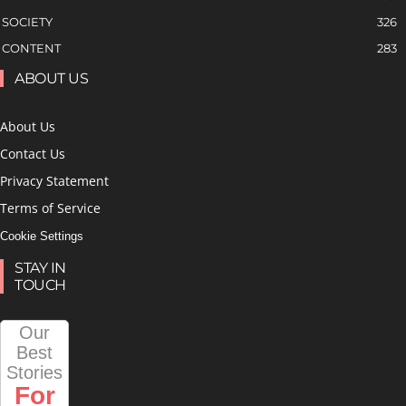
SOCIETY
326
CONTENT
283
ABOUT US
About Us
Contact Us
Privacy Statement
Terms of Service
Cookie Settings
STAY IN
TOUCH
Our
Best
Stories
For