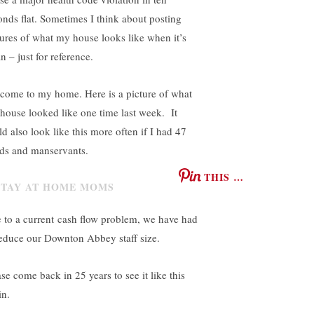
onds flat. Sometimes I think about posting
tures of what my house looks like when it’s
n – just for reference.
come to my home. Here is a picture of what
house looked like one time last week. It
ld also look like this more often if I had 47
ds and manservants.
THIS …
 to a current cash flow problem, we have had
reduce our Downton Abbey staff size.
se come back in 25 years to see it like this
in.