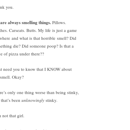
nk you.
are always smelling things.
Pillows.
thes. Carseats. Butts. My life is just a game
 where and what is that horrible smell? Did
ething die? Did someone poop? Is that a
ce of pizza under there??
ust need you to know that I KNOW about
 smell. Okay?
re’s only one thing worse than being stinky,
 that’s been
unknowingly
stinky.
 not that girl.