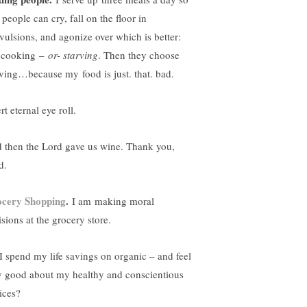
 people can cry, fall on the floor in
vulsions, and agonize over which is better:
cooking –
or- starving
. Then they choose
rving…because my food is just. that. bad.
rt eternal eye roll.
 then the Lord gave us wine. Thank you,
d.
cery Shopping
.
I am making moral
sions at the grocery store.
I spend my life savings on organic – and feel
y good about my healthy and conscientious
ices?