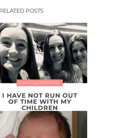
RELATED POSTS
FAMILY & PARENTING
I HAVE NOT RUN OUT
OF TIME WITH MY
CHILDREN