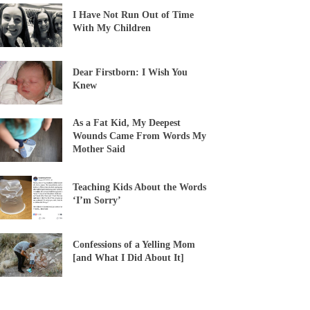
I Have Not Run Out of Time
With My Children
Dear Firstborn: I Wish You
Knew
As a Fat Kid, My Deepest
Wounds Came From Words My
Mother Said
Teaching Kids About the Words
‘I’m Sorry’
Confessions of a Yelling Mom
[and What I Did About It]