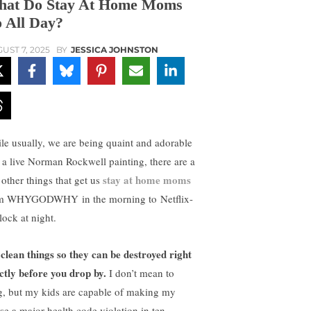
at Do Stay At Home Moms
 All Day?
UST 7, 2025
BY
JESSICA JOHNSTON
le usually, we are being quaint and adorable
e a live Norman Rockwell painting, there are a
stay at home moms
 other things that get us
m WHYGODWHY in the morning to Netflix-
lock at night.
clean things so they can be destroyed right
ctly before you drop by.
I don’t mean to
g, but my kids are capable of making my
se a major health code violation in ten