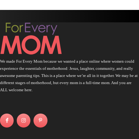
We made For Every Mom because we wanted a place online where women could
experience the essentials of motherhood: Jesus, laughter, community, and really
awesome parenting tips. This is a place where we’re all in it together. We may be at
different stages of motherhood, but every mom is a full-time mom. And you are
ALL welcome here.