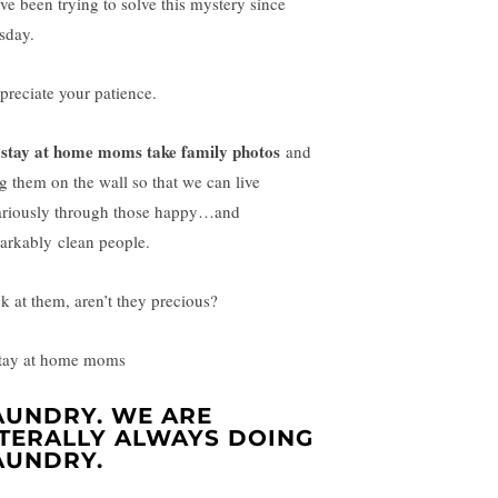
ave been trying to solve this mystery since
sday.
ppreciate your patience.
stay at home moms take family photos
and
g them on the wall so that we can live
ariously through those happy…and
arkably clean people.
k at them, aren’t they precious?
AUNDRY. WE ARE
ITERALLY ALWAYS DOING
AUNDRY.