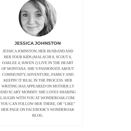
JESSICA JOHNSTON
JESSICA JOHNSTON, HER HUSBAND AND
HER FOUR KIDS (MALACHI 8, SCOUT 6,
OAKLEE 4, HAVEN 2) LIVE IN THE HEART
OF MONTANA. SHE’S PASSIONATE ABOUT
COMMUNITY, ADVENTURE, FAMILY AND
KEEPIN’ IT REAL IN THE PROCESS. HER
WRITING HAS APPEARED ON MOTHER.LY
AND SCARY MOMMY. SHE LOVES SHARING
LAUGHS WITH YOU AT WONDEROAK.COM.
YOU CAN FOLLOW HER THERE, OR “LIKE”
HER PAGE ON FACEBOOK’S WONDEROAK
BLOG.