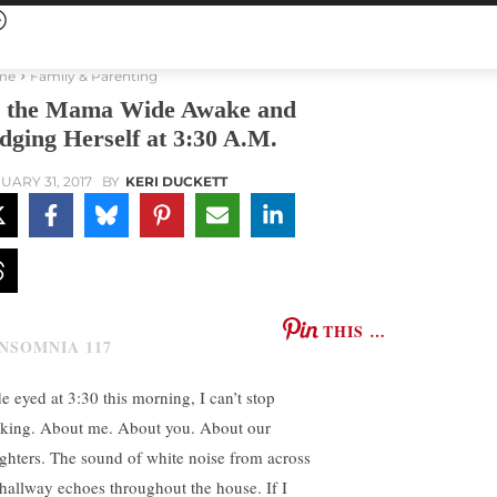
me
Family & Parenting
 the Mama Wide Awake and
dging Herself at 3:30 A.M.
UARY 31, 2017
BY
KERI DUCKETT
THIS …
e eyed at 3:30 this morning, I can’t stop
nking. About me. About you. About our
ghters. The sound of white noise from across
 hallway echoes throughout the house. If I