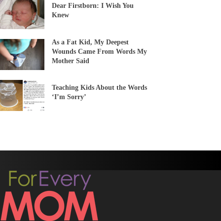
Dear Firstborn: I Wish You
Knew
As a Fat Kid, My Deepest
Wounds Came From Words My
Mother Said
Teaching Kids About the Words
‘I’m Sorry’