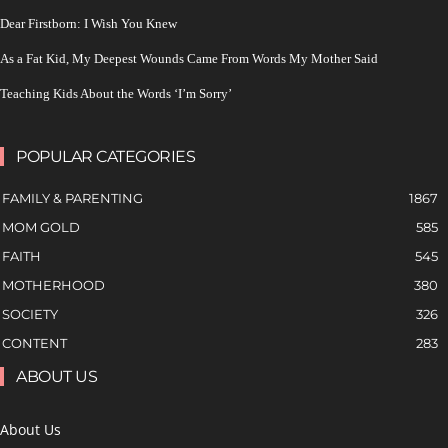
Dear Firstborn: I Wish You Knew
As a Fat Kid, My Deepest Wounds Came From Words My Mother Said
Teaching Kids About the Words ‘I’m Sorry’
POPULAR CATEGORIES
FAMILY & PARENTING
1867
MOM GOLD
585
FAITH
545
MOTHERHOOD
380
SOCIETY
326
CONTENT
283
ABOUT US
About Us