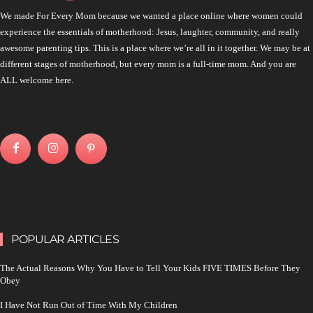
We made For Every Mom because we wanted a place online where women could
experience the essentials of motherhood: Jesus, laughter, community, and really
awesome parenting tips. This is a place where we’re all in it together. We may be at
different stages of motherhood, but every mom is a full-time mom. And you are
ALL welcome here.
POPULAR ARTICLES
The Actual Reasons Why You Have to Tell Your Kids FIVE TIMES Before They
Obey
I Have Not Run Out of Time With My Children