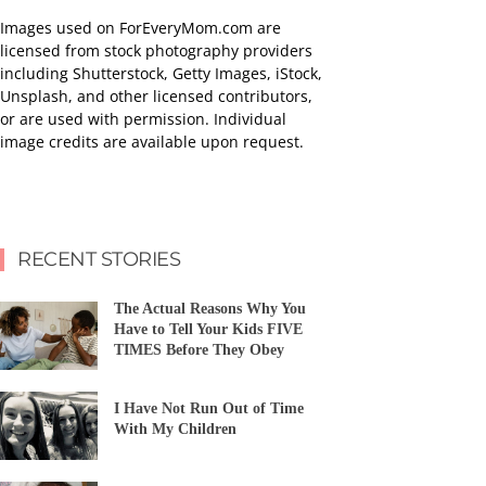
Images used on ForEveryMom.com are
licensed from stock photography providers
including Shutterstock, Getty Images, iStock,
Unsplash, and other licensed contributors,
or are used with permission. Individual
image credits are available upon request.
RECENT STORIES
The Actual Reasons Why You
Have to Tell Your Kids FIVE
TIMES Before They Obey
I Have Not Run Out of Time
With My Children