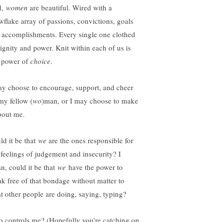
d,
women
are beautiful. Wired with a
wflake array of passions, convictions, goals
 accomplishments. Every single one clothed
dignity and power. Knit within each of us is
s power of
choice
.
ay choose to encourage, support, and cheer
my fellow (
wo
)man, or I may choose to make
about me.
ld it be that
we
are the ones responsible for
 feelings of judgement and insecurity? I
n, could it be that
we
have the power to
ak free of that bondage without matter to
t other people are doing, saying, typing?
 controls me? (Hopefully you’re catching on