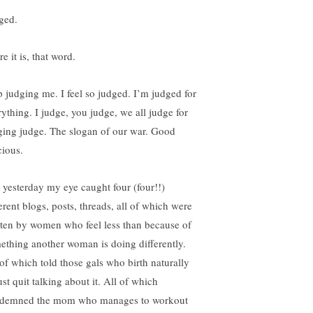
ged.
e it is, that word.
p judging me. I feel so judged. I’m judged for
rything. I judge, you judge, we all judge for
ging judge. The slogan of our war. Good
cious.
t yesterday my eye caught four (four!!)
erent blogs, posts, threads, all of which were
tten by women who feel less than because of
ething another woman is doing differently.
 of which told those gals who birth naturally
ust quit talking about it. All of which
demned the mom who manages to workout