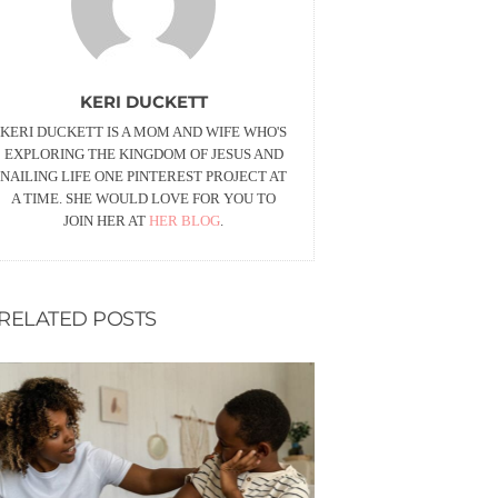
KERI DUCKETT
KERI DUCKETT IS A MOM AND WIFE WHO'S
EXPLORING THE KINGDOM OF JESUS AND
NAILING LIFE ONE PINTEREST PROJECT AT
A TIME. SHE WOULD LOVE FOR YOU TO
JOIN HER AT
HER BLOG
.
RELATED POSTS