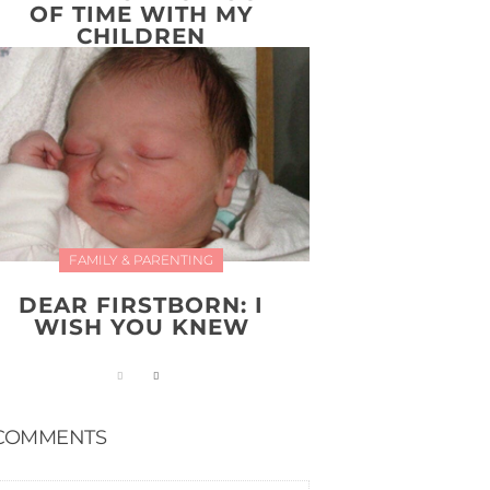
OF TIME WITH MY
CHILDREN
FAMILY & PARENTING
DEAR FIRSTBORN: I
WISH YOU KNEW
COMMENTS