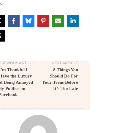
g
.
PREVIOUS ARTICLE
NEXT ARTICLE
I’m Thankful I
8 Things You
Have the Luxury
Should Do For
of Being Annoyed
Your Teens Before
By Politics on
It’s Too Late
Facebook