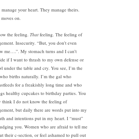
 manage your heart. They manage theirs.
e moves on.
now the feeling.
That
feeling. The feeling of
gement. Insecurity. “But, you don’t even
w me….”. My stomach turns and I can’t
ide if I want to thrash to my own defense or
wl under the table and cry. You see, I’m the
 who births naturally. I’m the gal who
astfeeds for a freakishly long time and who
ngs healthy cupcakes to birthday parties. You
 think I do not know the feeling of
gement, but daily there are words put into my
th and intentions put in my heart. I “must”
judging you. Women who are afraid to tell me
ut their c-section, or feel ashamed to pull out