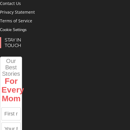
Contact Us
Privacy Statement
Terms of Service
Cookie Settings
STAY IN
TOUCH
Our
Best
Stories
For
Every
Mom