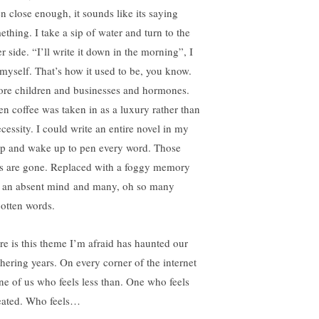
en close enough, it sounds like its saying
ething. I take a sip of water and turn to the
r side. “I’ll write it down in the morning”, I
l myself. That’s how it used to be, you know.
ore children and businesses and hormones.
n coffee was taken in as a luxury rather than
ecessity. I could write an entire novel in my
ep and wake up to pen every word. Those
s are gone. Replaced with a foggy memory
 an absent mind and many, oh so many
gotten words.
re is this theme I’m afraid has haunted our
hering years. On every corner of the internet
one of us who feels less than. One who feels
eated. Who feels…