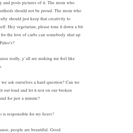
ly and posts pictures of it. The mom who
astfeeds should not be proud. The mom who
rafty should just keep that creativity to
self. Hey vegetarian, please tone it down a bit
 for the love of carbs can somebody shut up
 Paleo’s?
ause really, y’all are making me feel like
p.
 we ask ourselves a hard question? Can we
it out loud and let it rest on our broken
und for just a minute?
 is responsible for
my heart?
ause, people are beautiful. Good