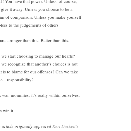
! You have that power. Unless, of course,
 give it away. Unless you choose to be a
tim of comparison. Unless you make yourself
pless to the judgements of others.
re stronger than this. Better than this.
 we start choosing to manage our hearts?
 we recognize that another’s choices is not
t is to blame for our offenses? Can we take
e…responsibility?
s war, mommies, it’s really within ourselves.
s win it.
s article originally appeared
Keri Duckett’s