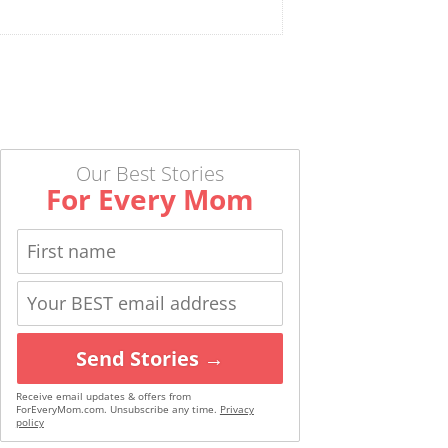
Our Best Stories
For Every Mom
Send Stories →
Receive email updates & offers from
ForEveryMom.com. Unsubscribe any time.
Privacy
policy