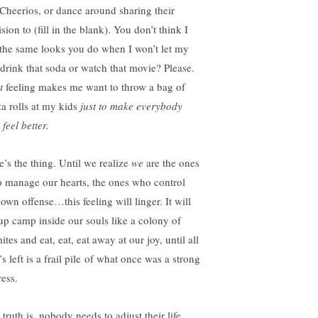
 Cheerios, or dance around sharing their
sion to (fill in the blank). You don’t think I
 the same looks you do when I won’t let my
 drink that soda or watch that movie? Please.
t
feeling makes me want to throw a bag of
za rolls at my kids
just to make everybody
 feel better.
e’s the thing. Until we realize
we
are the ones
 manage our hearts, the ones who control
own offense…this feeling will linger. It will
 up camp inside our souls like a colony of
ites and eat, eat, eat away at our joy, until all
’s left is a frail pile of what once was a strong
ress.
truth is, nobody needs to adjust their life