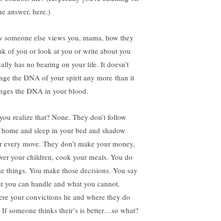
he answer, here.)
 someone else views you, mama, how they
ak of you or look at you or write about you
ally has no bearing on your life. It doesn’t
nge the DNA of your spirit any more than it
nges the DNA in your blood.
you realize that? None. They don’t follow
 home and sleep in your bed and shadow
r every move. They don’t make your money,
iver your children, cook your meals. You do
se things. You make those decisions. You say
t you can handle and what you cannot.
re your convictions lie and where they do
. If someone thinks their’s is better…so what?