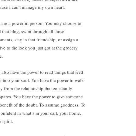
ause I can’t manage my own heart.
 are a powerful person. You may choose to
d that blog, swim through all those
ments, stay in that friendship, or assign a
ive to the look you just got at the grocery
e.
 also have the power to read things that feed
th into your soul. You have the power to walk
y from the relationship that constantly
pares. You have the power to give someone
 benefit of the doubt. To assume goodness. To
confident in what’s in your cart, your home,
 spirit.