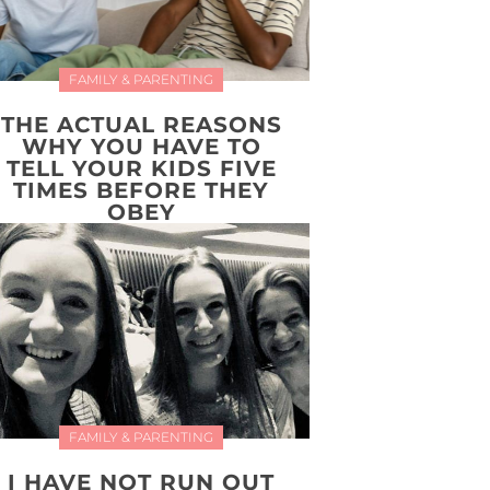
FAMILY & PARENTING
THE ACTUAL REASONS
WHY YOU HAVE TO
TELL YOUR KIDS FIVE
TIMES BEFORE THEY
OBEY
FAMILY & PARENTING
I HAVE NOT RUN OUT