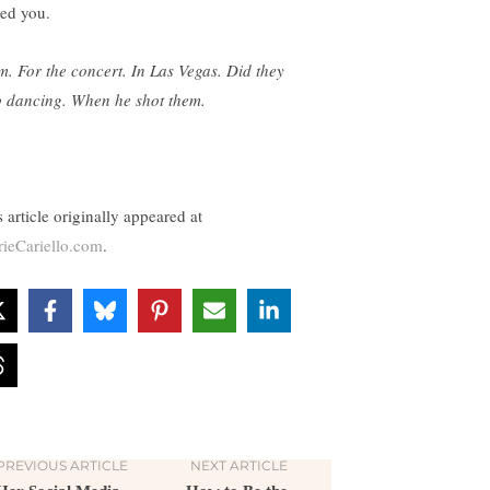
eed you.
. For the concert. In Las Vegas. Did they
p dancing. When he shot them.
 article originally appeared at
rieCariello.com
.
PREVIOUS ARTICLE
NEXT ARTICLE