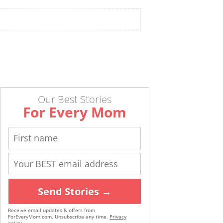
Our Best Stories
For Every Mom
Send Stories →
Receive email updates & offers from
ForEveryMom.com. Unsubscribe any time.
Privacy