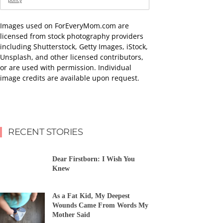
policy
Images used on ForEveryMom.com are
licensed from stock photography providers
including Shutterstock, Getty Images, iStock,
Unsplash, and other licensed contributors,
or are used with permission. Individual
image credits are available upon request.
RECENT STORIES
Dear Firstborn: I Wish You
Knew
As a Fat Kid, My Deepest
Wounds Came From Words My
Mother Said