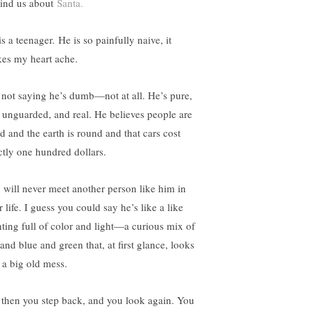
ind us about
Santa.
s a teenager. He is so painfully naive, it
es my heart ache.
 not saying he’s dumb—not at all. He’s pure,
 unguarded, and real. He believes people are
d and the earth is round and that cars cost
ctly one hundred dollars.
 will never meet another person like him in
 life. I guess you could say he’s like a like
nting full of color and light—a curious mix of
and blue and green that, at first glance, looks
e a big old mess.
 then you step back, and you look again. You