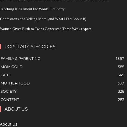
Teaching Kids About the Words ‘I’m Sorry’
Confessions of a Yelling Mom [and What I Did About It]
Woman Gives Birth to Twins Conceived Three Weeks Apart
POPULAR CATEGORIES
FAMILY & PARENTING
1867
MOM GOLD
585
FAITH
545
MOTHERHOOD
380
SOCIETY
326
CONTENT
283
ABOUT US
About Us