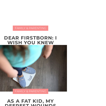
FAMILY & PARENTING
DEAR FIRSTBORN: I
WISH YOU KNEW
FAMILY & PARENTING
AS A FAT KID, MY
DEEPEST WOUNDS