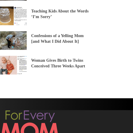
Teaching Kids About the Words
‘I’m Sorry’
Confessions of a Yelling Mom
[and What I Did About It]
Woman Gives Birth to Twins
Conceived Three Weeks Apart