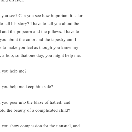
 you see? Can you see how important it is for
o tell his story? I have to tell you about the
l and the popcorn and the pillows. I have to
l you about the color and the tapestry and I
e to make you feel as though you know my
k-a-boo, so that one day, you might help me.
l you help me?
l you help me keep him safe?
l you peer into the blaze of hatred, and
old the beauty of a complicated child?
l you show compassion for the unusual, and