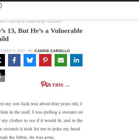
me
Family & Parenting
Autism
’s 13, But He’s a Vulnerable
ild
OBER 11, 2017
BY
CARRIE CARIELLO
THIS …
n my son Jack was about four years old, I
t him in the mall. I was pulling a sweater on
 my clothes to see if it would fit, and in the
ee seconds it took for me to poke my head
ough the fabric, he was gone.