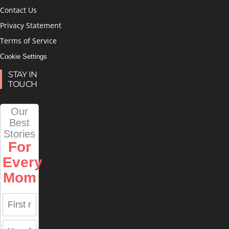
Contact Us
Privacy Statement
Terms of Service
Cookie Settings
STAY IN
TOUCH
Our
Best
Stories
For
Every
Mom