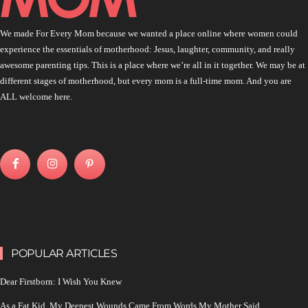
We made For Every Mom because we wanted a place online where women could
experience the essentials of motherhood: Jesus, laughter, community, and really
awesome parenting tips. This is a place where we’re all in it together. We may be at
different stages of motherhood, but every mom is a full-time mom. And you are
ALL welcome here.
POPULAR ARTICLES
Dear Firstborn: I Wish You Knew
As a Fat Kid, My Deepest Wounds Came From Words My Mother Said