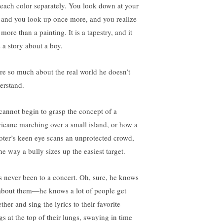
 each color separately. You look down at your
t and you look up once more, and you realize
s more than a painting. It is a tapestry, and it
s a story about a boy.
re so much about the real world he doesn’t
erstand.
cannot begin to grasp the concept of a
ricane marching over a small island, or how a
oter’s keen eye scans an unprotected crowd,
he way a bully sizes up the easiest target.
s never been to a concert. Oh, sure, he knows
 about them—he knows a lot of people get
ther and sing the lyrics to their favorite
gs at the top of their lungs, swaying in time