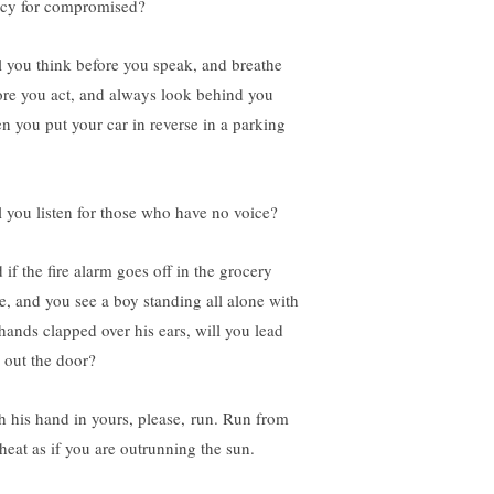
cy for compromised?
l you think before you speak, and breathe
ore you act, and always look behind you
n you put your car in reverse in a parking
l you listen for those who have no voice?
 if the fire alarm goes off in the grocery
re, and you see a boy standing all alone with
 hands clapped over his ears, will you lead
 out the door?
h his hand in yours, please, run. Run from
 heat as if you are outrunning the sun.