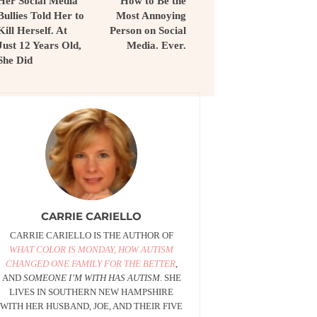
Her Social Media
How to Be the
Bullies Told Her to
Most Annoying
Kill Herself. At
Person on Social
Just 12 Years Old,
Media. Ever.
She Did
CARRIE CARIELLO
CARRIE CARIELLO IS THE AUTHOR OF
WHAT COLOR IS MONDAY, HOW AUTISM
CHANGED ONE FAMILY FOR THE BETTER
,
AND
SOMEONE I’M WITH HAS AUTISM
. SHE
LIVES IN SOUTHERN NEW HAMPSHIRE
WITH HER HUSBAND, JOE, AND THEIR FIVE