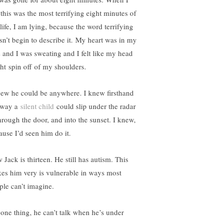
 this was the most terrifying eight minutes of
life, I am lying, because the word terrifying
sn’t begin to describe it. My heart was in my
s and I was sweating and I felt like my head
ht spin off of my shoulders.
new he could be anywhere. I knew firsthand
 way a
silent child
could slip under the radar
rough the door, and into the sunset. I knew,
ause I’d seen him do it.
 Jack is thirteen. He still has autism. This
es him very is vulnerable in ways most
ple can’t imagine.
 one thing, he can’t talk when he’s under