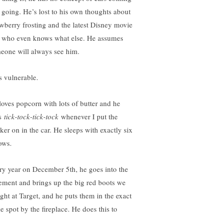
 going. He’s lost to his own thoughts about
awberry frosting and the latest Disney movie
 who even knows what else. He assumes
eone will always see him.
s vulnerable.
loves popcorn with lots of butter and he
s
tick-tock-tick-tock
whenever I put the
nker on in the car. He sleeps with exactly six
ows.
ry year on December 5th, he goes into the
ement and brings up the big red boots we
ght at Target, and he puts them in the exact
e spot by the fireplace. He does this to