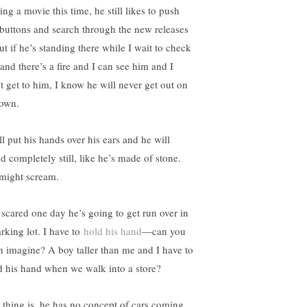
ing a movie this time, he still likes to push
 buttons and search through the new releases
t if he’s standing there while I wait to check
 and there’s a fire and I can see him and I
’t get to him, I know he will never get out on
 own.
ll put his hands over his ears and he will
d completely still, like he’s made of stone.
might scream.
 scared one day he’s going to get run over in
arking lot. I have to
hold his hand
—can you
n imagine? A boy taller than me and I have to
d his hand when we walk into a store?
 thing is, he has no concept of cars coming