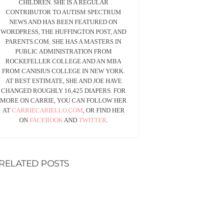
CHILDREN. SHE IS A REGULAR
CONTRIBUTOR TO AUTISM SPECTRUM
NEWS AND HAS BEEN FEATURED ON
WORDPRESS, THE HUFFINGTON POST, AND
PARENTS.COM. SHE HAS A MASTERS IN
PUBLIC ADMINISTRATION FROM
ROCKEFELLER COLLEGE AND AN MBA
FROM CANISIUS COLLEGE IN NEW YORK.
AT BEST ESTIMATE, SHE AND JOE HAVE
CHANGED ROUGHLY 16,425 DIAPERS. FOR
MORE ON CARRIE, YOU CAN FOLLOW HER
AT
CARRIECARIELLO.COM
, OR FIND HER
ON
FACEBOOK
AND
TWITTER
.
RELATED POSTS