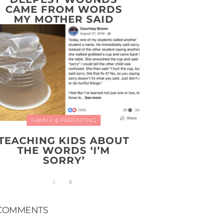
CAME FROM WORDS
MY MOTHER SAID
FAMILY & PARENTING
TEACHING KIDS ABOUT
THE WORDS ‘I’M
SORRY’
COMMENTS