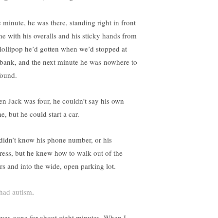
 minute, he was there, standing right in front
me with his overalls and his sticky hands from
 lollipop he’d gotten when we’d stopped at
 bank, and the next minute he was nowhere to
found.
n Jack was four, he couldn’t say his own
e, but he could start a car.
didn’t know his phone number, or his
ress, but he knew how to walk out of the
rs and into the wide, open parking lot.
had autism
.
was gone for about eight minutes. When I