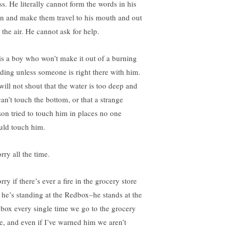
ss. He literally cannot form the words in his
in and make them travel to his mouth and out
 the air. He cannot ask for help.
is a boy who won’t make it out of a burning
lding unless someone is right there with him.
will not shout that the water is too deep and
can’t touch the bottom, or that a strange
son tried to touch him in places no one
uld touch him.
rry all the time.
rry if there’s ever a fire in the grocery store
 he’s standing at the Redbox–he stands at the
box every single time we go to the grocery
re, and even if I’ve warned him we aren’t