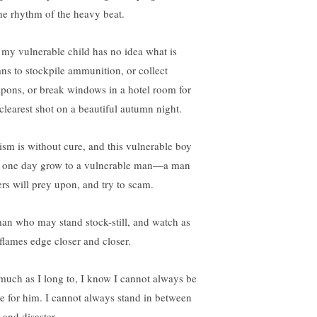
the rhythm of the heavy beat.
 my vulnerable child has no idea what is
ns to stockpile ammunition, or collect
pons, or break windows in a hotel room for
 clearest shot on a beautiful autumn night.
ism is without cure, and this vulnerable boy
l one day grow to a vulnerable man—a man
ers will prey upon, and try to scam.
an who may stand stock-still, and watch as
 flames edge closer and closer.
much as I long to, I know I cannot always be
re for him. I cannot always stand in between
 and disaster.