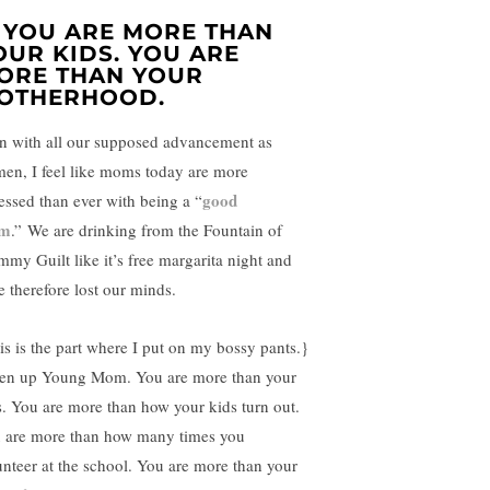
. YOU ARE MORE THAN
OUR KIDS. YOU ARE
ORE THAN YOUR
OTHERHOOD.
n with all our supposed advancement as
en, I feel like moms today are more
good
essed than ever with being a “
m
.” We are drinking from the Fountain of
my Guilt like it’s free margarita night and
e therefore lost our minds.
is is the part where I put on my bossy pants.}
ten up Young Mom. You are more than your
s. You are more than how your kids turn out.
 are more than how many times you
unteer at the school. You are more than your