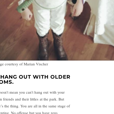
ge courtesy of Marian Vischer
. HANG OUT WITH OLDER
OMS.
doesn’t mean you can’t hang out with your
friends and their littles at the park. But
’s the thing. You are all in the same stage of
enting. No offense but you have zero