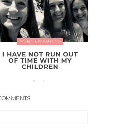
FAMILY & PARENTING
I HAVE NOT RUN OUT
OF TIME WITH MY
CHILDREN
COMMENTS