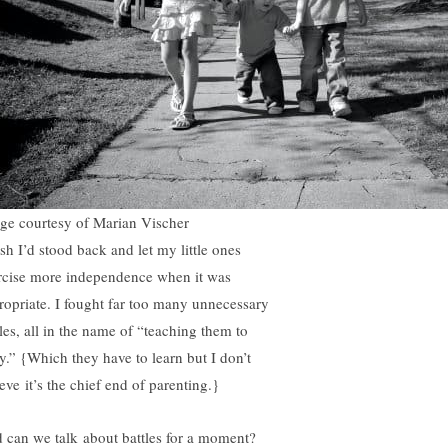
ge courtesy of Marian Vischer
ish I’d stood back and let my little ones
rcise more independence when it was
ropriate. I fought far too many unnecessary
tles, all in the name of “teaching them to
y.” {Which they have to learn but I don’t
eve it’s the chief end of parenting.}
 can we talk about battles for a moment?