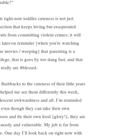
rable?”
ir right-now toddler cuteness is not just
tection that keeps loving but exasperated
ents from committing violent crimes; it will
a later-on reminder {when you’re watching
e movies / weeping} that parenting is a
ilege, that is goes by too dang fast, and that
 really are #blessed.
flashbacks to the cuteness of their little years
 helped me see them differently this week,
lescent awkwardness and all. I’m reminded
t even though they can take their own
wers and fix their own food {glory!}, they are
ll needy and vulnerable. My job is far from
e. One day I’ll look back on right now with