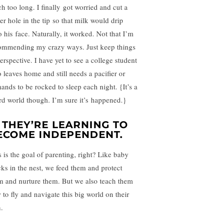
h too long. I finally got worried and cut a
er hole in the tip so that milk would drip
o his face. Naturally, it worked. Not that I’m
ommending my crazy ways. Just keep things
erspective. I have yet to see a college student
 leaves home and still needs a pacifier or
ands to be rocked to sleep each night. {It’s a
rd world though. I’m sure it’s happened.}
. THEY’RE LEARNING TO
ECOME INDEPENDENT.
s is the goal of parenting, right? Like baby
cks in the nest, we feed them and protect
m and nurture them. But we also teach them
 to fly and navigate this big world on their
.