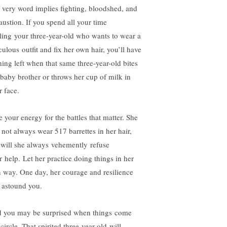
 very word implies fighting, bloodshed, and
austion. If you spend all your time
tling your three-year-old who wants to wear a
culous outfit and fix her own hair, you’ll have
hing left when that same three-year-old bites
 baby brother or throws her cup of milk in
r face.
e your energy for the battles that matter. She
l not always wear 517 barrettes in her hair,
 will she always vehemently refuse
r help. Let her practice doing things in her
 way. One day, her courage and resilience
l astound you.
 you may be surprised when things come
 circle. That spirited three-year-old will