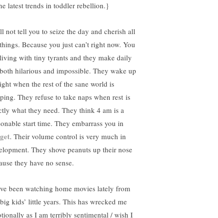
he latest trends in toddler rebellion.}
ll not tell you to seize the day and cherish all
 things. Because you just can’t right now. You
 living with tiny tyrants and they make daily
e both hilarious and impossible. They wake up
night when the rest of the sane world is
eping. They refuse to take naps when rest is
ctly what they need. They think 4 am is a
sonable start time. They embarrass you in
get
. Their volume control is very much in
elopment. They shove peanuts up their nose
ause they have no sense.
ve been watching home movies lately from
big kids’ little years. This has wrecked me
tionally as I am terribly sentimental / wish I