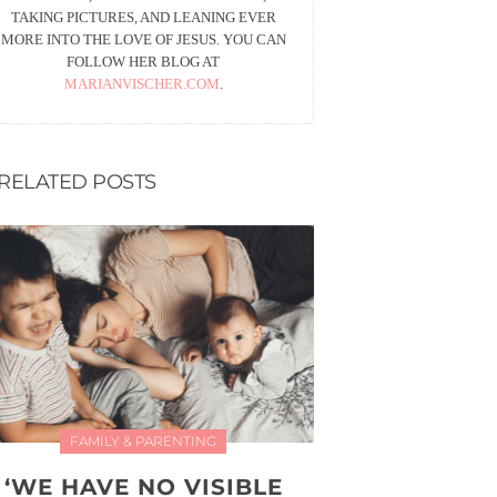
TAKING PICTURES, AND LEANING EVER
MORE INTO THE LOVE OF JESUS. YOU CAN
FOLLOW HER BLOG AT
MARIANVISCHER.COM
.
RELATED POSTS
FAMILY & PARENTING
‘WE HAVE NO VISIBLE