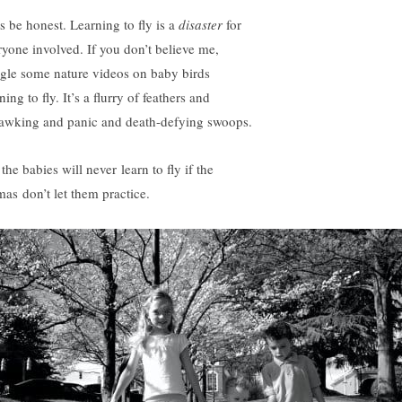
’s be honest. Learning to fly is a
disaster
for
ryone involved. If you don’t believe me,
gle some nature videos on baby birds
ning to fly. It’s a flurry of feathers and
awking and panic and death-defying swoops.
the babies will never learn to fly if the
as don’t let them practice.