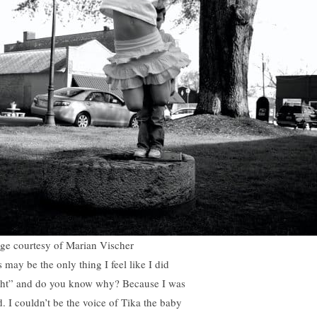
ge courtesy of Marian Vischer
 may be the only thing I feel like I did
ght” and do you know why? Because I was
d. I couldn’t be the voice of Tika the baby