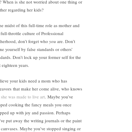
l? When is she not worried about one thing or
ther regarding her kids?
the midst of this full-time role as mother and
 full-throttle culture of Professional
herhood, don’t forget who
you
are. Don’t
ine yourself by false standards or others’
ndards. Don’t lock up your former self for the
t eighteen years.
elieve your kids need a mom who has
eavors that make her come alive, who knows
t
she was made to live art
. Maybe you’ve
pped cooking the fancy meals you once
pped up with joy and passion. Perhaps
’ve put away the writing journals or the paint
 canvases. Maybe you’ve stopped singing or