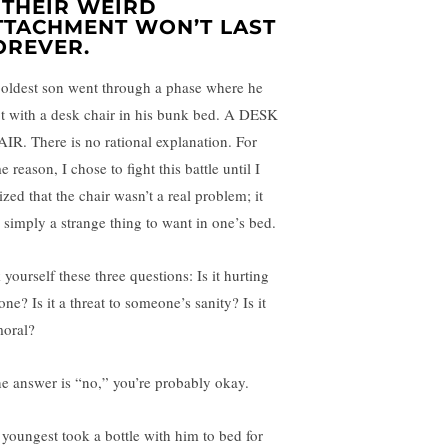
. THEIR WEIRD
TTACHMENT WON’T LAST
OREVER.
oldest son went through a phase where he
pt with a desk chair in his bunk bed. A DESK
IR. There is no rational explanation. For
 reason, I chose to fight this battle until I
ized that the chair wasn’t a real problem; it
 simply a strange thing to want in one’s bed.
yourself these three questions: Is it hurting
ne? Is it a threat to someone’s sanity? Is it
oral?
the answer is “no,” you’re probably okay.
youngest took a bottle with him to bed for