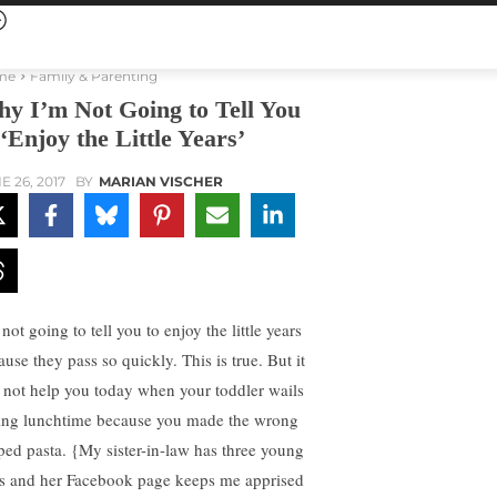
me
Family & Parenting
y I’m Not Going to Tell You
 ‘Enjoy the Little Years’
E 26, 2017
BY
MARIAN VISCHER
not going to tell you to enjoy the little years
use they pass so quickly. This is true. But it
l not help you today when your toddler wails
ing lunchtime because you made the wrong
ped pasta. {My sister-in-law has three young
s and her Facebook page keeps me apprised