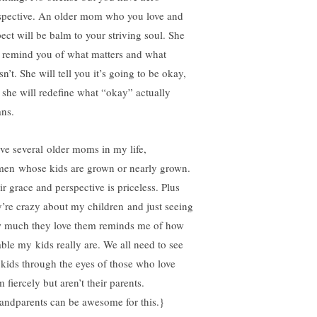
spective. An older mom who you love and
pect will be balm to your striving soul. She
l remind you of what matters and what
n’t. She will tell you it’s going to be okay,
 she will redefine what “okay” actually
ns.
ave several older moms in my life,
en whose kids are grown or nearly grown.
ir grace and perspective is priceless. Plus
y’re crazy about my children and just seeing
 much they love them reminds me of how
able my kids really are. We all need to see
 kids through the eyes of those who love
 fiercely but aren’t their parents.
andparents can be awesome for this.}