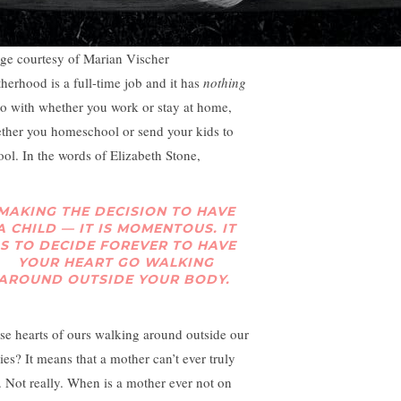
ge courtesy of Marian Vischer
herhood is a full-time job and it has
nothing
do with whether you work or stay at home,
ther you homeschool or send your kids to
ool. In the words of Elizabeth Stone,
MAKING THE DECISION TO HAVE
A CHILD —
IT IS MOMENTOUS. IT
IS TO DECIDE FOREVER TO HAVE
YOUR HEART GO WALKING
AROUND OUTSIDE YOUR BODY.
se hearts of ours walking around outside our
ies? It means that a mother can’t ever truly
t. Not really. When is a mother ever not on