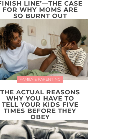
FINISH LINE’—THE CASE
FOR WHY MOMS ARE
SO BURNT OUT
FAMILY & PARENTING
THE ACTUAL REASONS
WHY YOU HAVE TO
TELL YOUR KIDS FIVE
TIMES BEFORE THEY
OBEY