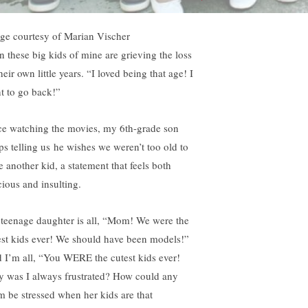
ge courtesy of Marian Vischer
n these big kids of mine are grieving the loss
heir own little years. “I loved being that age! I
t to go back!”
ce watching the movies, my 6th-grade son
ps telling us he wishes we weren’t too old to
e another kid, a statement that feels both
cious and insulting.
teenage daughter is all, “Mom! We were the
est kids ever! We should have been models!”
 I’m all, “You WERE the cutest kids ever!
 was I always frustrated? How could any
 be stressed when her kids are that