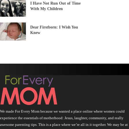
I Have Not Run Out of Time
With My Children
Dear Firstborn: I Wish You
Knew
We made For Every Mom because we wanted a place online where women could
experience the essentials of motherhood: Jesus, laughter, community, and really
awesome parenting tips. This is a place where we’re all in it together. We may be at