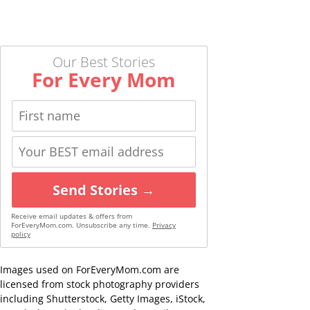
Our Best Stories
For Every Mom
Send Stories →
Receive email updates & offers from
ForEveryMom.com. Unsubscribe any time.
Privacy
policy
Images used on ForEveryMom.com are
licensed from stock photography providers
including Shutterstock, Getty Images, iStock,