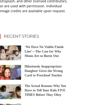
Unsplash, and other licensed contributors,
or are used with permission. Individual
image credits are available upon request.
RECENT STORIES
‘We Have No Visible Finish
Line’—The Case for Why
Moms Are so Burnt Out
Hilariously Inappropriate:
Daughter Gives the Wrong
Card to Preschool Teacher
The Actual Reasons Why You
Have to Tell Your Kids FIVE
TIMES Before They Obey