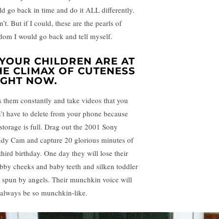
ld go back in time and do it ALL differently.
n’t. But if I could, these are the pearls of
dom I would go back and tell myself.
. YOUR CHILDREN ARE AT
HE CLIMAX OF CUTENESS
IGHT NOW.
s them constantly and take videos that you
’t have to delete from your phone because
 storage is full. Drag out the 2001 Sony
dy Cam and capture 20 glorious minutes of
third birthday. One day they will lose their
bby cheeks and baby teeth and silken toddler
r spun by angels. Their munchkin voice will
 always be so munchkin-like.