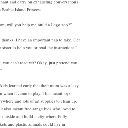
phant and carry on exhausting conversations
h Barbie Island Princess.
m, will you help me build a Lego zoo?”
 thanks, I have an important nap to take. Get
 sister to help you or read the instructions.”
, you can’t read yet? Okay, just pretend you
.”
kids learned early that their mom was a lazy
 when it came to play. This meant toys
rywhere and lots of art supplies to clean up.
 it also meant free-range kids who loved to
y outside and build a city where Polly
kets and plastic animals could live in