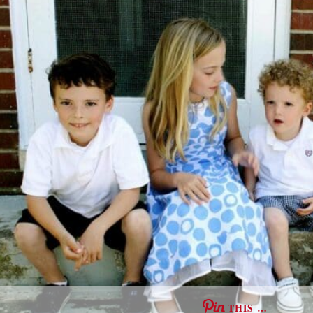
THIS …