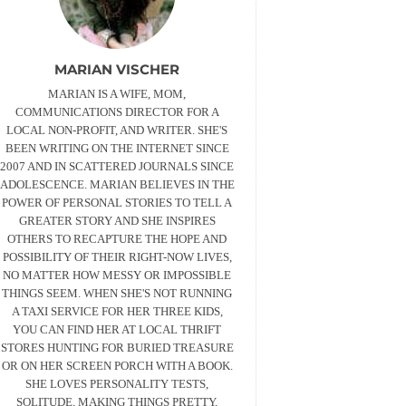
MARIAN VISCHER
MARIAN IS A WIFE, MOM,
COMMUNICATIONS DIRECTOR FOR A
LOCAL NON-PROFIT, AND WRITER. SHE'S
BEEN WRITING ON THE INTERNET SINCE
2007 AND IN SCATTERED JOURNALS SINCE
ADOLESCENCE. MARIAN BELIEVES IN THE
POWER OF PERSONAL STORIES TO TELL A
GREATER STORY AND SHE INSPIRES
OTHERS TO RECAPTURE THE HOPE AND
POSSIBILITY OF THEIR RIGHT-NOW LIVES,
NO MATTER HOW MESSY OR IMPOSSIBLE
THINGS SEEM. WHEN SHE'S NOT RUNNING
A TAXI SERVICE FOR HER THREE KIDS,
YOU CAN FIND HER AT LOCAL THRIFT
STORES HUNTING FOR BURIED TREASURE
OR ON HER SCREEN PORCH WITH A BOOK.
SHE LOVES PERSONALITY TESTS,
SOLITUDE, MAKING THINGS PRETTY,