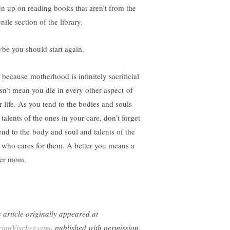
en up on reading books that aren’t from the
nile section of the library.
be you should start again.
t because motherhood is infinitely sacrificial
sn’t mean you die in every other aspect of
r life. As you tend to the bodies and souls
talents of the ones in your care, don’t forget
tend to the body and soul and talents of the
 who cares for them. A better you means a
ter mom.
s article originally appeared at
ianVischer.com
, published with permission.