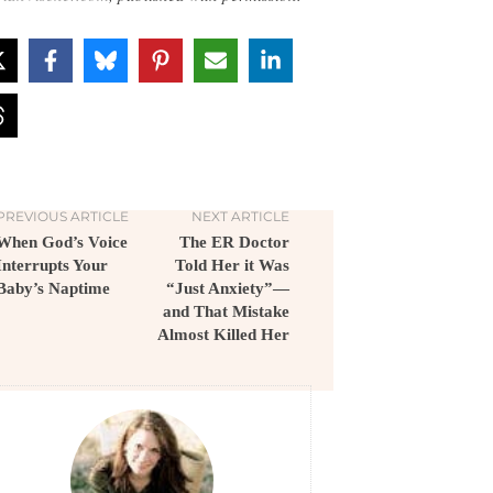
PREVIOUS ARTICLE
NEXT ARTICLE
When God’s Voice
The ER Doctor
Interrupts Your
Told Her it Was
Baby’s Naptime
“Just Anxiety”—
and That Mistake
Almost Killed Her