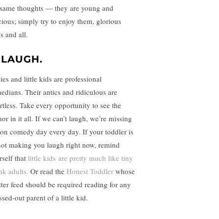
 same thoughts — they are young and
cious; simply try to enjoy them, glorious
s and all.
. LAUGH.
es and little kids are professional
edians. Their antics and ridiculous are
ortless. Take every opportunity to see the
or in it all. If we can’t laugh, we’re missing
 on comedy day every day. If your toddler is
ot making you laugh right now, remind
rself that
little kids are pretty much like tiny
nk adults.
Or read the
Honest Toddler
whose
tter feed should be required reading for any
ssed-out parent of a little kid.