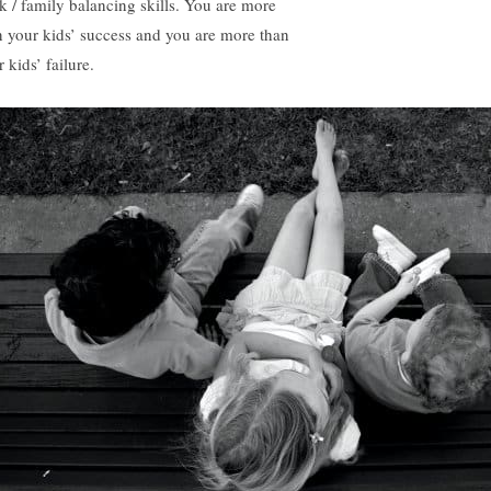
k / family balancing skills. You are more
n your kids’ success and you are more than
 kids’ failure.