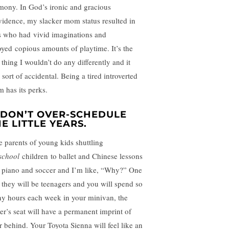
mony. In God’s ironic and gracious
vidence, my slacker mom status resulted in
s who had vivid imaginations and
oyed copious amounts of playtime. It’s the
 thing I wouldn’t do any differently and it
sort of accidental. Being a tired introverted
 has its perks.
. DON’T OVER-SCHEDULE
E LITTLE YEARS.
ee parents of young kids shuttling
school
children to ballet and Chinese lessons
 piano and soccer and I’m like, “Why?” One
 they will be teenagers and you will spend so
y hours each week in your minivan, the
ver’s seat will have a permanent imprint of
r behind. Your Toyota Sienna will feel like an