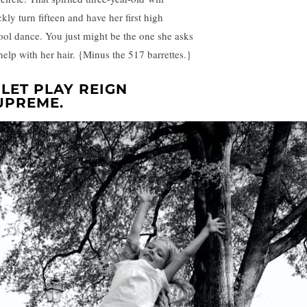
kly turn fifteen and have her first high
ool dance. You just might be the one she asks
 help with her hair. {Minus the 517 barrettes.}
. LET PLAY REIGN
UPREME.