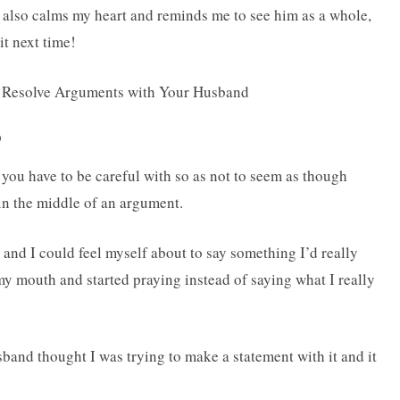
 also calms my heart and reminds me to see him as a whole,
it next time!
D
 you have to be careful with so as not to seem as though
n the middle of an argument.
and I could feel myself about to say something I’d really
my mouth and started praying instead of saying what I really
band thought I was trying to make a statement with it and it