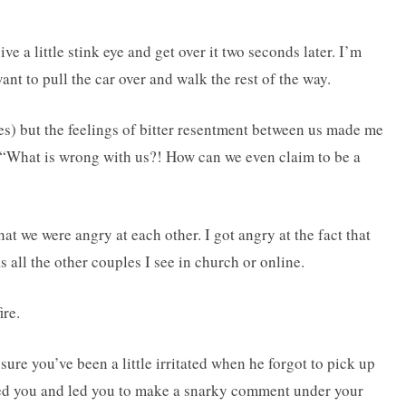
 a little stink eye and get over it two seconds later. I’m
nt to pull the car over and walk the rest of the way.
es) but the feelings of bitter resentment between us made me
, “What is wrong with us?! How can we even claim to be a
hat we were angry at each other. I got angry at the fact that
 all the other couples I see in church or online.
ire.
ure you’ve been a little irritated when he forgot to pick up
ated you and led you to make a snarky comment under your