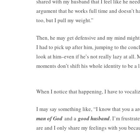
shared with my husband that I feel like he nee
argument that he works full time and doesn’t ha
too, but I pull my weight.”
Then, he may get defensive and my mind might s
I had to pick up after him, jumping to the conclu
look at him–even if he’s not really lazy at all
moments don’t shift his whole identity to be a 
When I notice that happening, I have to vocalize
I may say something like, “I know that you a a
man of God
and a
good husband
. I’m frustrat
are and I only share my feelings with you bec