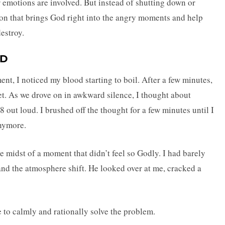
r emotions are involved. But instead of shutting down or
tion that brings God right into the angry moments and help
estroy.
UD
nt, I noticed my blood starting to boil. After a few minutes,
et. As we drove on in awkward silence, I thought about
 out loud. I brushed off the thought for a few minutes until I
anymore.
the midst of a moment that didn’t feel so Godly. I had barely
and the atmosphere shift. He looked over at me, cracked a
e to calmly and rationally solve the problem.