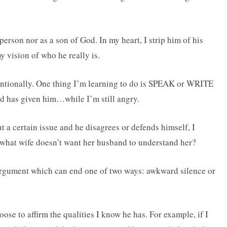
erson nor as a son of God. In my heart, I strip him of his
 vision of who he really is.
tentionally. One thing I’m learning to do is SPEAK or WRITE
od has given him…while I’m still angry.
t a certain issue and he disagrees or defends himself, I
 what wife doesn’t want her husband to understand her?
h argument which can end one of two ways: awkward silence or
ose to affirm the qualities I know he has. For example, if I