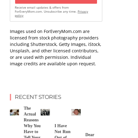
Receive email updates & offers from
ForEveryMom.com. Unsubscribe any time.
Privacy
policy
Images used on ForEveryMom.com are
licensed from stock photography providers
including Shutterstock, Getty Images, iStock,
Unsplash, and other licensed contributors,
or are used with permission. Individual
image credits are available upon request.
RECENT STORIES
The
Actual
Reasons
Why You
I Have
Have to
Not Run
Dear
Tell Your
Out of