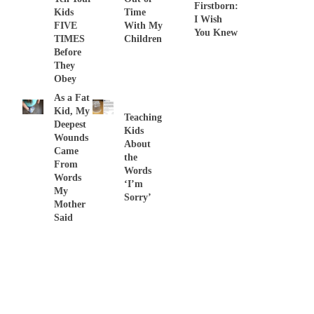
Firstborn:
Kids
Time
I Wish
FIVE
With My
You Knew
TIMES
Children
Before
They
Obey
As a Fat
Kid, My
Teaching
Deepest
Kids
Wounds
About
Came
the
From
Words
Words
‘I’m
My
Sorry’
Mother
Said