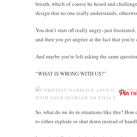
breath, which of course he heard and challenge
design that no one really understands, otherw
You don’t start off really angry–just frustrated
and then you get angrier at the fact that you’re
And maybe you’re left asking the same question
“WHAT IS WRONG WITH US?”
TH
So, what do we do in situations like this? How
to either explode or shut down instead of handl