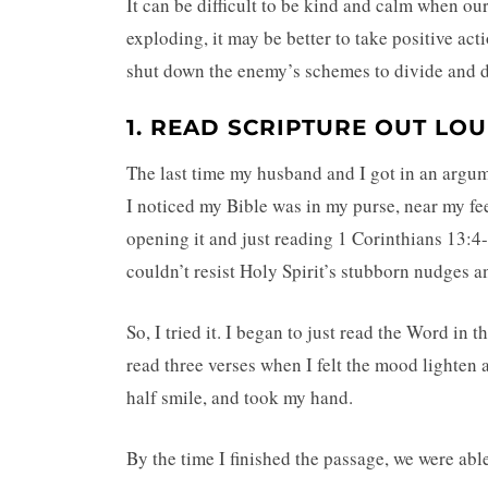
It can be difficult to be kind and calm when ou
exploding, it may be better to take positive ac
shut down the enemy’s schemes to divide and d
1. READ SCRIPTURE OUT LO
The last time my husband and I got in an argume
I noticed my Bible was in my purse, near my fe
opening it and just reading 1 Corinthians 13:4-8
couldn’t resist Holy Spirit’s stubborn nudges 
So, I tried it. I began to just read the Word in 
read three verses when I felt the mood lighten 
half smile, and took my hand.
By the time I finished the passage, we were abl