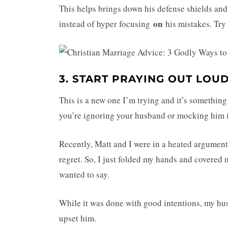
This helps brings down his defense shields and
on
instead of hyper focusing
his mistakes. Try 
3. START PRAYING OUT LOU
This is a new one I’m trying and it’s something
you’re ignoring your husband or mocking him i
Recently, Matt and I were in a heated argument 
regret. So, I just folded my hands and covered 
wanted to say.
While it was done with good intentions, my hus
upset him.