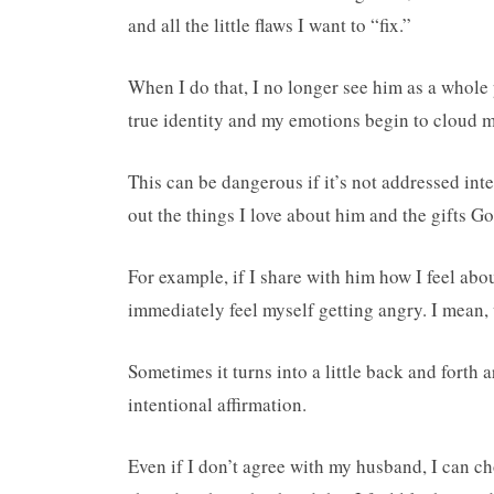
and all the little flaws I want to “fix.”
When I do that, I no longer see him as a whole p
true identity and my emotions begin to cloud my
This can be dangerous if it’s not addressed in
out the things I love about him and the gifts G
For example, if I share with him how I feel abou
immediately feel myself getting angry. I mean,
Sometimes it turns into a little back and fort
intentional affirmation.
Even if I don’t agree with my husband, I can cho