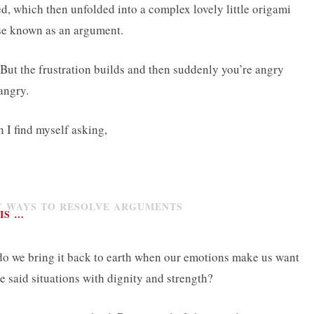
d, which then unfolded into a complex lovely little origami
ise known as an argument.
. But the frustration builds and then suddenly you’re angry
 angry.
 I find myself asking,
IS …
 do we bring it back to earth when our emotions make us want
e said situations with dignity and strength?