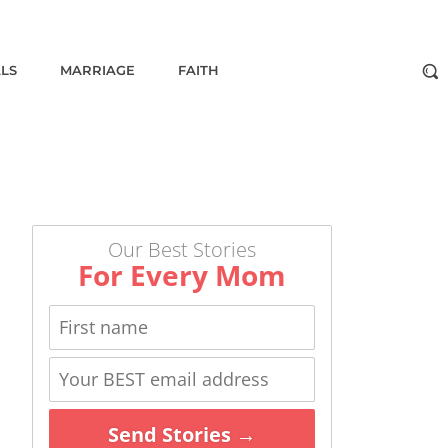
ALS
MARRIAGE
FAITH
Our Best Stories
For Every Mom
Send Stories →