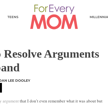
TEENS
MILLENNI
o Resolve Arguments
band
DAN LEE DOOLEY
ly argument
that I don’t even remember what it was about but