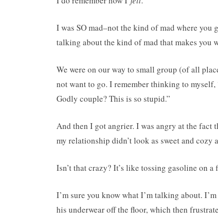
I do remember how I
felt
.
I was SO mad–not the kind of mad where you give
talking about the kind of mad that makes you wa
We were on our way to small group (of all plac
not want to go. I remember thinking to myself
Godly couple? This is so stupid.”
And then I got angrier. I was angry at the fact t
my relationship didn’t look as sweet and cozy as
Isn’t that crazy? It’s like tossing gasoline on a f
I’m sure you know what I’m talking about. I’m s
his underwear off the floor, which then frustr