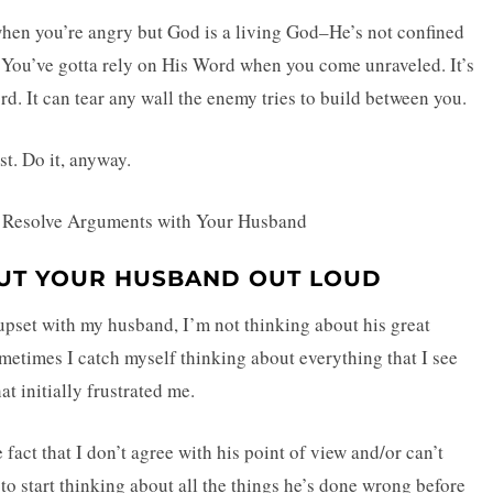
 when you’re angry but God is a living God–He’s not confined
r. You’ve gotta rely on His Word when you come unraveled. It’s
rd. It can tear any wall the enemy tries to build between you.
st. Do it, anyway.
OUT YOUR HUSBAND OUT LOUD
upset with my husband, I’m not thinking about his great
ometimes I catch myself thinking about everything that I see
at initially frustrated me.
e fact that I don’t agree with his point of view and/or can’t
o start thinking about all the things he’s done wrong before