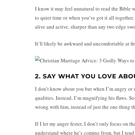
I know it may feel unnatural to read the Bible
to quiet time or when you’ve got it all togethe
alive and active, sharper than any two edge swo
It’ll likely be awkward and uncomfortable at fir
2. SAY WHAT YOU LOVE AB
I don’t know about you but when I’m angry or 
qualities. Instead, I’m magnifying his flaws. S
wrong with him, instead of just the one thing th
If I let my anger fester, I don’t only focus on th
understand where he’s coming from, but I tend t