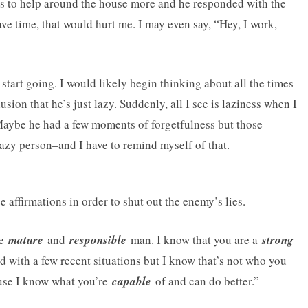
ds to help around the house more and he responded with the
ve time, that would hurt me. I may even say, “Hey, I work,
tart going. I would likely begin thinking about all the times
sion that he’s just lazy. Suddenly, all I see is laziness when I
. Maybe he had a few moments of forgetfulness but those
lazy person–and I have to remind myself of that.
 affirmations in order to shut out the enemy’s lies.
re
mature
and
responsible
man. I know that you are a
strong
ed with a few recent situations but I know that’s not who you
ause I know what you’re
capable
of and can do better.”