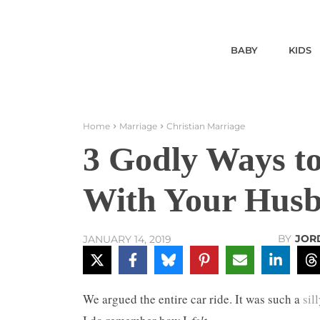
BABY
KIDS
Home
Marriage
Christian Marriage
3 Godly Ways t
With Your Hus
BY
JOR
JANUARY 14, 2019
We argued the entire car ride. It was such a
sil