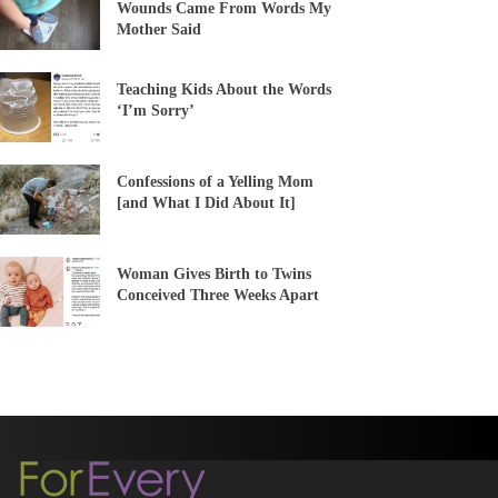
Wounds Came From Words My
Mother Said
Teaching Kids About the Words
‘I’m Sorry’
Confessions of a Yelling Mom
[and What I Did About It]
Woman Gives Birth to Twins
Conceived Three Weeks Apart