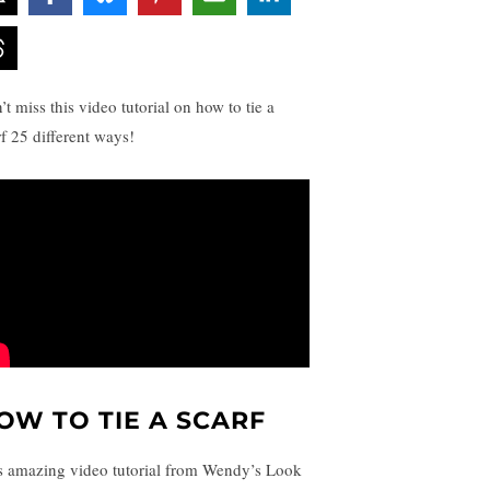
t miss this video tutorial on how to tie a
rf 25 different ways!
OW TO TIE A SCARF
s amazing video tutorial from Wendy’s Look