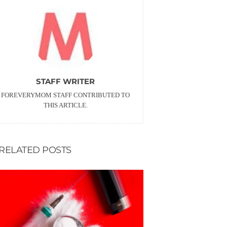
STAFF WRITER
FOREVERYMOM STAFF CONTRIBUTED TO
THIS ARTICLE.
RELATED POSTS