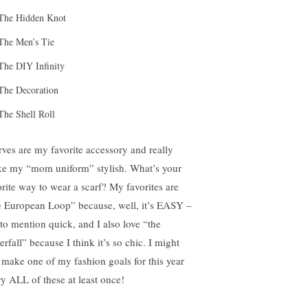
The Hidden Knot
The Men’s Tie
The DIY Infinity
The Decoration
The Shell Roll
rves are my favorite accessory and really
e my “mom uniform” stylish. What’s your
orite way to wear a scarf? My favorites are
e European Loop” because, well, it’s EASY –
 to mention quick, and I also love “the
rfall” because I think it’s so chic. I might
t make one of my fashion goals for this year
try ALL of these at least once!