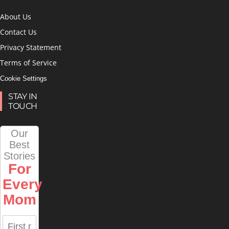
About Us
Contact Us
Privacy Statement
Terms of Service
Cookie Settings
STAY IN
TOUCH
Our
Best
Stories
For
Every
Mom