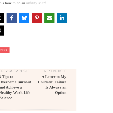
e’s how to tie an
infinity scarf
.
IDEO
PREVIOUS ARTICLE
NEXT ARTICLE
3 Tips to
A Letter to My
Overcome Burnout
Children: Failure
and Achieve a
Is Always an
Healthy Work-Life
Option
Balance