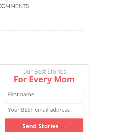
COMMENTS
Our Best Stories
For Every Mom
Send Stories →