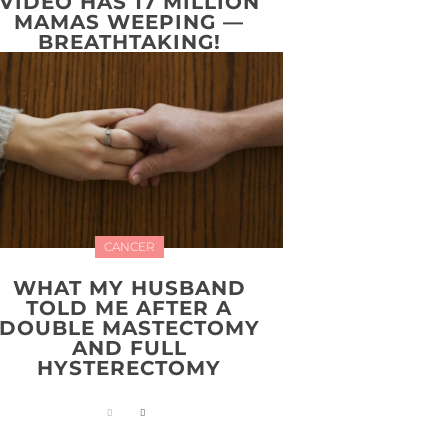
VIDEO HAS 17 MILLION
MAMAS WEEPING —
BREATHTAKING!
CANCER
WHAT MY HUSBAND
TOLD ME AFTER A
DOUBLE MASTECTOMY
AND FULL
HYSTERECTOMY