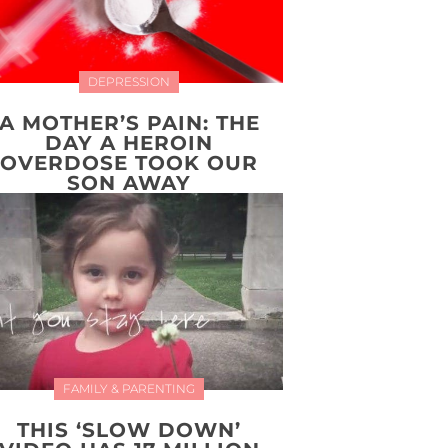
DEPRESSION
A MOTHER’S PAIN: THE
DAY A HEROIN
OVERDOSE TOOK OUR
SON AWAY
FAMILY & PARENTING
THIS ‘SLOW DOWN’