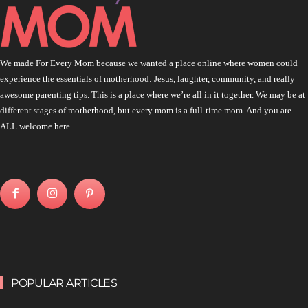
We made For Every Mom because we wanted a place online where women could
experience the essentials of motherhood: Jesus, laughter, community, and really
awesome parenting tips. This is a place where we’re all in it together. We may be at
different stages of motherhood, but every mom is a full-time mom. And you are
ALL welcome here.
POPULAR ARTICLES