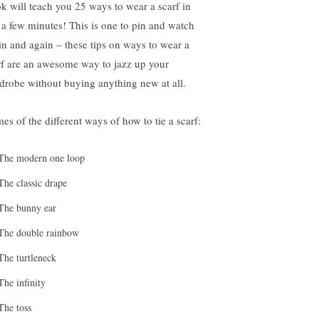
k will teach you 25 ways to wear a scarf in
t a few minutes! This is one to pin and watch
in and again – these tips on ways to wear a
rf are an awesome way to jazz up your
drobe without buying anything new at all.
es of the different ways of how to tie a scarf:
The modern one loop
The classic drape
The bunny ear
The double rainbow
The turtleneck
The infinity
The toss