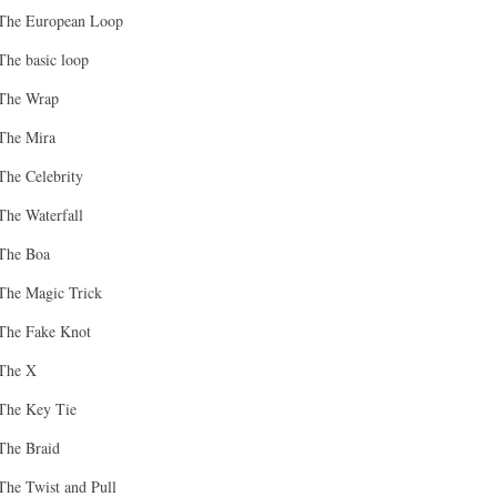
The European Loop
The basic loop
The Wrap
The Mira
The Celebrity
The Waterfall
The Boa
The Magic Trick
The Fake Knot
The X
The Key Tie
The Braid
The Twist and Pull