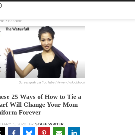
me
Fashion
Screengrab via YouTube / @wendyslookbook
ese 25 Ways of How to Tie a
arf Will Change Your Mom
iform Forever
UARY 15, 2020
BY
STAFF WRITER