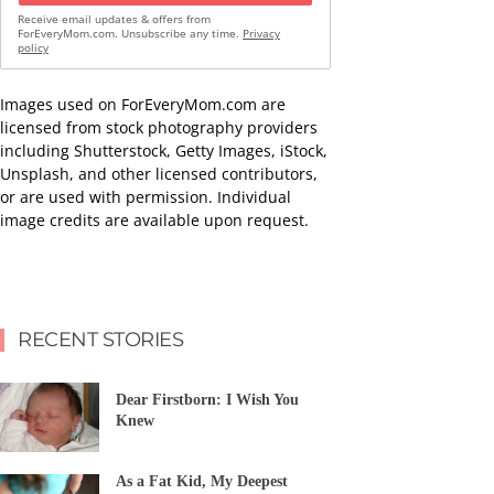
Receive email updates & offers from
ForEveryMom.com. Unsubscribe any time.
Privacy
policy
Images used on ForEveryMom.com are
licensed from stock photography providers
including Shutterstock, Getty Images, iStock,
Unsplash, and other licensed contributors,
or are used with permission. Individual
image credits are available upon request.
RECENT STORIES
Dear Firstborn: I Wish You
Knew
As a Fat Kid, My Deepest