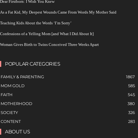
Dear Firstborn: I Wish You Knew
As a Fat Kid, My Deepest Wounds Came From Words My Mother Said
Teaching Kids About the Words ‘I’m Sorry’
Confessions of a Yelling Mom [and What I Did About It]
Woman Gives Birth to Twins Conceived Three Weeks Apart
POPULAR CATEGORIES
FAMILY & PARENTING
1867
MOM GOLD
585
FAITH
545
MOTHERHOOD
380
SOCIETY
326
CONTENT
283
ABOUT US