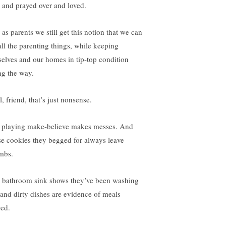
e and prayed over and loved.
 as parents we still get this notion that we can
all the parenting things, while keeping
selves and our homes in tip-top condition
ng the way.
, friend, that’s just nonsense.
 playing make-believe makes messes. And
se cookies they begged for always leave
mbs.
 bathroom sink shows they’ve been washing
 and dirty dishes are evidence of meals
ved.