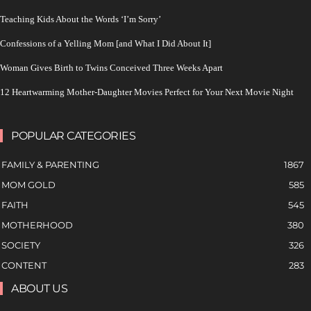
Teaching Kids About the Words ‘I’m Sorry’
Confessions of a Yelling Mom [and What I Did About It]
Woman Gives Birth to Twins Conceived Three Weeks Apart
12 Heartwarming Mother-Daughter Movies Perfect for Your Next Movie Night
POPULAR CATEGORIES
FAMILY & PARENTING
1867
MOM GOLD
585
FAITH
545
MOTHERHOOD
380
SOCIETY
326
CONTENT
283
ABOUT US