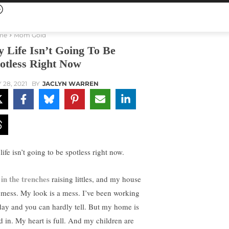
me
Mom Gold
 Life Isn’t Going To Be
otless Right Now
 28, 2021
BY
JACLYN WARREN
ife isn’t going to be spotless right now.
in the trenches
m
raising littles, and my house
a mess. My look is a mess. I’ve been working
 day and you can hardly tell. But my home is
ed in. My heart is full. And my children are