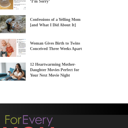
‘I’m Sorry’
Confessions of a Yelling Mom
[and What I Did About It]
Woman Gives Birth to Twins
Conceived Three Weeks Apart
12 Heartwarming Mother-
Daughter Movies Perfect for
Your Next Movie Night