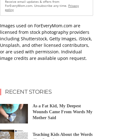
Receive email updates & offers from
ForEveryMom.com. Unsubscribe any time.
Privacy
policy
Images used on ForEveryMom.com are
licensed from stock photography providers
including Shutterstock, Getty Images, iStock,
Unsplash, and other licensed contributors,
or are used with permission. Individual
image credits are available upon request.
RECENT STORIES
As a Fat Kid, My Deepest
Wounds Came From Words My
Mother Said
Teaching Kids About the Words