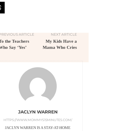
PREVIOUS ARTICLE
NEXT ARTICLE
To the Teachers
My Kids Have a
Who Say ‘Yes’
Mama Who Cries
JACLYN WARREN
HTTPS://WWW.MOMMYS15MINUTES.COM/
JACLYN WARREN IS A STAY-AT-HOME