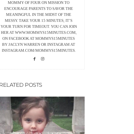
MOMMY OF FOUR ON MISSION TO
ENCOURAGE PARENTS TO SAVOR THE
MEANINGFUL IN THE MIDST OF THE
MESSY. TAKE YOUR 15 MINUTES; IT’S
YOUR TURN FOR TIMEOUT. YOU CAN JOIN
HER AT WWW.MOMMYS15MINUTES.COM,
ON FACEBOOK AT MOMMYS15MINUTES
BY JACLYN WARREN OR INSTAGRAM AT
INSTAGRAM.COM/MOMMYS15MINUTES.
RELATED POSTS