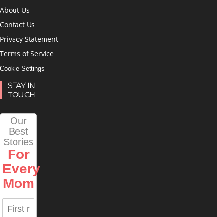
About Us
Contact Us
Privacy Statement
Terms of Service
Cookie Settings
STAY IN
TOUCH
Our
Best
Stories
For
Every
Mom