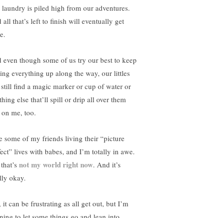
 laundry is piled high from our adventures.
all that’s left to finish will eventually get
e.
 even though some of us try our best to keep
ying everything up along the way, our littles
 still find a magic marker or cup of water or
hing else that’ll spill or drip all over them
 on me, too.
ee some of my friends living their “picture
fect” lives with babes, and I’m totally in awe.
not my world right now
 that’s
. And it’s
lly okay.
 it can be frustrating as all get out, but I’m
rning to let some things go and lean into