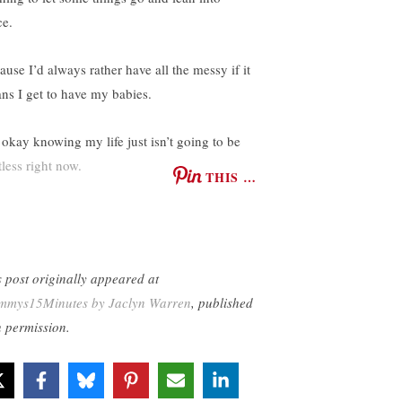
ce.
ause I’d always rather have all the messy if it
ns I get to have my babies.
 okay knowing my life just isn’t going to be
tless right now.
THIS …
s post originally appeared at
mys15Minutes by Jaclyn Warren
, published
h permission.