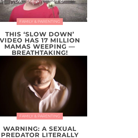
FAMILY & PARENTING
THIS ‘SLOW DOWN’
VIDEO HAS 17 MILLION
MAMAS WEEPING —
BREATHTAKING!
FAMILY & PARENTING
WARNING: A SEXUAL
PREDATOR LITERALLY