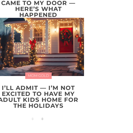
CAME TO MY DOOR —
HERE’S WHAT
HAPPENED
MOM GOLD
I’LL ADMIT — I’M NOT
EXCITED TO HAVE MY
ADULT KIDS HOME FOR
THE HOLIDAYS