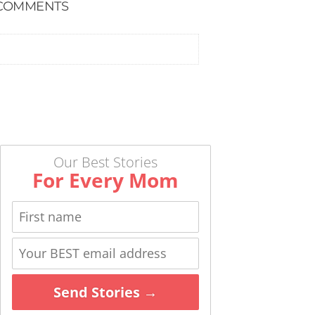
COMMENTS
Our Best Stories
For Every Mom
Send Stories →