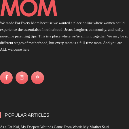
We made For Every Mom because we wanted a place online where women could
experience the essentials of motherhood: Jesus, laughter, community, and really
awesome parenting tips. This is a place where we’re all in it together. We may be at
different stages of motherhood, but every mom is a full-time mom. And you are
ALL welcome here.
POPULAR ARTICLES
As a Fat Kid, My Deepest Wounds Came From Words My Mother Said