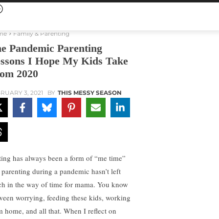
me
Family & Parenting
e Pandemic Parenting
ssons I Hope My Kids Take
om 2020
RUARY 3, 2021
BY
THIS MESSY SEASON
ting has always been a form of “me time”
 parenting during a pandemic hasn’t left
h in the way of time for mama. You know
ween worrying, feeding these kids, working
m home, and all that. When I reflect on