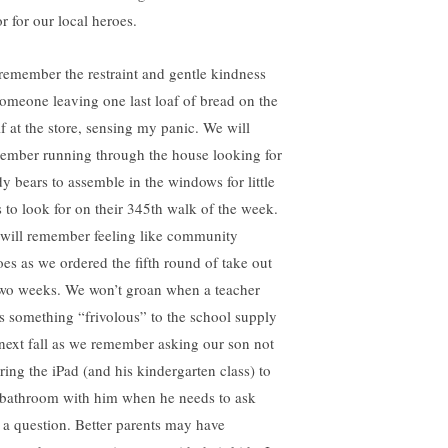
r for our local heroes.
l remember the restraint and gentle kindness
someone leaving one last loaf of bread on the
lf at the store, sensing my panic. We will
ember running through the house looking for
dy bears to assemble in the windows for little
s to look for on their 345th walk of the week.
will remember feeling like community
oes as we ordered the fifth round of take out
two weeks. We won’t groan when a teacher
s something “frivolous” to the school supply
t next fall as we remember asking our son not
bring the iPad (and his kindergarten class) to
 bathroom with him when he needs to ask
 a question. Better parents may have