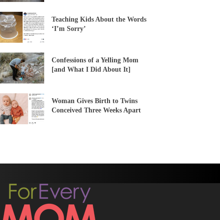
Teaching Kids About the Words
‘I’m Sorry’
Confessions of a Yelling Mom
[and What I Did About It]
Woman Gives Birth to Twins
Conceived Three Weeks Apart