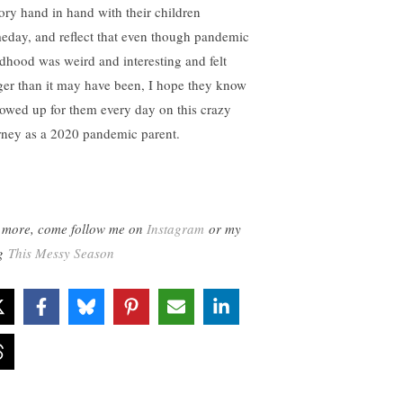
tory hand in hand with their children
eday, and reflect that even though pandemic
ldhood was weird and interesting and felt
ger than it may have been, I hope they know
howed up for them every day on this crazy
rney as a 2020 pandemic parent.
 more, come follow me on
Instagram
or my
og
This Messy Season