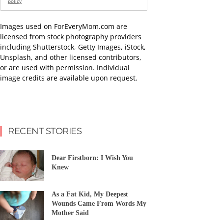
policy
Images used on ForEveryMom.com are
licensed from stock photography providers
including Shutterstock, Getty Images, iStock,
Unsplash, and other licensed contributors,
or are used with permission. Individual
image credits are available upon request.
RECENT STORIES
Dear Firstborn: I Wish You
Knew
As a Fat Kid, My Deepest
Wounds Came From Words My
Mother Said