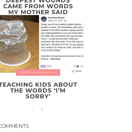
DEEPEST WOUNDS
CAME FROM WORDS
MY MOTHER SAID
FAMILY & PARENTING
TEACHING KIDS ABOUT
THE WORDS ‘I’M
SORRY’
COMMENTS