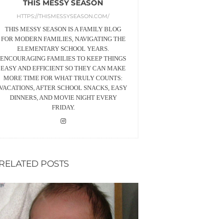
THIS MESSY SEASON
HTTPS://THISMESSYSEASON.COM/
THIS MESSY SEASON IS A FAMILY BLOG
FOR MODERN FAMILIES, NAVIGATING THE
ELEMENTARY SCHOOL YEARS.
ENCOURAGING FAMILIES TO KEEP THINGS
EASY AND EFFICIENT SO THEY CAN MAKE
MORE TIME FOR WHAT TRULY COUNTS:
VACATIONS, AFTER SCHOOL SNACKS, EASY
DINNERS, AND MOVIE NIGHT EVERY
FRIDAY.
RELATED POSTS