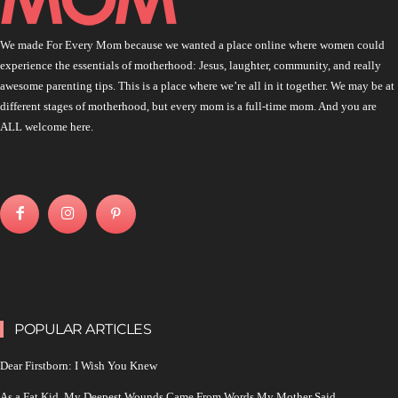
We made For Every Mom because we wanted a place online where women could
experience the essentials of motherhood: Jesus, laughter, community, and really
awesome parenting tips. This is a place where we’re all in it together. We may be at
different stages of motherhood, but every mom is a full-time mom. And you are
ALL welcome here.
POPULAR ARTICLES
Dear Firstborn: I Wish You Knew
As a Fat Kid, My Deepest Wounds Came From Words My Mother Said