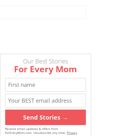
Our Best Stories
For Every Mom
Send Stories →
Receive email updates & offers from
ForEveryMom.com. Unsubscribe any time.
Privacy