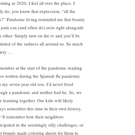
nting in 2020, I feel all over the place. I
lly do, you know that expression, “all the
ls?” Pandemic living reminded me that beauty
 pain can (and often do) exist right alongside
h other. Simply turn on the tv and you’ll be
inded of the sadness all around us. So much
iety….
emember at the start of the pandemic reading
ters written during the Spanish flu pandemic
h my seven year old son. I’d never lived
ough a pandemic and neither had he. So, we
e learning together. Our kids will likely
ays remember this time in their own history,
y’ll remember how their neighbors
ticipated in the seemingly silly challenges, or
t brands made coloring sheets for them to