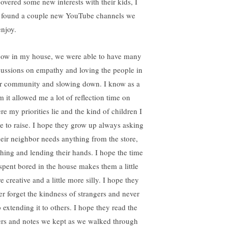
covered some new interests with their kids, I
t found a couple new YouTube channels we
enjoy.
now in my house, we were able to have many
cussions on empathy and loving the people in
r community and slowing down. I know as a
 it allowed me a lot of reflection time on
re my priorities lie and the kind of children I
e to raise. I hope they grow up always asking
their neighbor needs anything from the store,
hing and lending their hands. I hope the time
spent bored in the house makes them a little
 creative and a little more silly. I hope they
er forget the kindness of strangers and never
p extending it to others. I hope they read the
ters and notes we kept as we walked through