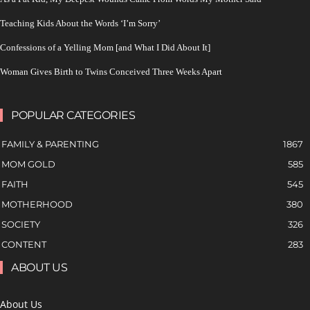
Teaching Kids About the Words ‘I’m Sorry’
Confessions of a Yelling Mom [and What I Did About It]
Woman Gives Birth to Twins Conceived Three Weeks Apart
POPULAR CATEGORIES
FAMILY & PARENTING
1867
MOM GOLD
585
FAITH
545
MOTHERHOOD
380
SOCIETY
326
CONTENT
283
ABOUT US
About Us