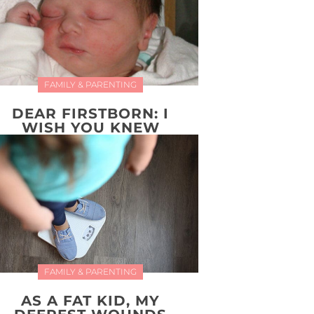
FAMILY & PARENTING
DEAR FIRSTBORN: I
WISH YOU KNEW
FAMILY & PARENTING
AS A FAT KID, MY