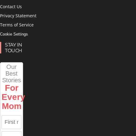
Contact Us
Privacy Statement
Terms of Service
Cookie Settings
STAY IN
TOUCH
Our
Best
Stories
For
Every
Mom