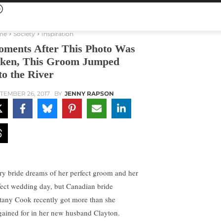
me
Society
Inspiration
ments After This Photo Was
ken, This Groom Jumped
to the River
TEMBER 26, 2017
BY
JENNY RAPSON
ry bride dreams of her perfect groom and her
fect wedding day, but Canadian bride
ttany Cook recently got more than she
gained for in her new husband Clayton.