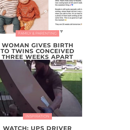
FAMILY & PARENTING
WOMAN GIVES BIRTH
TO TWINS CONCEIVED
THREE WEEKS APART
INSPIRATION
WATCH: UPS DRIVER