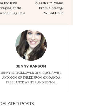
To the Kids
A Letter to Moms
Praying at the
From a Strong-
School Flag Pole
Willed Child
JENNY RAPSON
JENNY IS A FOLLOWER OF CHRIST, A WIFE
AND MOM OF THREE FROM OHIO AND A
FREELANCE WRITER AND EDITOR.
RELATED POSTS