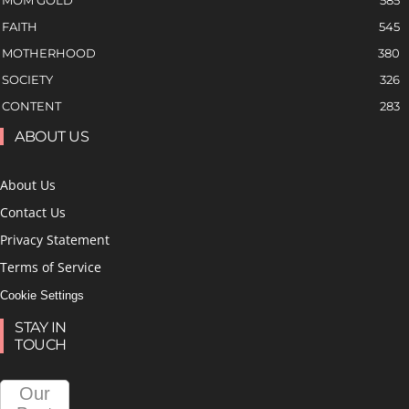
MOM GOLD
585
FAITH
545
MOTHERHOOD
380
SOCIETY
326
CONTENT
283
ABOUT US
About Us
Contact Us
Privacy Statement
Terms of Service
Cookie Settings
STAY IN
TOUCH
Our