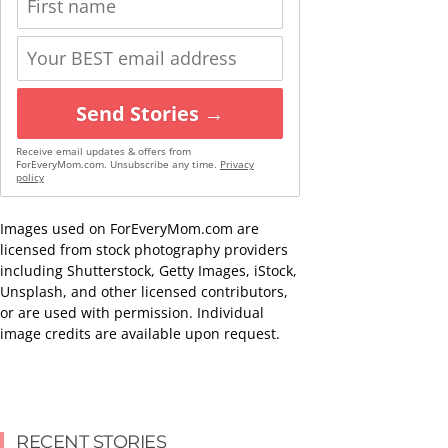
Send Stories →
Receive email updates & offers from
ForEveryMom.com. Unsubscribe any time.
Privacy
policy
Images used on ForEveryMom.com are
licensed from stock photography providers
including Shutterstock, Getty Images, iStock,
Unsplash, and other licensed contributors,
or are used with permission. Individual
image credits are available upon request.
RECENT STORIES