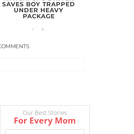
SAVES BOY TRAPPED
UNDER HEAVY
PACKAGE
COMMENTS
Our Best Stories
For Every Mom