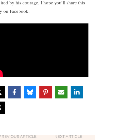
pired by his courage, I hope you’ll share this
ry on Facebook.
PREVIOUS ARTICLE
NEXT ARTICLE