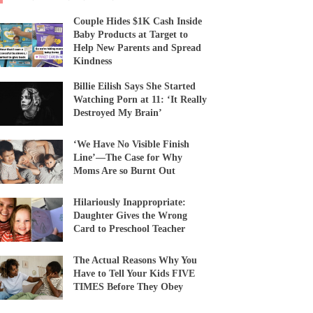
Couple Hides $1K Cash Inside
Baby Products at Target to
Help New Parents and Spread
Kindness
Billie Eilish Says She Started
Watching Porn at 11: ‘It Really
Destroyed My Brain’
‘We Have No Visible Finish
Line’—The Case for Why
Moms Are so Burnt Out
Hilariously Inappropriate:
Daughter Gives the Wrong
Card to Preschool Teacher
The Actual Reasons Why You
Have to Tell Your Kids FIVE
TIMES Before They Obey