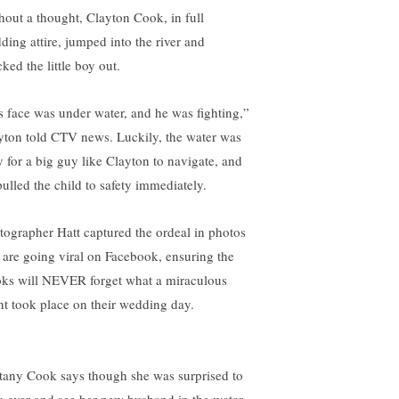
hout a thought, Clayton Cook, in full
ding attire, jumped into the river and
ked the little boy out.
s face was under water, and he was fighting,”
yton told CTV news. Luckily, the water was
y for a big guy like Clayton to navigate, and
pulled the child to safety immediately.
tographer Hatt captured the ordeal in photos
t are going viral on Facebook, ensuring the
ks will NEVER forget what a miraculous
nt took place on their wedding day.
ttany Cook says though she was surprised to