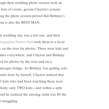
ugh their wedding photo session took an
 turn of events, groom Clayton’s actions
ing the photo session proved that Brittany’s
om is also the BEST MAN.
ir wedding day was a hot one, and their
tographer Darren Hatt
took them to a local
k on the river for photos. There were kids and
ilies everywhere, and Clayton and Brittany
ed for photos by the river and on a
turesque bridge. As Brittany was getting solo
traits done by herself, Clayton noticed that
 3 kids who had been watching them were
denly only TWO kids—and within a split
ond he realized the missing child was IN the
r struggling.