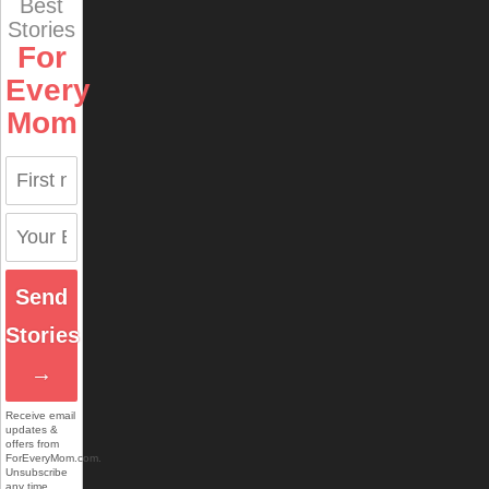
Best
Stories
For
Every
Mom
Send
Stories
→
Receive email
updates &
offers from
ForEveryMom.com.
Unsubscribe
any time.