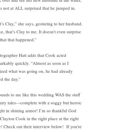
k over and see her new husband in the water,
’s not at ALL surprised that he jumped in.
t’s Clay,” she says, gesturing to her husband.
e, that’s Clay to me. It doesn’t even surprise
that that happened.”
tographer Hatt adds that Cook acted
arkably quickly. “Almost as soon as I
lized what was going on, he had already
ed the day.”
sounds to me like this wedding WAS the stuff
fairy tales—complete with a soggy but heroic
ght in shining armor! I’m so thankful God
 Clayton Cook in the right place at the right
e! Check out their interview below! If you’re