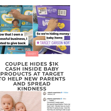
BABY
COUPLE HIDES $1K
CASH INSIDE BABY
PRODUCTS AT TARGET
TO HELP NEW PARENTS
AND SPREAD
KINDNESS