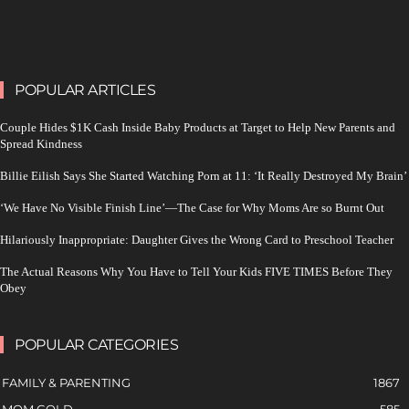
POPULAR ARTICLES
Couple Hides $1K Cash Inside Baby Products at Target to Help New Parents and
Spread Kindness
Billie Eilish Says She Started Watching Porn at 11: ‘It Really Destroyed My Brain’
‘We Have No Visible Finish Line’—The Case for Why Moms Are so Burnt Out
Hilariously Inappropriate: Daughter Gives the Wrong Card to Preschool Teacher
The Actual Reasons Why You Have to Tell Your Kids FIVE TIMES Before They
Obey
POPULAR CATEGORIES
FAMILY & PARENTING
1867