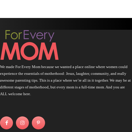
We made For Every Mom because we wanted a place online where women could
experience the essentials of motherhood: Jesus, laughter, community, and really
awesome parenting tips. This is a place where we’re all in it together. We may be at
different stages of motherhood, but every mom is a full-time mom. And you are
ALL welcome here.