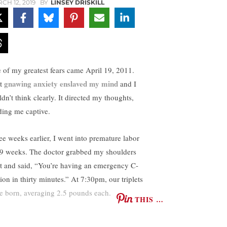
CH 12, 2019
BY
LINSEY DRISKILL
 of my greatest fears came April 19, 2011.
gnawing anxiety enslaved my mind
t
and I
dn’t think clearly. It directed my thoughts,
ding me captive.
ee weeks earlier, I went into premature labor
29 weeks. The doctor grabbed my shoulders
ht and said, “You’re having an emergency C-
ion in thirty minutes.” At 7:30pm, our triplets
e born, averaging 2.5 pounds each.
THIS …