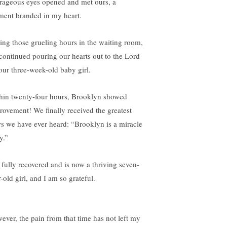
rageous eyes opened and met ours, a
ent branded in my heart.
ing those grueling hours in the waiting room,
continued pouring our hearts out to the Lord
 our three-week-old baby girl.
hin twenty-four hours, Brooklyn showed
rovement! We finally received the greatest
s we have ever heard: “Brooklyn is a miracle
y.”
 fully recovered and is now a thriving seven-
-old girl, and I am so grateful.
ever, the pain from that time has not left my