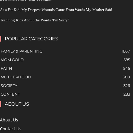
As a Fat Kid, My Deepest Wounds Came From Words My Mother Said
Teaching Kids About the Words ‘I’m Sorry’
POPULAR CATEGORIES
FAMILY & PARENTING
1867
MOM GOLD
585
FAITH
545
MOTHERHOOD
380
SOCIETY
326
CONTENT
283
ABOUT US
About Us
Contact Us