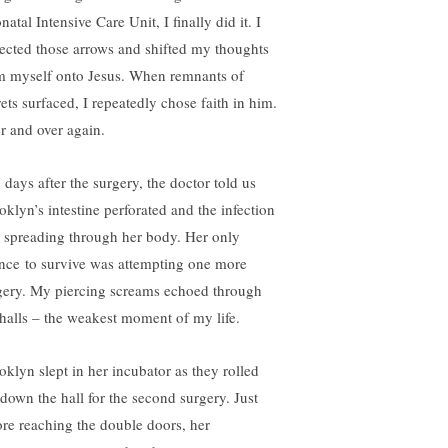
atal Intensive Care Unit, I finally did it. I
lected those arrows and shifted my thoughts
m myself onto Jesus. When remnants of
rets surfaced, I repeatedly chose faith in him.
r and over again.
 days after the surgery, the doctor told us
oklyn’s intestine perforated and the infection
 spreading through her body. Her only
nce to survive was attempting one more
gery. My piercing screams echoed through
 halls – the weakest moment of my life.
oklyn slept in her incubator as they rolled
 down the hall for the second surgery. Just
ore reaching the double doors, her