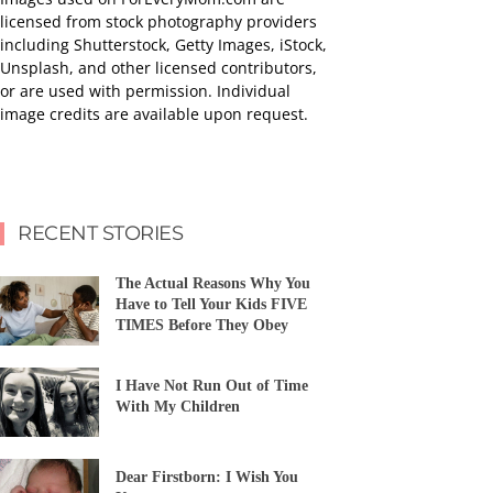
licensed from stock photography providers
including Shutterstock, Getty Images, iStock,
Unsplash, and other licensed contributors,
or are used with permission. Individual
image credits are available upon request.
RECENT STORIES
The Actual Reasons Why You
Have to Tell Your Kids FIVE
TIMES Before They Obey
I Have Not Run Out of Time
With My Children
Dear Firstborn: I Wish You