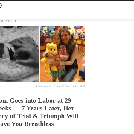
me
Faith
Photos courtesy of Linsey Driskill
m Goes into Labor at 29-
eks — 7 Years Later, Her
ory of Trial & Triumph Will
ave You Breathless