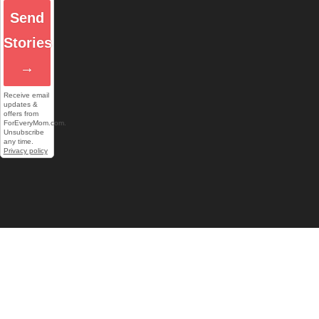
Send
Stories
→
Receive email
updates &
offers from
ForEveryMom.com.
Unsubscribe
any time.
Privacy policy