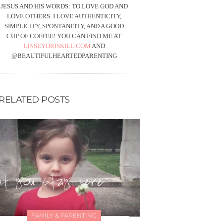
JESUS AND HIS WORDS: TO LOVE GOD AND
LOVE OTHERS. I LOVE AUTHENTICITY,
SIMPLICITY, SPONTANEITY, AND A GOOD
CUP OF COFFEE! YOU CAN FIND ME AT
LINSEYDRISKILL.COM
AND
@BEAUTIFULHEARTEDPARENTING
RELATED POSTS
FAMILY & PARENTING