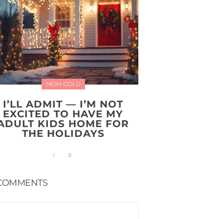
MOM GOLD
I’LL ADMIT — I’M NOT
EXCITED TO HAVE MY
ADULT KIDS HOME FOR
THE HOLIDAYS
COMMENTS