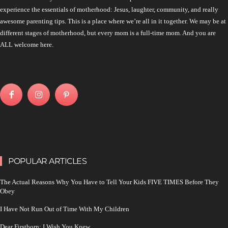
experience the essentials of motherhood: Jesus, laughter, community, and really
awesome parenting tips. This is a place where we’re all in it together. We may be at
different stages of motherhood, but every mom is a full-time mom. And you are
ALL welcome here.
POPULAR ARTICLES
The Actual Reasons Why You Have to Tell Your Kids FIVE TIMES Before They
Obey
I Have Not Run Out of Time With My Children
Dear Firstborn: I Wish You Knew