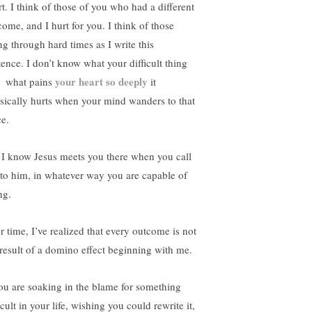
rt. I think of those of you who had a different
come, and I hurt for you. I think of those
ng through hard times as I write this
tence. I don’t know what your difficult thing
your heart so deeply
– what pains
it
sically hurts when your mind wanders to that
ce.
 I know Jesus meets you there when you call
 to him, in whatever way you are capable of
ng.
r time, I’ve realized that every outcome is not
 result of a domino effect beginning with me.
you are soaking in the blame for something
icult in your life, wishing you could rewrite it,