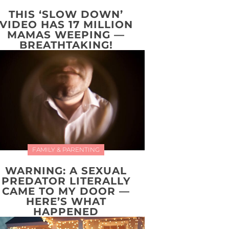
THIS ‘SLOW DOWN’
VIDEO HAS 17 MILLION
MAMAS WEEPING —
BREATHTAKING!
FAMILY & PARENTING
WARNING: A SEXUAL
PREDATOR LITERALLY
CAME TO MY DOOR —
HERE’S WHAT
HAPPENED