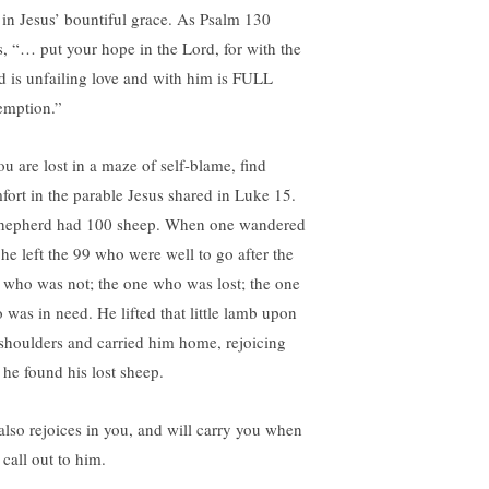
t in Jesus’ bountiful grace. As Psalm 130
s, “… put your hope in the Lord, for with the
d is unfailing love and with him is FULL
emption.”
ou are lost in a maze of self-blame, find
fort in the parable Jesus shared in Luke 15.
hepherd had 100 sheep. When one wandered
 he left the 99 who were well to go after the
 who was not; the one who was lost; the one
 was in need. He lifted that little lamb upon
 shoulders and carried him home, rejoicing
 he found his lost sheep.
also rejoices in you, and will carry you when
 call out to him.