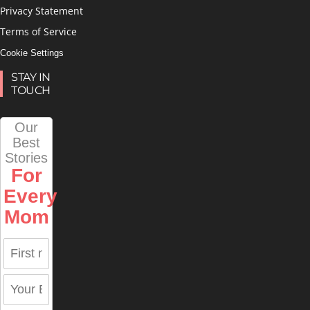
Privacy Statement
Terms of Service
Cookie Settings
STAY IN
TOUCH
Our
Best
Stories
For
Every
Mom