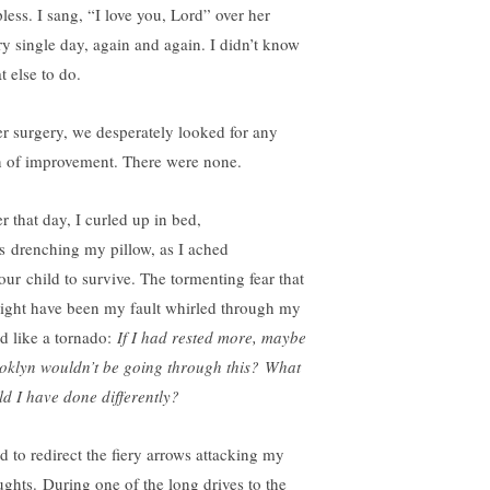
pless. I sang, “I love you, Lord” over her
ry single day, again and again. I didn’t know
t else to do.
er surgery, we desperately looked for any
n of improvement. There were none.
r that day, I curled up in bed,
rs drenching my pillow, as I ached
 our child to survive. The tormenting fear that
might have been my fault whirled through my
d like a tornado:
If I had rested more, maybe
oklyn wouldn’t be going through this?
What
ld I have done differently?
ad to redirect the fiery arrows attacking my
ughts. During one of the long drives to the