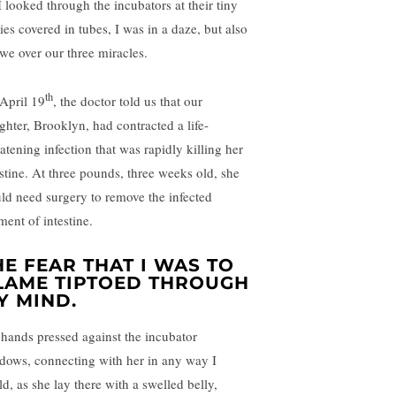
I looked through the incubators at their tiny
ies covered in tubes, I was in a daze, but also
awe over our three miracles.
th
April 19
, the doctor told us that our
ghter, Brooklyn, had contracted a life-
atening infection that was rapidly killing her
estine. At three pounds, three weeks old, she
ld need surgery to remove the infected
ment of intestine.
HE FEAR THAT I WAS TO
LAME TIPTOED THROUGH
Y MIND.
hands pressed against the incubator
dows, connecting with her in any way I
d, as she lay there with a swelled belly,