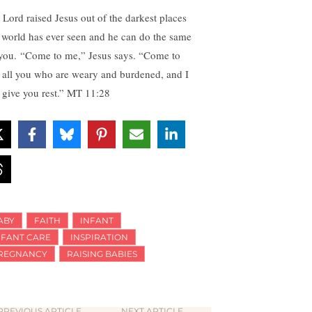
 Lord raised Jesus out of the darkest places
s world has ever seen and he can do the same
 you. “Come to me,” Jesus says. “Come to
 all you who are weary and burdened, and I
l give you rest.” MT 11:28
ABY
FAITH
INFANT
NFANT CARE
INSPIRATION
REGNANCY
RAISING BABIES
PREVIOUS ARTICLE
NEXT ARTICLE