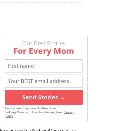
Our Best Stories
For Every Mom
Send Stories →
Receive email updates & offers from
ForEveryMom.com. Unsubscribe any time.
Privacy
policy
Images used on ForEveryMom.com are