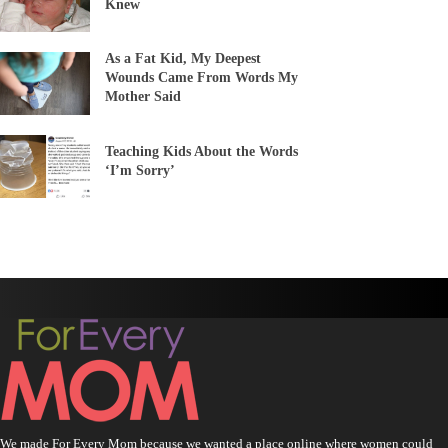
Knew
As a Fat Kid, My Deepest
Wounds Came From Words My
Mother Said
Teaching Kids About the Words
‘I’m Sorry’
We made For Every Mom because we wanted a place online where women could