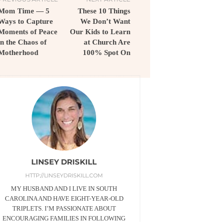
Mom Time — 5
These 10 Things
Ways to Capture
We Don’t Want
Moments of Peace
Our Kids to Learn
in the Chaos of
at Church Are
Motherhood
100% Spot On
LINSEY DRISKILL
HTTP://LINSEYDRISKILL.COM
MY HUSBAND AND I LIVE IN SOUTH
CAROLINA AND HAVE EIGHT-YEAR-OLD
TRIPLETS. I’M PASSIONATE ABOUT
ENCOURAGING FAMILIES IN FOLLOWING